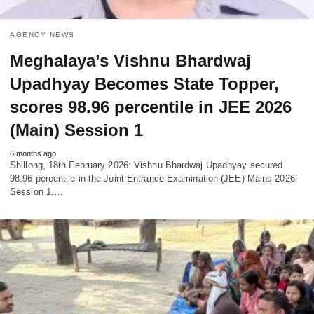
AGENCY NEWS
Meghalaya’s Vishnu Bhardwaj
Upadhyay Becomes State Topper,
scores 98.96 percentile in JEE 2026
(Main) Session 1
6 months ago
Shillong, 18th February 2026: Vishnu Bhardwaj Upadhyay secured
98.96 percentile in the Joint Entrance Examination (JEE) Mains 2026
Session 1,…