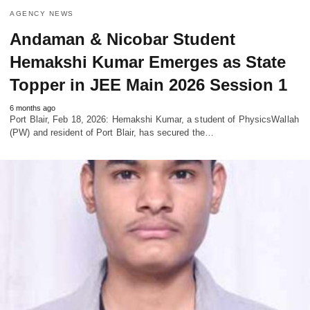
AGENCY NEWS
Andaman & Nicobar Student
Hemakshi Kumar Emerges as State
Topper in JEE Main 2026 Session 1
6 months ago
Port Blair, Feb 18, 2026: Hemakshi Kumar, a student of PhysicsWallah
(PW) and resident of Port Blair, has secured the…