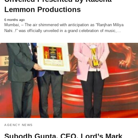
Lemmon Productions
6 months ago
Mumbai, – The air shimmered with anticipation as “Ranjhan Miliya
Nahi..!” was officially unveiled in a grand celebration of music,…
AGENCY NEWS
Subodh Gupta, CEO, Lord’s Mark