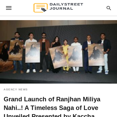
AGENCY NEWS
Grand Launch of Ranjhan Miliya
Nahi..! A Timeless Saga of Love
Unveiled Presented by Kaccha