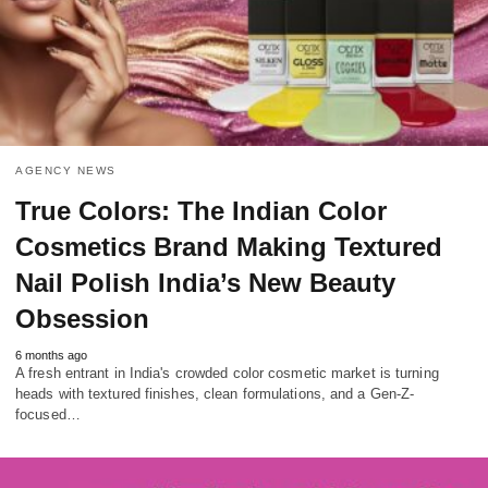
AGENCY NEWS
True Colors: The Indian Color
Cosmetics Brand Making Textured
Nail Polish India’s New Beauty
Obsession
6 months ago
A fresh entrant in India's crowded color cosmetic market is turning
heads with textured finishes, clean formulations, and a Gen-Z-
focused…