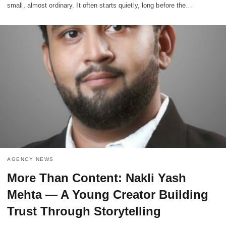
small, almost ordinary. It often starts quietly, long before the…
AGENCY NEWS
More Than Content: Nakli Yash
Mehta — A Young Creator Building
Trust Through Storytelling