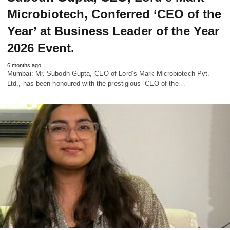
Microbiotech, Conferred ‘CEO of the
Year’ at Business Leader of the Year
2026 Event.
6 months ago
Mumbai: Mr. Subodh Gupta, CEO of Lord’s Mark Microbiotech Pvt.
Ltd., has been honoured with the prestigious ‘CEO of the…