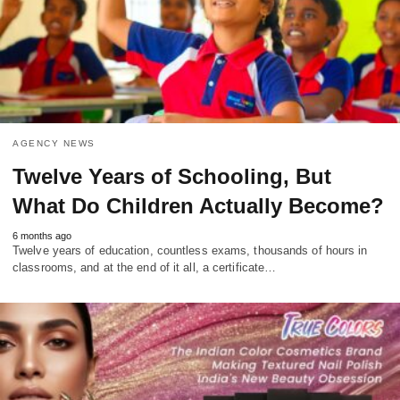
AGENCY NEWS
Twelve Years of Schooling, But
What Do Children Actually Become?
6 months ago
Twelve years of education, countless exams, thousands of hours in
classrooms, and at the end of it all, a certificate…