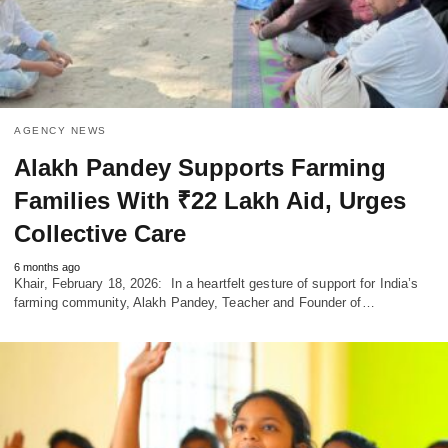
AGENCY NEWS
Alakh Pandey Supports Farming
Families With ₹22 Lakh Aid, Urges
Collective Care
6 months ago
Khair, February 18, 2026: In a heartfelt gesture of support for India’s
farming community, Alakh Pandey, Teacher and Founder of…