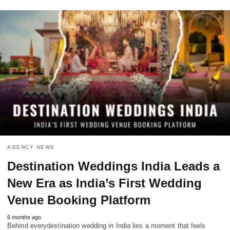
AGENCY NEWS
Destination Weddings India Leads a
New Era as India’s First Wedding
Venue Booking Platform
6 months ago
Behind everydestination wedding in India lies a moment that feels