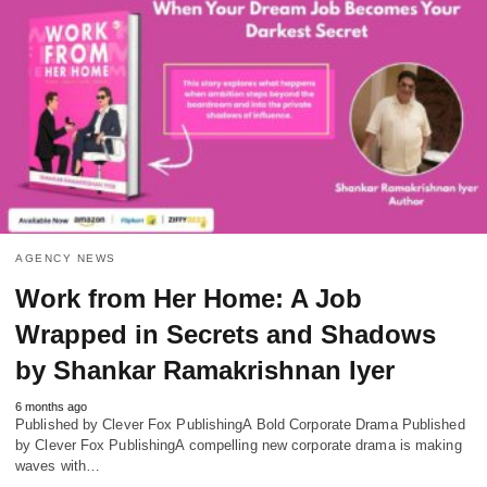
AGENCY NEWS
Work from Her Home: A Job
Wrapped in Secrets and Shadows
by Shankar Ramakrishnan Iyer
6 months ago
Published by Clever Fox PublishingA Bold Corporate Drama Published
by Clever Fox PublishingA compelling new corporate drama is making
waves with…