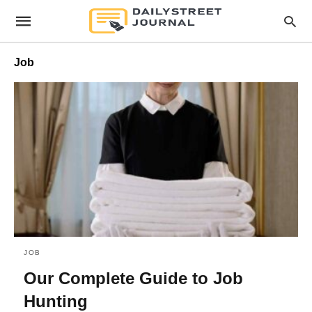
Job
JOB
Our Complete Guide to Job
Hunting