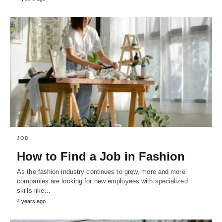
JOB
How to Find a Job in Fashion
As the fashion industry continues to grow, more and more
companies are looking for new employees with specialized
skills like…
4 years ago