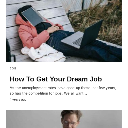
JOB
How To Get Your Dream Job
As the unemployment rates have gone up these last few years,
so has the competition for jobs. We all want…
4 years ago