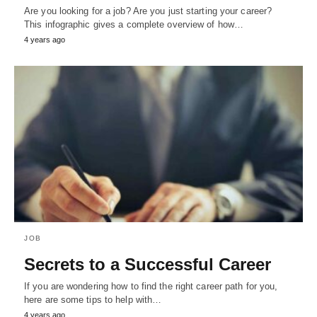
Are you looking for a job? Are you just starting your career?
This infographic gives a complete overview of how…
4 years ago
JOB
Secrets to a Successful Career
If you are wondering how to find the right career path for you,
here are some tips to help with…
4 years ago