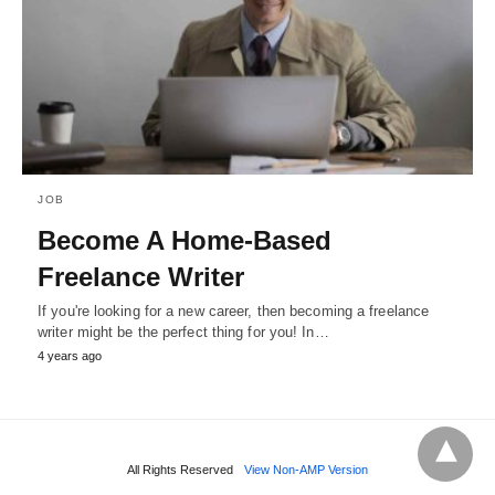
JOB
Become A Home-Based
Freelance Writer
If you're looking for a new career, then becoming a freelance
writer might be the perfect thing for you! In…
4 years ago
All Rights Reserved
View Non-AMP Version