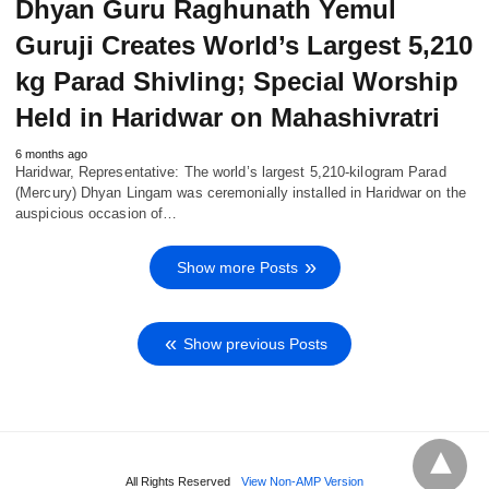
Dhyan Guru Raghunath Yemul
Guruji Creates World’s Largest 5,210
kg Parad Shivling; Special Worship
Held in Haridwar on Mahashivratri
6 months ago
Haridwar, Representative: The world’s largest 5,210-kilogram Parad
(Mercury) Dhyan Lingam was ceremonially installed in Haridwar on the
auspicious occasion of…
Show more Posts
Show previous Posts
All Rights Reserved
View Non-AMP Version