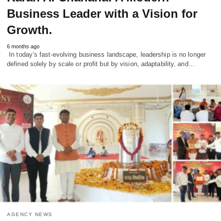
Business Leader with a Vision for
Growth.
6 months ago
In today’s fast-evolving business landscape, leadership is no longer
defined solely by scale or profit but by vision, adaptability, and…
AGENCY NEWS