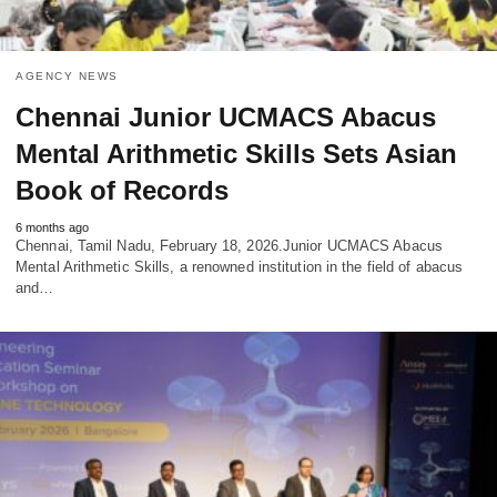
AGENCY NEWS
Chennai Junior UCMACS Abacus
Mental Arithmetic Skills Sets Asian
Book of Records
6 months ago
Chennai, Tamil Nadu, February 18, 2026.Junior UCMACS Abacus
Mental Arithmetic Skills, a renowned institution in the field of abacus
and…