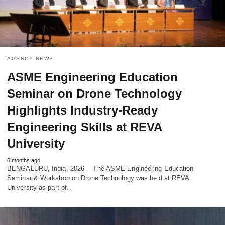
AGENCY NEWS
ASME Engineering Education
Seminar on Drone Technology
Highlights Industry-Ready
Engineering Skills at REVA
University
6 months ago
BENGALURU, India, 2026 —The ASME Engineering Education
Seminar & Workshop on Drone Technology was held at REVA
University as part of…