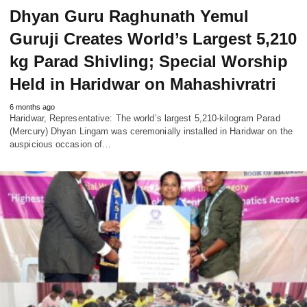
Dhyan Guru Raghunath Yemul
Guruji Creates World’s Largest 5,210
kg Parad Shivling; Special Worship
Held in Haridwar on Mahashivratri
6 months ago
Haridwar, Representative: The world’s largest 5,210-kilogram Parad
(Mercury) Dhyan Lingam was ceremonially installed in Haridwar on the
auspicious occasion of…