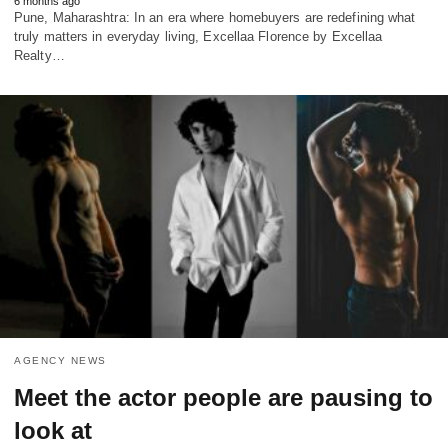
6 months ago
Pune, Maharashtra: In an era where homebuyers are redefining what
truly matters in everyday living, Excellaa Florence by Excellaa
Realty…
AGENCY NEWS
Meet the actor people are pausing to
look at