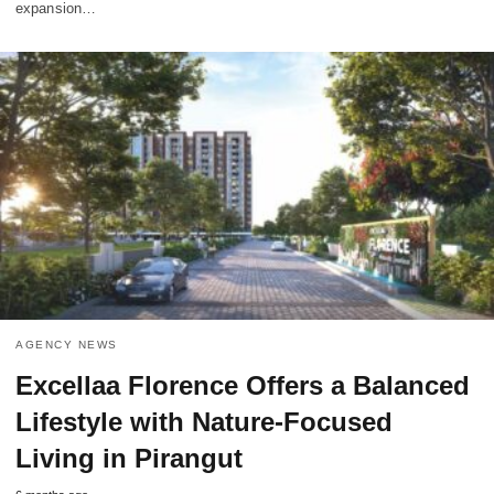
expansion…
AGENCY NEWS
Excellaa Florence Offers a Balanced
Lifestyle with Nature-Focused
Living in Pirangut