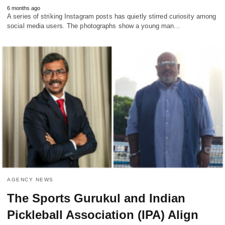
6 months ago
A series of striking Instagram posts has quietly stirred curiosity among
social media users. The photographs show a young man…
AGENCY NEWS
The Sports Gurukul and Indian
Pickleball Association (IPA) Align