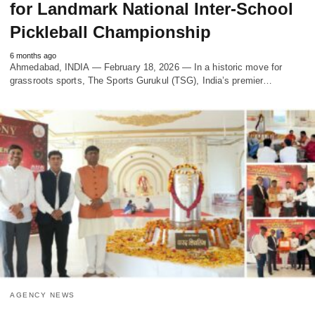
for Landmark National Inter-School
Pickleball Championship
6 months ago
Ahmedabad, INDIA — February 18, 2026 — In a historic move for
grassroots sports, The Sports Gurukul (TSG), India’s premier…
AGENCY NEWS