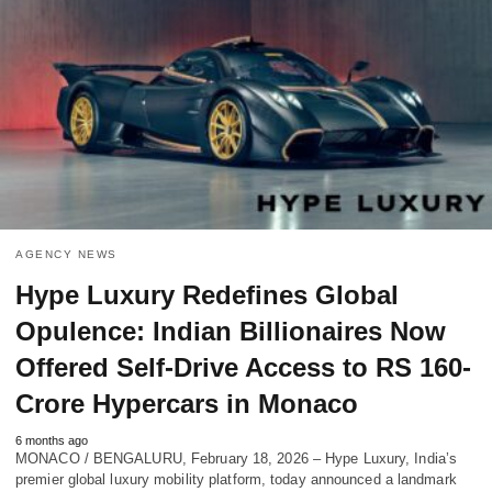
AGENCY NEWS
Hype Luxury Redefines Global
Opulence: Indian Billionaires Now
Offered Self-Drive Access to RS 160-
Crore Hypercars in Monaco
6 months ago
MONACO / BENGALURU, February 18, 2026 – Hype Luxury, India’s
premier global luxury mobility platform, today announced a landmark