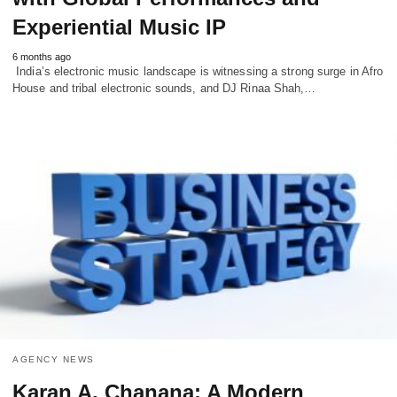
Experiential Music IP
6 months ago
India’s electronic music landscape is witnessing a strong surge in Afro
House and tribal electronic sounds, and DJ Rinaa Shah,…
AGENCY NEWS
Karan A. Chanana: A Modern