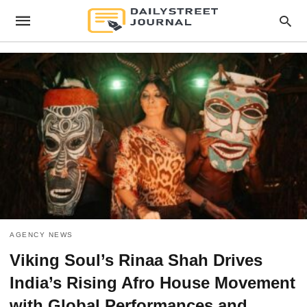
AGENCY NEWS
Viking Soul’s Rinaa Shah Drives
India’s Rising Afro House Movement
with Global Performances and