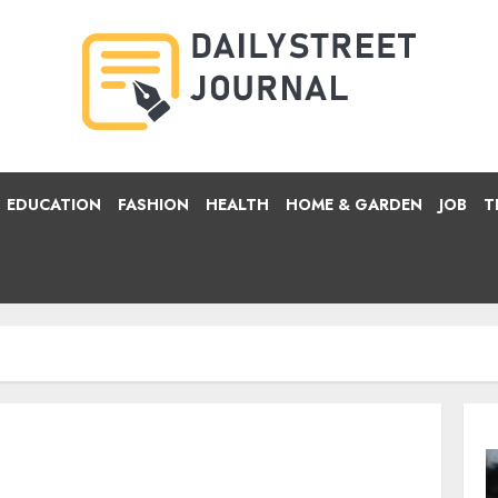
EDUCATION
FASHION
HEALTH
HOME & GARDEN
JOB
T