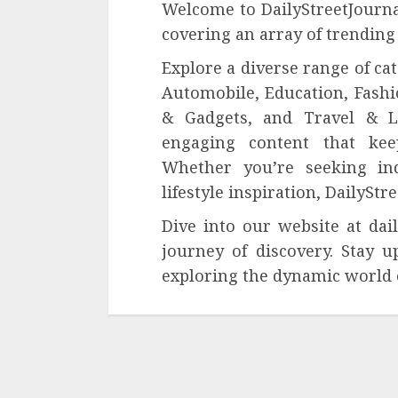
Welcome to DailyStreetJournal
covering an array of trending
Explore a diverse range of ca
Automobile, Education, Fashi
& Gadgets, and Travel & Li
engaging content that kee
Whether you’re seeking ind
lifestyle inspiration, DailySt
Dive into our website at da
journey of discovery. Stay u
exploring the dynamic world 