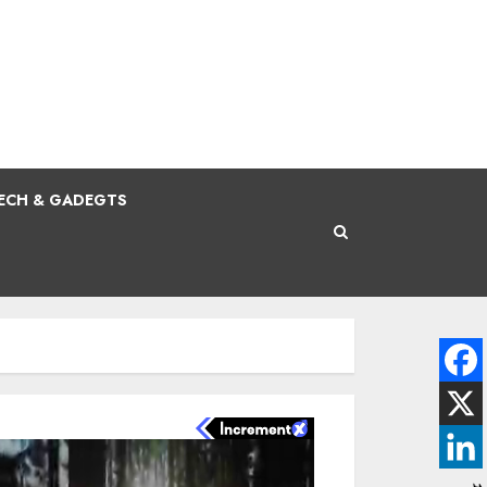
ECH & GADEGTS