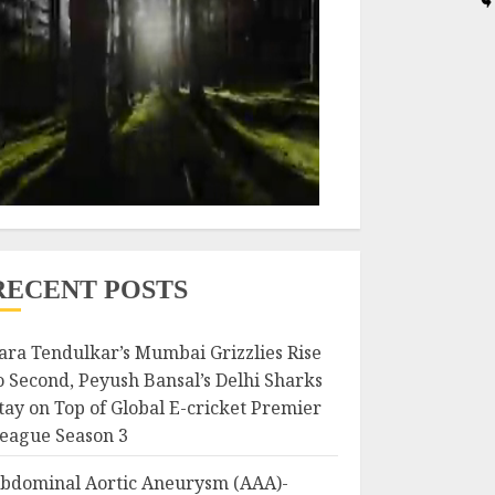
RECENT POSTS
ara Tendulkar’s Mumbai Grizzlies Rise
o Second, Peyush Bansal’s Delhi Sharks
tay on Top of Global E-cricket Premier
eague Season 3
bdominal Aortic Aneurysm (AAA)-