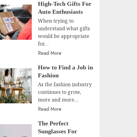
High-Tech Gifts For
Auto Enthusiasts
When trying to
understand what gifts
would be appropriate
for…
Read More
How to Find a Job in
Fashion
As the fashion industry
continues to grow,
more and more…
Read More
The Perfect
Sunglasses For