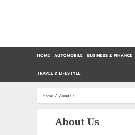
Skip
to
content
HOME
AUTOMOBILE
BUSINESS & FINANCE
TRAVEL & LIFESTYLE
Home
About Us
About Us