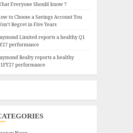
hat Everyone Should know ?
ow to Choose a Savings Account You
on’t Regret in Five Years
aymond Limited reports a healthy Q1
Y27 performance
aymond Realty reports a healthy
1FY27 performance
CATEGORIES