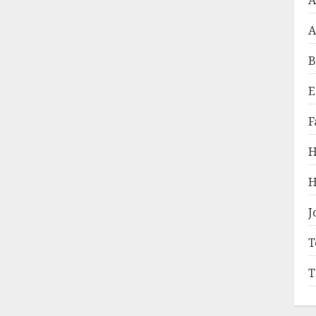
A
A
B
E
F
H
H
J
T
T