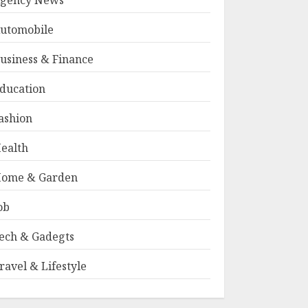
gency News
utomobile
usiness & Finance
ducation
ashion
ealth
ome & Garden
ob
ech & Gadegts
ravel & Lifestyle