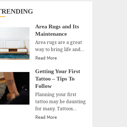
TRENDING
Area Rugs and Its
Maintenance
Area rugs are a great
way to bring life and…
Read More
Getting Your First
Tattoo – Tips To
Follow
Planning your first
tattoo may be daunting
for many. Tattoos…
Read More