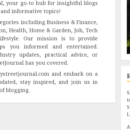
, your go-to hub for insightful blogs
 and informative topics!
tegories including Business & Finance,
on, Health, Home & Garden, Job, Tech
festyle. Our mission is to provide
ps you informed and entertained.
ustry updates, practical advice, or
reetJournal has you covered.
ilystreetjournal.com and embark on a
pdated, stay inspired, and join us in
of blogging.
S
t
S
L
A