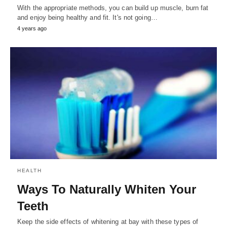
With the appropriate methods, you can build up muscle, burn fat
and enjoy being healthy and fit. It's not going…
4 years ago
HEALTH
Ways To Naturally Whiten Your
Teeth
Keep the side effects of whitening at bay with these types of