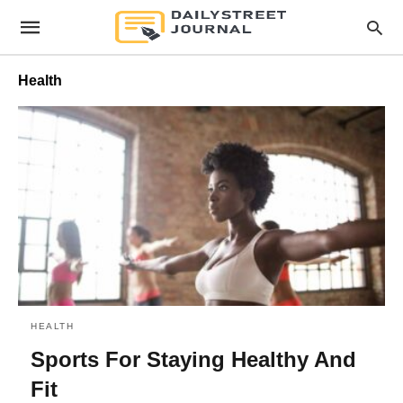
Health
HEALTH
Sports For Staying Healthy And
Fit