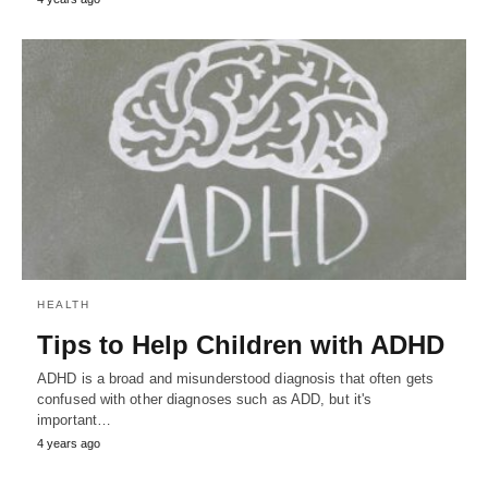
HEALTH
Tips to Help Children with ADHD
ADHD is a broad and misunderstood diagnosis that often gets
confused with other diagnoses such as ADD, but it's
important…
4 years ago