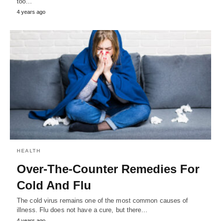
too…
4 years ago
HEALTH
Over-The-Counter Remedies For
Cold And Flu
The cold virus remains one of the most common causes of
illness. Flu does not have a cure, but there…
4 years ago