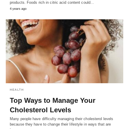
products. Foods rich in citric acid content could…
4 years ago
HEALTH
Top Ways to Manage Your
Cholesterol Levels
Many people have difficulty managing their cholesterol levels
because they have to change their lifestyle in ways that are