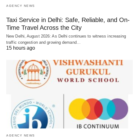
AGENCY NEWS
Taxi Service in Delhi: Safe, Reliable, and On-
Time Travel Across the City
New Delhi, August 2026: As Delhi continues to witness increasing
traffic congestion and growing demand…
15 hours ago
AGENCY NEWS