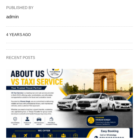
PUBLISHED BY
admin
4 YEARS AGO
RECENT POSTS