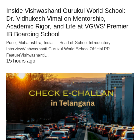
Inside Vishwashanti Gurukul World School:
Dr. Vidhukesh Vimal on Mentorship,
Academic Rigor, and Life at VGWS’ Premier
IB Boarding School
Pune, Maharashtra, India — Head of School Introductory
InterviewVishwashanti Gurukul World School Official PR
FeatureVishwashanti…
15 hours ago