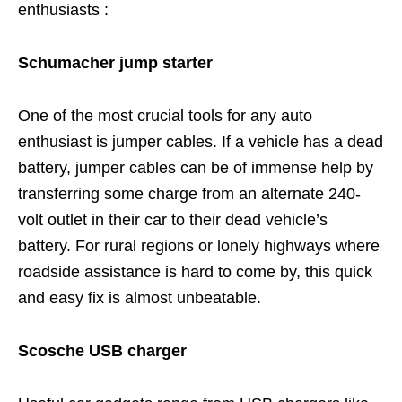
enthusiasts :
Schumacher jump starter
One of the most crucial tools for any auto
enthusiast is jumper cables. If a vehicle has a dead
battery, jumper cables can be of immense help by
transferring some charge from an alternate 240-
volt outlet in their car to their dead vehicle’s
battery. For rural regions or lonely highways where
roadside assistance is hard to come by, this quick
and easy fix is almost unbeatable.
Scosche USB charger