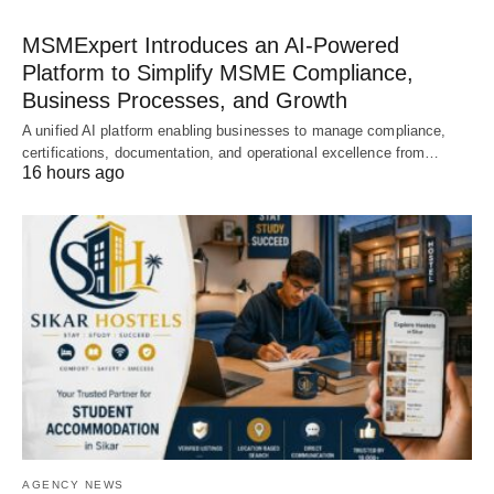
MSMExpert Introduces an AI-Powered
Platform to Simplify MSME Compliance,
Business Processes, and Growth
A unified AI platform enabling businesses to manage compliance,
certifications, documentation, and operational excellence from…
16 hours ago
AGENCY NEWS