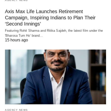
AGENCY NEWS
Axis Max Life Launches Retirement
Campaign, Inspiring Indians to Plan Their
‘Second Innings’
Featuring Rohit Sharma and Ritika Sajdeh, the latest film under the
'Bharosa Tum Ho' brand…
15 hours ago
AGENCY NEWS