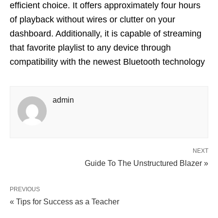
efficient choice. It offers approximately four hours
of playback without wires or clutter on your
dashboard. Additionally, it is capable of streaming
that favorite playlist to any device through
compatibility with the newest Bluetooth technology
admin
NEXT
Guide To The Unstructured Blazer »
PREVIOUS
« Tips for Success as a Teacher