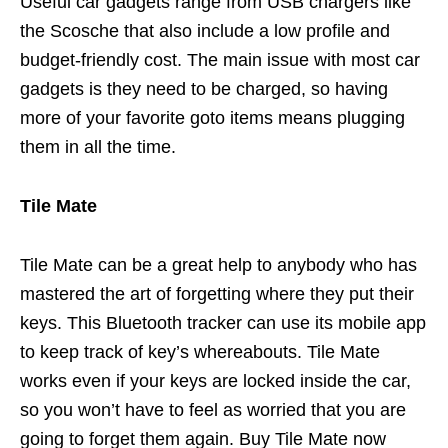
Useful car gadgets range from USB chargers like
the Scosche that also include a low profile and
budget-friendly cost. The main issue with most car
gadgets is they need to be charged, so having
more of your favorite goto items means plugging
them in all the time.
Tile Mate
Tile Mate can be a great help to anybody who has
mastered the art of forgetting where they put their
keys. This Bluetooth tracker can use its mobile app
to keep track of key’s whereabouts. Tile Mate
works even if your keys are locked inside the car,
so you won’t have to feel as worried that you are
going to forget them again. Buy Tile Mate now