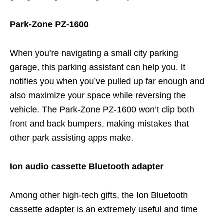
Park-Zone PZ-1600
When you’re navigating a small city parking
garage, this parking assistant can help you. It
notifies you when you’ve pulled up far enough and
also maximize your space while reversing the
vehicle. The Park-Zone PZ-1600 won’t clip both
front and back bumpers, making mistakes that
other park assisting apps make.
Ion audio cassette Bluetooth adapter
Among other high-tech gifts, the Ion Bluetooth
cassette adapter is an extremely useful and time