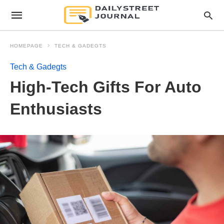
HOMEPAGE
TECH & GADEGTS
Tech & Gadegts
High-Tech Gifts For Auto
Enthusiasts