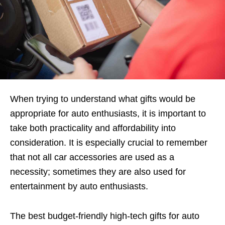
When trying to understand what gifts would be
appropriate for auto enthusiasts, it is important to
take both practicality and affordability into
consideration. It is especially crucial to remember
that not all car accessories are used as a
necessity; sometimes they are also used for
entertainment by auto enthusiasts.
The best budget-friendly high-tech gifts for auto