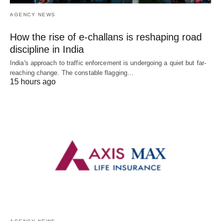
AGENCY NEWS
How the rise of e-challans is reshaping road
discipline in India
India's approach to traffic enforcement is undergoing a quiet but far-
reaching change. The constable flagging…
15 hours ago