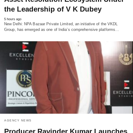
the Leadership of V K Dubey
5 hours ago
New Delhi: NPA Bazaar Private Limited, an initiative of the VKDL
Group, has emerged as one of India’s comprehensive platforms…
AGENCY NEWS
Producer Ravinder Kumar Launches