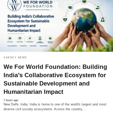
AGENCY NEWS
We For World Foundation: Building
India’s Collaborative Ecosystem for
Sustainable Development and
Humanitarian Impact
7 hours ago
New Delhi, India: India is home to one of the world's largest and most
diverse civil society ecosystems. Across the country,…