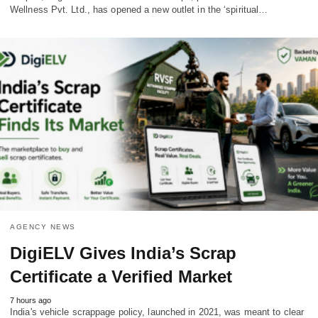
Wellness Pvt. Ltd., has opened a new outlet in the ‘spiritual…
AGENCY NEWS
DigiELV Gives India’s Scrap
Certificate a Verified Market
7 hours ago
India's vehicle scrappage policy, launched in 2021, was meant to clear