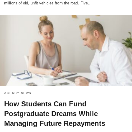
millions of old, unfit vehicles from the road. Five…
AGENCY NEWS
How Students Can Fund
Postgraduate Dreams While
Managing Future Repayments