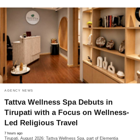
AGENCY NEWS
Tattva Wellness Spa Debuts in
Tirupati with a Focus on Wellness-
Led Religious Travel
7 hours ago
Tirupati, August 2026: Tattva Wellness Spa, part of Elementia