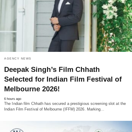
AGENCY NEWS
Deepak Singh’s Film Chhath
Selected for Indian Film Festival of
Melbourne 2026!
6 hours ago
The Indian film Chhath has secured a prestigious screening slot at the
Indian Film Festival of Melbourne (IFFM) 2026. Marking…