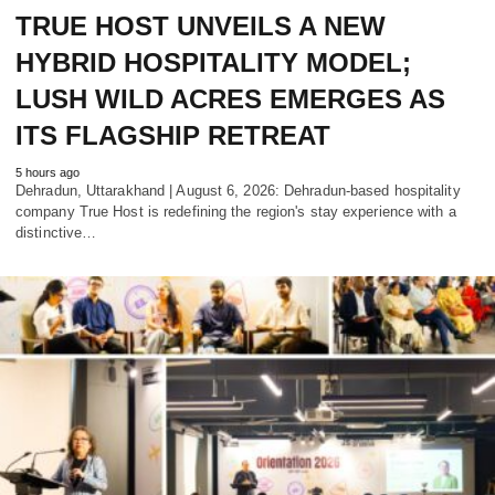
TRUE HOST UNVEILS A NEW
HYBRID HOSPITALITY MODEL;
LUSH WILD ACRES EMERGES AS
ITS FLAGSHIP RETREAT
5 hours ago
Dehradun, Uttarakhand | August 6, 2026: Dehradun-based hospitality
company True Host is redefining the region's stay experience with a
distinctive…