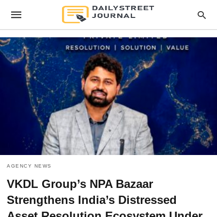
AGENCY NEWS
VKDL Group’s NPA Bazaar
Strengthens India’s Distressed
Asset Resolution Ecosystem Under