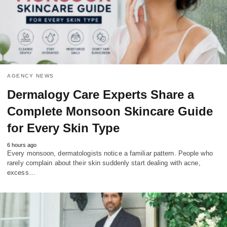
AGENCY NEWS
Dermalogy Care Experts Share a
Complete Monsoon Skincare Guide
for Every Skin Type
6 hours ago
Every monsoon, dermatologists notice a familiar pattern. People who
rarely complain about their skin suddenly start dealing with acne,
excess…