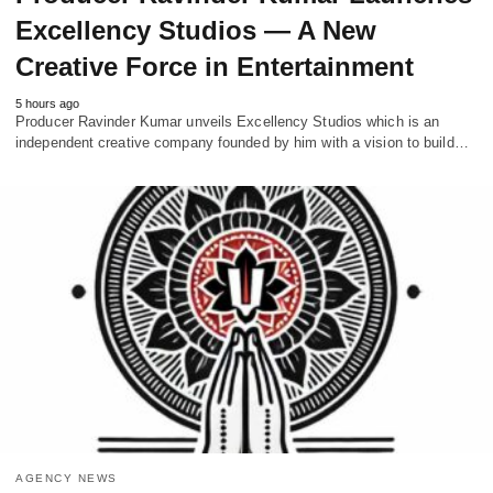
Excellency Studios — A New
Creative Force in Entertainment
5 hours ago
Producer Ravinder Kumar unveils Excellency Studios which is an
independent creative company founded by him with a vision to build…
AGENCY NEWS