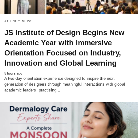
AGENCY NEWS
JS Institute of Design Begins New
Academic Year with Immersive
Orientation Focused on Industry,
Innovation and Global Learning
5 hours ago
A two-day orientation experience designed to inspire the next
generation of designers through meaningful interactions with global
academic leaders, practising…