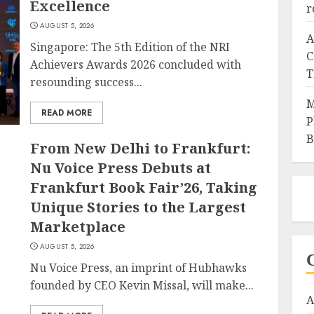
Excellence
r
AUGUST 5, 2026
A
Singapore: The 5th Edition of the NRI
C
Achievers Awards 2026 concluded with
T
resounding success...
M
READ MORE
P
B
From New Delhi to Frankfurt:
Nu Voice Press Debuts at
Frankfurt Book Fair’26, Taking
Unique Stories to the Largest
Marketplace
AUGUST 5, 2026
Nu Voice Press, an imprint of Hubhawks
founded by CEO Kevin Missal, will make...
A