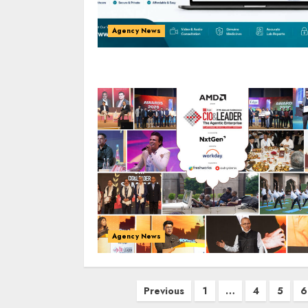
Agency News
Agency News
Posts
Previous
1
…
4
5
6
pagination