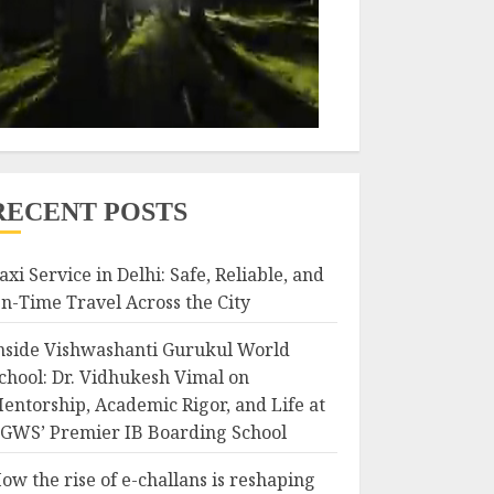
RECENT POSTS
axi Service in Delhi: Safe, Reliable, and
n-Time Travel Across the City
nside Vishwashanti Gurukul World
chool: Dr. Vidhukesh Vimal on
entorship, Academic Rigor, and Life at
GWS’ Premier IB Boarding School
ow the rise of e-challans is reshaping