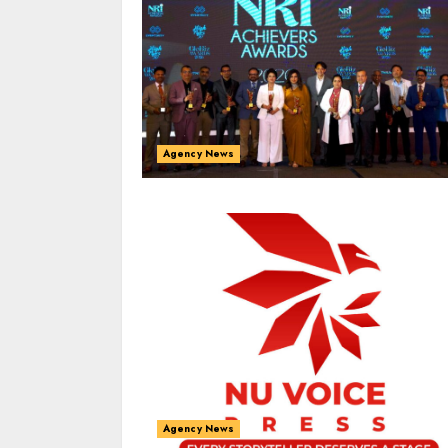
Agency News
Agency News