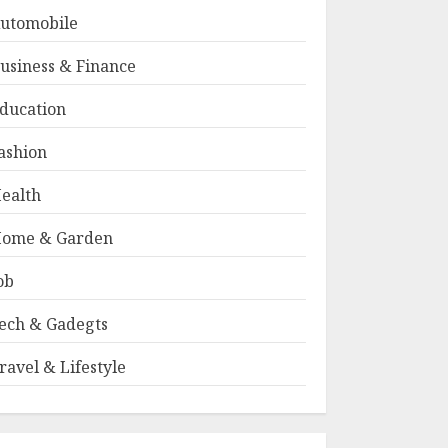
utomobile
usiness & Finance
ducation
ashion
ealth
ome & Garden
ob
ech & Gadegts
ravel & Lifestyle