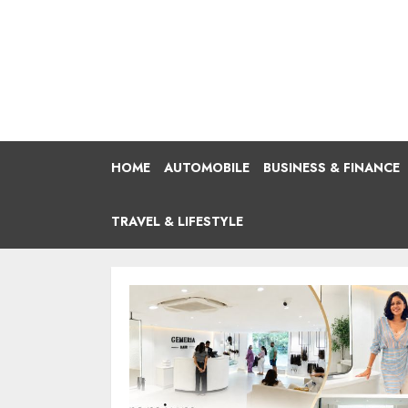
Skip
to
content
HOME
AUTOMOBILE
BUSINESS & FINANCE
TRAVEL & LIFESTYLE