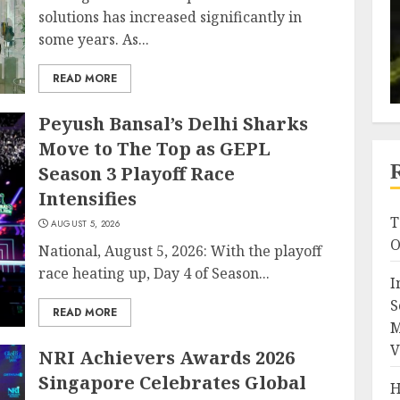
solutions has increased significantly in
some years. As...
READ MORE
Peyush Bansal’s Delhi Sharks
Move to The Top as GEPL
Season 3 Playoff Race
Intensifies
T
AUGUST 5, 2026
O
National, August 5, 2026: With the playoff
race heating up, Day 4 of Season...
I
S
READ MORE
M
V
NRI Achievers Awards 2026
Singapore Celebrates Global
H