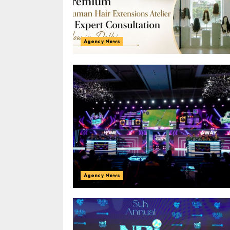
Agency News
Agency News