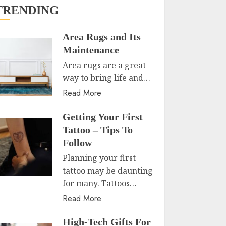
TRENDING
Area Rugs and Its
Maintenance
Area rugs are a great
way to bring life and…
Read More
Getting Your First
Tattoo – Tips To
Follow
Planning your first
tattoo may be daunting
for many. Tattoos…
Read More
High-Tech Gifts For