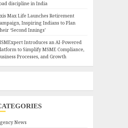
oad discipline in India
xis Max Life Launches Retirement
ampaign, Inspiring Indians to Plan
heir ‘Second Innings’
SMExpert Introduces an AI-Powered
latform to Simplify MSME Compliance,
usiness Processes, and Growth
CATEGORIES
gency News