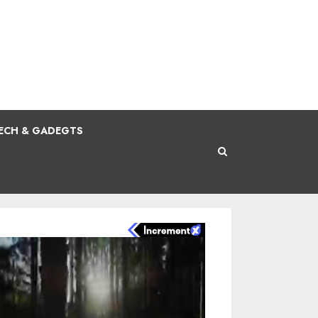
ECH & GADEGTS