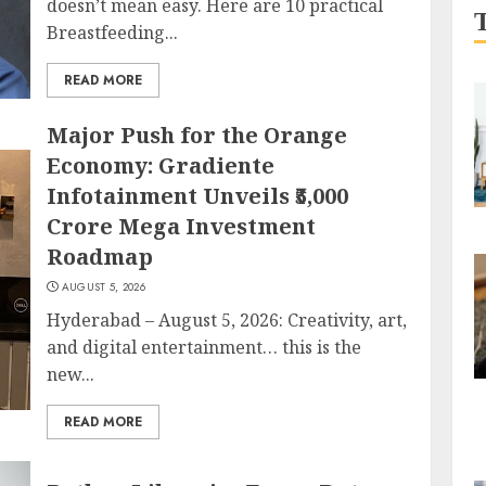
doesn’t mean easy. Here are 10 practical
Breastfeeding...
READ MORE
Major Push for the Orange
Economy: Gradiente
Infotainment Unveils ₹5,000
Crore Mega Investment
Roadmap
AUGUST 5, 2026
Hyderabad – August 5, 2026: Creativity, art,
and digital entertainment… this is the
new...
READ MORE