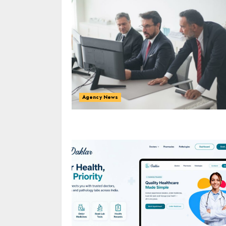
Agency News