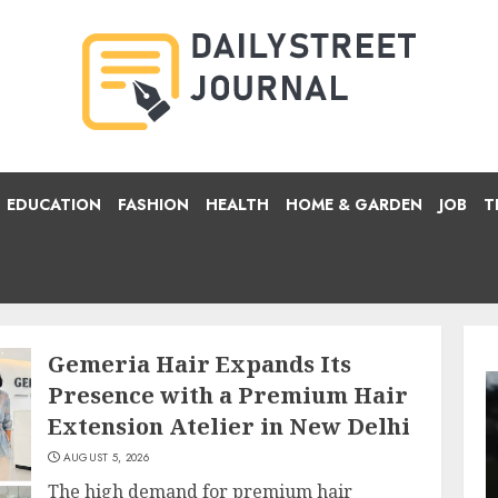
EDUCATION
FASHION
HEALTH
HOME & GARDEN
JOB
T
Gemeria Hair Expands Its
Presence with a Premium Hair
Extension Atelier in New Delhi
AUGUST 5, 2026
The high demand for premium hair