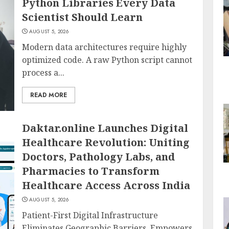
Python Libraries Every Data
Scientist Should Learn
AUGUST 5, 2026
Modern data architectures require highly
optimized code. A raw Python script cannot
process a...
READ MORE
Daktar.online Launches Digital
Healthcare Revolution: Uniting
Doctors, Pathology Labs, and
Pharmacies to Transform
Healthcare Access Across India
AUGUST 5, 2026
Patient-First Digital Infrastructure
Eliminates Geographic Barriers, Empowers