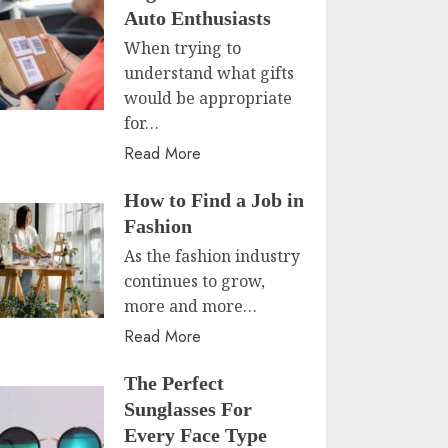
Auto Enthusiasts
When trying to
understand what gifts
would be appropriate
for…
Read More
How to Find a Job in
Fashion
As the fashion industry
continues to grow,
more and more…
Read More
The Perfect
Sunglasses For
Every Face Type