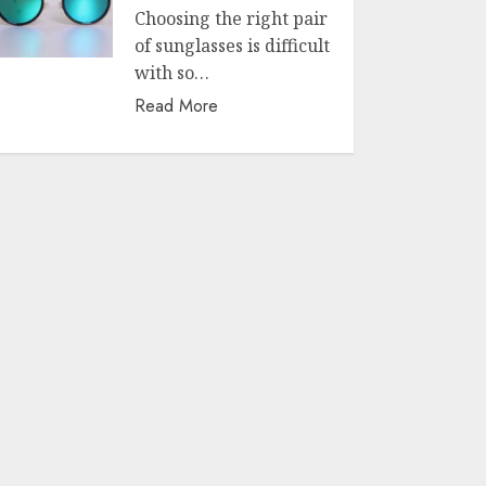
Choosing the right pair
of sunglasses is difficult
with so…
Read More