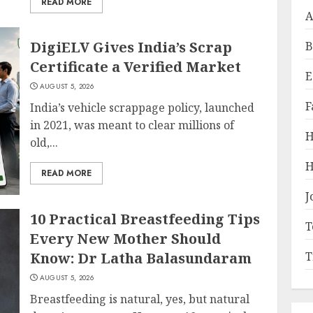
READ MORE
A
DigiELV Gives India’s Scrap
B
Certificate a Verified Market
E
AUGUST 5, 2026
F
India’s vehicle scrappage policy, launched
in 2021, was meant to clear millions of
H
old,...
H
READ MORE
J
10 Practical Breastfeeding Tips
T
Every New Mother Should
Know: Dr Latha Balasundaram
T
AUGUST 5, 2026
Breastfeeding is natural, yes, but natural