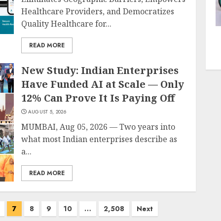
Healthcare Providers, and Democratizes
Quality Healthcare for...
READ MORE
New Study: Indian Enterprises
Have Funded AI at Scale — Only
12% Can Prove It Is Paying Off
AUGUST 5, 2026
MUMBAI, Aug 05, 2026 — Two years into
what most Indian enterprises describe as
a...
READ MORE
7
8
9
10
…
2,508
Next