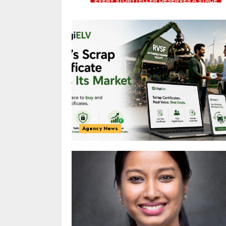
Agency News