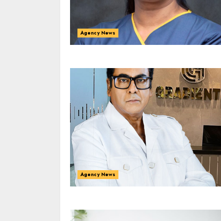
Agency News
Agency News