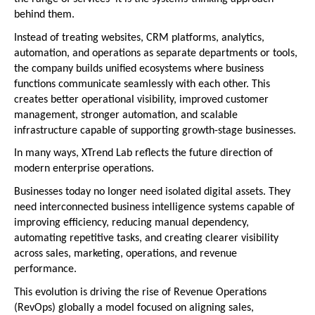
behind them.
Instead of treating websites, CRM platforms, analytics, 
automation, and operations as separate departments or tools, 
the company builds unified ecosystems where business 
functions communicate seamlessly with each other. This 
creates better operational visibility, improved customer 
management, stronger automation, and scalable 
infrastructure capable of supporting growth-stage businesses.
In many ways, XTrend Lab reflects the future direction of 
modern enterprise operations.
Businesses today no longer need isolated digital assets. They 
need interconnected business intelligence systems capable of 
improving efficiency, reducing manual dependency, 
automating repetitive tasks, and creating clearer visibility 
across sales, marketing, operations, and revenue 
performance.
This evolution is driving the rise of Revenue Operations 
(RevOps) globally a model focused on aligning sales, 