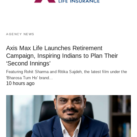
AGENCY NEWS
Axis Max Life Launches Retirement
Campaign, Inspiring Indians to Plan Their
‘Second Innings’
Featuring Rohit Sharma and Ritika Sajdeh, the latest film under the
'Bharosa Tum Ho' brand…
10 hours ago