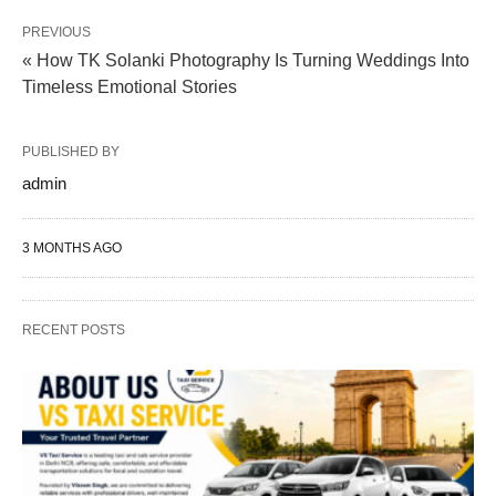
PREVIOUS
« How TK Solanki Photography Is Turning Weddings Into
Timeless Emotional Stories
PUBLISHED BY
admin
3 MONTHS AGO
RECENT POSTS