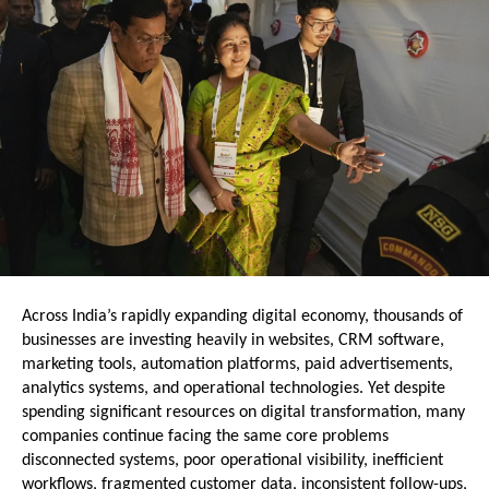
Across India’s rapidly expanding digital economy, thousands of 
businesses are investing heavily in websites, CRM software, 
marketing tools, automation platforms, paid advertisements, 
analytics systems, and operational technologies. Yet despite 
spending significant resources on digital transformation, many 
companies continue facing the same core problems  
disconnected systems, poor operational visibility, inefficient 
workflows, fragmented customer data, inconsistent follow-ups, 