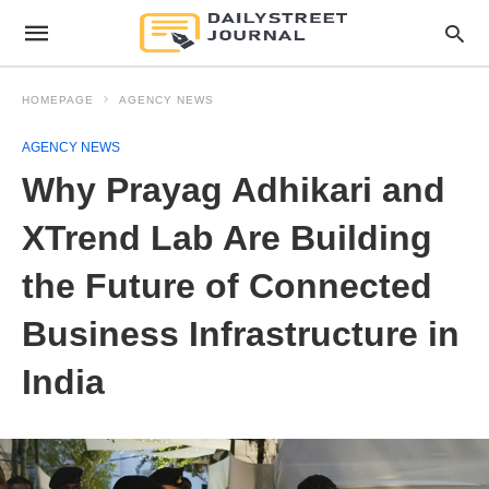
HOMEPAGE
AGENCY NEWS
AGENCY NEWS
Why Prayag Adhikari and
XTrend Lab Are Building
the Future of Connected
Business Infrastructure in
India