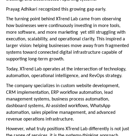
Prayag Adhikari recognized this growing gap early.
The turning point behind XTrend Lab came from observing 
how businesses were continuously investing in more tools, 
more software, and more marketing  yet still struggling with 
execution, scalability, and operational clarity. This inspired a 
larger vision: helping businesses move away from fragmented 
systems toward connected digital infrastructure capable of 
supporting long-term growth.
Today, XTrend Lab operates at the intersection of technology, 
automation, operational intelligence, and RevOps strategy.
The company specializes in custom website development, 
CRM implementation, ERP workflow automation, lead 
management systems, business process automation, 
dashboard systems, AI-assisted workflows, WhatsApp 
automation, sales pipeline management, and advanced 
revenue operations infrastructure.
However, what truly positions XTrend Lab differently is not just 
the range of services  it is the systems-thinking approach 