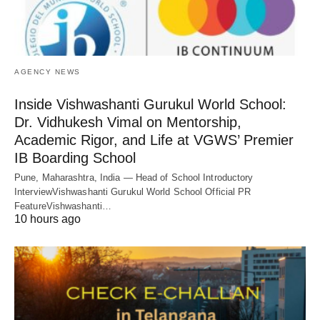
AGENCY NEWS
Inside Vishwashanti Gurukul World School:
Dr. Vidhukesh Vimal on Mentorship,
Academic Rigor, and Life at VGWS’ Premier
IB Boarding School
Pune, Maharashtra, India — Head of School Introductory
InterviewVishwashanti Gurukul World School Official PR
FeatureVishwashanti…
10 hours ago