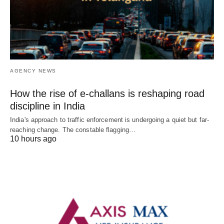
AGENCY NEWS
How the rise of e-challans is reshaping road
discipline in India
India's approach to traffic enforcement is undergoing a quiet but far-
reaching change. The constable flagging…
10 hours ago