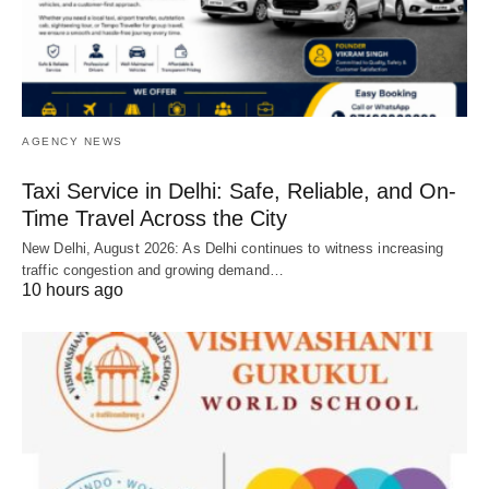
AGENCY NEWS
Taxi Service in Delhi: Safe, Reliable, and On-
Time Travel Across the City
New Delhi, August 2026: As Delhi continues to witness increasing
traffic congestion and growing demand…
10 hours ago