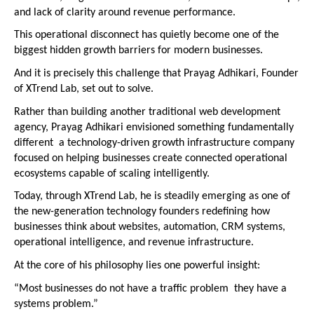
and lack of clarity around revenue performance.
This operational disconnect has quietly become one of the 
biggest hidden growth barriers for modern businesses.
And it is precisely this challenge that Prayag Adhikari, Founder 
of XTrend Lab, set out to solve.
Rather than building another traditional web development 
agency, Prayag Adhikari envisioned something fundamentally 
different  a technology-driven growth infrastructure company 
focused on helping businesses create connected operational 
ecosystems capable of scaling intelligently.
Today, through XTrend Lab, he is steadily emerging as one of 
the new-generation technology founders redefining how 
businesses think about websites, automation, CRM systems, 
operational intelligence, and revenue infrastructure.
At the core of his philosophy lies one powerful insight:
“Most businesses do not have a traffic problem  they have a 
systems problem.”