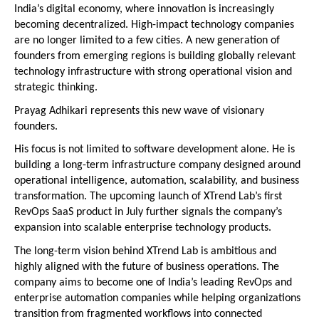
India’s digital economy, where innovation is increasingly 
becoming decentralized. High-impact technology companies 
are no longer limited to a few cities. A new generation of 
founders from emerging regions is building globally relevant 
technology infrastructure with strong operational vision and 
strategic thinking.
Prayag Adhikari represents this new wave of visionary 
founders.
His focus is not limited to software development alone. He is 
building a long-term infrastructure company designed around 
operational intelligence, automation, scalability, and business 
transformation. The upcoming launch of XTrend Lab’s first 
RevOps SaaS product in July further signals the company’s 
expansion into scalable enterprise technology products.
The long-term vision behind XTrend Lab is ambitious and 
highly aligned with the future of business operations. The 
company aims to become one of India’s leading RevOps and 
enterprise automation companies while helping organizations 
transition from fragmented workflows into connected 