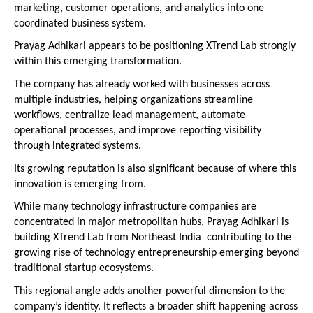
marketing, customer operations, and analytics into one 
coordinated business system.
Prayag Adhikari appears to be positioning XTrend Lab strongly 
within this emerging transformation.
The company has already worked with businesses across 
multiple industries, helping organizations streamline 
workflows, centralize lead management, automate 
operational processes, and improve reporting visibility 
through integrated systems.
Its growing reputation is also significant because of where this 
innovation is emerging from.
While many technology infrastructure companies are 
concentrated in major metropolitan hubs, Prayag Adhikari is 
building XTrend Lab from Northeast India  contributing to the 
growing rise of technology entrepreneurship emerging beyond 
traditional startup ecosystems.
This regional angle adds another powerful dimension to the 
company’s identity. It reflects a broader shift happening across 