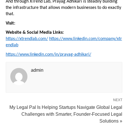
And through XTrend Lab, Prayag Adhikari is steadily building 
the infrastructure that allows modern businesses to do exactly 
that.
Visit:
Website & Social Media Links:
https://xtrendlab.com/
https://www.linkedin.com/company/xtr
endlab
https://www.linkedin.com/in/prayag-adhikari/
admin
NEXT
My Legal Pal Is Helping Startups Navigate Global Legal
Challenges with Smarter, Founder-Focused Legal
Solutions »