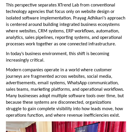
This perspective separates XTrend Lab from conventional 
technology agencies that focus only on website design or 
isolated software implementation. Prayag Adhikari’s approach 
is centered around building integrated business ecosystems 
where websites, CRM systems, ERP workflows, automation, 
analytics, sales pipelines, reporting systems, and operational 
processes work together as one connected infrastructure.
In today’s business environment, this shift is becoming 
increasingly critical.
Modern companies operate in a world where customer 
journeys are fragmented across websites, social media, 
advertisements, email systems, WhatsApp communication, 
sales teams, marketing platforms, and operational workflows. 
Many businesses adopt multiple software tools over time, but 
because these systems are disconnected, organizations 
struggle to gain complete visibility into how leads move, how 
operations function, and where revenue inefficiencies exist.