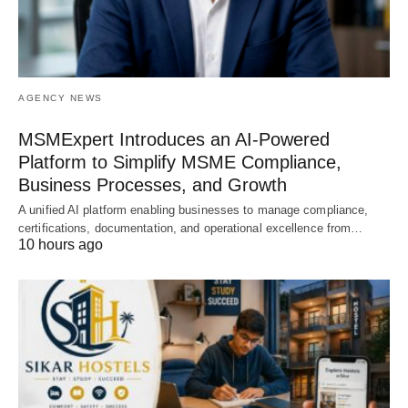
AGENCY NEWS
MSMExpert Introduces an AI-Powered
Platform to Simplify MSME Compliance,
Business Processes, and Growth
A unified AI platform enabling businesses to manage compliance,
certifications, documentation, and operational excellence from…
10 hours ago