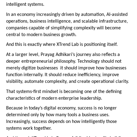
intelligent systems.
In an economy increasingly driven by automation, AI-assisted 
operations, business intelligence, and scalable infrastructure, 
companies capable of simplifying complexity will become 
central to modern business growth.
And this is exactly where XTrend Lab is positioning itself.
At a larger level, Prayag Adhikari’s journey also reflects a 
deeper entrepreneurial philosophy. Technology should not 
merely digitize businesses  it should improve how businesses 
function internally. It should reduce inefficiency, improve 
visibility, automate complexity, and create operational clarity.
That systems-first mindset is becoming one of the defining 
characteristics of modern enterprise leadership.
Because in today’s digital economy, success is no longer 
determined only by how many tools a business uses. 
Increasingly, success depends on how intelligently those 
systems work together.