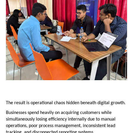
The result is operational chaos hidden beneath digital growth.
Businesses spend heavily on acquiring customers while 
simultaneously losing efficiency internally due to manual 
operations, poor process management, inconsistent lead 
tracking, and disconnected reporting systems.