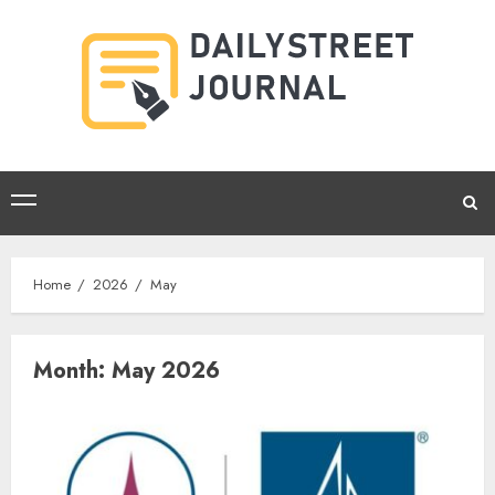
Skip
to
content
Primary
Menu
Home
2026
May
Month:
May 2026