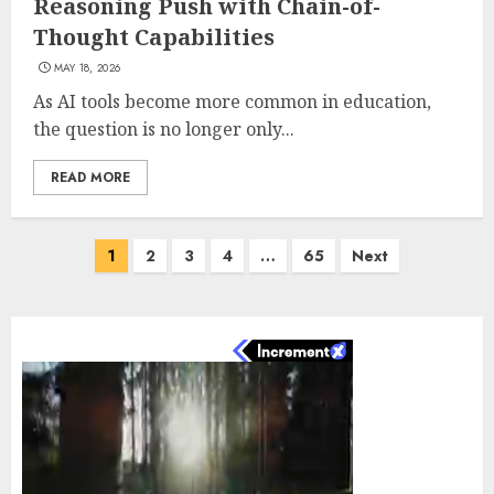
Reasoning Push with Chain-of-
Thought Capabilities
MAY 18, 2026
As AI tools become more common in education,
the question is no longer only...
READ MORE
Posts
1
2
3
4
…
65
Next
pagination