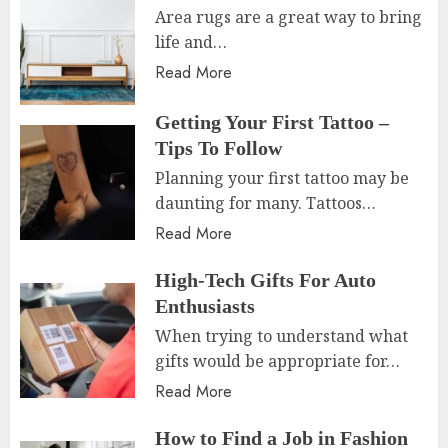
Area rugs are a great way to bring
life and…
Read More
Getting Your First Tattoo –
Tips To Follow
Planning your first tattoo may be
daunting for many. Tattoos…
Read More
High-Tech Gifts For Auto
Enthusiasts
When trying to understand what
gifts would be appropriate for…
Read More
How to Find a Job in Fashion