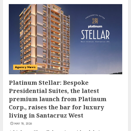
Agency News
Platinum Stellar: Bespoke
Presidential Suites, the latest
premium launch from Platinum
Corp., raises the bar for luxury
living in Santacruz West
MAY 18, 2026