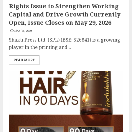
Rights Issue to Strengthen Working
Capital and Drive Growth Currently
Open, Issue Closes on May 29, 2026
MAY 18, 2026
Shakti Press Ltd. (SPL) (BSE: 526841) is a growing
player in the printing and...
READ MORE