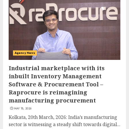
Agency News
Industrial marketplace with its
inbuilt Inventory Management
Software & Procurement Tool –
Raprocure is reimagining
manufacturing procurement
MAY 18, 2026
Kolkata, 20th March, 2026: India’s manufacturing
sector is witnessing a steady shift towards digital...