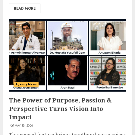
READ MORE
Agency News
The Power of Purpose, Passion &
Perspective Turns Vision Into
Impact
MAY 18, 2026
This special feature brings together diverse voices