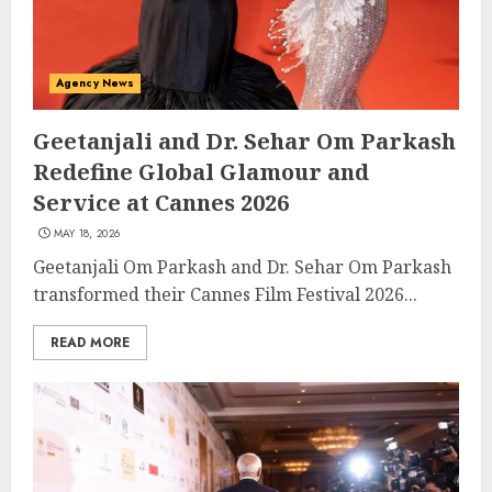
Agency News
Geetanjali and Dr. Sehar Om Parkash
Redefine Global Glamour and
Service at Cannes 2026
MAY 18, 2026
Geetanjali Om Parkash and Dr. Sehar Om Parkash
transformed their Cannes Film Festival 2026...
READ MORE