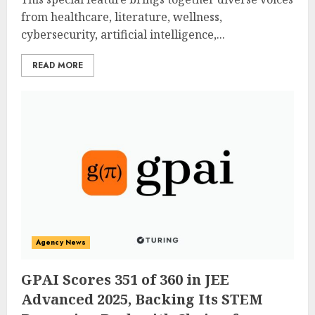
from healthcare, literature, wellness,
cybersecurity, artificial intelligence,...
READ MORE
Agency News
GPAI Scores 351 of 360 in JEE
Advanced 2025, Backing Its STEM