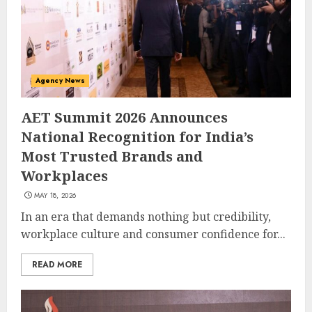
Agency News
AET Summit 2026 Announces
National Recognition for India’s
Most Trusted Brands and
Workplaces
MAY 18, 2026
In an era that demands nothing but credibility,
workplace culture and consumer confidence for...
READ MORE