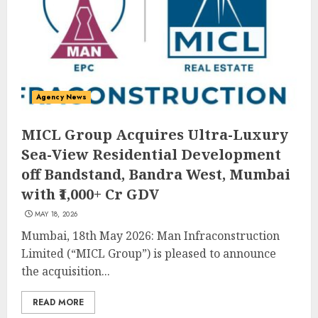
Agency News
MICL Group Acquires Ultra-Luxury
Sea-View Residential Development
off Bandstand, Bandra West, Mumbai
with ₹1,000+ Cr GDV
MAY 18, 2026
Mumbai, 18th May 2026: Man Infraconstruction
Limited (“MICL Group”) is pleased to announce
the acquisition...
READ MORE