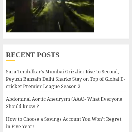
RECENT POSTS
Sara Tendulkar’s Mumbai Grizzlies Rise to Second,
Peyush Bansal’s Delhi Sharks Stay on Top of Global E-
cricket Premier League Season 3
Abdominal Aortic Aneurysm (AAA)- What Everyone
Should know ?
How to Choose a Savings Account You Won’t Regret
in Five Years