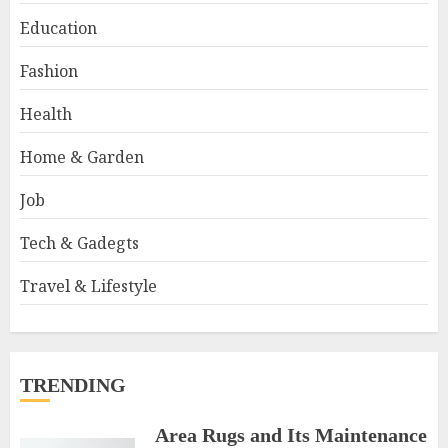
Education
Fashion
Health
Home & Garden
Job
Tech & Gadegts
Travel & Lifestyle
TRENDING
Area Rugs and Its Maintenance