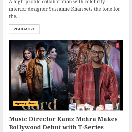
A high-profile collaboration with celebrity
interior designer Sussanne Khan sets the tone for
the...
READ MORE
Agency News
Music Director Kamz Mehra Makes
Bollywood Debut with T-Series