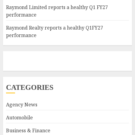
Raymond Limited reports a healthy Q1 FY27
performance
Raymond Realty reports a healthy Q1FY27
performance
CATEGORIES
Agency News
Automobile
Business & Finance