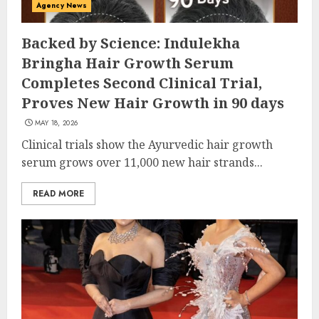
Agency News
Backed by Science: Indulekha
Bringha Hair Growth Serum
Completes Second Clinical Trial,
Proves New Hair Growth in 90 days
MAY 18, 2026
Clinical trials show the Ayurvedic hair growth
serum grows over 11,000 new hair strands...
READ MORE