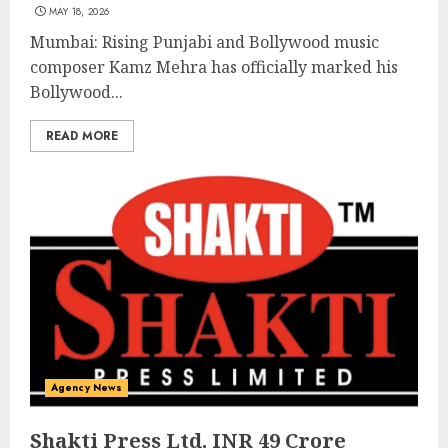
MAY 18, 2026
Mumbai: Rising Punjabi and Bollywood music
composer Kamz Mehra has officially marked his
Bollywood...
READ MORE
Agency News
Shakti Press Ltd. INR 49 Crore