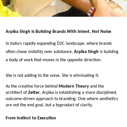
Arpika Singh Is Building Brands With Intent, Not Noise
In India’s rapidly expanding D2C landscape, where brands 
often chase visibility over substance, 
Arpika Singh
 is building 
a body of work that moves in the opposite direction.
She is not adding to the noise. She is eliminating it.
As the creative force behind 
Modern Theory
 and the 
architect of 
Zetter
, Arpika is establishing a more disciplined, 
outcome-driven approach to branding. One where aesthetics 
are not the end goal, but a byproduct of clarity.
From Instinct to Execution