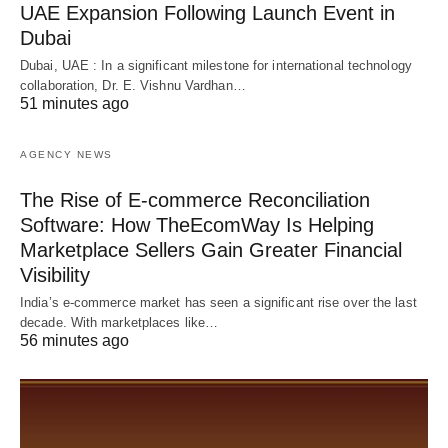
UAE Expansion Following Launch Event in
Dubai
Dubai, UAE : In a significant milestone for international technology
collaboration, Dr. E. Vishnu Vardhan…
51 minutes ago
AGENCY NEWS
The Rise of E-commerce Reconciliation
Software: How TheEcomWay Is Helping
Marketplace Sellers Gain Greater Financial
Visibility
India’s e-commerce market has seen a significant rise over the last
decade. With marketplaces like…
56 minutes ago