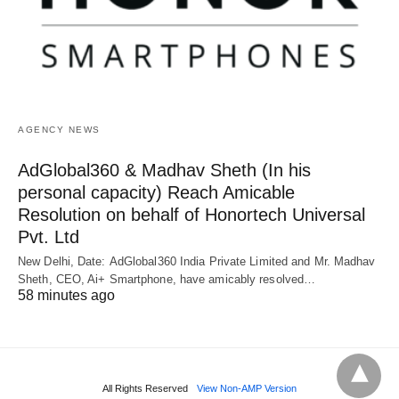
AGENCY NEWS
AdGlobal360 & Madhav Sheth (In his
personal capacity) Reach Amicable
Resolution on behalf of Honortech Universal
Pvt. Ltd
New Delhi, Date: AdGlobal360 India Private Limited and Mr. Madhav
Sheth, CEO, Ai+ Smartphone, have amicably resolved…
58 minutes ago
All Rights Reserved
View Non-AMP Version