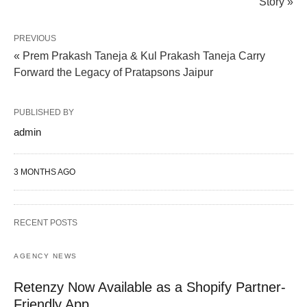
Story »
PREVIOUS
« Prem Prakash Taneja & Kul Prakash Taneja Carry
Forward the Legacy of Pratapsons Jaipur
PUBLISHED BY
admin
3 MONTHS AGO
RECENT POSTS
AGENCY NEWS
Retenzy Now Available as a Shopify Partner-
Friendly App