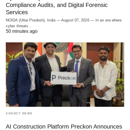
Compliance Audits, and Digital Forensic
Services
NOIDA (Uttar Pradesh), India — August 07, 2026 — In an era where
cyber threats…
50 minutes ago
AGENCY NEWS
AI Construction Platform Preckon Announces