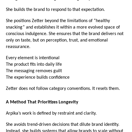
She builds the brand to respond to that expectation.
She positions Zetter beyond the limitations of “healthy 
snacking” and establishes it within a more evolved space of 
conscious indulgence. She ensures that the brand delivers not 
only on taste, but on perception, trust, and emotional 
reassurance.
Every element is intentional
The product fits into daily life
The messaging removes guilt
The experience builds confidence
Zetter does not follow category conventions. It resets them.
A Method That Prioritizes Longevity
Arpika’s work is defined by restraint and clarity.
She avoids trend-driven decisions that dilute brand identity. 
Instead, she builds systems that allow brands to scale without 