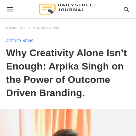
HOMEPAGE
AGENCY NEWS
AGENCY NEWS
Why Creativity Alone Isn’t
Enough: Arpika Singh on
the Power of Outcome
Driven Branding.