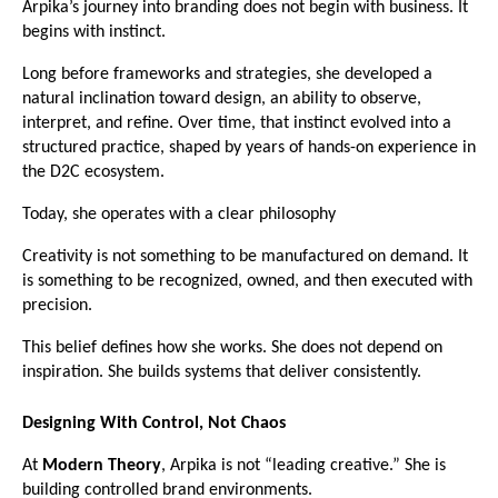
Arpika’s journey into branding does not begin with business. It 
begins with instinct.
Long before frameworks and strategies, she developed a 
natural inclination toward design, an ability to observe, 
interpret, and refine. Over time, that instinct evolved into a 
structured practice, shaped by years of hands-on experience in 
the D2C ecosystem.
Today, she operates with a clear philosophy
Creativity is not something to be manufactured on demand. It 
is something to be recognized, owned, and then executed with 
precision.
This belief defines how she works. She does not depend on 
inspiration. She builds systems that deliver consistently.
Designing With Control, Not Chaos
At 
Modern Theory
, Arpika is not “leading creative.” She is 
building controlled brand environments.