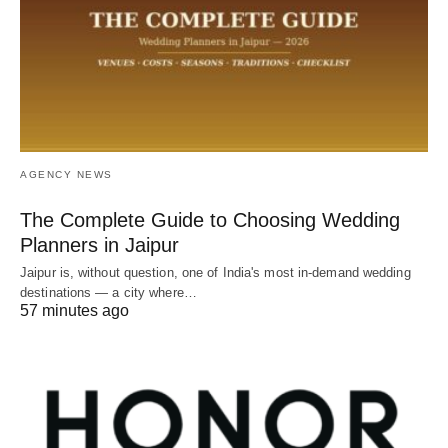
AGENCY NEWS
The Complete Guide to Choosing Wedding
Planners in Jaipur
Jaipur is, without question, one of India's most in-demand wedding
destinations — a city where…
57 minutes ago