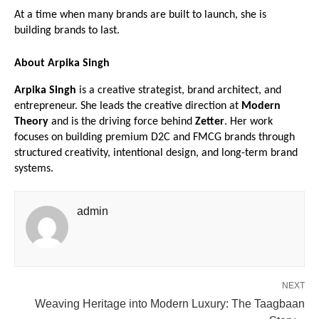
At a time when many brands are built to launch, she is 
building brands to last.
About Arpika Singh
Arpika Singh
 is a creative strategist, brand architect, and 
entrepreneur. She leads the creative direction at 
Modern 
Theory
 and is the driving force behind 
Zetter
. Her work 
focuses on building premium D2C and FMCG brands through 
structured creativity, intentional design, and long-term brand 
systems.
admin
NEXT
Weaving Heritage into Modern Luxury: The Taagbaan