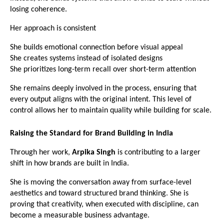
losing coherence.
Her approach is consistent
She builds emotional connection before visual appeal
She creates systems instead of isolated designs
She prioritizes long-term recall over short-term attention
She remains deeply involved in the process, ensuring that 
every output aligns with the original intent. This level of 
control allows her to maintain quality while building for scale. 
Raising the Standard for Brand Building in India
Through her work, 
Arpika Singh
 is contributing to a larger 
shift in how brands are built in India.
She is moving the conversation away from surface-level 
aesthetics and toward structured brand thinking. She is 
proving that creativity, when executed with discipline, can 
become a measurable business advantage.