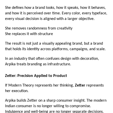
She defines how a brand looks, how it speaks, how it behaves, 
and how it is perceived over time. Every color, every typeface, 
every visual decision is aligned with a larger objective.
She removes randomness from creativity
She replaces it with structure
The result is not just a visually appealing brand, but a brand 
that holds its identity across platforms, campaigns, and scale.
In an industry that often confuses design with decoration, 
Arpika treats branding as infrastructure.
Zetter: Precision Applied to Product
If Modern Theory represents her thinking, 
Zetter
 represents 
her execution.
Arpika builds Zetter on a sharp consumer insight. The modern 
Indian consumer is no longer willing to compromise. 
Indulgence and well-being are no longer separate decisions.