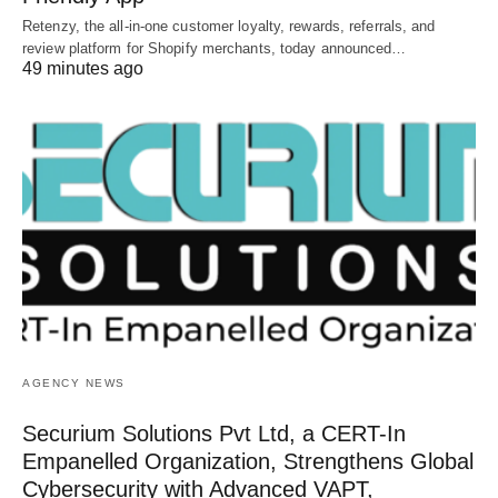
Retenzy, the all-in-one customer loyalty, rewards, referrals, and
review platform for Shopify merchants, today announced…
49 minutes ago
AGENCY NEWS
Securium Solutions Pvt Ltd, a CERT-In
Empanelled Organization, Strengthens Global
Cybersecurity with Advanced VAPT,