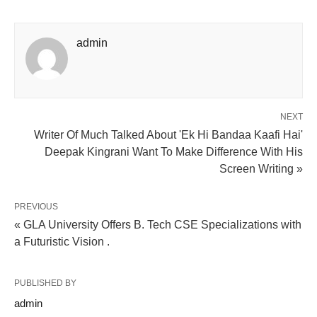
admin
NEXT
Writer Of Much Talked About 'Ek Hi Bandaa Kaafi Hai'
Deepak Kingrani Want To Make Difference With His
Screen Writing »
PREVIOUS
« GLA University Offers B. Tech CSE Specializations with
a Futuristic Vision .
PUBLISHED BY
admin