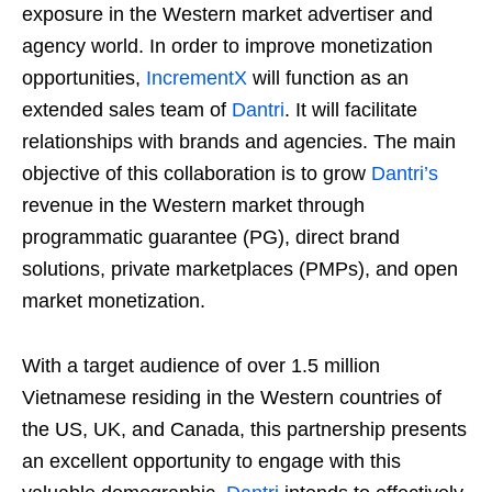
exposure in the Western market advertiser and
agency world. In order to improve monetization
opportunities,
IncrementX
will function as an
extended sales team of
Dantri
. It will facilitate
relationships with brands and agencies. The main
objective of this collaboration is to grow
Dantri’s
revenue in the Western market through
programmatic guarantee (PG), direct brand
solutions, private marketplaces (PMPs), and open
market monetization.
With a target audience of over 1.5 million
Vietnamese residing in the Western countries of
the US, UK, and Canada, this partnership presents
an excellent opportunity to engage with this