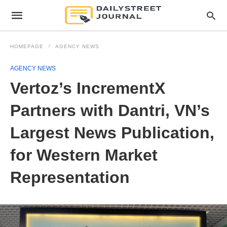
HOMEPAGE
AGENCY NEWS
AGENCY NEWS
Vertoz’s IncrementX
Partners with Dantri, VN’s
Largest News Publication,
for Western Market
Representation