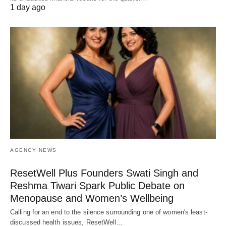
1 day ago
AGENCY NEWS
ResetWell Plus Founders Swati Singh and
Reshma Tiwari Spark Public Debate on
Menopause and Women’s Wellbeing
Calling for an end to the silence surrounding one of women's least-
discussed health issues, ResetWell…