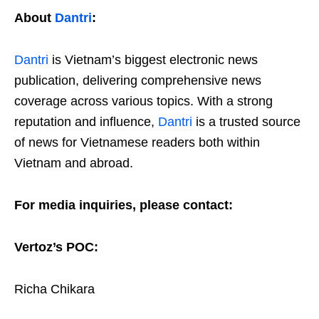
About
Dantri
:
Dantri
is Vietnam’s biggest electronic news
publication, delivering comprehensive news
coverage across various topics. With a strong
reputation and influence,
Dantri
is a trusted source
of news for Vietnamese readers both within
Vietnam and abroad.
For media inquiries, please contact:
Vertoz’s POC:
Richa Chikara