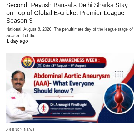
Second, Peyush Bansal’s Delhi Sharks Stay
on Top of Global E-cricket Premier League
Season 3
National, August 8, 2026: The penultimate day of the league stage of
Season 3 of the…
1 day ago
AGENCY NEWS