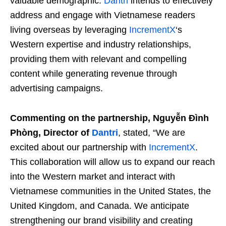
valuable demographic.
Dantri
intends to effectively
address and engage with Vietnamese readers
living overseas by leveraging
IncrementX
‘s
Western expertise and industry relationships,
providing them with relevant and compelling
content while generating revenue through
advertising campaigns.
Commenting on the partnership, Nguyễn Đình
Phòng, Director of
Dantri
, stated, “We are
excited about our partnership with
IncrementX
.
This collaboration will allow us to expand our reach
into the Western market and interact with
Vietnamese communities in the United States, the
United Kingdom, and Canada. We anticipate
strengthening our brand visibility and creating