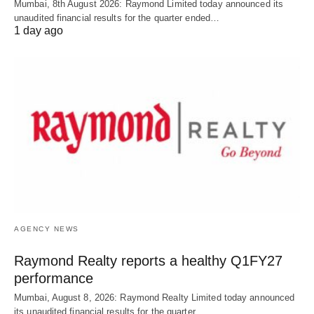
Mumbai, 8th August 2026: Raymond Limited today announced its
unaudited financial results for the quarter ended…
1 day ago
AGENCY NEWS
Raymond Realty reports a healthy Q1FY27
performance
Mumbai, August 8, 2026: Raymond Realty Limited today announced
its unaudited financial results for the quarter…