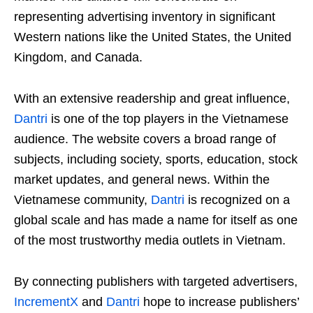
representing advertising inventory in significant
Western nations like the United States, the United
Kingdom, and Canada.
With an extensive readership and great influence,
Dantri
is one of the top players in the Vietnamese
audience. The website covers a broad range of
subjects, including society, sports, education, stock
market updates, and general news. Within the
Vietnamese community,
Dantri
is recognized on a
global scale and has made a name for itself as one
of the most trustworthy media outlets in Vietnam.
By connecting publishers with targeted advertisers,
IncrementX
and
Dantri
hope to increase publishers’