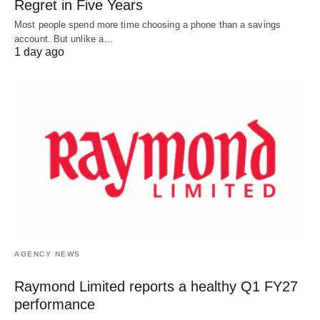
Regret in Five Years
Most people spend more time choosing a phone than a savings
account. But unlike a…
1 day ago
AGENCY NEWS
Raymond Limited reports a healthy Q1 FY27
performance