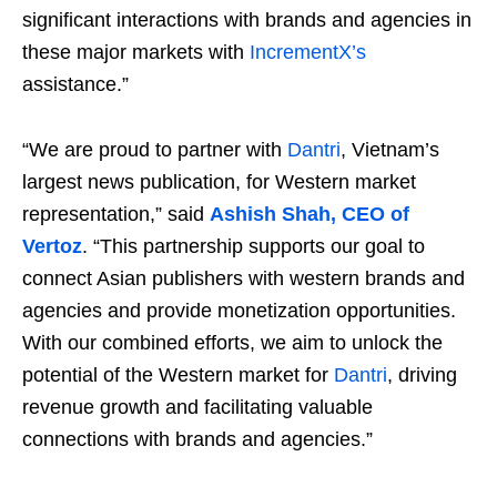
significant interactions with brands and agencies in
these major markets with
IncrementX’s
assistance.”
“We are proud to partner with
Dantri
, Vietnam’s
largest news publication, for Western market
representation,” said
Ashish Shah, CEO of
Vertoz
. “This partnership supports our goal to
connect Asian publishers with western brands and
agencies and provide monetization opportunities.
With our combined efforts, we aim to unlock the
potential of the Western market for
Dantri
, driving
revenue growth and facilitating valuable
connections with brands and agencies.”