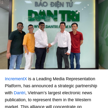
IncrementX
is a Leading Media Representation
Platform
, has announced a strategic partnership
with
Dantri
, Vietnam’s largest electronic news
publication, to represent them in the Western
market. This alliance will concentrate on