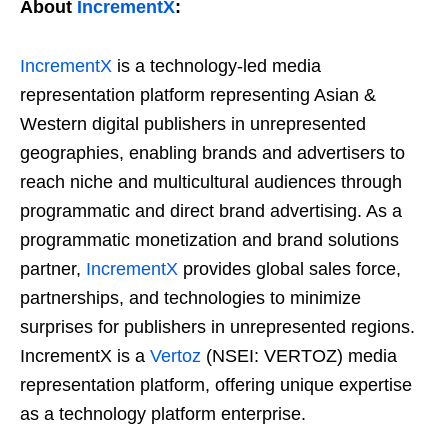
About
IncrementX
:
IncrementX
is a technology-led media
representation platform representing Asian &
Western digital publishers in unrepresented
geographies, enabling brands and advertisers to
reach niche and multicultural audiences through
programmatic and direct brand advertising. As a
programmatic monetization and brand solutions
partner,
IncrementX
provides global sales force,
partnerships, and technologies to minimize
surprises for publishers in unrepresented regions.
IncrementX is a
Vertoz
(NSEI: VERTOZ) media
representation platform, offering unique expertise
as a technology platform enterprise.