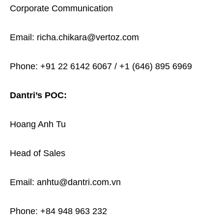
Corporate Communication
Email: richa.chikara@vertoz.com
Phone: +91 22 6142 6067 / +1 (646) 895 6969
Dantri’s POC:
Hoang Anh Tu
Head of Sales
Email: anhtu@dantri.com.vn
Phone: +84 948 963 232