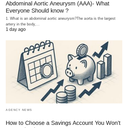
Abdominal Aortic Aneurysm (AAA)- What
Everyone Should know ?
1. What is an abdominal aortic aneurysm?The aorta is the largest
artery in the body,…
1 day ago
AGENCY NEWS
How to Choose a Savings Account You Won’t