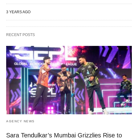
3 YEARS AGO
RECENT POSTS
AGENCY NEWS
Sara Tendulkar’s Mumbai Grizzlies Rise to