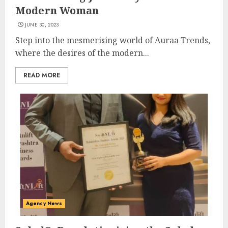
Modern Woman
JUNE 30, 2023
Step into the mesmerising world of Auraa Trends,
where the desires of the modern...
READ MORE
Agency News