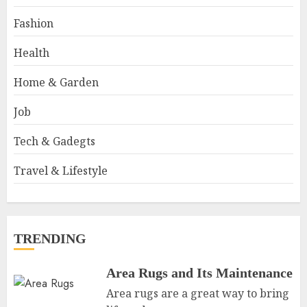
Fashion
Health
Home & Garden
Job
Tech & Gadegts
Travel & Lifestyle
TRENDING
Area Rugs and Its Maintenance
Area rugs are a great way to bring