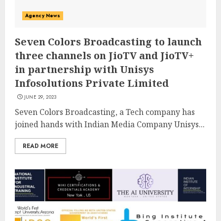
Agency News
Seven Colors Broadcasting to launch
three channels on JioTV and JioTV+
in partnership with Unisys
Infosolutions Private Limited
JUNE 29, 2023
Seven Colors Broadcasting, a Tech company has
joined hands with Indian Media Company Unisys...
READ MORE