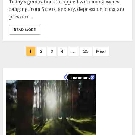
Today’s generation is crippled with many issues
ranging from Stress, anxiety, depression, constant
pressure...
READ MORE
Posts
1
2
3
4
…
25
Next
pagination