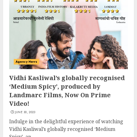
Agency News
Vidhi Kasliwal’s globally recognised
‘Medium Spicy’, produced by
Landmarc Films, Now On Prime
Video!
JUNE 30, 2023
Indulge in the delightful experience of watching
Vidhi Kasliwal’s globally recognised ‘Medium
Spicy’, an...