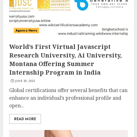
Agency News
World’s First Virtual Javascript
Research University, Ai University,
Montana Offering Summer
Internship Program in India
JUNE 29, 2023
Global certifications offer several benefits that can
enhance an individual’s professional profile and
open...
READ MORE