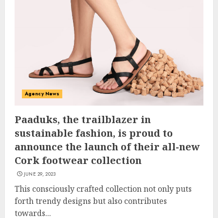
Agency News
Paaduks, the trailblazer in
sustainable fashion, is proud to
announce the launch of their all-new
Cork footwear collection
JUNE 29, 2023
This consciously crafted collection not only puts
forth trendy designs but also contributes
towards...