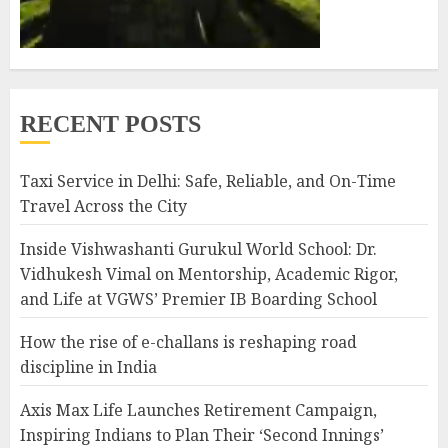
RECENT POSTS
Taxi Service in Delhi: Safe, Reliable, and On-Time
Travel Across the City
Inside Vishwashanti Gurukul World School: Dr.
Vidhukesh Vimal on Mentorship, Academic Rigor,
and Life at VGWS’ Premier IB Boarding School
How the rise of e-challans is reshaping road
discipline in India
Axis Max Life Launches Retirement Campaign,
Inspiring Indians to Plan Their ‘Second Innings’