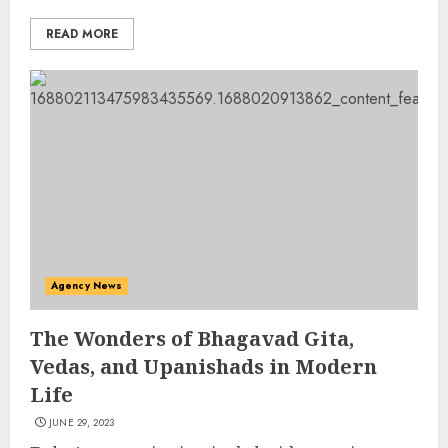
READ MORE
Agency News
The Wonders of Bhagavad Gita,
Vedas, and Upanishads in Modern
Life
JUNE 29, 2023