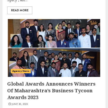
READ MORE
Agency News
Global Awards Announces Winners
Of Maharashtra’s Business Tycoon
Awards 2023
JUNE 30, 2023