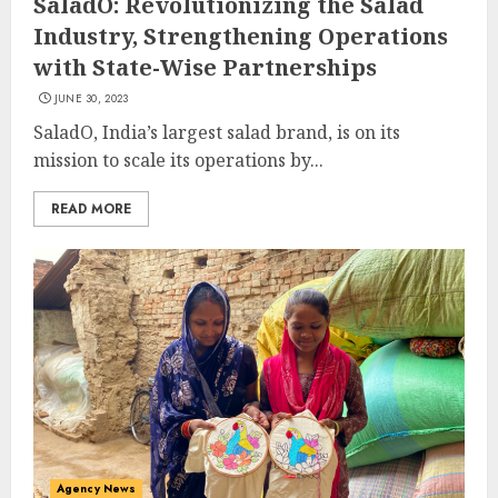
SaladO: Revolutionizing the Salad
Industry, Strengthening Operations
with State-Wise Partnerships
JUNE 30, 2023
SaladO, India’s largest salad brand, is on its
mission to scale its operations by...
READ MORE
Agency News