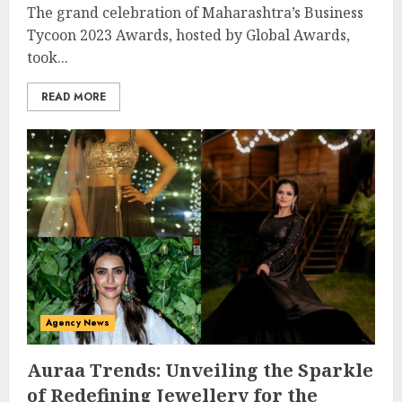
The grand celebration of Maharashtra’s Business
Tycoon 2023 Awards, hosted by Global Awards,
took...
READ MORE
Agency News
Auraa Trends: Unveiling the Sparkle
of Redefining Jewellery for the