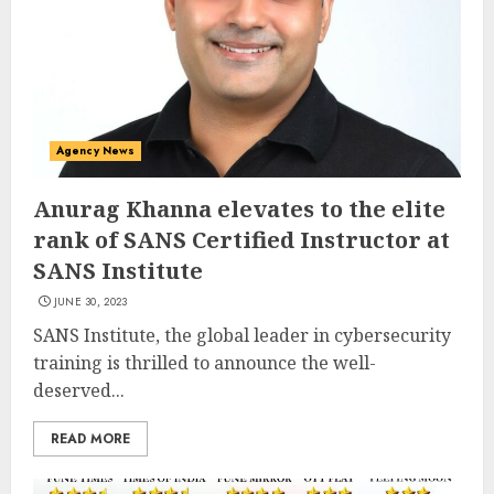
Agency News
Anurag Khanna elevates to the elite
rank of SANS Certified Instructor at
SANS Institute
JUNE 30, 2023
SANS Institute, the global leader in cybersecurity
training is thrilled to announce the well-
deserved...
READ MORE