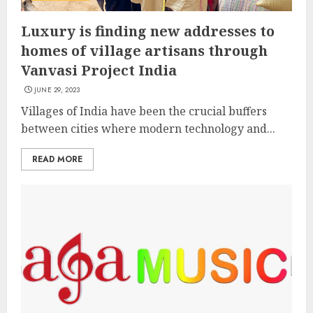
Luxury is finding new addresses to
homes of village artisans through
Vanvasi Project India
JUNE 29, 2023
Villages of India have been the crucial buffers
between cities where modern technology and...
READ MORE