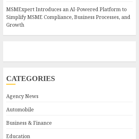
MSMExpert Introduces an AI-Powered Platform to
Simplify MSME Compliance, Business Processes, and
Growth
CATEGORIES
Agency News
Automobile
Business & Finance
Education