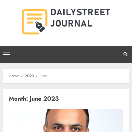
Skip
to
content
Primary
Menu
Home
2023
June
Month:
June 2023