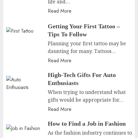
life and…
Read More
Getting Your First Tattoo –
Tips To Follow
Planning your first tattoo may be
daunting for many. Tattoos…
Read More
High-Tech Gifts For Auto
Enthusiasts
When trying to understand what
gifts would be appropriate for…
Read More
How to Find a Job in Fashion
As the fashion industry continues to