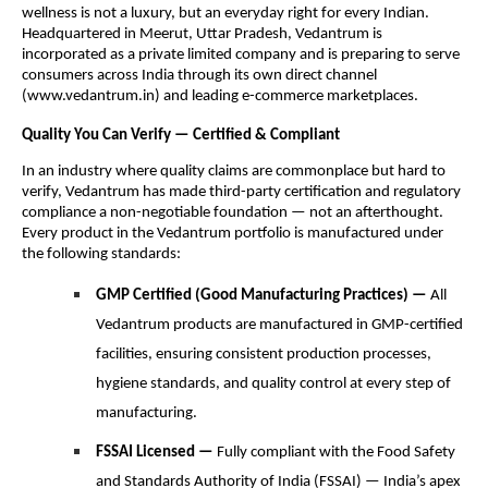
wellness is not a luxury, but an everyday right for every Indian.
Headquartered in Meerut, Uttar Pradesh, Vedantrum is
incorporated as a private limited company and is preparing to serve
consumers across India through its own direct channel
(www.vedantrum.in) and leading e-commerce marketplaces.
Quality You Can Verify — Certified & Compliant
In an industry where quality claims are commonplace but hard to
verify, Vedantrum has made third-party certification and regulatory
compliance a non-negotiable foundation — not an afterthought.
Every product in the Vedantrum portfolio is manufactured under
the following standards:
GMP Certified (Good Manufacturing Practices) —
All
Vedantrum products are manufactured in GMP-certified
facilities, ensuring consistent production processes,
hygiene standards, and quality control at every step of
manufacturing.
FSSAI Licensed —
Fully compliant with the Food Safety
and Standards Authority of India (FSSAI) — India’s apex