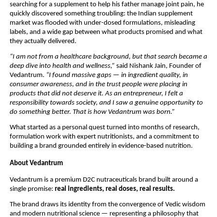
searching for a supplement to help his father manage joint pain, he
quickly discovered something troubling: the Indian supplement
market was flooded with under-dosed formulations, misleading
labels, and a wide gap between what products promised and what
they actually delivered.
“I am not from a healthcare background, but that search became a
deep dive into health and wellness,”
said Nishank Jain, Founder of
Vedantrum.
“I found massive gaps — in ingredient quality, in
consumer awareness, and in the trust people were placing in
products that did not deserve it. As an entrepreneur, I felt a
responsibility towards society, and I saw a genuine opportunity to
do something better. That is how Vedantrum was born.”
What started as a personal quest turned into months of research,
formulation work with expert nutritionists, and a commitment to
building a brand grounded entirely in evidence-based nutrition.
About Vedantrum
Vedantrum is a premium D2C nutraceuticals brand built around a
single promise:
real ingredients, real doses, real results.
The brand draws its identity from the convergence of Vedic wisdom
and modern nutritional science — representing a philosophy that