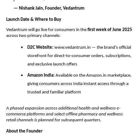
— Nishank Jain, Founder, Vedantrum
Launch Date & Where to Buy
Vedantrum will go live for consumers in the
first week of June 2025
across two primary channels:
D2C Website:
www.vedantrum.in — the brand’s official
storefront for direct-to-consumer orders, subscriptions,
and exclusive launch offers
Amazon India:
Available on the Amazon.in marketplace,
giving consumers across India instant access through a
trusted and familiar platform
A phased expansion across additional health and wellness e-
commerce platforms and select offline pharmacy and wellness
retail channels is planned for subsequent quarters.
About the Founder