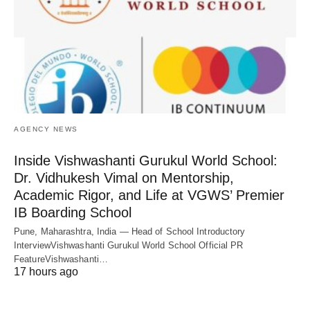
AGENCY NEWS
Inside Vishwashanti Gurukul World School:
Dr. Vidhukesh Vimal on Mentorship,
Academic Rigor, and Life at VGWS’ Premier
IB Boarding School
Pune, Maharashtra, India — Head of School Introductory
InterviewVishwashanti Gurukul World School Official PR
FeatureVishwashanti…
17 hours ago