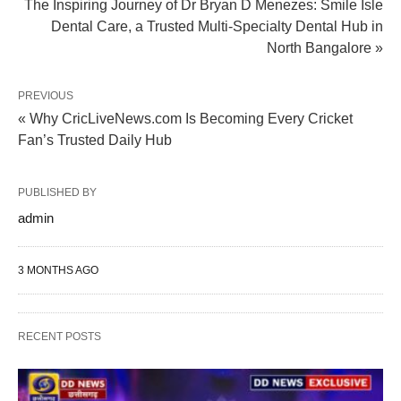
The Inspiring Journey of Dr Bryan D Menezes: Smile Isle
Dental Care, a Trusted Multi-Specialty Dental Hub in
North Bangalore »
PREVIOUS
« Why CricLiveNews.com Is Becoming Every Cricket
Fan’s Trusted Daily Hub
PUBLISHED BY
admin
3 MONTHS AGO
RECENT POSTS