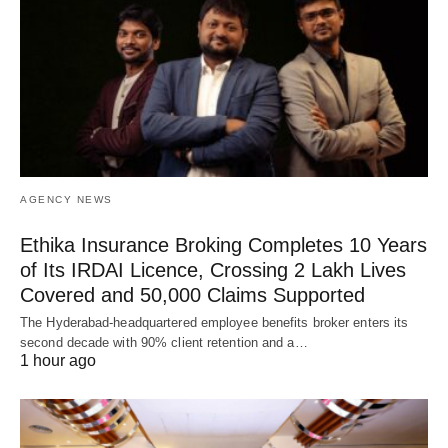
AGENCY NEWS
Ethika Insurance Broking Completes 10 Years
of Its IRDAI Licence, Crossing 2 Lakh Lives
Covered and 50,000 Claims Supported
The Hyderabad-headquartered employee benefits broker enters its
second decade with 90% client retention and a…
1 hour ago