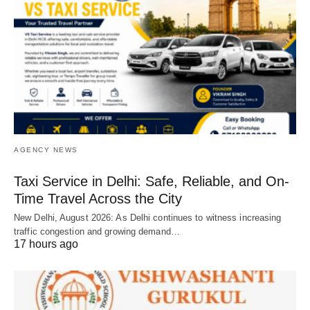
AGENCY NEWS
Taxi Service in Delhi: Safe, Reliable, and On-
Time Travel Across the City
New Delhi, August 2026: As Delhi continues to witness increasing
traffic congestion and growing demand…
17 hours ago