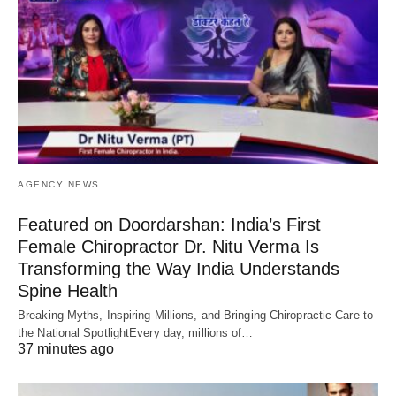
AGENCY NEWS
Featured on Doordarshan: India’s First
Female Chiropractor Dr. Nitu Verma Is
Transforming the Way India Understands
Spine Health
Breaking Myths, Inspiring Millions, and Bringing Chiropractic Care to
the National SpotlightEvery day, millions of…
37 minutes ago