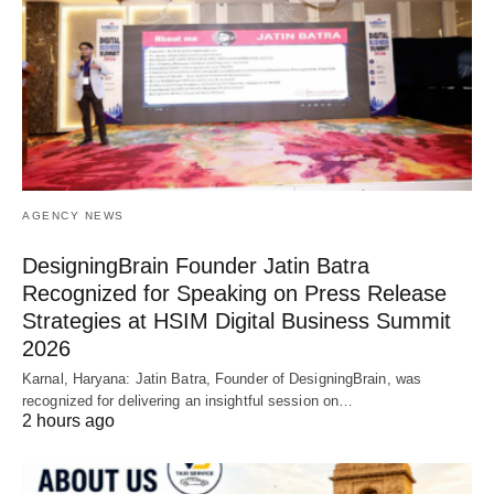
AGENCY NEWS
DesigningBrain Founder Jatin Batra
Recognized for Speaking on Press Release
Strategies at HSIM Digital Business Summit
2026
Karnal, Haryana: Jatin Batra, Founder of DesigningBrain, was
recognized for delivering an insightful session on…
2 hours ago