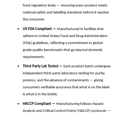
food regulatory body — ensuring every product meets
national safety and labelling standards before it reaches
the consumer.
US FDA Compliant —
Manufactured in facilities that
adhere to United States Food and Drug Administration
(FDA) guidelines, reflecting a commitment to global-
grade quality benchmarks that go beyond domestic
requirements.
Third-Party Lab Tested —
Each product batch undergoes
independent third-party laboratory testing for purity,
potency, and the absence of contaminants — giving
consumers verifiable assurance that what is on the label
is what is in the bottle.
HACCP Compliant —
Manufacturing follows Hazard
Analysis and Critical Control Points (HACCP) protocols —