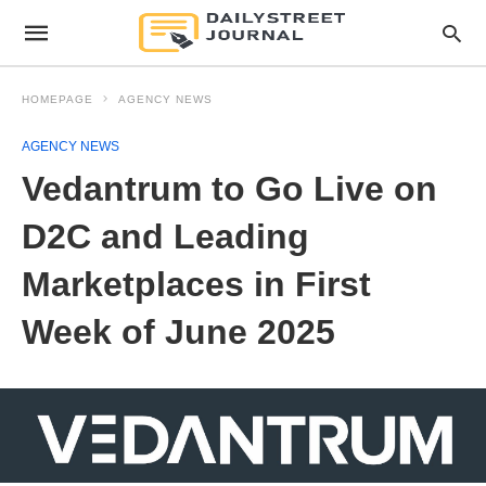
HOMEPAGE
AGENCY NEWS
AGENCY NEWS
Vedantrum to Go Live on
D2C and Leading
Marketplaces in First
Week of June 2025