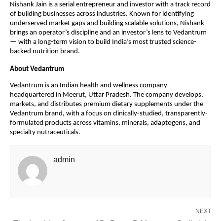
Nishank Jain is a serial entrepreneur and investor with a track record
of building businesses across industries. Known for identifying
underserved market gaps and building scalable solutions, Nishank
brings an operator’s discipline and an investor’s lens to Vedantrum
— with a long-term vision to build India’s most trusted science-
backed nutrition brand.
About Vedantrum
Vedantrum is an Indian health and wellness company
headquartered in Meerut, Uttar Pradesh. The company develops,
markets, and distributes premium dietary supplements under the
Vedantrum brand, with a focus on clinically-studied, transparently-
formulated products across vitamins, minerals, adaptogens, and
specialty nutraceuticals.
admin
NEXT