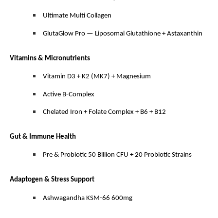
Ultimate Multi Collagen
GlutaGlow Pro — Liposomal Glutathione + Astaxanthin
Vitamins & Micronutrients
Vitamin D3 + K2 (MK7) + Magnesium
Active B-Complex
Chelated Iron + Folate Complex + B6 + B12
Gut & Immune Health
Pre & Probiotic 50 Billion CFU + 20 Probiotic Strains
Adaptogen & Stress Support
Ashwagandha KSM-66 600mg