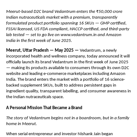
Meerut-based D2C brand Vedantrum enters the ₹50,000 crore
Indian nutraceuticals market with a premium, transparently
formulated product portfolio spanning 16 SKUs — GMP certified,
FSSAI licensed, US FDA compliant, HACCP certified, and third-party
lab tested — set to go live on www.vedantrum.in and Amazon
India in the first week of June 2025.
Meerut, Uttar Pradesh — May 2025 —
Vedantrum, a newly
incorporated health and wellness company, today announced it will
officially launch its brand Vedantrum in the first week of June 2025
— making its products available to consumers through its own D2C
website and leading e-commerce marketplaces including Amazon
India. The brand enters the market with a portfolio of 16 science-
backed supplement SKUs, built to address persistent gaps in
ingredient quality, transparent labelling, and consumer awareness in
the Indian nutraceuticals space.
A Personal Mission That Became a Brand
The story of Vedantrum begins not in a boardroom, but in a family
home in Meerut.
When serial entrepreneur and investor Nishank Jain began