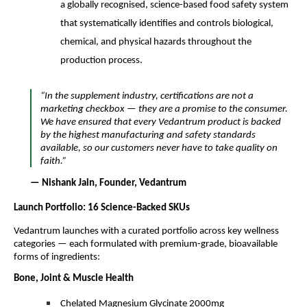
a globally recognised, science-based food safety system
that systematically identifies and controls biological,
chemical, and physical hazards throughout the
production process.
“In the supplement industry, certifications are not a
marketing checkbox — they are a promise to the consumer.
We have ensured that every Vedantrum product is backed
by the highest manufacturing and safety standards
available, so our customers never have to take quality on
faith.”
— Nishank Jain, Founder, Vedantrum
Launch Portfolio: 16 Science-Backed SKUs
Vedantrum launches with a curated portfolio across key wellness
categories — each formulated with premium-grade, bioavailable
forms of ingredients:
Bone, Joint & Muscle Health
Chelated Magnesium Glycinate 2000mg