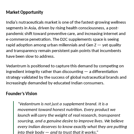
Market Opportunity
India’s nutraceuticals market is one of the fastest-growing wellness
segments in Asia, driven by rising health consciousness, a post-
pandemic shift toward preventive care, and increasing internet and
e-commerce penetration. The D2C supplements space is seeing
rapid adoption among urban millennials and Gen Z — yet quality
and transparency remain persistent pain points that incumbents
have been slow to address.
Vedantrum is positioned to capture this demand by competing on
ingredient integrity rather than discounting — a differentiation
strategy validated by the success of global nutraceutical brands and
increasingly demanded by educated Indian consumers.
Founder’s Vision
“Vedantrum is not just a supplement brand. It is a
movement toward honest nutrition. Every product we
launch will carry the weight of real research, transparent
sourcing, and a genuine desire to improve lives. We believe
every Indian deserves to know exactly what they are putting
into their body — and to trust that it works.”