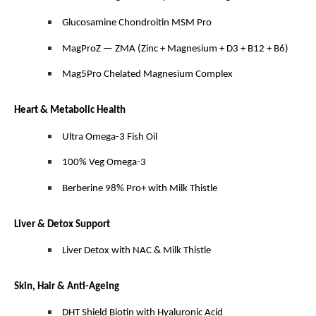
Glucosamine Chondroitin MSM Pro
MagProZ — ZMA (Zinc + Magnesium + D3 + B12 + B6)
Mag5Pro Chelated Magnesium Complex
Heart & Metabolic Health
Ultra Omega-3 Fish Oil
100% Veg Omega-3
Berberine 98% Pro+ with Milk Thistle
Liver & Detox Support
Liver Detox with NAC & Milk Thistle
Skin, Hair & Anti-Ageing
DHT Shield Biotin with Hyaluronic Acid