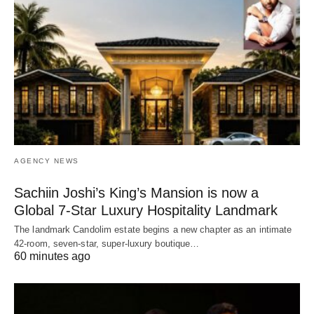
AGENCY NEWS
Sachiin Joshi’s King’s Mansion is now a
Global 7-Star Luxury Hospitality Landmark
The landmark Candolim estate begins a new chapter as an intimate
42-room, seven-star, super-luxury boutique…
60 minutes ago