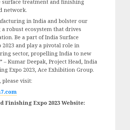
e surface treatment and finishing
nd network.
ufacturing in India and bolster our
g a robust ecosystem that drives
ion. Be a part of India Surface
2023 and play a pivotal role in
ing sector, propelling India to new
.” – Kumar Deepak, Project Head, India
ing Expo 2023, Ace Exhibition Group.
please visit:
7.com
d Finishing Expo 2023 Website: