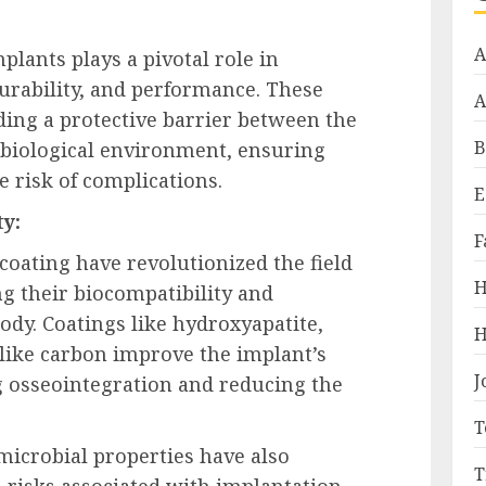
A
plants plays a pivotal role in
urability, and performance. These
A
iding a protective barrier between the
B
biological environment, ensuring
e risk of complications.
E
y:
F
oating have revolutionized the field
H
g their biocompatibility and
dy. Coatings like hydroxyapatite,
H
like carbon improve the implant’s
J
g osseointegration and reducing the
T
microbial properties have also
T
risks associated with implantation.