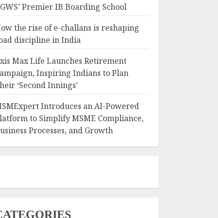
GWS’ Premier IB Boarding School
ow the rise of e-challans is reshaping
oad discipline in India
xis Max Life Launches Retirement
ampaign, Inspiring Indians to Plan
heir ‘Second Innings’
SMExpert Introduces an AI-Powered
latform to Simplify MSME Compliance,
usiness Processes, and Growth
CATEGORIES