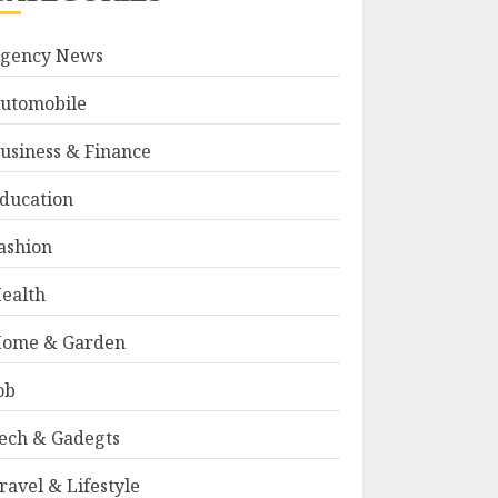
gency News
utomobile
usiness & Finance
ducation
ashion
ealth
ome & Garden
ob
ech & Gadegts
ravel & Lifestyle