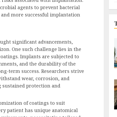
crobial agents to prevent bacterial
r and more successful implantation
ought significant advancements,
zon. One such challenge lies in the
 coatings. Implants are subjected to
ments, and the durability of the
long-term success. Researchers strive
withstand wear, corrosion, and
g sustained protection and
omization of coatings to suit
very patient has unique anatomical