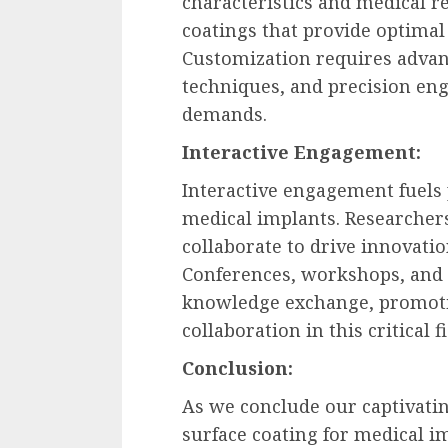
characteristics and medical r
coatings that provide optimal
Customization requires advan
techniques, and precision en
demands.
Interactive Engagement:
Interactive engagement fuels 
medical implants. Researchers
collaborate to drive innovatio
Conferences, workshops, and 
knowledge exchange, promotin
collaboration in this critical fi
Conclusion:
As we conclude our captivati
surface coating for medical i