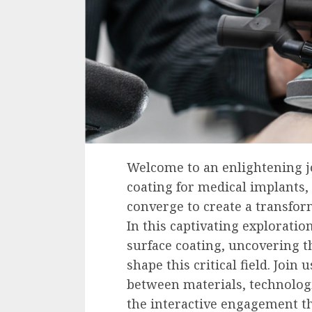
Welcome to an enlightening j
coating for medical implants
converge to create a transfor
In this captivating exploratio
surface coating, uncovering t
shape this critical field. Join
between materials, technolog
the interactive engagement th