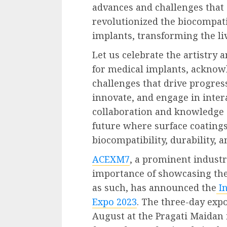
advances and challenges that s
revolutionized the biocompat
implants, transforming the liv
Let us celebrate the artistry 
for medical implants, ackno
challenges that drive progres
innovate, and engage in intera
collaboration and knowledge s
future where surface coating
biocompatibility, durability,
ACEXM7
, a prominent industr
importance of showcasing th
as such, has announced the
I
Expo 2023
. The three-day expo
August at the Pragati Maidan i