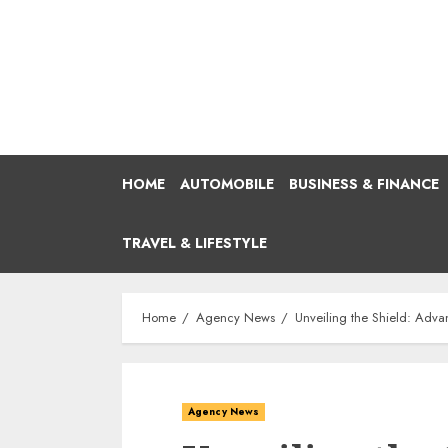
Skip
to
content
HOME
AUTOMOBILE
BUSINESS & FINANCE
TRAVEL & LIFESTYLE
Home
Agency News
Unveiling the Shield: Adva
Agency News