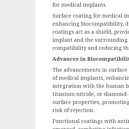
for medical implants.
Surface coating for medical im
enhancing biocompatibility, d
coatings act as a shield, prov
implant and the surrounding 
compatibility and reducing th
Advances in Biocompatibilit
The advancements in surface c
of medical implants, enhancin
integration with the human bo
titanium nitride, or diamond-
surface properties, promotin
risk of rejection.
Functional coatings with anti
emerged, combating infection 