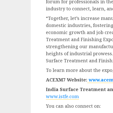
forum for professionals in th
industry to connect, learn, a
“Together, let’s increase man
domestic industries, fosterin
economic growth and job creat
Treatment and Finishing Expo 
strengthening our manufactur
heights of industrial prowess
Surface Treatment and Finish
To learn more about the expo, 
ACEXM7 Website:
www.acem
India Surface Treatment an
www.istfe.com
You can also connect on: