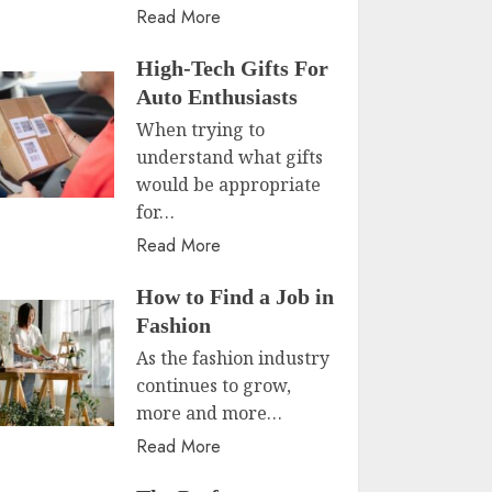
Read More
High-Tech Gifts For
Auto Enthusiasts
When trying to
understand what gifts
would be appropriate
for…
Read More
How to Find a Job in
Fashion
As the fashion industry
continues to grow,
more and more…
Read More