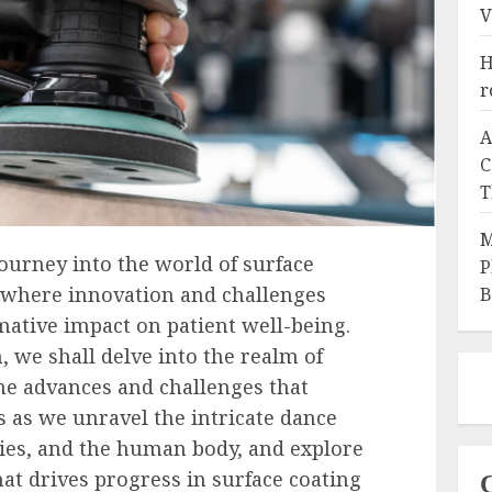
V
H
r
A
C
T
M
ourney into the world of surface
P
, where innovation and challenges
B
mative impact on patient well-being.
n, we shall delve into the realm of
he advances and challenges that
 us as we unravel the intricate dance
ies, and the human body, and explore
at drives progress in surface coating