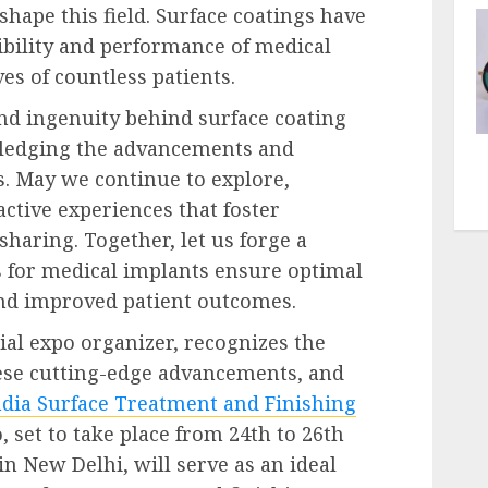
hape this field. Surface coatings have
ibility and performance of medical
es of countless patients.
and ingenuity behind surface coating
wledging the advancements and
s. May we continue to explore,
ctive experiences that foster
haring. Together, let us forge a
s for medical implants ensure optimal
 and improved patient outcomes.
ial expo organizer, recognizes the
ese cutting-edge advancements, and
ndia Surface Treatment and Finishing
, set to take place from 24
th
to 26
th
n New Delhi, will serve as an ideal