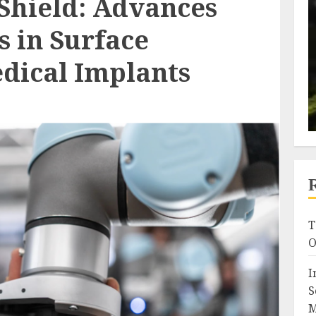
 Shield: Advances
s in Surface
edical Implants
T
O
I
S
M