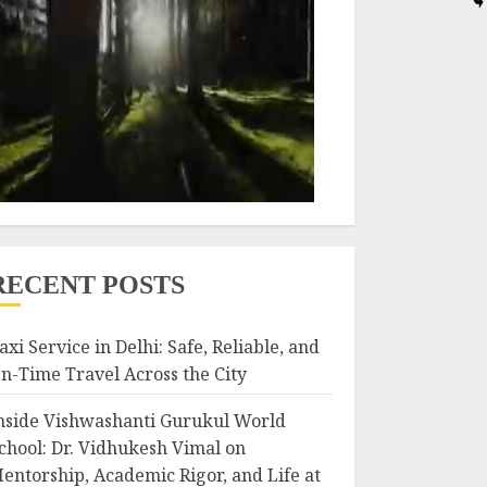
RECENT POSTS
axi Service in Delhi: Safe, Reliable, and
n-Time Travel Across the City
nside Vishwashanti Gurukul World
chool: Dr. Vidhukesh Vimal on
entorship, Academic Rigor, and Life at