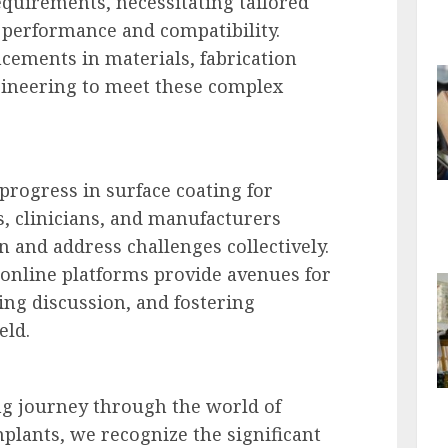
equirements, necessitating tailored
 performance and compatibility.
cements in materials, fabrication
gineering to meet these complex
progress in surface coating for
, clinicians, and manufacturers
n and address challenges collectively.
online platforms provide avenues for
g discussion, and fostering
eld.
ng journey through the world of
mplants, we recognize the significant