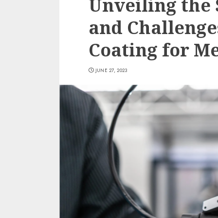
Unveiling the
and Challenge
Coating for M
JUNE 27, 2023