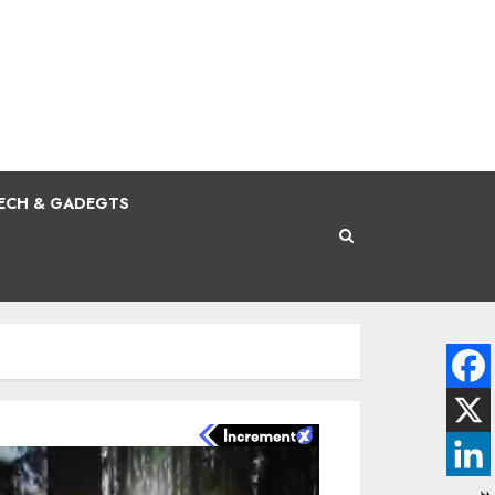
ECH & GADEGTS