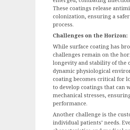
These coatings release antimi
colonization, ensuring a safe
process.
Challenges on the Horizon:
While surface coating has br
challenges remain on the hori
longevity and stability of the
dynamic physiological environ
coating becomes critical for 
to develop coatings that can 
mechanical stresses, ensurin
performance.
Another challenge is the cust
individual patients’ needs. E