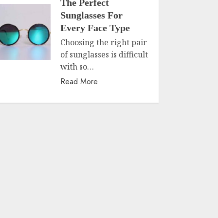
The Perfect
Sunglasses For
Every Face Type
Choosing the right pair
of sunglasses is difficult
with so…
Read More