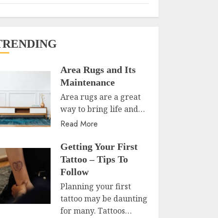
TRENDING
Area Rugs and Its
Maintenance
Area rugs are a great
way to bring life and…
Read More
Getting Your First
Tattoo – Tips To
Follow
Planning your first
tattoo may be daunting
for many. Tattoos…