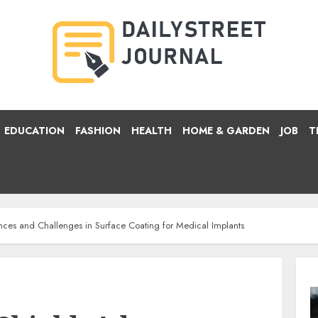
EDUCATION
FASHION
HEALTH
HOME & GARDEN
JOB
T
nces and Challenges in Surface Coating for Medical Implants