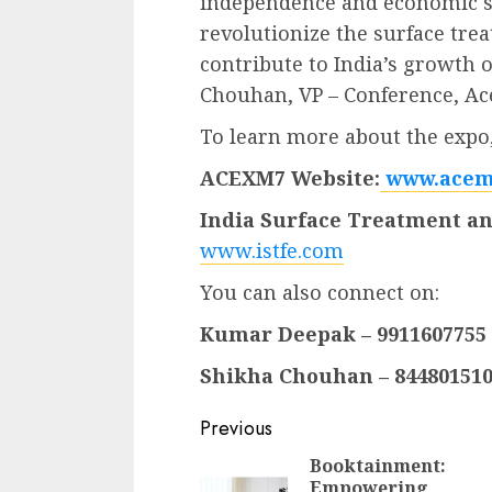
independence and economic so
revolutionize the surface tre
contribute to India’s growth o
Chouhan, VP – Conference, Ac
To learn more about the expo, 
ACEXM7 Website:
www.acem
India Surface Treatment an
www.istfe.com
You can also connect on:
Kumar Deepak – 9911607755
Shikha Chouhan – 84480151
Continue
Previous
Reading
Booktainment:
Empowering