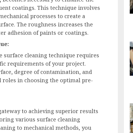
ent coatings. This technique involves
 mechanical processes to create a
rface. The roughness increases the
ter adhesion of paints or coatings.
que:
e surface cleaning technique requires
fic requirements of your project.
rface, degree of contamination, and
l roles in choosing the optimal pre-
 gateway to achieving superior results
loring various surface cleaning
eaning to mechanical methods, you