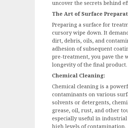
uncover the secrets behind ef
The Art of Surface Preparat
Preparing a surface for treat
cursory wipe down. It deman
dirt, debris, oils, and conta
adhesion of subsequent coatin
pre-treatment, you pave the 
longevity of the final product.
Chemical Cleaning:
Chemical cleaning is a power
contaminants on various surfa
solvents or detergents, chemic
grease, oil, rust, and other t
especially useful in industri
high levels of contamination.