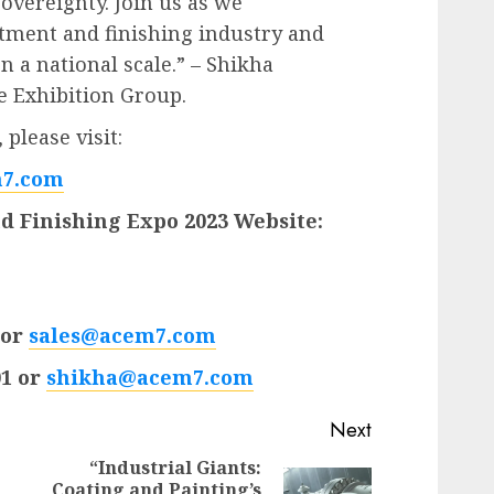
vereignty. Join us as we
atment and finishing industry and
n a national scale.” – Shikha
e Exhibition Group.
please visit:
7.com
d Finishing Expo 2023 Website:
 or
sales@acem7.com
01 or
shikha@acem7.com
Next
“Industrial Giants:
Coating and Painting’s