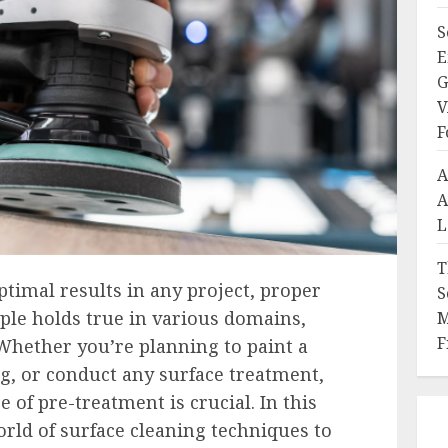
S
E
G
V
F
A
A
L
T
timal results in any project, proper
S
iple holds true in various domains,
M
F
Whether you’re planning to paint a
ng, or conduct any surface treatment,
 of pre-treatment is crucial. In this
orld of surface cleaning techniques to