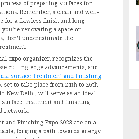
e process of preparing surfaces for
ations. Remember, a clean and well-
e for a flawless finish and long-
r you’re renovating a space or
ts, don’t underestimate the
reatment.
ial expo organizer, recognizes the
ese cutting-edge advancements, and
ndia Surface Treatment and Finishing
, set to take place from 24
th
to 26
th
n New Delhi, will serve as an ideal
e surface treatment and finishing
nd network.
t and Finishing Expo 2023 are on a
liable, forging a path towards energy