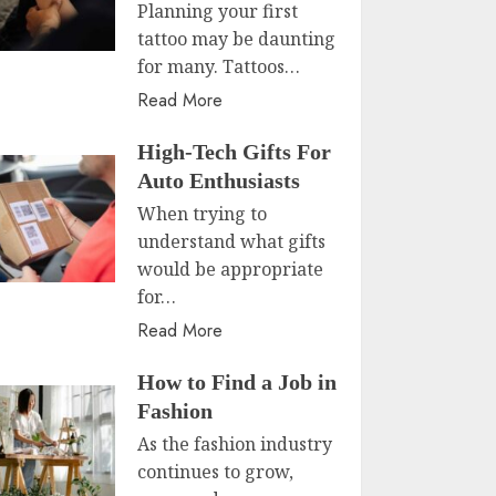
Planning your first
tattoo may be daunting
for many. Tattoos…
Read More
High-Tech Gifts For
Auto Enthusiasts
When trying to
understand what gifts
would be appropriate
for…
Read More
How to Find a Job in
Fashion
As the fashion industry
continues to grow,