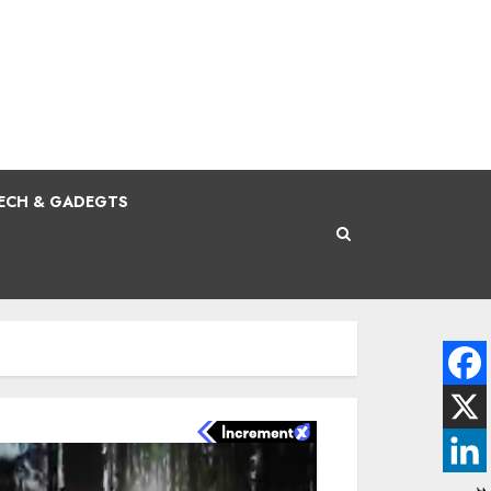
ECH & GADEGTS