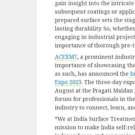
gain insight into the intricat
subsequent coatings or applic
prepared surface sets the stag
lasting durability. So, whethe
engaging in industrial projec
importance of thorough pre-t
ACEXM7
, a prominent industr
importance of showcasing th
as such, has announced the
I
Expo 2023
. The three-day expo
August at the Pragati Maidan i
forum for professionals in th
industry to connect, learn, a
“We at India Surface Treatmen
mission to make India self-re