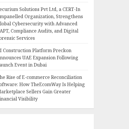
ecurium Solutions Pvt Ltd, a CERT-In
mpanelled Organization, Strengthens
lobal Cybersecurity with Advanced
APT, Compliance Audits, and Digital
orensic Services
I Construction Platform Preckon
nnounces UAE Expansion Following
aunch Event in Dubai
he Rise of E-commerce Reconciliation
oftware: How TheEcomWay Is Helping
arketplace Sellers Gain Greater
inancial Visibility