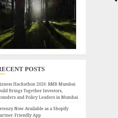
RECENT POSTS
izness Hackathon 2026: RMB Mumbai
uild Brings Together Investors,
ounders and Policy Leaders in Mumbai
etenzy Now Available as a Shopify
artner-Friendly App