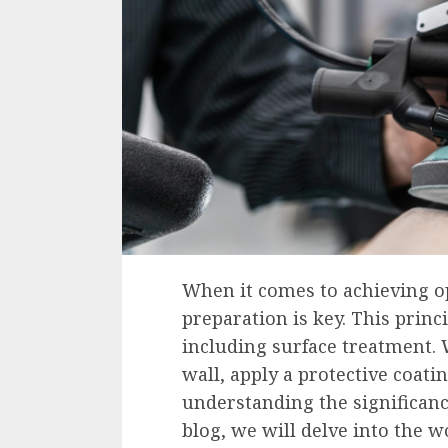
When it comes to achieving op
preparation is key. This princ
including surface treatment. 
wall, apply a protective coati
understanding the significance
blog, we will delve into the w