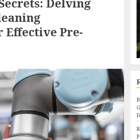
Secrets: Delving
leaning
 Effective Pre-
B
G
F
R
P