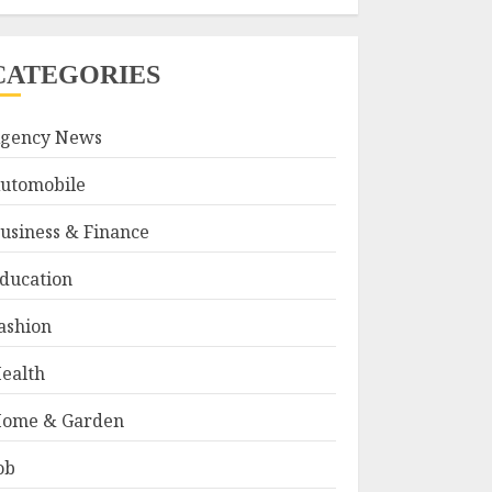
CATEGORIES
gency News
utomobile
usiness & Finance
ducation
ashion
ealth
ome & Garden
ob