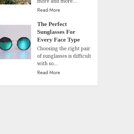
more and more…
Read More
The Perfect
Sunglasses For
Every Face Type
Choosing the right pair
of sunglasses is difficult
with so…
Read More