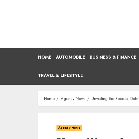
Skip
to
content
HOME
AUTOMOBILE
BUSINESS & FINANCE
TRAVEL & LIFESTYLE
Home
Agency News
Unveiling the Secrets: Delv
Agency News