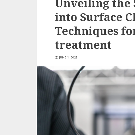
Unveiling the 
into Surface C
Techniques for
treatment
JUNE 1, 2023