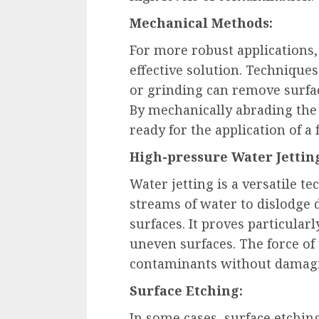
Mechanical Methods:
For more robust applications
effective solution. Techniques
or grinding can remove surfac
By mechanically abrading the 
ready for the application of a 
High-pressure Water Jettin
Water jetting is a versatile t
streams of water to dislodge d
surfaces. It proves particularl
uneven surfaces. The force of
contaminants without damagi
Surface Etching:
In some cases, surface etchi