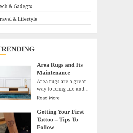
ech & Gadegts
ravel & Lifestyle
TRENDING
Area Rugs and Its
Maintenance
Area rugs are a great
way to bring life and…
Read More
Getting Your First
Tattoo – Tips To
Follow