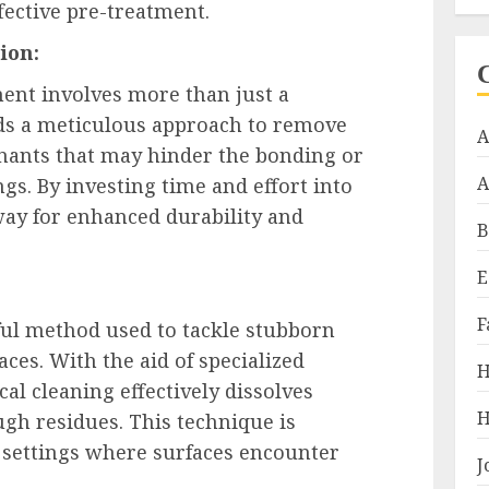
fective pre-treatment.
ion:
ment involves more than just a
ds a meticulous approach to remove
A
minants that may hinder the bonding or
A
gs. By investing time and effort into
way for enhanced durability and
B
E
F
ful method used to tackle stubborn
ces. With the aid of specialized
H
al cleaning effectively dissolves
H
ough residues. This technique is
al settings where surfaces encounter
J