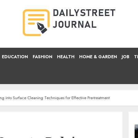
EDUCATION
FASHION
HEALTH
HOME & GARDEN
JOB
T
ing into Surface Cleaning Techniques for Effective Pre-treatment