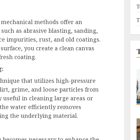
T
T
, mechanical methods offer an
 such as abrasive blasting, sanding,
e impurities, rust, and old coatings.
surface, you create a clean canvas
fresh coating.
g:
echnique that utilizes high-pressure
irt, grime, and loose particles from
y useful in cleaning large areas or
 the water efficiently removes
ng the underlying material.
ng becomes necessary to enhance the