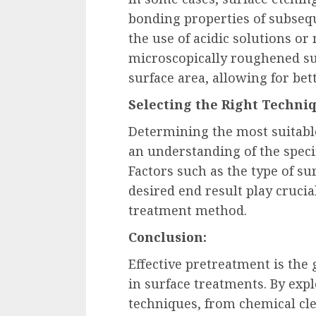
bonding properties of subsequ
the use of acidic solutions or
microscopically roughened su
surface area, allowing for bet
Selecting the Right Techni
Determining the most suitabl
an understanding of the speci
Factors such as the type of su
desired end result play crucia
treatment method.
Conclusion:
Effective pretreatment is the
in surface treatments. By exp
techniques, from chemical cl