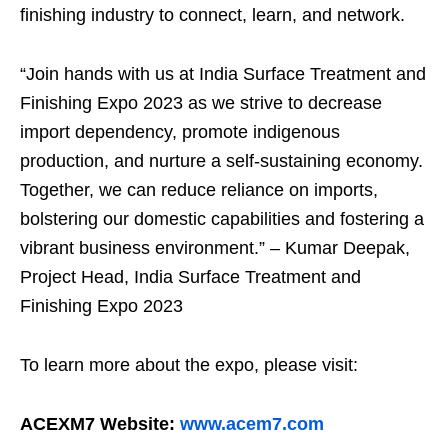
finishing industry to connect, learn, and network.
“Join hands with us at India Surface Treatment and
Finishing Expo 2023 as we strive to decrease
import dependency, promote indigenous
production, and nurture a self-sustaining economy.
Together, we can reduce reliance on imports,
bolstering our domestic capabilities and fostering a
vibrant business environment.” – Kumar Deepak,
Project Head, India Surface Treatment and
Finishing Expo 2023
To learn more about the expo, please visit:
ACEXM7 Website:
www.acem7.com