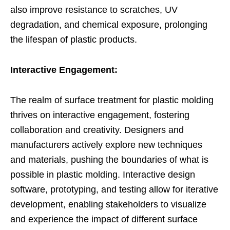
also improve resistance to scratches, UV
degradation, and chemical exposure, prolonging
the lifespan of plastic products.
Interactive Engagement:
The realm of surface treatment for plastic molding
thrives on interactive engagement, fostering
collaboration and creativity. Designers and
manufacturers actively explore new techniques
and materials, pushing the boundaries of what is
possible in plastic molding. Interactive design
software, prototyping, and testing allow for iterative
development, enabling stakeholders to visualize
and experience the impact of different surface