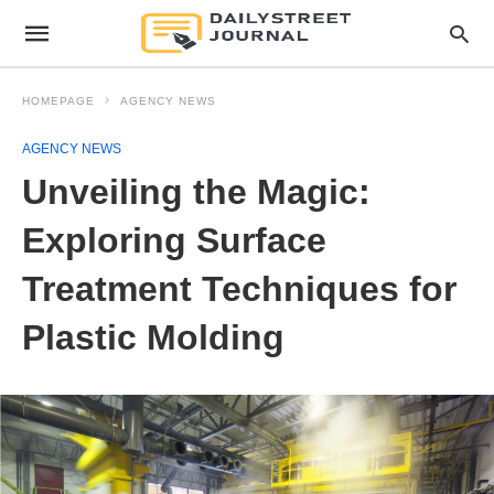
HOMEPAGE
AGENCY NEWS
AGENCY NEWS
Unveiling the Magic:
Exploring Surface
Treatment Techniques for
Plastic Molding