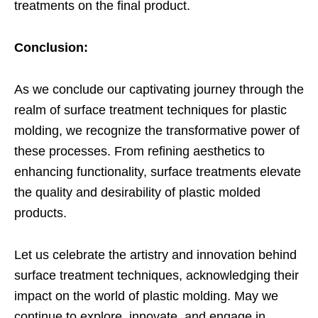
treatments on the final product.
Conclusion:
As we conclude our captivating journey through the
realm of surface treatment techniques for plastic
molding, we recognize the transformative power of
these processes. From refining aesthetics to
enhancing functionality, surface treatments elevate
the quality and desirability of plastic molded
products.
Let us celebrate the artistry and innovation behind
surface treatment techniques, acknowledging their
impact on the world of plastic molding. May we
continue to explore, innovate, and engage in