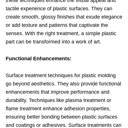
these techniques enhance the visual appeal and
tactile experience of plastic surfaces. They can
create smooth, glossy finishes that exude elegance
or add texture and patterns that captivate the
senses. With the right treatment, a simple plastic
part can be transformed into a work of art.
Functional Enhancements:
Surface treatment techniques for plastic molding
go beyond aesthetics. They also provide functional
enhancements that improve performance and
durability. Techniques like plasma treatment or
flame treatment enhance adhesion properties,
ensuring better bonding between plastic surfaces
and coatings or adhesives. Surface treatments can