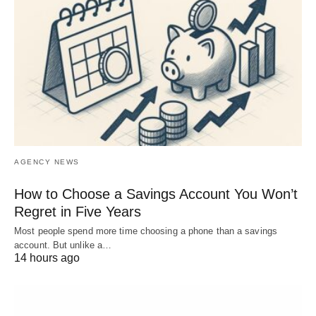
AGENCY NEWS
How to Choose a Savings Account You Won’t
Regret in Five Years
Most people spend more time choosing a phone than a savings
account. But unlike a…
14 hours ago