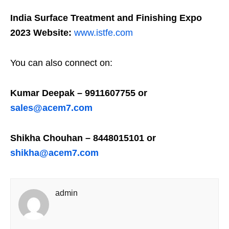
India Surface Treatment and Finishing Expo
2023 Website:
www.istfe.com
You can also connect on:
Kumar Deepak – 9911607755 or
sales@acem7.com
Shikha Chouhan – 8448015101 or
shikha@acem7.com
admin