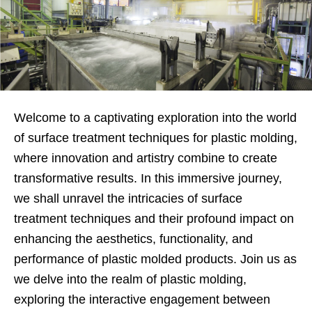
Welcome to a captivating exploration into the world
of surface treatment techniques for plastic molding,
where innovation and artistry combine to create
transformative results. In this immersive journey,
we shall unravel the intricacies of surface
treatment techniques and their profound impact on
enhancing the aesthetics, functionality, and
performance of plastic molded products. Join us as
we delve into the realm of plastic molding,
exploring the interactive engagement between