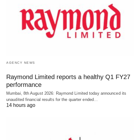
AGENCY NEWS
Raymond Limited reports a healthy Q1 FY27
performance
Mumbai, 8th August 2026: Raymond Limited today announced its
unaudited financial results for the quarter ended…
14 hours ago