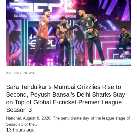
AGENCY NEWS
Sara Tendulkar’s Mumbai Grizzlies Rise to
Second, Peyush Bansal’s Delhi Sharks Stay
on Top of Global E-cricket Premier League
Season 3
National, August 8, 2026: The penultimate day of the league stage of
Season 3 of the…
13 hours ago