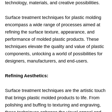
technology, materials, and creative possibilities.
Surface treatment techniques for plastic molding
encompass a wide range of processes aimed at
refining the surface texture, appearance, and
performance of molded plastic products. These
techniques elevate the quality and value of plastic
components, unlocking a world of possibilities for
designers, manufacturers, and end-users.
Refining Aesthetics:
Surface treatment techniques are the artistic touch
that brings plastic molded products to life. From
polishing and buffing to texturing and engraving,