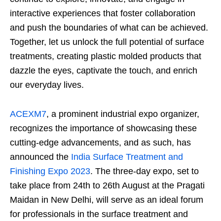
interactive experiences that foster collaboration
and push the boundaries of what can be achieved.
Together, let us unlock the full potential of surface
treatments, creating plastic molded products that
dazzle the eyes, captivate the touch, and enrich
our everyday lives.
ACEXM7
, a prominent industrial expo organizer,
recognizes the importance of showcasing these
cutting-edge advancements, and as such, has
announced the
India Surface Treatment and
Finishing Expo 2023
. The three-day expo, set to
take place from 24
th
to 26
th
August at the Pragati
Maidan in New Delhi, will serve as an ideal forum
for professionals in the surface treatment and