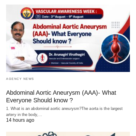
AGENCY NEWS
Abdominal Aortic Aneurysm (AAA)- What
Everyone Should know ?
1. What is an abdominal aortic aneurysm?The aorta is the largest
artery in the body,…
14 hours ago