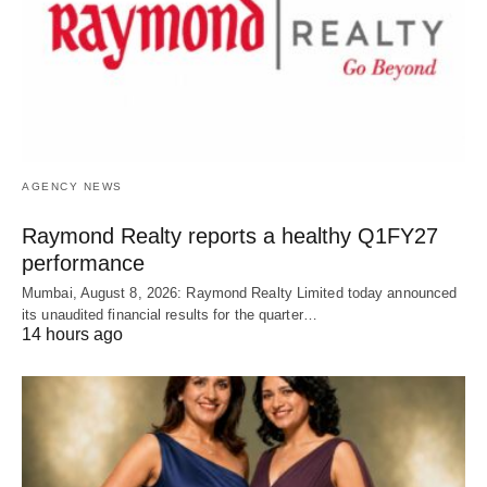
AGENCY NEWS
Raymond Realty reports a healthy Q1FY27
performance
Mumbai, August 8, 2026: Raymond Realty Limited today announced
its unaudited financial results for the quarter…
14 hours ago