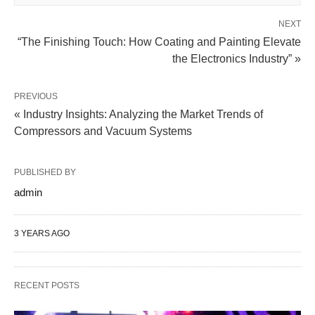
NEXT
“The Finishing Touch: How Coating and Painting Elevate
the Electronics Industry” »
PREVIOUS
« Industry Insights: Analyzing the Market Trends of
Compressors and Vacuum Systems
PUBLISHED BY
admin
3 YEARS AGO
RECENT POSTS