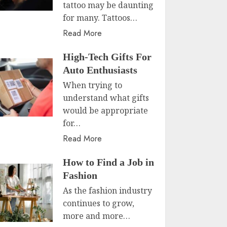
tattoo may be daunting
for many. Tattoos…
Read More
High-Tech Gifts For
Auto Enthusiasts
When trying to
understand what gifts
would be appropriate
for…
Read More
How to Find a Job in
Fashion
As the fashion industry
continues to grow,
more and more…