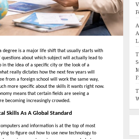
V
F
A
A
L
degree is a major life shift that usually starts with 
T
f questions about which subject will actually lead to 
S
 in the idea of a specific city or the look of a 
M
 what really dictates how the next few years will 
F
e from a foreign school will work the same way, 
 more specific about the skills it wants right now. 
T
nomy means that certain fields are seeing a 
W
re becoming increasingly crowded. 
al Skills As A Global Standard
 computers and information is at the top of most 
trying to figure out how to use new technology to 