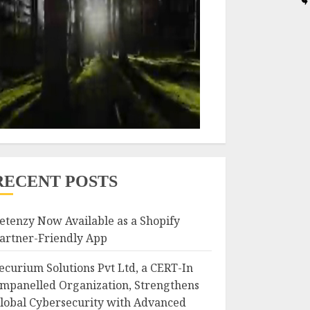
RECENT POSTS
etenzy Now Available as a Shopify
artner-Friendly App
ecurium Solutions Pvt Ltd, a CERT-In
mpanelled Organization, Strengthens
lobal Cybersecurity with Advanced