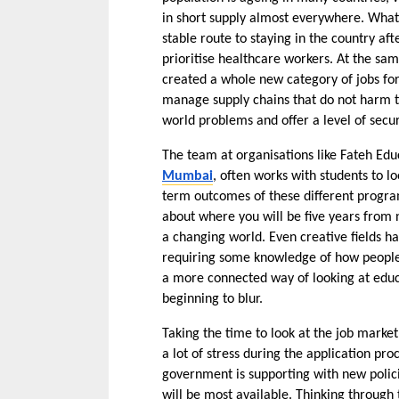
in short supply almost everywhere. What ma
stable route to staying in the country a
prioritise healthcare workers. At the sa
created a whole new category of jobs for
manage supply chains that do not harm th
world problems and offer a level of securi
The team at organisations like Fateh Edu
Mumbai
, often works with students to l
term outcomes of these different programs. 
about where you will be five years from n
a changing world. Even creative fields h
requiring some knowledge of how people in
a more connected way of looking at educa
beginning to blur.
Taking the time to look at the job market
a lot of stress during the application proc
government is supporting with new polici
will be most available. Thinking through