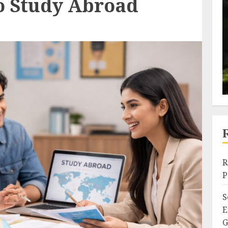
o Study Abroad
R
P
S
E
G