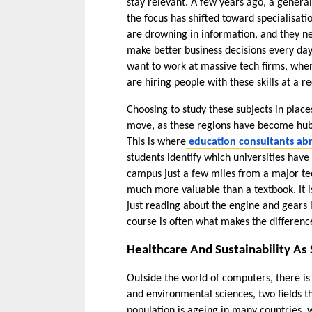
stay relevant. A few years ago, a gener
the focus has shifted toward specialisati
are drowning in information, and they n
make better business decisions every day.
want to work at massive tech firms, when i
are hiring people with these skills at a r
Choosing to study these subjects in place
move, as these regions have become hubs 
This is where
education consultants a
students identify which universities have 
campus just a few miles from a major tech
much more valuable than a textbook. It is 
just reading about the engine and gears 
course is often what makes the difference
Healthcare And Sustainability As 
Outside the world of computers, there is
and environmental sciences, two fields t
population is ageing in many countries, 