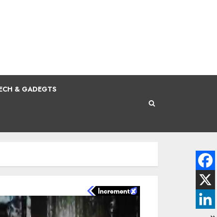
ECH & GADEGTS