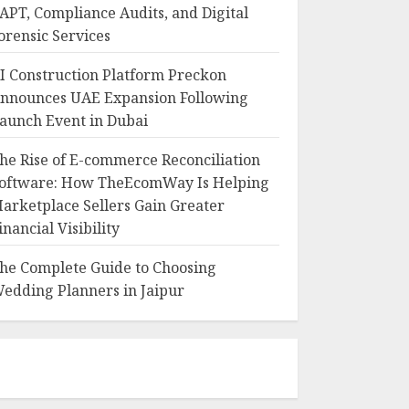
APT, Compliance Audits, and Digital
orensic Services
I Construction Platform Preckon
nnounces UAE Expansion Following
aunch Event in Dubai
he Rise of E-commerce Reconciliation
oftware: How TheEcomWay Is Helping
arketplace Sellers Gain Greater
inancial Visibility
he Complete Guide to Choosing
edding Planners in Jaipur