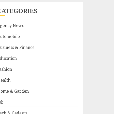
CATEGORIES
gency News
utomobile
usiness & Finance
ducation
ashion
ealth
ome & Garden
ob
ech & Gadegts