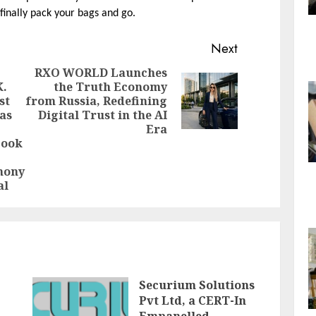
finally pack your bags and go.
Next
RXO WORLD Launches
K.
the Truth Economy
Next
st
from Russia, Redefining
post:
as
Digital Trust in the AI
Previous
Era
post:
Book
mony
al
Securium Solutions
Pvt Ltd, a CERT-In