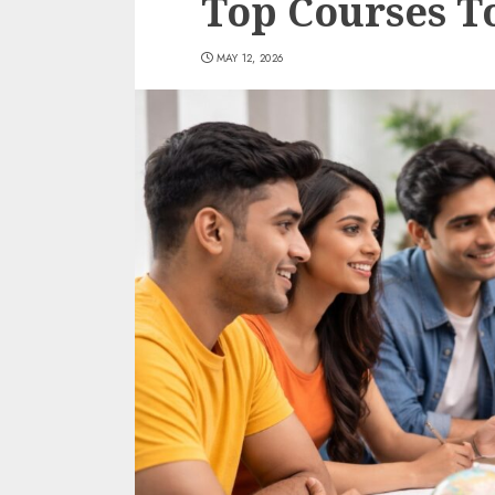
Top Courses T
MAY 12, 2026