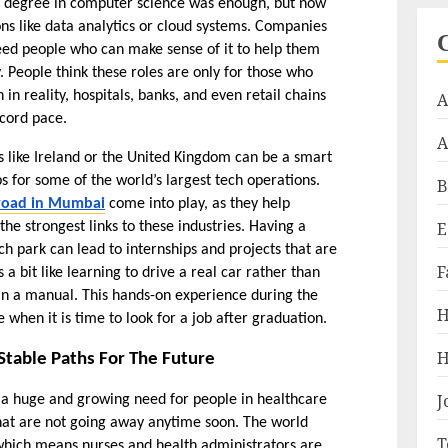
al degree in computer science was enough, but now 
ons like data analytics or cloud systems. Companies 
eed people who can make sense of it to help them 
 People think these roles are only for those who 
n reality, hospitals, banks, and even retail chains 
A
ecord pace.
A
s like Ireland or the United Kingdom can be a smart 
for some of the world’s largest tech operations. 
B
broad in Mumbai
 come into play, as they help 
E
the strongest links to these industries. Having a 
 park can lead to internships and projects that are 
F
a bit like learning to drive a real car rather than 
in a manual. This hands-on experience during the 
H
 when it is time to look for a job after graduation.
H
Stable Paths For The Future
J
 a huge and growing need for people in healthcare 
hat are not going away anytime soon. The world 
T
which means nurses and health administrators are 