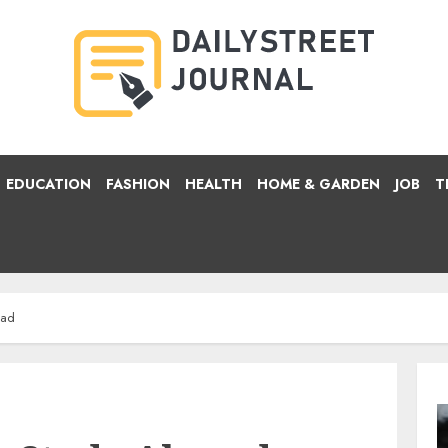
EDUCATION
FASHION
HEALTH
HOME & GARDEN
JOB
T
oad