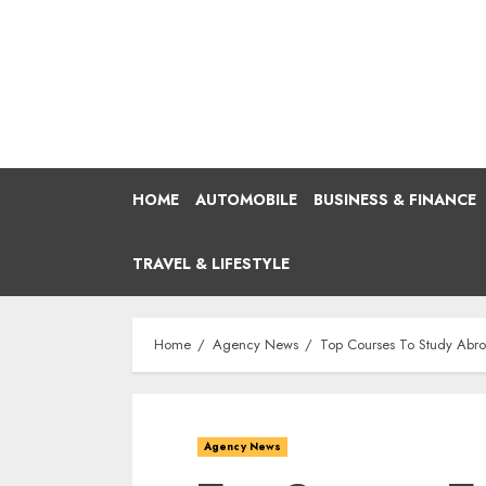
Skip
to
content
HOME
AUTOMOBILE
BUSINESS & FINANCE
TRAVEL & LIFESTYLE
Home
Agency News
Top Courses To Study Abr
Agency News