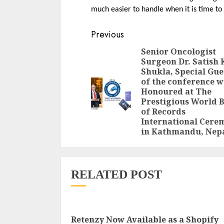
much easier to handle when it is time to 
Continue
Previous
Reading
Senior Oncologist
Surgeon Dr. Satish 
Shukla, Special Gue
of the conference w
Honoured at The
Prestigious World 
of Records
International Cere
in Kathmandu, Nep
RELATED POST
Retenzy Now Available as a Shopify