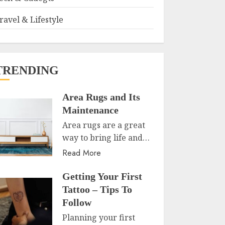
ravel & Lifestyle
TRENDING
Area Rugs and Its
Maintenance
Area rugs are a great
way to bring life and…
Read More
Getting Your First
Tattoo – Tips To
Follow
Planning your first