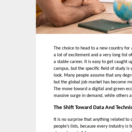
The choice to head to a new country for a 
a lot of excitement and a very long list o
a stable career. It is easy to get caught up
campus, but the specific field of study is
look. Many people assume that any degre
but the global job market has become much
The move toward a digital and green eco
massive surge in demand, while others a
The Shift Toward Data And Technic
It is no surprise that anything related to
people’s lists, because every industry is 