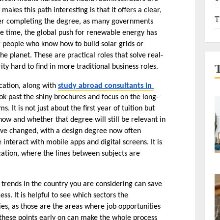
kes this path interesting is that it offers a clear, 
T
fter completing the degree, as many governments 
me time, the global push for renewable energy has 
 people who know how to build solar grids or 
e planet. These are practical roles that solve real-
ty hard to find in more traditional business roles.
cation, along with 
study abroad consultants in 
ook past the shiny brochures and focus on the long-
It is not just about the first year of tuition but 
ow and whether that degree will still be relevant in 
ave changed, with a design degree now often 
teract with mobile apps and digital screens. It is 
tion, where the lines between subjects are 
 trends in the country you are considering can save 
ess. It is helpful to see which sectors the 
es, as those are the areas where job opportunities 
 these points early on can make the whole process 