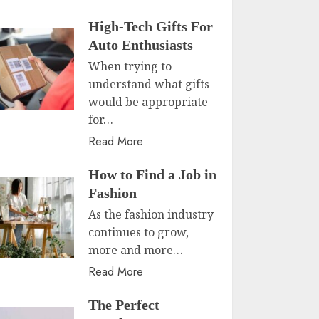
High-Tech Gifts For
Auto Enthusiasts
When trying to
understand what gifts
would be appropriate
for…
Read More
How to Find a Job in
Fashion
As the fashion industry
continues to grow,
more and more…
Read More
The Perfect