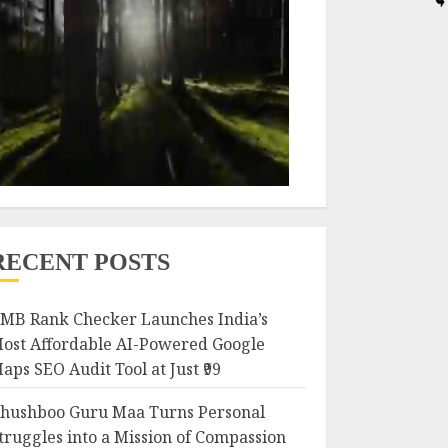
RECENT POSTS
MB Rank Checker Launches India’s
ost Affordable AI-Powered Google
aps SEO Audit Tool at Just ₹99
hushboo Guru Maa Turns Personal
truggles into a Mission of Compassion