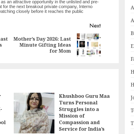
as an attractive opportunity in the unlisted and pre-
A
t for the next breakout private company, Interno
ching closely before it reaches the public
A
Next
B
Last
Mother’s Day 2026: Last
Previous
Next
s
Minute Gifting Ideas
E
post:
post:
for Mom
F
H
H
r
Khushboo Guru Maa
J
Turns Personal
-
Struggles into a
T
Mission of
ool
Compassion and
T
Service for India’s