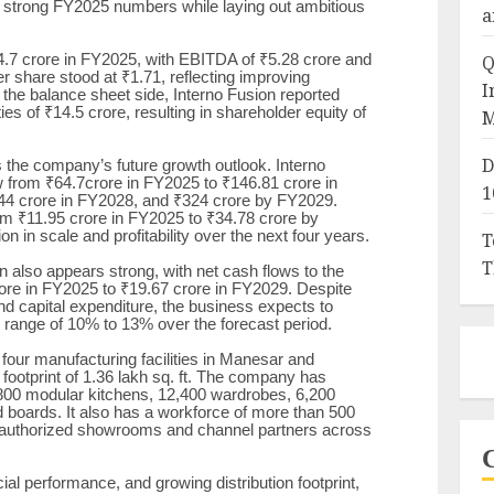
d strong FY2025 numbers while laying out ambitious
a
Q
.7 crore in FY2025, with EBITDA of ₹5.28 crore and
er share stood at ₹1.71, reflecting improving
I
On the balance sheet side, Interno Fusion reported
ties of ₹14.5 crore, resulting in shareholder equity of
M
D
 the company’s future growth outlook. Interno
w from ₹64.7crore in FY2025 to ₹146.81 crore in
1
44 crore in FY2028, and ₹324 crore by FY2029.
om ₹11.95 crore in FY2025 to ₹34.78 crore by
on in scale and profitability over the next four years.
T
T
also appears strong, with net cash flows to the
ore in FY2025 to ₹19.67 crore in FY2029. Despite
nd capital expenditure, the business expects to
e range of 10% to 13% over the forecast period.
four manufacturing facilities in Manesar and
ootprint of 1.36 lakh sq. ft. The company has
800 modular kitchens, 12,400 wardrobes, 6,200
 boards. It also has a workforce of more than 500
0 authorized showrooms and channel partners across
ial performance, and growing distribution footprint,