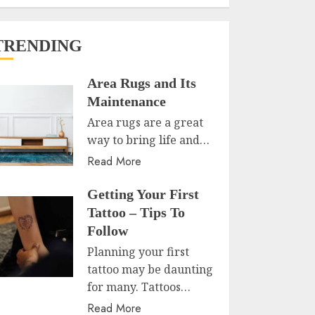
TRENDING
Area Rugs and Its
Maintenance
Area rugs are a great
way to bring life and…
Read More
Getting Your First
Tattoo – Tips To
Follow
Planning your first
tattoo may be daunting
for many. Tattoos…
Read More