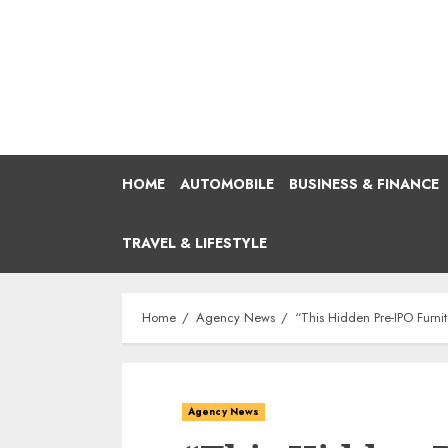
Skip
to
content
HOME
AUTOMOBILE
BUSINESS & FINANCE
TRAVEL & LIFESTYLE
Home
Agency News
“This Hidden Pre-IPO Furni
Agency News