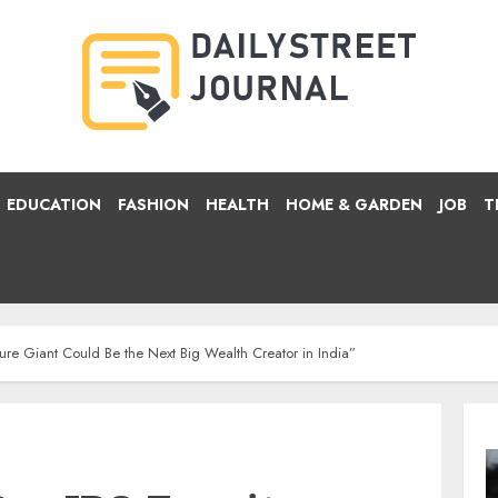
EDUCATION
FASHION
HEALTH
HOME & GARDEN
JOB
T
ture Giant Could Be the Next Big Wealth Creator in India”