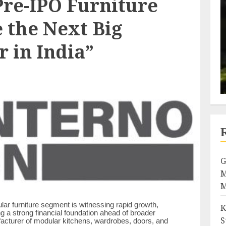
Pre-IPO Furniture
 the Next Big
 in India”
G
M
M
ar furniture segment is witnessing rapid growth,
K
ng a strong financial foundation ahead of broader
S
facturer of modular kitchens, wardrobes, doors, and