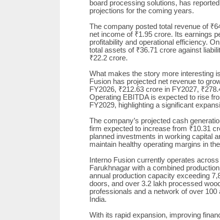
board processing solutions, has reporte
projections for the coming years.
The company posted total revenue of ₹64
net income of ₹1.95 crore. Its earnings p
profitability and operational efficiency. 
total assets of ₹36.71 crore against liabili
₹22.2 crore.
What makes the story more interesting is
Fusion has projected net revenue to gro
FY2026, ₹212.63 crore in FY2027, ₹278.
Operating EBITDA is expected to rise fr
FY2029, highlighting a significant expansi
The company’s projected cash generation 
firm expected to increase from ₹10.31 cr
planned investments in working capital a
maintain healthy operating margins in th
Interno Fusion currently operates across 
Farukhnagar with a combined production f
annual production capacity exceeding 7,
doors, and over 3.2 lakh processed wood
professionals and a network of over 10
India.
With its rapid expansion, improving financ