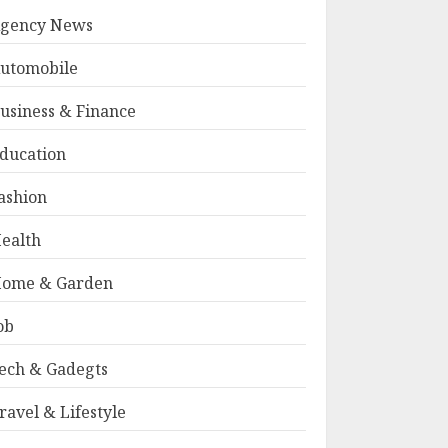
gency News
utomobile
usiness & Finance
ducation
ashion
ealth
ome & Garden
ob
ech & Gadegts
ravel & Lifestyle