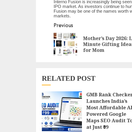
Interno Fusion is increasingly being seen 
IPO market. As investors continue to hun
Fusion may be one of the names worth wat
markets.
Continue
Previous
Reading
Mother’s Day 2026: 
Minute Gifting Idea
for Mom
RELATED POST
GMB Rank Checke
Launches India’s
Most Affordable AI
Powered Google
Maps SEO Audit T
at Just ₹99