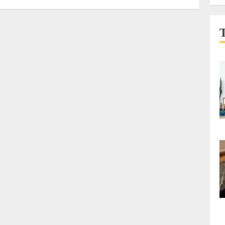
Underprivileged
AUGUST 8, 2026