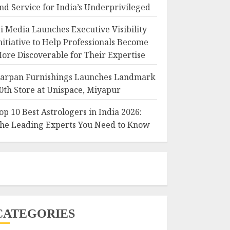
nd Service for India’s Underprivileged
i Media Launches Executive Visibility
nitiative to Help Professionals Become
ore Discoverable for Their Expertise
arpan Furnishings Launches Landmark
0th Store at Unispace, Miyapur
op 10 Best Astrologers in India 2026:
he Leading Experts You Need to Know
CATEGORIES