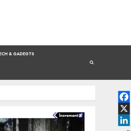
ECH & GADEGTS