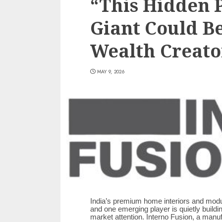
“This Hidden 
Giant Could Be
Wealth Creator
MAY 9, 2026
India’s premium home interiors and modul
and one emerging player is quietly buildi
market attention. Interno Fusion, a manu