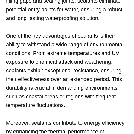
filling gaps and sealing joints, sealants eliminate
potential entry points for water, ensuring a robust
and long-lasting waterproofing solution.
One of the key advantages of sealants is their
ability to withstand a wide range of environmental
conditions. From extreme temperatures and UV
exposure to chemical attack and weathering,
sealants exhibit exceptional resistance, ensuring
their effectiveness over an extended period. This
durability is crucial in demanding environments
such as coastal areas or regions with frequent
temperature fluctuations.
Moreover, sealants contribute to energy efficiency
by enhancing the thermal performance of