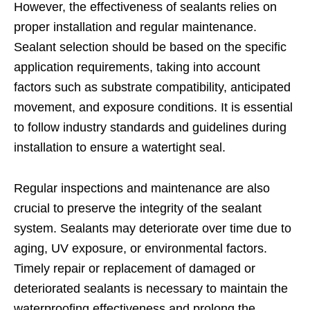
However, the effectiveness of sealants relies on
proper installation and regular maintenance.
Sealant selection should be based on the specific
application requirements, taking into account
factors such as substrate compatibility, anticipated
movement, and exposure conditions. It is essential
to follow industry standards and guidelines during
installation to ensure a watertight seal.
Regular inspections and maintenance are also
crucial to preserve the integrity of the sealant
system. Sealants may deteriorate over time due to
aging, UV exposure, or environmental factors.
Timely repair or replacement of damaged or
deteriorated sealants is necessary to maintain the
waterproofing effectiveness and prolong the