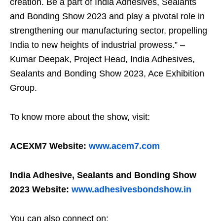
creation. Be a part of India Adhesives, Sealants
and Bonding Show 2023 and play a pivotal role in
strengthening our manufacturing sector, propelling
India to new heights of industrial prowess.” –
Kumar Deepak, Project Head, India Adhesives,
Sealants and Bonding Show 2023, Ace Exhibition
Group.
To know more about the show, visit:
ACEXM7 Website:
www.acem7.com
India Adhesive, Sealants and Bonding Show
2023 Website:
www.adhesivesbondshow.in
You can also connect on: