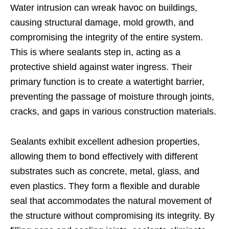
Water intrusion can wreak havoc on buildings,
causing structural damage, mold growth, and
compromising the integrity of the entire system.
This is where sealants step in, acting as a
protective shield against water ingress. Their
primary function is to create a watertight barrier,
preventing the passage of moisture through joints,
cracks, and gaps in various construction materials.
Sealants exhibit excellent adhesion properties,
allowing them to bond effectively with different
substrates such as concrete, metal, glass, and
even plastics. They form a flexible and durable
seal that accommodates the natural movement of
the structure without compromising its integrity. By