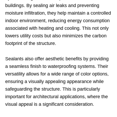
buildings. By sealing air leaks and preventing
moisture infiltration, they help maintain a controlled
indoor environment, reducing energy consumption
associated with heating and cooling. This not only
lowers utility costs but also minimizes the carbon
footprint of the structure.
Sealants also offer aesthetic benefits by providing
a seamless finish to waterproofing systems. Their
versatility allows for a wide range of color options,
ensuring a visually appealing appearance while
safeguarding the structure. This is particularly
important for architectural applications, where the
visual appeal is a significant consideration.