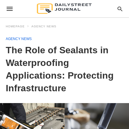
HOMEPAGE
AGENCY NEWS
AGENCY NEWS
The Role of Sealants in
Waterproofing
Applications: Protecting
Infrastructure