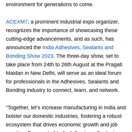
environment for generations to come.
ACEXM7
, a prominent industrial expo organizer,
recognizes the importance of showcasing these
cutting-edge advancements, and as such, has
announced the
India Adhesives, Sealants and
Bonding Show 2023
. The three-day show, set to
take place from 24
th
to 26
th
August at the Pragati
Maidan in New Delhi, will serve as an ideal forum
for professionals in the Adhesives, Sealants and
Bonding industry to connect, learn, and network.
“Together, let’s increase manufacturing in India and
bolster our domestic industries, fostering a robust
ecosystem that drives economic growth and job