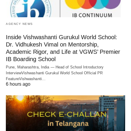
AGENCY NEWS
Inside Vishwashanti Gurukul World School:
Dr. Vidhukesh Vimal on Mentorship,
Academic Rigor, and Life at VGWS’ Premier
IB Boarding School
Pune, Maharashtra, India — Head of School Introductory
InterviewVishwashanti Gurukul World School Official PR
FeatureVishwashanti…
6 hours ago