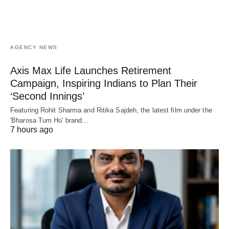
AGENCY NEWS
Axis Max Life Launches Retirement
Campaign, Inspiring Indians to Plan Their
‘Second Innings’
Featuring Rohit Sharma and Ritika Sajdeh, the latest film under the
'Bharosa Tum Ho' brand…
7 hours ago