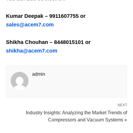
Kumar Deepak – 9911607755 or
sales@acem7.com
Shikha Chouhan – 8448015101 or
shikha@acem7.com
admin
NEXT
Industry Insights: Analyzing the Market Trends of
Compressors and Vacuum Systems »