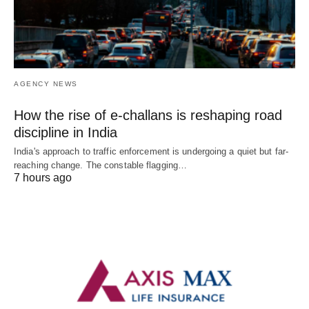
AGENCY NEWS
How the rise of e-challans is reshaping road
discipline in India
India's approach to traffic enforcement is undergoing a quiet but far-
reaching change. The constable flagging…
7 hours ago