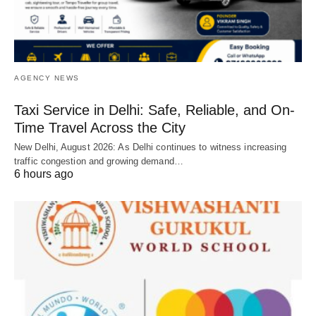
AGENCY NEWS
Taxi Service in Delhi: Safe, Reliable, and On-
Time Travel Across the City
New Delhi, August 2026: As Delhi continues to witness increasing
traffic congestion and growing demand…
6 hours ago