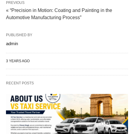
PREVIOUS
« “Precision in Motion: Coating and Painting in the
Automotive Manufacturing Process”
PUBLISHED BY
admin
3 YEARS AGO
RECENT POSTS