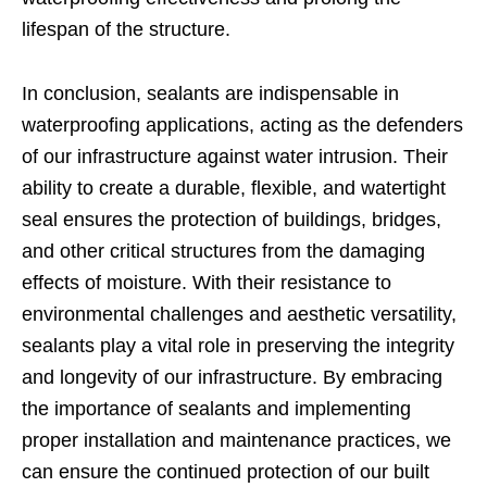
lifespan of the structure.
In conclusion, sealants are indispensable in
waterproofing applications, acting as the defenders
of our infrastructure against water intrusion. Their
ability to create a durable, flexible, and watertight
seal ensures the protection of buildings, bridges,
and other critical structures from the damaging
effects of moisture. With their resistance to
environmental challenges and aesthetic versatility,
sealants play a vital role in preserving the integrity
and longevity of our infrastructure. By embracing
the importance of sealants and implementing
proper installation and maintenance practices, we
can ensure the continued protection of our built