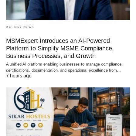
AGENCY NEWS
MSMExpert Introduces an AI-Powered
Platform to Simplify MSME Compliance,
Business Processes, and Growth
A unified AI platform enabling businesses to manage compliance,
certifications, documentation, and operational excellence from…
7 hours ago