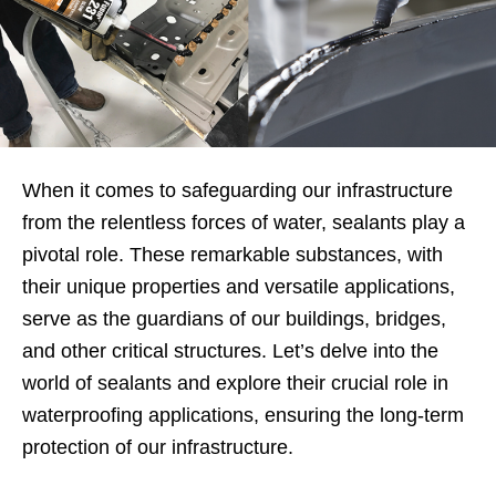
When it comes to safeguarding our infrastructure
from the relentless forces of water, sealants play a
pivotal role. These remarkable substances, with
their unique properties and versatile applications,
serve as the guardians of our buildings, bridges,
and other critical structures. Let’s delve into the
world of sealants and explore their crucial role in
waterproofing applications, ensuring the long-term
protection of our infrastructure.