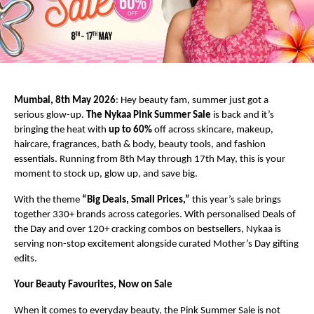
Mumbai, 8th May 2026
: Hey beauty fam, summer just got a 
serious glow-up. 
The Nykaa Pink Summer Sale
 is back and it’s 
bringing the heat with 
up to 60%
 off across skincare, makeup, 
haircare, fragrances, bath & body, beauty tools, and fashion 
essentials. Running from 8th May through 17th May, this is your 
moment to stock up, glow up, and save big.
With the theme 
“Big Deals, Small Prices,”
 this year’s sale brings 
together 330+ brands across categories. With personalised Deals of 
the Day and over 120+ cracking combos on bestsellers, Nykaa is 
serving non-stop excitement alongside curated Mother’s Day gifting 
edits.
Your Beauty Favourites, Now on Sale
When it comes to everyday beauty, the Pink Summer Sale is not 