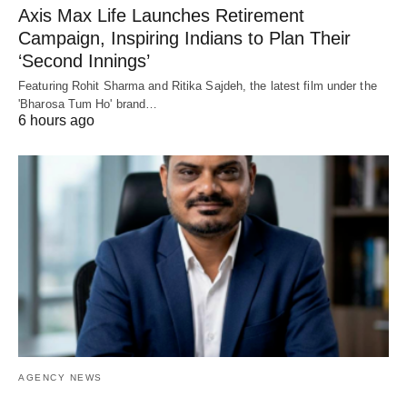
Axis Max Life Launches Retirement
Campaign, Inspiring Indians to Plan Their
‘Second Innings’
Featuring Rohit Sharma and Ritika Sajdeh, the latest film under the
'Bharosa Tum Ho' brand…
6 hours ago
AGENCY NEWS