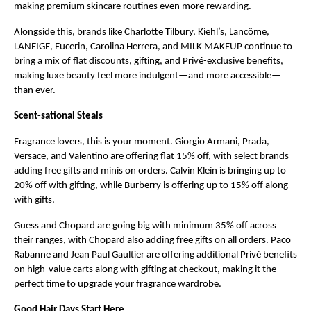
making premium skincare routines even more rewarding.
Alongside this, brands like Charlotte Tilbury, Kiehl’s, Lancôme, 
LANEIGE, Eucerin, Carolina Herrera, and MILK MAKEUP continue to 
bring a mix of flat discounts, gifting, and Privé-exclusive benefits, 
making luxe beauty feel more indulgent—and more accessible—
than ever.
Scent-sational Steals
Fragrance lovers, this is your moment. Giorgio Armani, Prada, 
Versace, and Valentino are offering flat 15% off, with select brands 
adding free gifts and minis on orders. Calvin Klein is bringing up to 
20% off with gifting, while Burberry is offering up to 15% off along 
with gifts.
Guess and Chopard are going big with minimum 35% off across 
their ranges, with Chopard also adding free gifts on all orders. Paco 
Rabanne and Jean Paul Gaultier are offering additional Privé benefits 
on high-value carts along with gifting at checkout, making it the 
perfect time to upgrade your fragrance wardrobe.
Good Hair Days Start Here