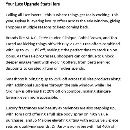
Your Luxe Upgrade Starts Here
Calling all luxe lovers—this is where things get really exciting. This 
year, Nykaa is layering luxury offers across the sale window, giving 
shoppers multiple reasons to keep coming back.
Brands like M.A.C, Estée Lauder, Clinique, Bobbi Brown, and Too 
Faced are kicking things off with Buy 2 Get 1 Free offers combined 
with up to 25–30% off, making it the perfect time to stock up on 
icons. As the sale progresses, shoppers can continue to unlock 
deeper engagement with evolving offers, from bestseller-led 
discounts to curated gifting on higher spends.
Smashbox is bringing up to 25% off across full-size products along 
with additional surprises through the sale window, while The 
Ordinary is offering flat 20% off on combos, making skincare 
layering even more accessible.
Luxury fragrances and beauty experiences are also stepping up, 
with Tom Ford offering a full-size body spray on high-value 
purchases, and Jo Malone elevating gifting with exclusive 3-piece 
sets on qualifying spends. Dr. Jart+ is going big with flat 40% off, 