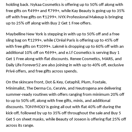
holding back. Nykaa Cosmetics is offering up to 50% off along with 
free gifts on ₹499+ and ₹799+, while Kay Beauty is going up to 35% 
off with free gifts on ₹1299+. NYX Professional Makeup is bringing 
up to 25% off along with Buy 2 Get 1 Free offers.
Maybelline New York is stepping in with up to 50% off and a free 
sling bag on ₹1299+, while L’Oréal Paris is offering up to 45% off 
with free gifts on ₹1099+. Lakmē is dropping up to 60% off with an 
additional 10% off on ₹699+, and e.l.f Cosmetics is serving Buy 1 
Get 1 Free along with flat discounts. Renee Cosmetics, MARS, and 
Daily Life Forever52 are also joining in with up to 40% off, exclusive 
Privé offers, and free gifts across spends.
On the skincare front, Dot & Key, Cetaphil, Plum, Foxtale, 
Minimalist, The Derma Co, CeraVe, and Neutrogena are delivering 
summer-ready routines with offers ranging from minimum 20% off 
to up to 50% off, along with free gifts, minis, and additional 
discounts. TONYMOLY is going all out with flat 40% off during the 
kick-off, followed by up to 35% off throughout the sale and Buy 5 
Get 5 on sheet masks, while Beauty of Joseon is offering flat 25% off 
across its range.