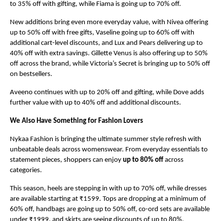
to 35% off with gifting, while Fiama is going up to 70% off.
New additions bring even more everyday value, with Nivea offering 
up to 50% off with free gifts, Vaseline going up to 60% off with 
additional cart-level discounts, and Lux and Pears delivering up to 
40% off with extra savings. Gillette Venus is also offering up to 50% 
off across the brand, while Victoria’s Secret is bringing up to 50% off 
on bestsellers.
Aveeno continues with up to 20% off and gifting, while Dove adds 
further value with up to 40% off and additional discounts.
We Also Have Something for Fashion Lovers
Nykaa Fashion is bringing the ultimate summer style refresh with 
unbeatable deals across womenswear. From everyday essentials to 
statement pieces, shoppers can enjoy 
up to 80% off
 across 
categories.
This season, heels are stepping in with up to 70% off, while dresses 
are available starting at ₹1599. Tops are dropping at a minimum of 
60% off, handbags are going up to 50% off, co-ord sets are available 
under ₹1999, and skirts are seeing discounts of up to 80%.