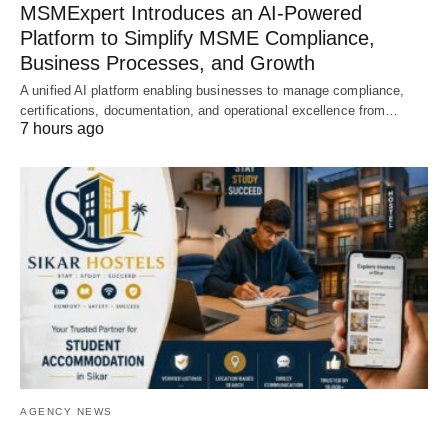
MSMExpert Introduces an AI-Powered
Platform to Simplify MSME Compliance,
Business Processes, and Growth
A unified AI platform enabling businesses to manage compliance,
certifications, documentation, and operational excellence from…
7 hours ago
AGENCY NEWS