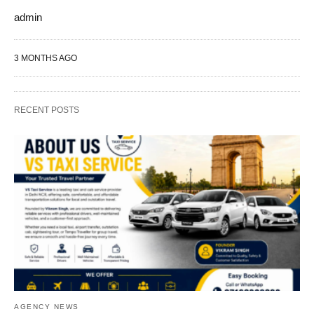
admin
3 MONTHS AGO
RECENT POSTS
AGENCY NEWS