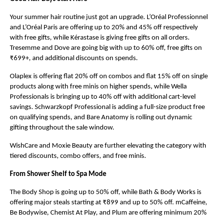
Your summer hair routine just got an upgrade. L’Oréal Professionnel 
and L’Oréal Paris are offering up to 20% and 45% off respectively 
with free gifts, while Kérastase is giving free gifts on all orders. 
Tresemme and Dove are going big with up to 60% off, free gifts on 
₹699+, and additional discounts on spends.
Olaplex is offering flat 20% off on combos and flat 15% off on single 
products along with free minis on higher spends, while Wella 
Professionals is bringing up to 40% off with additional cart-level 
savings. Schwarzkopf Professional is adding a full-size product free 
on qualifying spends, and Bare Anatomy is rolling out dynamic 
gifting throughout the sale window.
WishCare and Moxie Beauty are further elevating the category with 
tiered discounts, combo offers, and free minis.
From Shower Shelf to Spa Mode
The Body Shop is going up to 50% off, while Bath & Body Works is 
offering major steals starting at ₹899 and up to 50% off. mCaffeine, 
Be Bodywise, Chemist At Play, and Plum are offering minimum 20% 