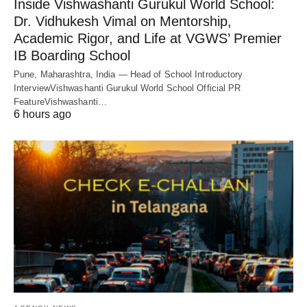
Inside Vishwashanti Gurukul World School:
Dr. Vidhukesh Vimal on Mentorship,
Academic Rigor, and Life at VGWS’ Premier
IB Boarding School
Pune, Maharashtra, India — Head of School Introductory
InterviewVishwashanti Gurukul World School Official PR
FeatureVishwashanti…
6 hours ago