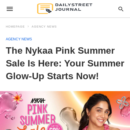
HOMEPAGE
AGENCY NEWS
AGENCY NEWS
The Nykaa Pink Summer
Sale Is Here: Your Summer
Glow-Up Starts Now!