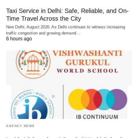
Taxi Service in Delhi: Safe, Reliable, and On-
Time Travel Across the City
New Delhi, August 2026: As Delhi continues to witness increasing
traffic congestion and growing demand…
6 hours ago
AGENCY NEWS