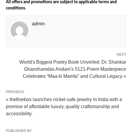
All offers and promotions are subject to applicable terms and 
conditions.
admin
NEXT
World's Biggest Poetry Book Unveiled: Dr. Shankar
Ghanshamdas Andani's 5121-Poem Masterpiece
Celebrates “Maa ki Mamta” and Cultural Legacy »
PREVIOUS
« thefinebox launches nickel-safe jewelry in India with a
promise of affordable luxury, quality craftsmanship and
accessibility.
PUBLISHED BY