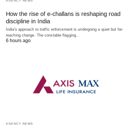
AGENCY NEWS
How the rise of e-challans is reshaping road
discipline in India
India's approach to traffic enforcement is undergoing a quiet but far-
reaching change. The constable flagging…
6 hours ago
AGENCY NEWS