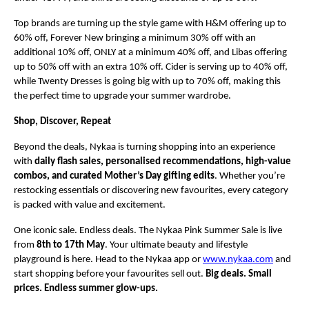
Top brands are turning up the style game with H&M offering up to 
60% off, Forever New bringing a minimum 30% off with an 
additional 10% off, ONLY at a minimum 40% off, and Libas offering 
up to 50% off with an extra 10% off. Cider is serving up to 40% off, 
while Twenty Dresses is going big with up to 70% off, making this 
the perfect time to upgrade your summer wardrobe.
Shop, Discover, Repeat
Beyond the deals, Nykaa is turning shopping into an experience 
with 
daily flash sales, personalised recommendations, high-value 
combos, and curated Mother’s Day gifting edits
. Whether you’re 
restocking essentials or discovering new favourites, every category 
is packed with value and excitement.
One iconic sale. Endless deals. The Nykaa Pink Summer Sale is live 
from 
8th to 17th May
. Your ultimate beauty and lifestyle 
playground is here. Head to the Nykaa app or 
www.nykaa.com
 and 
start shopping before your favourites sell out. 
Big deals. Small 
prices. Endless summer glow-ups.