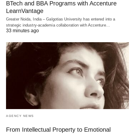
BTech and BBA Programs with Accenture
LearnVantage
Greater Noida, India – Galgotias University has entered into a
strategic industry-academia collaboration with Accenture…
33 minutes ago
AGENCY NEWS
From Intellectual Property to Emotional