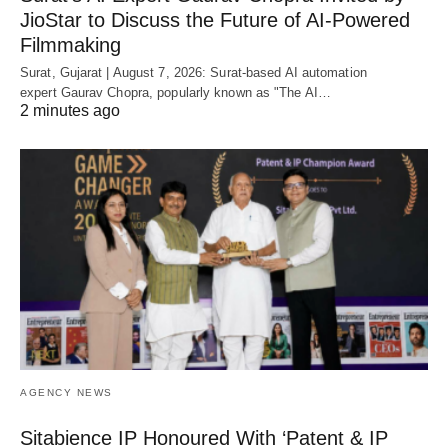
JioStar to Discuss the Future of AI-Powered
Filmmaking
Surat, Gujarat | August 7, 2026: Surat-based AI automation
expert Gaurav Chopra, popularly known as "The AI…
2 minutes ago
AGENCY NEWS
Sitabience IP Honoured With ‘Patent & IP