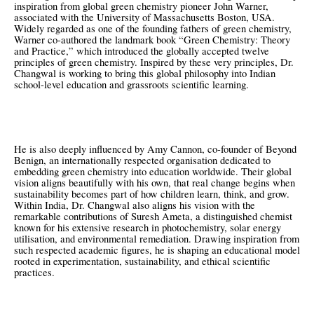
inspiration from global green chemistry pioneer John Warner,
associated with the University of Massachusetts Boston, USA.
Widely regarded as one of the founding fathers of green chemistry,
Warner co-authored the landmark book “Green Chemistry: Theory
and Practice,” which introduced the globally accepted twelve
principles of green chemistry. Inspired by these very principles, Dr.
Changwal is working to bring this global philosophy into Indian
school-level education and grassroots scientific learning.
He is also deeply influenced by Amy Cannon, co-founder of Beyond
Benign, an internationally respected organisation dedicated to
embedding green chemistry into education worldwide. Their global
vision aligns beautifully with his own, that real change begins when
sustainability becomes part of how children learn, think, and grow.
Within India, Dr. Changwal also aligns his vision with the
remarkable contributions of Suresh Ameta, a distinguished chemist
known for his extensive research in photochemistry, solar energy
utilisation, and environmental remediation. Drawing inspiration from
such respected academic figures, he is shaping an educational model
rooted in experimentation, sustainability, and ethical scientific
practices.