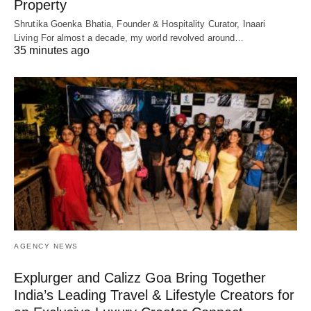
Property
Shrutika Goenka Bhatia, Founder & Hospitality Curator, Inaari
Living For almost a decade, my world revolved around…
35 minutes ago
AGENCY NEWS
Explurger and Calizz Goa Bring Together
India’s Leading Travel & Lifestyle Creators for