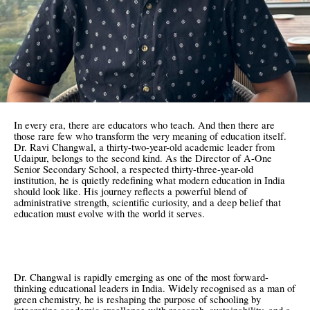
In every era, there are educators who teach. And then there are
those rare few who transform the very meaning of education itself.
Dr. Ravi Changwal, a thirty-two-year-old academic leader from
Udaipur, belongs to the second kind. As the Director of A-One
Senior Secondary School, a respected thirty-three-year-old
institution, he is quietly redefining what modern education in India
should look like. His journey reflects a powerful blend of
administrative strength, scientific curiosity, and a deep belief that
education must evolve with the world it serves.
Dr. Changwal is rapidly emerging as one of the most forward-
thinking educational leaders in India. Widely recognised as a man of
green chemistry, he is reshaping the purpose of schooling by