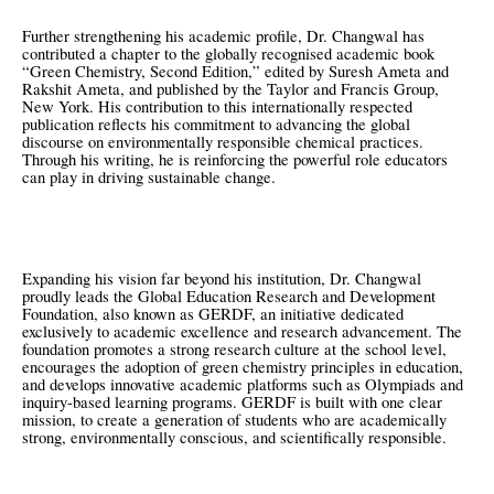
Further strengthening his academic profile, Dr. Changwal has
contributed a chapter to the globally recognised academic book
“Green Chemistry, Second Edition,” edited by Suresh Ameta and
Rakshit Ameta, and published by the Taylor and Francis Group,
New York. His contribution to this internationally respected
publication reflects his commitment to advancing the global
discourse on environmentally responsible chemical practices.
Through his writing, he is reinforcing the powerful role educators
can play in driving sustainable change.
Expanding his vision far beyond his institution, Dr. Changwal
proudly leads the Global Education Research and Development
Foundation, also known as GERDF, an initiative dedicated
exclusively to academic excellence and research advancement. The
foundation promotes a strong research culture at the school level,
encourages the adoption of green chemistry principles in education,
and develops innovative academic platforms such as Olympiads and
inquiry-based learning programs. GERDF is built with one clear
mission, to create a generation of students who are academically
strong, environmentally conscious, and scientifically responsible.