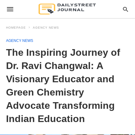
HOMEPAGE
AGENCY NEWS
AGENCY NEWS
The Inspiring Journey of
Dr. Ravi Changwal: A
Visionary Educator and
Green Chemistry
Advocate Transforming
Indian Education