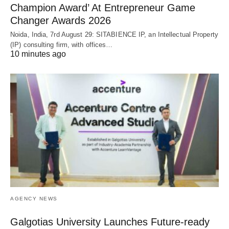
Champion Award’ At Entrepreneur Game
Changer Awards 2026
Noida, India, 7rd August 29: SITABIENCE IP, an Intellectual Property
(IP) consulting firm, with offices…
10 minutes ago
AGENCY NEWS
Galgotias University Launches Future-ready