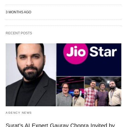
3 MONTHS AGO
RECENT POSTS
AGENCY NEWS
Surat’s AI Expert Gaurav Chopra Invited by