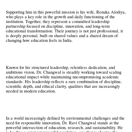
Supporting him in this powerful mission is his wife, Renuka Alodiya,
who plays a key role in the growth and daily functioning of the
institution. Together, they represent a committed leadership
partnership focused on discipline, innovation, and long-term
educational transformation. Their journey is not just professional, it
is deeply personal, built on shared values and a shared dream of
changing how education feels in India.
Known for his structured leadership, relentless dedication, and
ambitious vision, Dr. Changwal is steadily working toward scaling
educational impact while maintaining uncompromising academic
standards. His leadership reflects a rare combination of discipline,
scientific depth, and ethical clarity, qualities that are increasingly
needed in modern education.
In a world increasingly defined by environmental challenges and the
need for responsible innovation, Dr. Ravi Changwal stands at the
powerful intersection of education, research, and sustainability. He