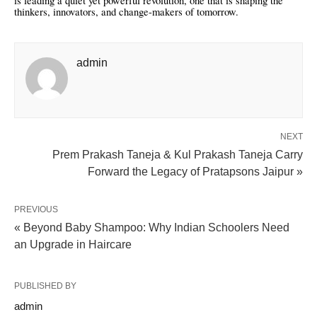
is leading a quiet yet powerful revolution, one that is shaping the
thinkers, innovators, and change-makers of tomorrow.
admin
NEXT
Prem Prakash Taneja & Kul Prakash Taneja Carry
Forward the Legacy of Pratapsons Jaipur »
PREVIOUS
« Beyond Baby Shampoo: Why Indian Schoolers Need
an Upgrade in Haircare
PUBLISHED BY
admin