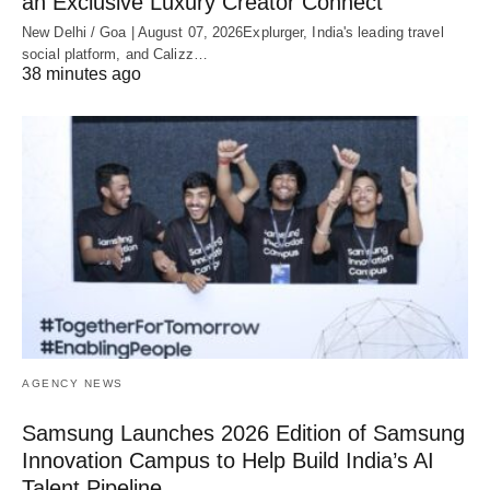
an Exclusive Luxury Creator Connect
New Delhi / Goa | August 07, 2026Explurger, India's leading travel
social platform, and Calizz…
38 minutes ago
AGENCY NEWS
Samsung Launches 2026 Edition of Samsung
Innovation Campus to Help Build India’s AI
Talent Pipeline