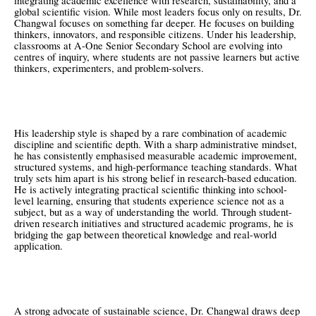
integrating academic excellence with research, sustainability, and a
global scientific vision. While most leaders focus only on results, Dr.
Changwal focuses on something far deeper. He focuses on building
thinkers, innovators, and responsible citizens. Under his leadership,
classrooms at A-One Senior Secondary School are evolving into
centres of inquiry, where students are not passive learners but active
thinkers, experimenters, and problem-solvers.
His leadership style is shaped by a rare combination of academic
discipline and scientific depth. With a sharp administrative mindset,
he has consistently emphasised measurable academic improvement,
structured systems, and high-performance teaching standards. What
truly sets him apart is his strong belief in research-based education.
He is actively integrating practical scientific thinking into school-
level learning, ensuring that students experience science not as a
subject, but as a way of understanding the world. Through student-
driven research initiatives and structured academic programs, he is
bridging the gap between theoretical knowledge and real-world
application.
A strong advocate of sustainable science, Dr. Changwal draws deep