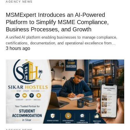
AGENCY NEWS
MSMExpert Introduces an AI-Powered
Platform to Simplify MSME Compliance,
Business Processes, and Growth
A unified AI platform enabling businesses to manage compliance,
certifications, documentation, and operational excellence from…
3 hours ago