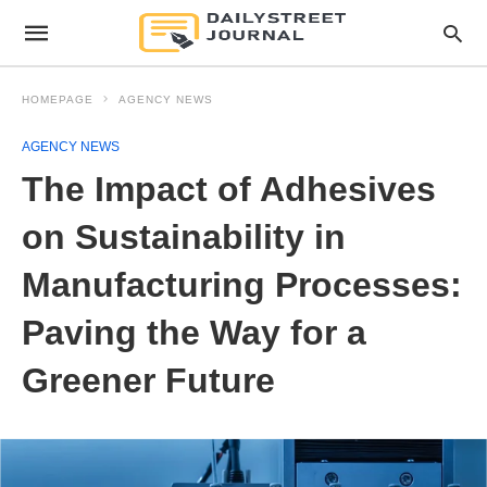
HOMEPAGE
AGENCY NEWS
AGENCY NEWS
The Impact of Adhesives
on Sustainability in
Manufacturing Processes:
Paving the Way for a
Greener Future