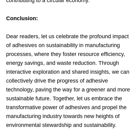
contributing to a circular economy.
Conclusion:
Dear readers, let us celebrate the profound impact
of adhesives on sustainability in manufacturing
processes, where they foster resource efficiency,
energy savings, and waste reduction. Through
interactive exploration and shared insights, we can
collectively drive the progress of adhesive
technology, paving the way for a greener and more
sustainable future. Together, let us embrace the
transformative power of adhesives and propel the
manufacturing industry towards new heights of
environmental stewardship and sustainability.