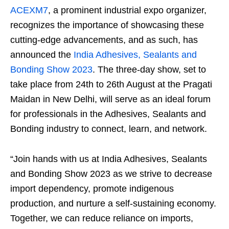
ACEXM7
, a prominent industrial expo organizer,
recognizes the importance of showcasing these
cutting-edge advancements, and as such, has
announced the
India Adhesives, Sealants and
Bonding Show 2023
. The three-day show, set to
take place from 24
th
to 26
th
August at the Pragati
Maidan in New Delhi, will serve as an ideal forum
for professionals in the Adhesives, Sealants and
Bonding industry to connect, learn, and network.
“Join hands with us at India Adhesives, Sealants
and Bonding Show 2023 as we strive to decrease
import dependency, promote indigenous
production, and nurture a self-sustaining economy.
Together, we can reduce reliance on imports,