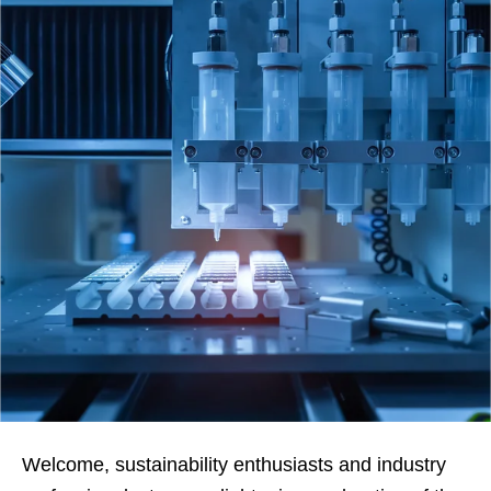
Welcome, sustainability enthusiasts and industry