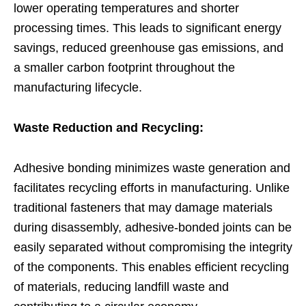
lower operating temperatures and shorter
processing times. This leads to significant energy
savings, reduced greenhouse gas emissions, and
a smaller carbon footprint throughout the
manufacturing lifecycle.
Waste Reduction and Recycling:
Adhesive bonding minimizes waste generation and
facilitates recycling efforts in manufacturing. Unlike
traditional fasteners that may damage materials
during disassembly, adhesive-bonded joints can be
easily separated without compromising the integrity
of the components. This enables efficient recycling
of materials, reducing landfill waste and