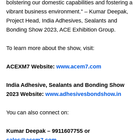
bolstering our domestic capabilities and fostering a
vibrant business environment.” – Kumar Deepak,
Project Head, India Adhesives, Sealants and
Bonding Show 2023, ACE Exhibition Group.
To learn more about the show, visit:
ACEXM7 Website:
www.acem7.com
India Adhesive, Sealants and Bonding Show
2023 Website:
www.adhesivesbondshow.in
You can also connect on:
Kumar Deepak – 9911607755 or