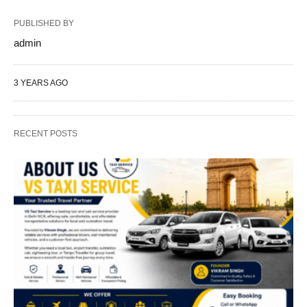
PUBLISHED BY
admin
3 YEARS AGO
RECENT POSTS