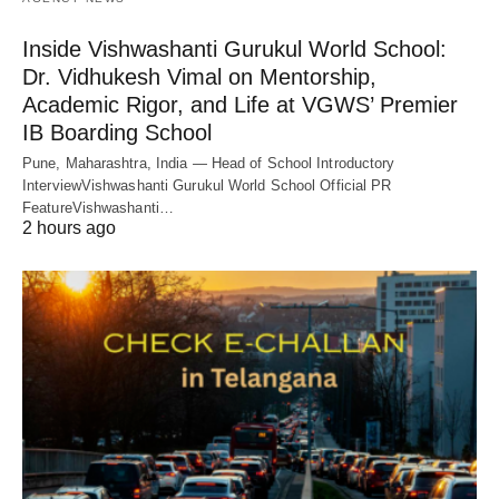
Inside Vishwashanti Gurukul World School:
Dr. Vidhukesh Vimal on Mentorship,
Academic Rigor, and Life at VGWS’ Premier
IB Boarding School
Pune, Maharashtra, India — Head of School Introductory
InterviewVishwashanti Gurukul World School Official PR
FeatureVishwashanti…
2 hours ago