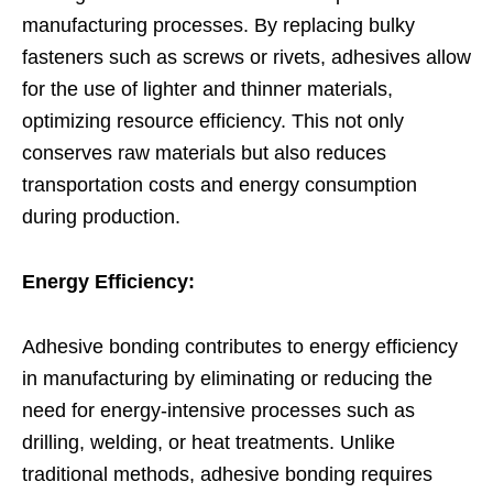
manufacturing processes. By replacing bulky
fasteners such as screws or rivets, adhesives allow
for the use of lighter and thinner materials,
optimizing resource efficiency. This not only
conserves raw materials but also reduces
transportation costs and energy consumption
during production.
Energy Efficiency:
Adhesive bonding contributes to energy efficiency
in manufacturing by eliminating or reducing the
need for energy-intensive processes such as
drilling, welding, or heat treatments. Unlike
traditional methods, adhesive bonding requires