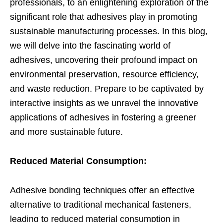
professionals, to an enlightening exploration of the
significant role that adhesives play in promoting
sustainable manufacturing processes. In this blog,
we will delve into the fascinating world of
adhesives, uncovering their profound impact on
environmental preservation, resource efficiency,
and waste reduction. Prepare to be captivated by
interactive insights as we unravel the innovative
applications of adhesives in fostering a greener
and more sustainable future.
Reduced Material Consumption:
Adhesive bonding techniques offer an effective
alternative to traditional mechanical fasteners,
leading to reduced material consumption in