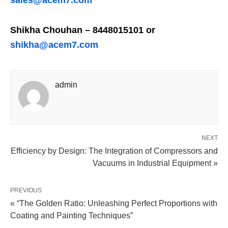
sales@acem7.com
Shikha Chouhan – 8448015101 or
shikha@acem7.com
admin
NEXT
Efficiency by Design: The Integration of Compressors and
Vacuums in Industrial Equipment »
PREVIOUS
« “The Golden Ratio: Unleashing Perfect Proportions with
Coating and Painting Techniques”