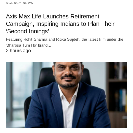
AGENCY NEWS
Axis Max Life Launches Retirement
Campaign, Inspiring Indians to Plan Their
‘Second Innings’
Featuring Rohit Sharma and Ritika Sajdeh, the latest film under the
'Bharosa Tum Ho' brand…
3 hours ago