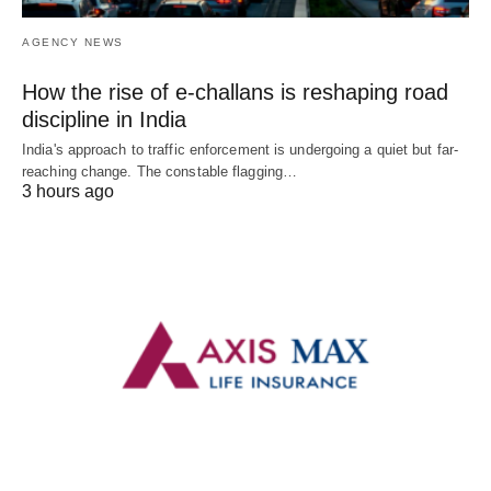
AGENCY NEWS
How the rise of e-challans is reshaping road
discipline in India
India's approach to traffic enforcement is undergoing a quiet but far-
reaching change. The constable flagging…
3 hours ago