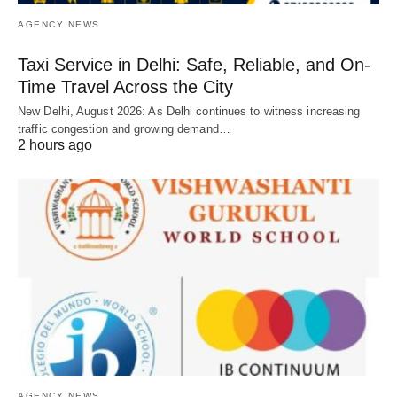
AGENCY NEWS
Taxi Service in Delhi: Safe, Reliable, and On-
Time Travel Across the City
New Delhi, August 2026: As Delhi continues to witness increasing
traffic congestion and growing demand…
2 hours ago
AGENCY NEWS