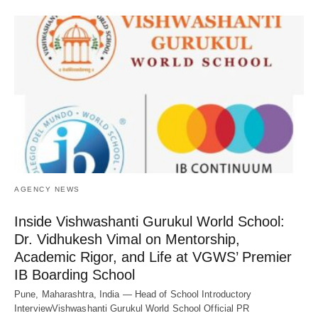
AGENCY NEWS
Inside Vishwashanti Gurukul World School:
Dr. Vidhukesh Vimal on Mentorship,
Academic Rigor, and Life at VGWS’ Premier
IB Boarding School
Pune, Maharashtra, India — Head of School Introductory
InterviewVishwashanti Gurukul World School Official PR