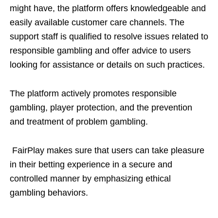
might have, the platform offers knowledgeable and
easily available customer care channels. The
support staff is qualified to resolve issues related to
responsible gambling and offer advice to users
looking for assistance or details on such practices.
The platform actively promotes responsible
gambling, player protection, and the prevention
and treatment of problem gambling.
FairPlay makes sure that users can take pleasure
in their betting experience in a secure and
controlled manner by emphasizing ethical
gambling behaviors.