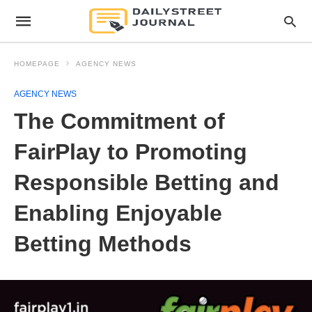
HOMEPAGE
AGENCY NEWS
AGENCY NEWS
The Commitment of
FairPlay to Promoting
Responsible Betting and
Enabling Enjoyable
Betting Methods