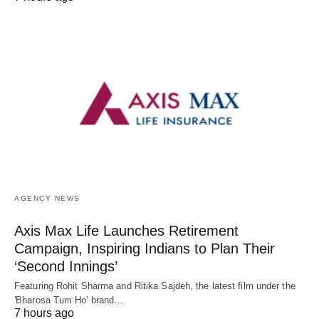
AGENCY NEWS
Axis Max Life Launches Retirement
Campaign, Inspiring Indians to Plan Their
‘Second Innings’
Featuring Rohit Sharma and Ritika Sajdeh, the latest film under the
'Bharosa Tum Ho' brand…
7 hours ago