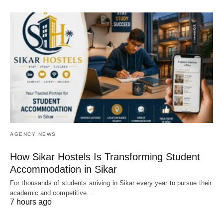
AGENCY NEWS
How Sikar Hostels Is Transforming Student
Accommodation in Sikar
For thousands of students arriving in Sikar every year to pursue their
academic and competitive…
7 hours ago