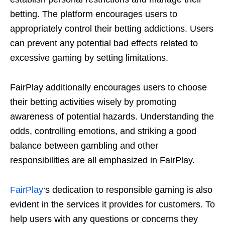
betting. The platform encourages users to
appropriately control their betting addictions. Users
can prevent any potential bad effects related to
excessive gaming by setting limitations.
FairPlay additionally encourages users to choose
their betting activities wisely by promoting
awareness of potential hazards. Understanding the
odds, controlling emotions, and striking a good
balance between gambling and other
responsibilities are all emphasized in FairPlay.
FairPlay
‘s dedication to responsible gaming is also
evident in the services it provides for customers. To
help users with any questions or concerns they