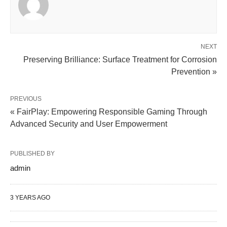
NEXT
Preserving Brilliance: Surface Treatment for Corrosion
Prevention »
PREVIOUS
« FairPlay: Empowering Responsible Gaming Through
Advanced Security and User Empowerment
PUBLISHED BY
admin
3 YEARS AGO