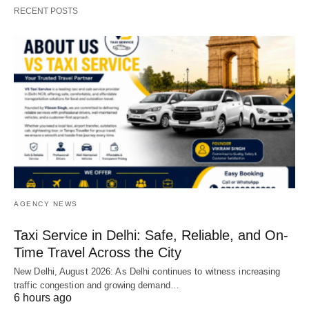
RECENT POSTS
AGENCY NEWS
Taxi Service in Delhi: Safe, Reliable, and On-
Time Travel Across the City
New Delhi, August 2026: As Delhi continues to witness increasing
traffic congestion and growing demand…
6 hours ago