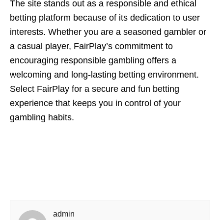
The site stands out as a responsible and ethical
betting platform because of its dedication to user
interests. Whether you are a seasoned gambler or
a casual player, FairPlay’s commitment to
encouraging responsible gambling offers a
welcoming and long-lasting betting environment.
Select FairPlay for a secure and fun betting
experience that keeps you in control of your
gambling habits.
admin