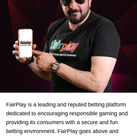
FairPlay is a leading and reputed betting platform
dedicated to encouraging responsible gaming and
providing its consumers with a secure and fun
betting environment. FairPlay goes above and