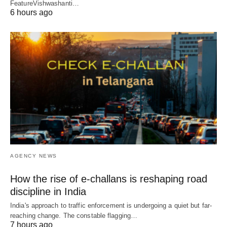
FeatureVishwashanti…
6 hours ago
AGENCY NEWS
How the rise of e-challans is reshaping road
discipline in India
India's approach to traffic enforcement is undergoing a quiet but far-
reaching change. The constable flagging…
7 hours ago