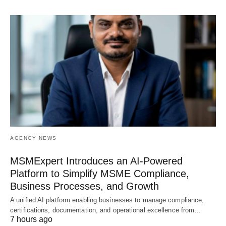
AGENCY NEWS
MSMExpert Introduces an AI-Powered
Platform to Simplify MSME Compliance,
Business Processes, and Growth
A unified AI platform enabling businesses to manage compliance,
certifications, documentation, and operational excellence from…
7 hours ago