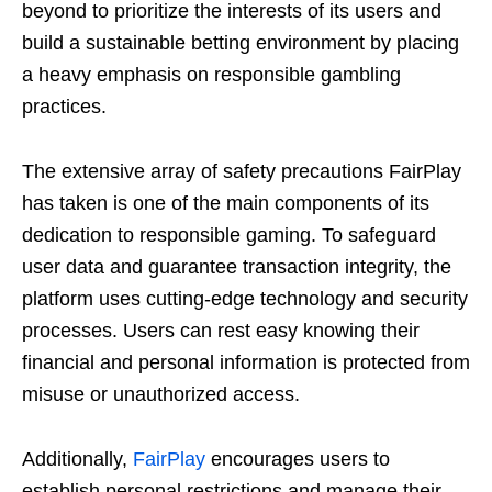
beyond to prioritize the interests of its users and
build a sustainable betting environment by placing
a heavy emphasis on responsible gambling
practices.
The extensive array of safety precautions FairPlay
has taken is one of the main components of its
dedication to responsible gaming. To safeguard
user data and guarantee transaction integrity, the
platform uses cutting-edge technology and security
processes. Users can rest easy knowing their
financial and personal information is protected from
misuse or unauthorized access.
Additionally,
FairPlay
encourages users to
establish personal restrictions and manage their