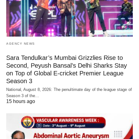
AGENCY NEWS
Sara Tendulkar’s Mumbai Grizzlies Rise to
Second, Peyush Bansal’s Delhi Sharks Stay
on Top of Global E-cricket Premier League
Season 3
National, August 8, 2026: The penultimate day of the league stage of
Season 3 of the…
15 hours ago