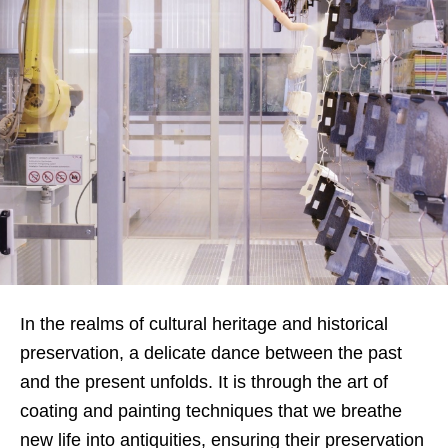
In the realms of cultural heritage and historical
preservation, a delicate dance between the past
and the present unfolds. It is through the art of
coating and painting techniques that we breathe
new life into antiquities, ensuring their preservation