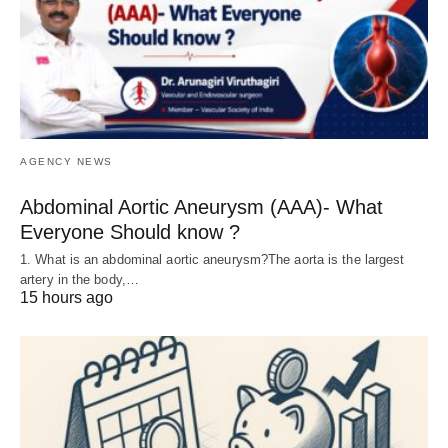
AGENCY NEWS
Abdominal Aortic Aneurysm (AAA)- What
Everyone Should know ?
1. What is an abdominal aortic aneurysm?The aorta is the largest
artery in the body,…
15 hours ago