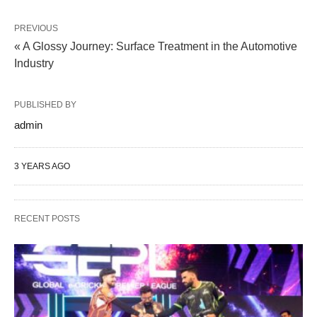
PREVIOUS
« A Glossy Journey: Surface Treatment in the Automotive
Industry
PUBLISHED BY
admin
3 YEARS AGO
RECENT POSTS