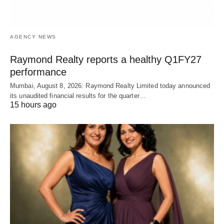
AGENCY NEWS
Raymond Realty reports a healthy Q1FY27
performance
Mumbai, August 8, 2026: Raymond Realty Limited today announced
its unaudited financial results for the quarter…
15 hours ago