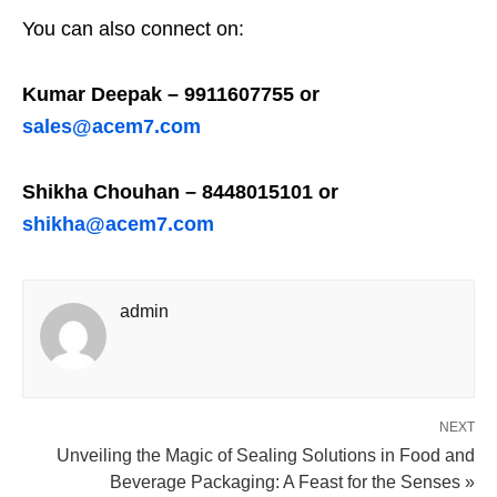
You can also connect on:
Kumar Deepak – 9911607755 or
sales@acem7.com
Shikha Chouhan – 8448015101 or
shikha@acem7.com
admin
NEXT
Unveiling the Magic of Sealing Solutions in Food and
Beverage Packaging: A Feast for the Senses »