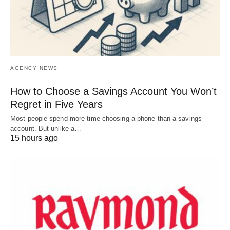
AGENCY NEWS
How to Choose a Savings Account You Won’t
Regret in Five Years
Most people spend more time choosing a phone than a savings
account. But unlike a…
15 hours ago