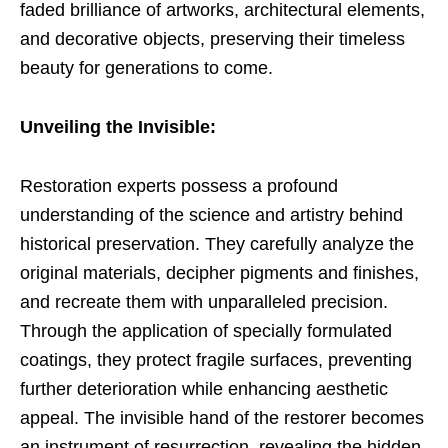
faded brilliance of artworks, architectural elements,
and decorative objects, preserving their timeless
beauty for generations to come.
Unveiling the Invisible:
Restoration experts possess a profound
understanding of the science and artistry behind
historical preservation. They carefully analyze the
original materials, decipher pigments and finishes,
and recreate them with unparalleled precision.
Through the application of specially formulated
coatings, they protect fragile surfaces, preventing
further deterioration while enhancing aesthetic
appeal. The invisible hand of the restorer becomes
an instrument of resurrection, revealing the hidden