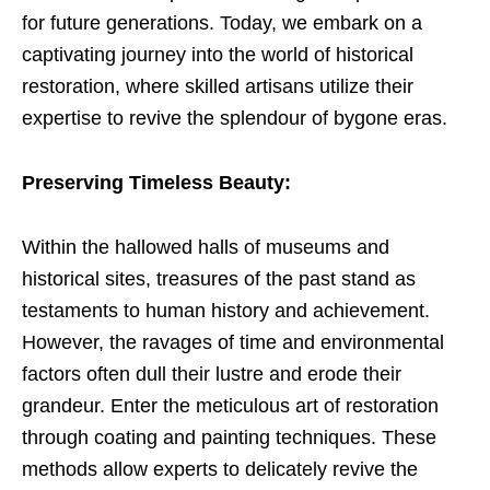
for future generations. Today, we embark on a
captivating journey into the world of historical
restoration, where skilled artisans utilize their
expertise to revive the splendour of bygone eras.
Preserving Timeless Beauty:
Within the hallowed halls of museums and
historical sites, treasures of the past stand as
testaments to human history and achievement.
However, the ravages of time and environmental
factors often dull their lustre and erode their
grandeur. Enter the meticulous art of restoration
through coating and painting techniques. These
methods allow experts to delicately revive the