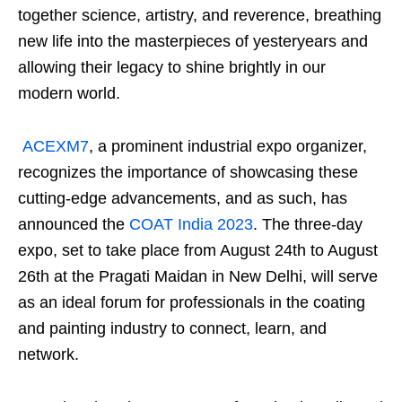
together science, artistry, and reverence, breathing
new life into the masterpieces of yesteryears and
allowing their legacy to shine brightly in our
modern world.
ACEXM7
, a prominent industrial expo organizer,
recognizes the importance of showcasing these
cutting-edge advancements, and as such, has
announced the
COAT India 2023
. The three-day
expo, set to take place from August 24th to August
26th at the Pragati Maidan in New Delhi, will serve
as an ideal forum for professionals in the coating
and painting industry to connect, learn, and
network.