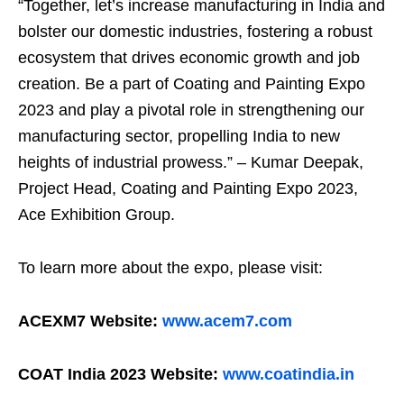
“Together, let’s increase manufacturing in India and
bolster our domestic industries, fostering a robust
ecosystem that drives economic growth and job
creation. Be a part of Coating and Painting Expo
2023 and play a pivotal role in strengthening our
manufacturing sector, propelling India to new
heights of industrial prowess.” – Kumar Deepak,
Project Head, Coating and Painting Expo 2023,
Ace Exhibition Group.
To learn more about the expo, please visit:
ACEXM7 Website:
www.acem7.com
COAT India 2023 Website:
www.coatindia.in