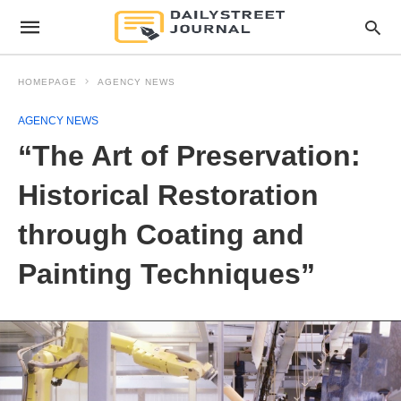
HOMEPAGE
AGENCY NEWS
AGENCY NEWS
“The Art of Preservation:
Historical Restoration
through Coating and
Painting Techniques”