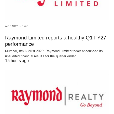
AGENCY NEWS
Raymond Limited reports a healthy Q1 FY27
performance
Mumbai, 8th August 2026: Raymond Limited today announced its
unaudited financial results for the quarter ended…
15 hours ago