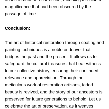
magnificence that had been obscured by the
passage of time.
Conclusion:
The art of historical restoration through coating and
painting techniques is a noble endeavor that
bridges the past and the present. It allows us to
safeguard the cultural treasures that bear witness
to our collective history, ensuring their continued
relevance and appreciation. Through the
meticulous work of restoration artisans, faded
beauty is revived, and the story of our ancestors is
preserved for future generations to behold. Let us
celebrate the art of preservation, as it weaves