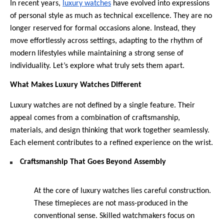
In recent years, 
luxury watches
 have evolved into expressions 
of personal style as much as technical excellence. They are no 
longer reserved for formal occasions alone. Instead, they 
move effortlessly across settings, adapting to the rhythm of 
modern lifestyles while maintaining a strong sense of 
individuality. Let’s explore what truly sets them apart.
What Makes Luxury Watches Different
Luxury watches are not defined by a single feature. Their 
appeal comes from a combination of craftsmanship, 
materials, and design thinking that work together seamlessly. 
Each element contributes to a refined experience on the wrist.
Craftsmanship That Goes Beyond Assembly
At the core of luxury watches lies careful construction. 
These timepieces are not mass-produced in the 
conventional sense. Skilled watchmakers focus on 