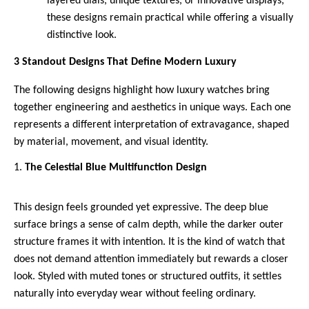
layered dials, unique textures, or innovative displays, 
these designs remain practical while offering a visually 
distinctive look.
3 Standout Designs That Define Modern Luxury
The following designs highlight how luxury watches bring 
together engineering and aesthetics in unique ways. Each one 
represents a different interpretation of extravagance, shaped 
by material, movement, and visual identity.
The Celestial Blue Multifunction Design 
This design feels grounded yet expressive. The deep blue 
surface brings a sense of calm depth, while the darker outer 
structure frames it with intention. It is the kind of watch that 
does not demand attention immediately but rewards a closer 
look. Styled with muted tones or structured outfits, it settles 
naturally into everyday wear without feeling ordinary.