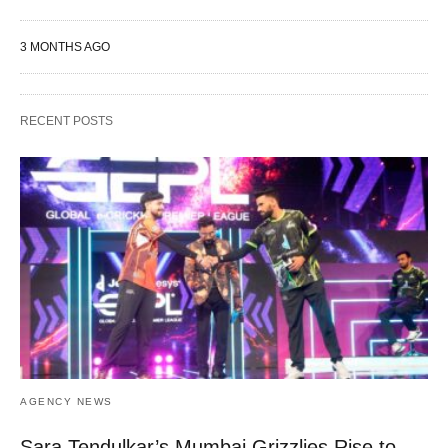
3 MONTHS AGO
RECENT POSTS
AGENCY NEWS
Sara Tendulkar’s Mumbai Grizzlies Rise to