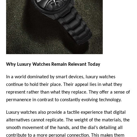
Why Luxury Watches Remain Relevant Today
In a world dominated by smart devices, luxury watches 
continue to hold their place. Their appeal lies in what they 
represent rather than what they replace. They offer a sense of 
permanence in contrast to constantly evolving technology.
Luxury watches also provide a tactile experience that digital 
alternatives cannot replicate. The weight of the materials, the 
smooth movement of the hands, and the dial’s detailing all 
contribute to a more personal connection. This makes them 