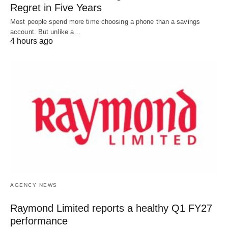
Regret in Five Years
Most people spend more time choosing a phone than a savings
account. But unlike a…
4 hours ago
AGENCY NEWS
Raymond Limited reports a healthy Q1 FY27
performance