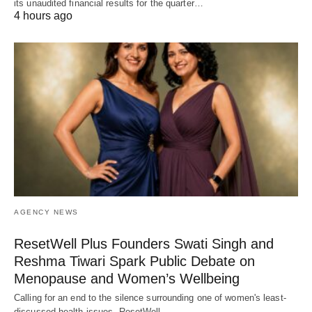
its unaudited financial results for the quarter…
4 hours ago
AGENCY NEWS
ResetWell Plus Founders Swati Singh and
Reshma Tiwari Spark Public Debate on
Menopause and Women’s Wellbeing
Calling for an end to the silence surrounding one of women's least-
discussed health issues, ResetWell…