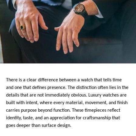
There is a clear difference between a watch that tells time 
and one that defines presence. The distinction often lies in the 
details that are not immediately obvious. Luxury watches are 
built with intent, where every material, movement, and finish 
carries purpose beyond function. These timepieces reflect 
identity, taste, and an appreciation for craftsmanship that 
goes deeper than surface design.