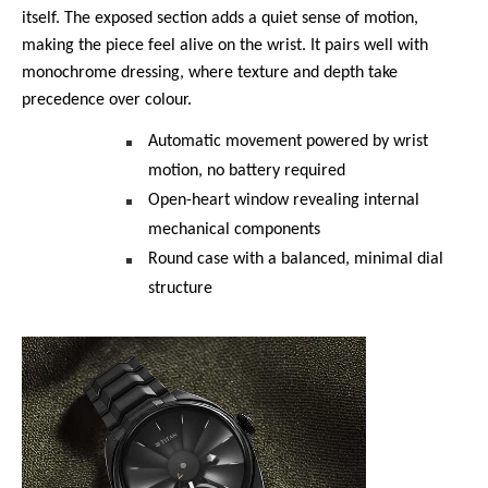
itself. The exposed section adds a quiet sense of motion, 
making the piece feel alive on the wrist. It pairs well with 
monochrome dressing, where texture and depth take 
precedence over colour.
Automatic movement powered by wrist 
motion, no battery required
Open-heart window revealing internal 
mechanical components
Round case with a balanced, minimal dial 
structure