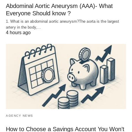
Abdominal Aortic Aneurysm (AAA)- What
Everyone Should know ?
1. What is an abdominal aortic aneurysm?The aorta is the largest
artery in the body,…
4 hours ago
AGENCY NEWS
How to Choose a Savings Account You Won’t