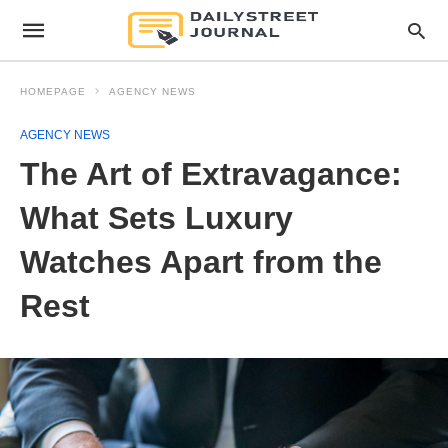
HOMEPAGE
AGENCY NEWS
AGENCY NEWS
The Art of Extravagance:
What Sets Luxury
Watches Apart from the
Rest