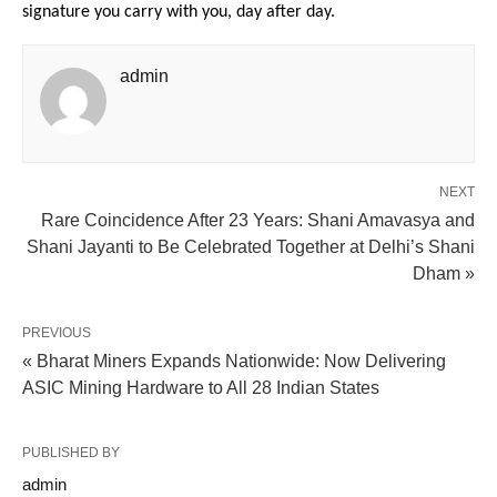
signature you carry with you, day after day. 
admin
NEXT
Rare Coincidence After 23 Years: Shani Amavasya and
Shani Jayanti to Be Celebrated Together at Delhi’s Shani
Dham »
PREVIOUS
« Bharat Miners Expands Nationwide: Now Delivering
ASIC Mining Hardware to All 28 Indian States
PUBLISHED BY
admin