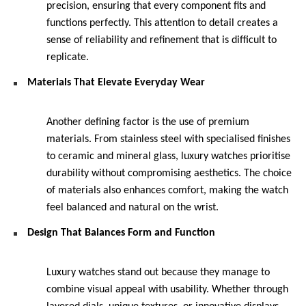
precision, ensuring that every component fits and 
functions perfectly. This attention to detail creates a 
sense of reliability and refinement that is difficult to 
replicate.
Materials That Elevate Everyday Wear
Another defining factor is the use of premium 
materials. From stainless steel with specialised finishes 
to ceramic and mineral glass, luxury watches prioritise 
durability without compromising aesthetics. The choice 
of materials also enhances comfort, making the watch 
feel balanced and natural on the wrist.
Design That Balances Form and Function
Luxury watches stand out because they manage to 
combine visual appeal with usability. Whether through 