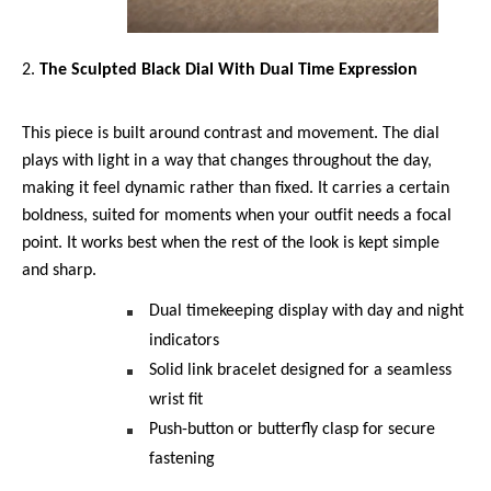
The Sculpted Black Dial With Dual Time Expression 
This piece is built around contrast and movement. The dial 
plays with light in a way that changes throughout the day, 
making it feel dynamic rather than fixed. It carries a certain 
boldness, suited for moments when your outfit needs a focal 
point. It works best when the rest of the look is kept simple 
and sharp.
Dual timekeeping display with day and night 
indicators
Solid link bracelet designed for a seamless 
wrist fit
Push-button or butterfly clasp for secure 
fastening