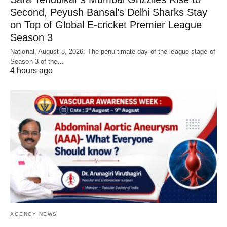
Second, Peyush Bansal’s Delhi Sharks Stay
on Top of Global E-cricket Premier League
Season 3
National, August 8, 2026: The penultimate day of the league stage of
Season 3 of the…
4 hours ago
AGENCY NEWS