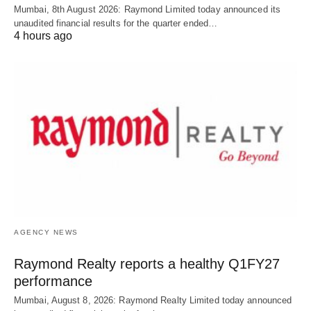
Mumbai, 8th August 2026: Raymond Limited today announced its
unaudited financial results for the quarter ended…
4 hours ago
AGENCY NEWS
Raymond Realty reports a healthy Q1FY27
performance
Mumbai, August 8, 2026: Raymond Realty Limited today announced