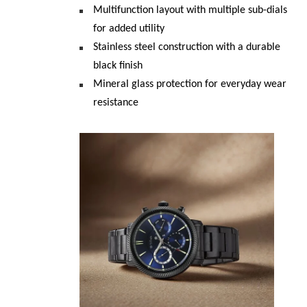
Multifunction layout with multiple sub-dials 
for added utility
Stainless steel construction with a durable 
black finish
Mineral glass protection for everyday wear 
resistance