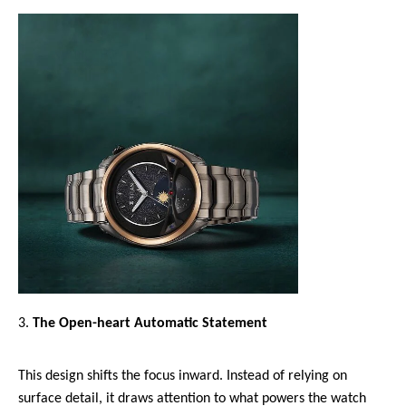
The Open-heart Automatic Statement 
This design shifts the focus inward. Instead of relying on 
surface detail, it draws attention to what powers the watch 