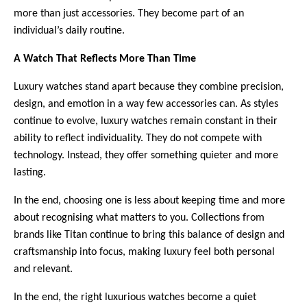
more than just accessories. They become part of an 
individual’s daily routine.
A Watch That Reflects More Than Time
Luxury watches stand apart because they combine precision, 
design, and emotion in a way few accessories can. As styles 
continue to evolve, luxury watches remain constant in their 
ability to reflect individuality. They do not compete with 
technology. Instead, they offer something quieter and more 
lasting. 
In the end, choosing one is less about keeping time and more 
about recognising what matters to you. Collections from 
brands like Titan continue to bring this balance of design and 
craftsmanship into focus, making luxury feel both personal 
and relevant.
In the end, the right luxurious watches become a quiet 