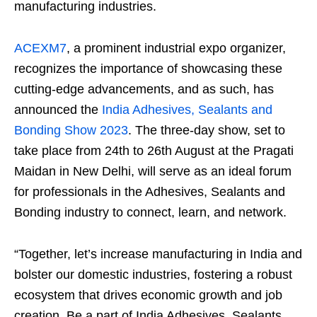
manufacturing industries.
ACEXM7
, a prominent industrial expo organizer,
recognizes the importance of showcasing these
cutting-edge advancements, and as such, has
announced the
India Adhesives, Sealants and
Bonding Show 2023
. The three-day show, set to
take place from 24
th
to 26
th
August at the Pragati
Maidan in New Delhi, will serve as an ideal forum
for professionals in the Adhesives, Sealants and
Bonding industry to connect, learn, and network.
“Together, let’s increase manufacturing in India and
bolster our domestic industries, fostering a robust
ecosystem that drives economic growth and job
creation. Be a part of India Adhesives, Sealants