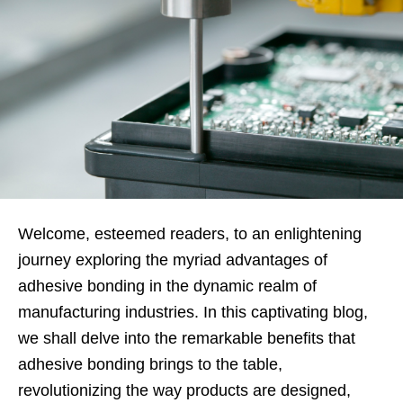
Welcome, esteemed readers, to an enlightening
journey exploring the myriad advantages of
adhesive bonding in the dynamic realm of
manufacturing industries. In this captivating blog,
we shall delve into the remarkable benefits that
adhesive bonding brings to the table,
revolutionizing the way products are designed,