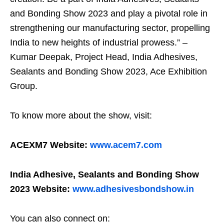
and Bonding Show 2023 and play a pivotal role in
strengthening our manufacturing sector, propelling
India to new heights of industrial prowess.” –
Kumar Deepak, Project Head, India Adhesives,
Sealants and Bonding Show 2023, Ace Exhibition
Group.
To know more about the show, visit:
ACEXM7 Website:
www.acem7.com
India Adhesive, Sealants and Bonding Show
2023 Website:
www.adhesivesbondshow.in
You can also connect on: