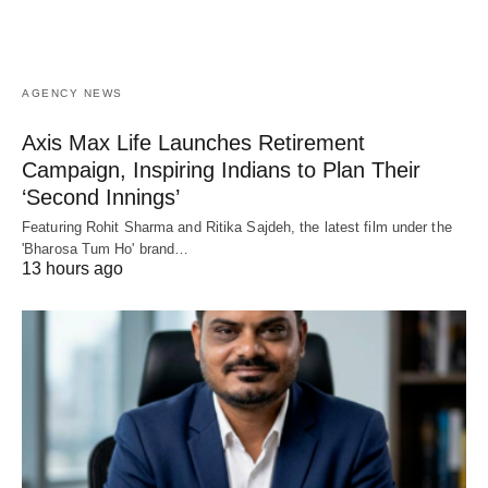
AGENCY NEWS
Axis Max Life Launches Retirement
Campaign, Inspiring Indians to Plan Their
‘Second Innings’
Featuring Rohit Sharma and Ritika Sajdeh, the latest film under the
'Bharosa Tum Ho' brand…
13 hours ago