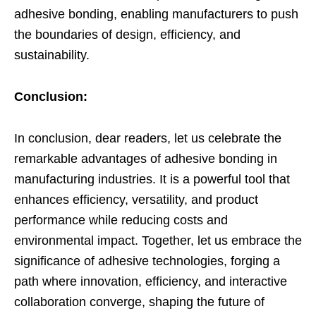
adhesive bonding, enabling manufacturers to push
the boundaries of design, efficiency, and
sustainability.
Conclusion:
In conclusion, dear readers, let us celebrate the
remarkable advantages of adhesive bonding in
manufacturing industries. It is a powerful tool that
enhances efficiency, versatility, and product
performance while reducing costs and
environmental impact. Together, let us embrace the
significance of adhesive technologies, forging a
path where innovation, efficiency, and interactive
collaboration converge, shaping the future of