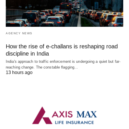
AGENCY NEWS
How the rise of e-challans is reshaping road
discipline in India
India's approach to traffic enforcement is undergoing a quiet but far-
reaching change. The constable flagging…
13 hours ago