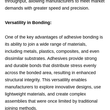
throughput, allowing manufacturers to meet market
demands with greater speed and precision.
Versatility in Bonding:
One of the key advantages of adhesive bonding is
its ability to join a wide range of materials,
including metals, plastics, composites, and even
dissimilar substrates. Adhesives provide strong
and durable bonds that distribute stress evenly
across the bonded area, resulting in enhanced
structural integrity. This versatility enables
manufacturers to explore innovative designs, use
lightweight materials, and create complex
assemblies that were once limited by traditional
joining methods.