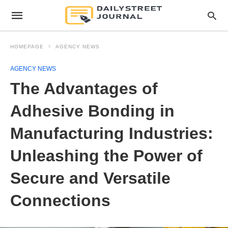
HOMEPAGE
AGENCY NEWS
AGENCY NEWS
The Advantages of
Adhesive Bonding in
Manufacturing Industries:
Unleashing the Power of
Secure and Versatile
Connections