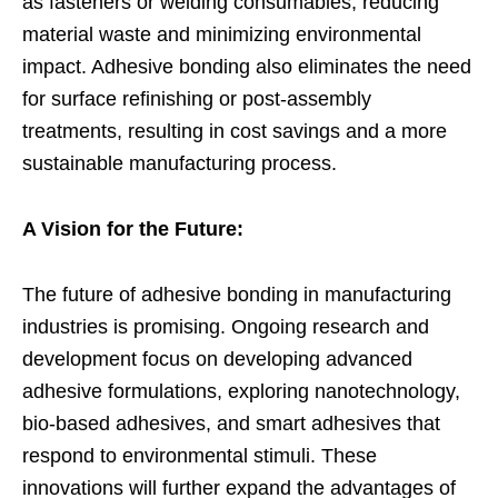
as fasteners or welding consumables, reducing
material waste and minimizing environmental
impact. Adhesive bonding also eliminates the need
for surface refinishing or post-assembly
treatments, resulting in cost savings and a more
sustainable manufacturing process.
A Vision for the Future:
The future of adhesive bonding in manufacturing
industries is promising. Ongoing research and
development focus on developing advanced
adhesive formulations, exploring nanotechnology,
bio-based adhesives, and smart adhesives that
respond to environmental stimuli. These
innovations will further expand the advantages of