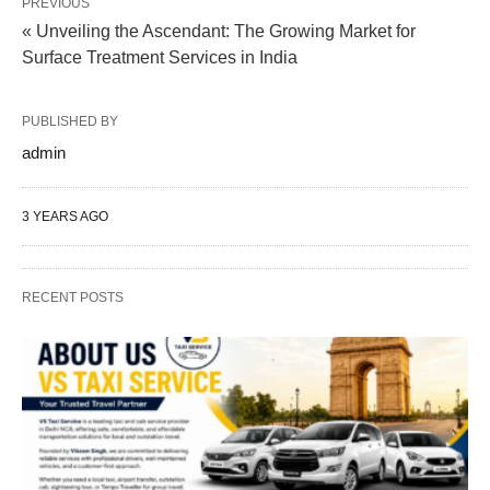
PREVIOUS
« Unveiling the Ascendant: The Growing Market for
Surface Treatment Services in India
PUBLISHED BY
admin
3 YEARS AGO
RECENT POSTS