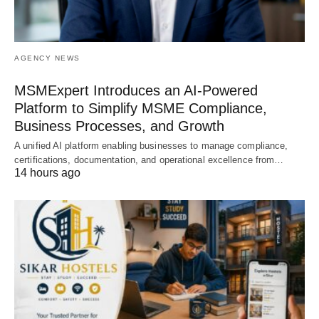
AGENCY NEWS
MSMExpert Introduces an AI-Powered
Platform to Simplify MSME Compliance,
Business Processes, and Growth
A unified AI platform enabling businesses to manage compliance,
certifications, documentation, and operational excellence from…
14 hours ago