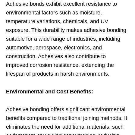
Adhesive bonds exhibit excellent resistance to
environmental factors such as moisture,
temperature variations, chemicals, and UV
exposure. This durability makes adhesive bonding
suitable for a wide range of industries, including
automotive, aerospace, electronics, and
construction. Adhesives also contribute to
improved corrosion resistance, extending the
lifespan of products in harsh environments.
Environmental and Cost Benefits:
Adhesive bonding offers significant environmental
benefits compared to traditional joining methods. It
eliminates the need for additional materials, such