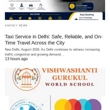
AGENCY NEWS
Taxi Service in Delhi: Safe, Reliable, and On-
Time Travel Across the City
New Delhi, August 2026: As Delhi continues to witness increasing
traffic congestion and growing demand…
13 hours ago