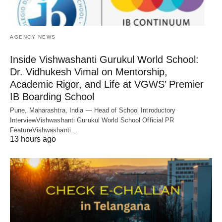
AGENCY NEWS
Inside Vishwashanti Gurukul World School:
Dr. Vidhukesh Vimal on Mentorship,
Academic Rigor, and Life at VGWS’ Premier
IB Boarding School
Pune, Maharashtra, India — Head of School Introductory
InterviewVishwashanti Gurukul World School Official PR
FeatureVishwashanti…
13 hours ago