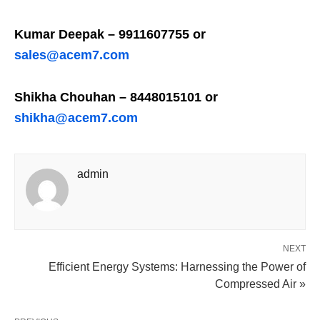
Kumar Deepak – 9911607755 or
sales@acem7.com
Shikha Chouhan – 8448015101 or
shikha@acem7.com
admin
NEXT
Efficient Energy Systems: Harnessing the Power of
Compressed Air »