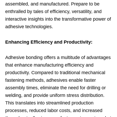
assembled, and manufactured. Prepare to be
enthralled by tales of efficiency, versatility, and
interactive insights into the transformative power of
adhesive technologies.
Enhancing Efficiency and Productivity:
Adhesive bonding offers a multitude of advantages
that enhance manufacturing efficiency and
productivity. Compared to traditional mechanical
fastening methods, adhesives enable faster
assembly times, eliminate the need for drilling or
welding, and provide uniform stress distribution.
This translates into streamlined production
processes, reduced labor costs, and increased