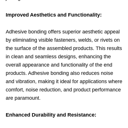
Improved Aesthetics and Functionality:
Adhesive bonding offers superior aesthetic appeal
by eliminating visible fasteners, welds, or rivets on
the surface of the assembled products. This results
in clean and seamless designs, enhancing the
overall appearance and functionality of the end
products. Adhesive bonding also reduces noise
and vibration, making it ideal for applications where
comfort, noise reduction, and product performance
are paramount.
Enhanced Durability and Resistance: