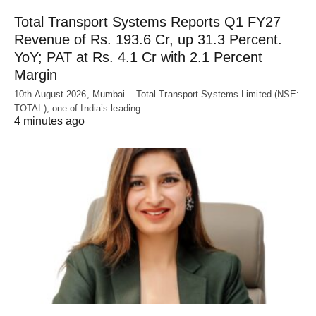
Total Transport Systems Reports Q1 FY27
Revenue of Rs. 193.6 Cr, up 31.3 Percent.
YoY; PAT at Rs. 4.1 Cr with 2.1 Percent
Margin
10th August 2026, Mumbai – Total Transport Systems Limited (NSE:
TOTAL), one of India’s leading…
4 minutes ago