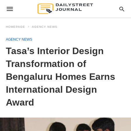
HOMEPAGE
AGENCY NEWS
AGENCY NEWS
Tasa’s Interior Design
Transformation of
Bengaluru Homes Earns
International Design
Award