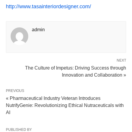
http://www.tasainteriordesigner.com/
admin
NEXT
The Culture of Impetus: Driving Success through
Innovation and Collaboration »
PREVIOUS
« Pharmaceutical Industry Veteran Introduces
NutrifyGenie: Revolutionizing Ethical Nutraceuticals with
AI
PUBLISHED BY