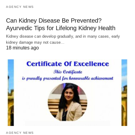
AGENCY NEWS
Can Kidney Disease Be Prevented?
Ayurvedic Tips for Lifelong Kidney Health
Kidney disease can develop gradually, and in many cases, early
kidney damage may not cause…
18 minutes ago
AGENCY NEWS