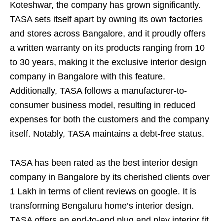
Koteshwar, the company has grown significantly.
TASA sets itself apart by owning its own factories
and stores across Bangalore, and it proudly offers
a written warranty on its products ranging from 10
to 30 years, making it the exclusive interior design
company in Bangalore with this feature.
Additionally, TASA follows a manufacturer-to-
consumer business model, resulting in reduced
expenses for both the customers and the company
itself. Notably, TASA maintains a debt-free status.
TASA has been rated as the best interior design
company in Bangalore by its cherished clients over
1 Lakh in terms of client reviews on google. It is
transforming Bengaluru home’s interior design.
TASA offers an end-to-end plug and play interior fit