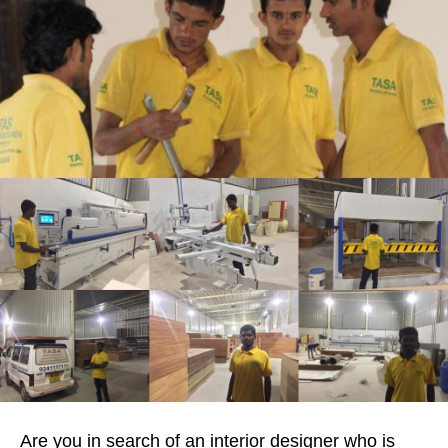
Are you in search of an interior designer who is