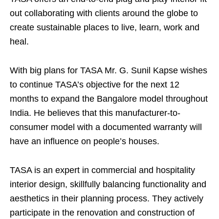
out collaborating with clients around the globe to
create sustainable places to live, learn, work and
heal.
With big plans for TASA Mr. G. Sunil Kapse wishes
to continue TASA’s objective for the next 12
months to expand the Bangalore model throughout
India. He believes that this manufacturer-to-
consumer model with a documented warranty will
have an influence on people’s houses.
TASA is an expert in commercial and hospitality
interior design, skillfully balancing functionality and
aesthetics in their planning process. They actively
participate in the renovation and construction of