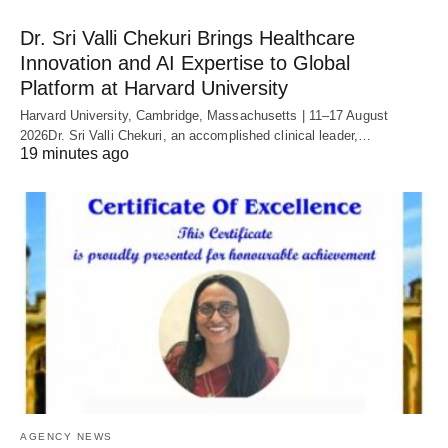
Dr. Sri Valli Chekuri Brings Healthcare
Innovation and AI Expertise to Global
Platform at Harvard University
Harvard University, Cambridge, Massachusetts | 11–17 August
2026Dr. Sri Valli Chekuri, an accomplished clinical leader,…
19 minutes ago
AGENCY NEWS