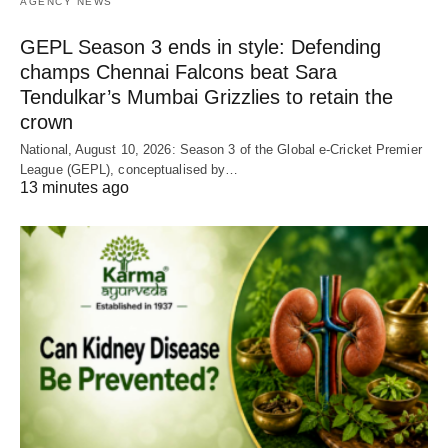
AGENCY NEWS
GEPL Season 3 ends in style: Defending
champs Chennai Falcons beat Sara
Tendulkar’s Mumbai Grizzlies to retain the
crown
National, August 10, 2026: Season 3 of the Global e-Cricket Premier
League (GEPL), conceptualised by…
13 minutes ago