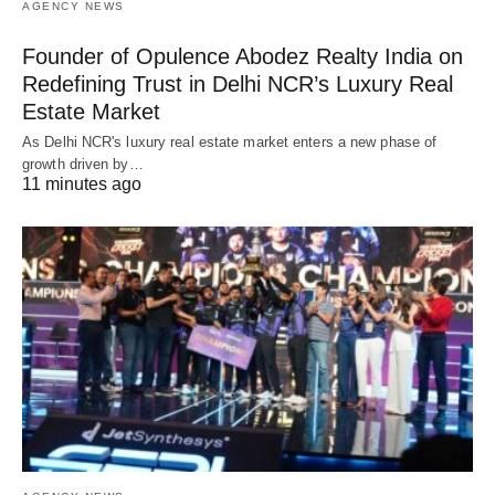
AGENCY NEWS
Founder of Opulence Abodez Realty India on
Redefining Trust in Delhi NCR’s Luxury Real
Estate Market
As Delhi NCR's luxury real estate market enters a new phase of
growth driven by…
11 minutes ago