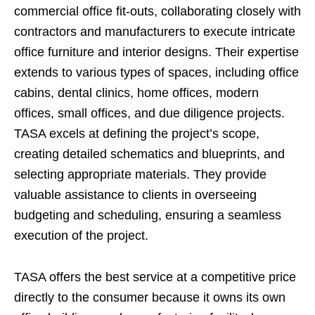
commercial office fit-outs, collaborating closely with
contractors and manufacturers to execute intricate
office furniture and interior designs. Their expertise
extends to various types of spaces, including office
cabins, dental clinics, home offices, modern
offices, small offices, and due diligence projects.
TASA excels at defining the project’s scope,
creating detailed schematics and blueprints, and
selecting appropriate materials. They provide
valuable assistance to clients in overseeing
budgeting and scheduling, ensuring a seamless
execution of the project.
TASA offers the best service at a competitive price
directly to the consumer because it owns its own