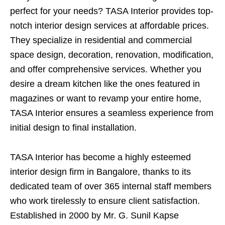
perfect for your needs? TASA Interior provides top-
notch interior design services at affordable prices.
They specialize in residential and commercial
space design, decoration, renovation, modification,
and offer comprehensive services. Whether you
desire a dream kitchen like the ones featured in
magazines or want to revamp your entire home,
TASA Interior ensures a seamless experience from
initial design to final installation.
TASA Interior has become a highly esteemed
interior design firm in Bangalore, thanks to its
dedicated team of over 365 internal staff members
who work tirelessly to ensure client satisfaction.
Established in 2000 by Mr. G. Sunil Kapse