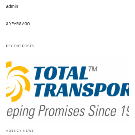
admin
3 YEARS AGO
RECENT POSTS
AGENCY NEWS