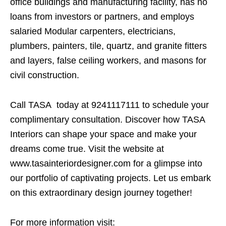
office buildings and manufacturing facility, has no
loans from investors or partners, and employs
salaried Modular carpenters, electricians,
plumbers, painters, tile, quartz, and granite fitters
and layers, false ceiling workers, and masons for
civil construction.
Call TASA today at 9241117111 to schedule your
complimentary consultation. Discover how TASA
Interiors can shape your space and make your
dreams come true. Visit the website at
www.tasainteriordesigner.com for a glimpse into
our portfolio of captivating projects. Let us embark
on this extraordinary design journey together!
For more information visit: