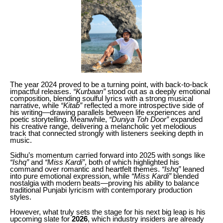
The year 2024 proved to be a turning point, with back-to-back
impactful releases.
“Kurbaan”
stood out as a deeply emotional
composition, blending soulful lyrics with a strong musical
narrative, while
“Kitab”
reflected a more introspective side of
his writing—drawing parallels between life experiences and
poetic storytelling. Meanwhile,
“Duniya Toh Door”
expanded
his creative range, delivering a melancholic yet melodious
track that connected strongly with listeners seeking depth in
music.
Sidhu’s momentum carried forward into 2025 with songs like
“Ishq”
and
“Miss Kardi”
, both of which highlighted his
command over romantic and heartfelt themes.
“Ishq”
leaned
into pure emotional expression, while
“Miss Kardi”
blended
nostalgia with modern beats—proving his ability to balance
traditional Punjabi lyricism with contemporary production
styles.
However, what truly sets the stage for his next big leap is his
upcoming slate for
2026
, which industry insiders are already