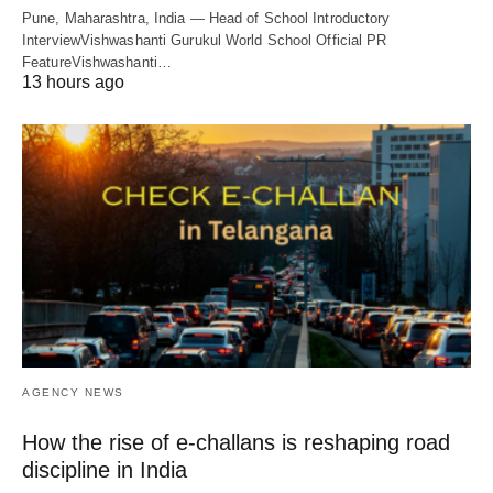
Pune, Maharashtra, India — Head of School Introductory
InterviewVishwashanti Gurukul World School Official PR
FeatureVishwashanti…
13 hours ago
AGENCY NEWS
How the rise of e-challans is reshaping road
discipline in India