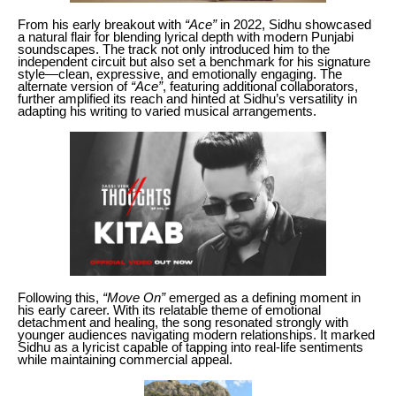
From his early breakout with
“Ace”
in 2022, Sidhu showcased
a natural flair for blending lyrical depth with modern Punjabi
soundscapes. The track not only introduced him to the
independent circuit but also set a benchmark for his signature
style—clean, expressive, and emotionally engaging. The
alternate version of
“Ace”
, featuring additional collaborators,
further amplified its reach and hinted at Sidhu’s versatility in
adapting his writing to varied musical arrangements.
Following this,
“Move On”
emerged as a defining moment in
his early career. With its relatable theme of emotional
detachment and healing, the song resonated strongly with
younger audiences navigating modern relationships. It marked
Sidhu as a lyricist capable of tapping into real-life sentiments
while maintaining commercial appeal.