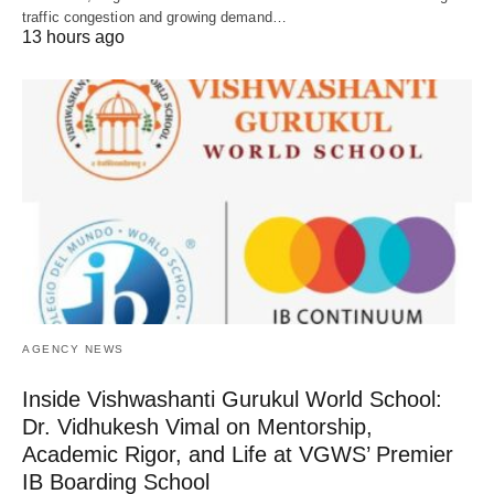
traffic congestion and growing demand…
13 hours ago
AGENCY NEWS
Inside Vishwashanti Gurukul World School:
Dr. Vidhukesh Vimal on Mentorship,
Academic Rigor, and Life at VGWS’ Premier
IB Boarding School