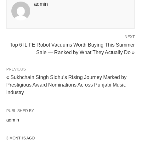
admin
NEXT
Top 6 ILIFE Robot Vacuums Worth Buying This Summer
Sale — Ranked by What They Actually Do »
PREVIOUS
« Sukhchain Singh Sidhu’s Rising Journey Marked by
Prestigious Award Nominations Across Punjabi Music
Industry
PUBLISHED BY
admin
3 MONTHS AGO