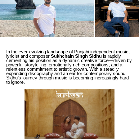
In the ever-evolving landscape of Punjabi independent music,
lyricist and composer
Sukhchain Singh Sidhu
is rapidly
cementing his position as a dynamic creative force—driven by
powerful storytelling, emotionally rich compositions, and a
relentless commitment to artistic growth. With a steadily
expanding discography and an ear for contemporary sound,
Sidhu’s journey through music is becoming increasingly hard
to ignore.