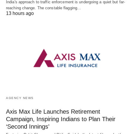
India's approach to traffic enforcement is undergoing a quiet but far-
reaching change. The constable flagging…
13 hours ago
AGENCY NEWS
Axis Max Life Launches Retirement
Campaign, Inspiring Indians to Plan Their
‘Second Innings’