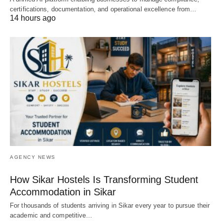
certifications, documentation, and operational excellence from…
14 hours ago
AGENCY NEWS
How Sikar Hostels Is Transforming Student
Accommodation in Sikar
For thousands of students arriving in Sikar every year to pursue their
academic and competitive…