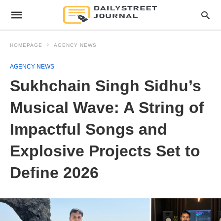
HOMEPAGE
AGENCY NEWS
AGENCY NEWS
Sukhchain Singh Sidhu’s
Musical Wave: A String of
Impactful Songs and
Explosive Projects Set to
Define 2026