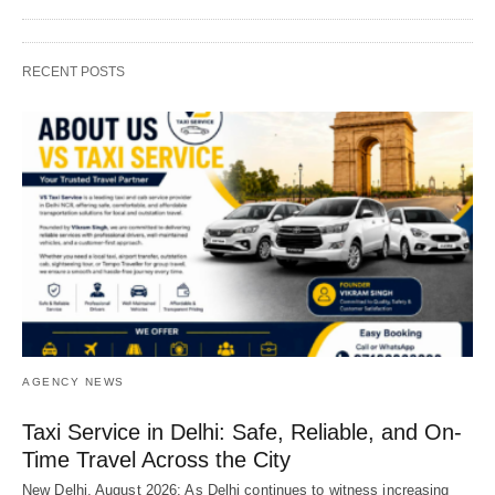
RECENT POSTS
AGENCY NEWS
Taxi Service in Delhi: Safe, Reliable, and On-
Time Travel Across the City
New Delhi, August 2026: As Delhi continues to witness increasing