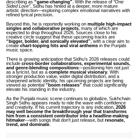
describing as
“game-changing”
. With the release of
“One
Sided Love”
, Sidhu has hinted at a deeper, more mature
artistic direction—exploring complex emotional narratives with
refined lyrical precision.
Beyond this, he is reportedly working on
multiple high-impact
singles and collaborative projects
, many of which are
expected to drop throughout 2026. Sources close to his
creative circle suggest that these upcoming tracks are
“bigger, bolder, and sonically elevated”
, with a clear aim to
create
chart-topping hits and viral anthems
in the Punjabi
music space.
There is growing anticipation that Sidhu’s 2026 releases could
include
cross-border collaborations, experimental sounds,
and genre-blending compositions
—positioning him not just
as a lyricist, but as a
complete musical visionary
. With
stronger production value, wider digital distribution, and a
sharpened artistic identity, his upcoming projects are being
viewed as potential
“boom releases”
that could significantly
elevate his standing in the industry.
As the Punjabi music scene continues to globalize, Sukhchain
Singh Sidhu appears ready to ride the wave with confidence
and creativity. If his current trajectory is any indication,
2026
may well become the breakthrough year that transforms
him from a consistent contributor into a headline-making
hitmaker
—with songs that don’t just release, but
resonate,
trend, and dominate
.