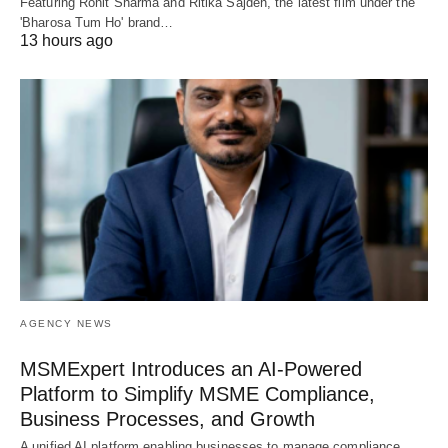
Featuring Rohit Sharma and Ritika Sajdeh, the latest film under the
'Bharosa Tum Ho' brand…
13 hours ago
AGENCY NEWS
MSMExpert Introduces an AI-Powered
Platform to Simplify MSME Compliance,
Business Processes, and Growth
A unified AI platform enabling businesses to manage compliance,