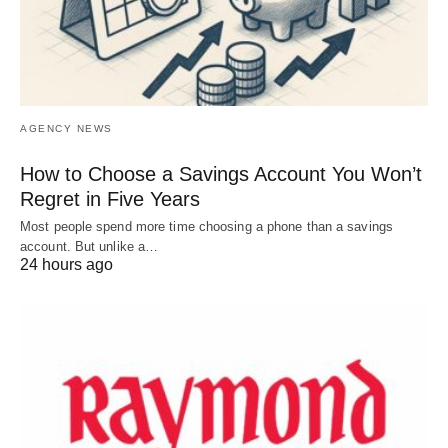
AGENCY NEWS
How to Choose a Savings Account You Won’t
Regret in Five Years
Most people spend more time choosing a phone than a savings
account. But unlike a…
24 hours ago