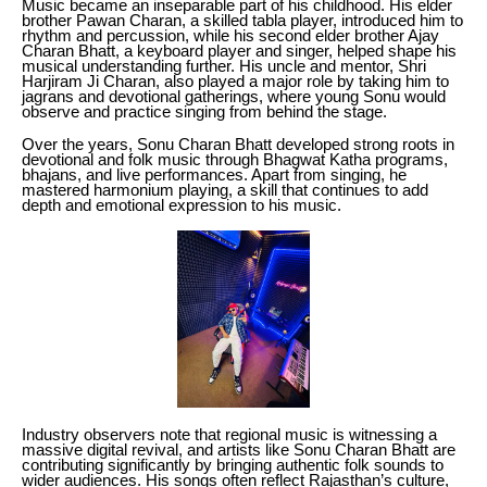
Music became an inseparable part of his childhood. His elder
brother Pawan Charan, a skilled tabla player, introduced him to
rhythm and percussion, while his second elder brother Ajay
Charan Bhatt, a keyboard player and singer, helped shape his
musical understanding further. His uncle and mentor, Shri
Harjiram Ji Charan, also played a major role by taking him to
jagrans and devotional gatherings, where young Sonu would
observe and practice singing from behind the stage.
Over the years, Sonu Charan Bhatt developed strong roots in
devotional and folk music through Bhagwat Katha programs,
bhajans, and live performances. Apart from singing, he
mastered harmonium playing, a skill that continues to add
depth and emotional expression to his music.
Industry observers note that regional music is witnessing a
massive digital revival, and artists like Sonu Charan Bhatt are
contributing significantly by bringing authentic folk sounds to
wider audiences. His songs often reflect Rajasthan’s culture,