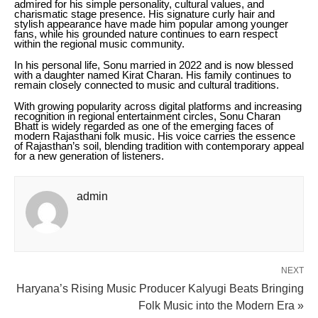
admired for his simple personality, cultural values, and
charismatic stage presence. His signature curly hair and
stylish appearance have made him popular among younger
fans, while his grounded nature continues to earn respect
within the regional music community.
In his personal life, Sonu married in 2022 and is now blessed
with a daughter named Kirat Charan. His family continues to
remain closely connected to music and cultural traditions.
With growing popularity across digital platforms and increasing
recognition in regional entertainment circles, Sonu Charan
Bhatt is widely regarded as one of the emerging faces of
modern Rajasthani folk music. His voice carries the essence
of Rajasthan’s soil, blending tradition with contemporary appeal
for a new generation of listeners.
admin
NEXT
Haryana’s Rising Music Producer Kalyugi Beats Bringing
Folk Music into the Modern Era »