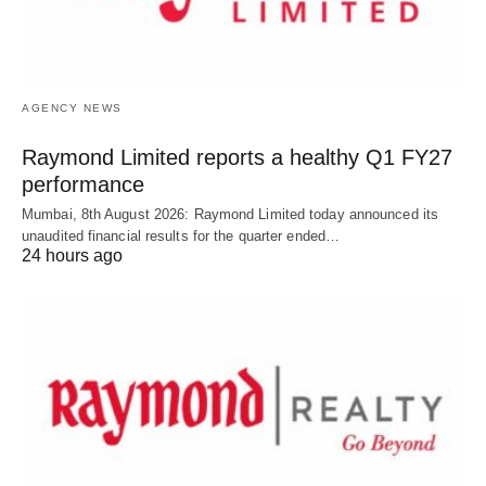
AGENCY NEWS
Raymond Limited reports a healthy Q1 FY27
performance
Mumbai, 8th August 2026: Raymond Limited today announced its
unaudited financial results for the quarter ended…
24 hours ago