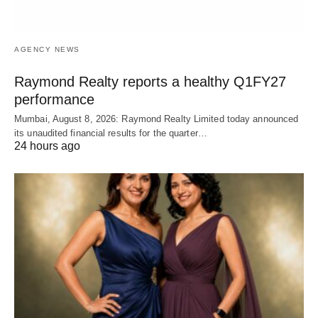
AGENCY NEWS
Raymond Realty reports a healthy Q1FY27
performance
Mumbai, August 8, 2026: Raymond Realty Limited today announced
its unaudited financial results for the quarter…
24 hours ago