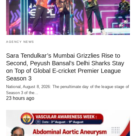
AGENCY NEWS
Sara Tendulkar’s Mumbai Grizzlies Rise to
Second, Peyush Bansal’s Delhi Sharks Stay
on Top of Global E-cricket Premier League
Season 3
National, August 8, 2026: The penultimate day of the league stage of
Season 3 of the…
23 hours ago