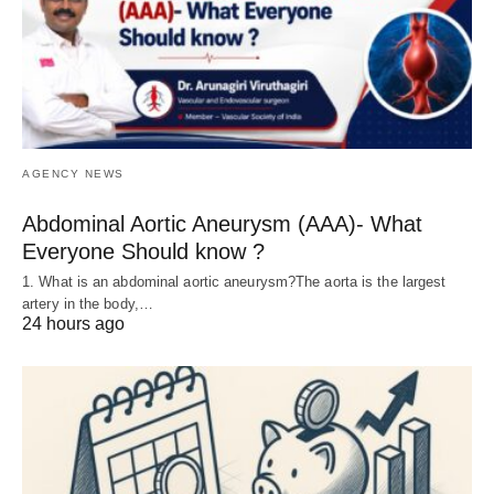
AGENCY NEWS
Abdominal Aortic Aneurysm (AAA)- What
Everyone Should know ?
1. What is an abdominal aortic aneurysm?The aorta is the largest
artery in the body,…
24 hours ago