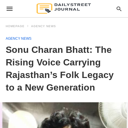
HOMEPAGE
AGENCY NEWS
AGENCY NEWS
Sonu Charan Bhatt: The
Rising Voice Carrying
Rajasthan’s Folk Legacy
to a New Generation