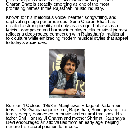
Charan Bhatt is steadily emerging as one of the most
promising names in the Rajasthani music industry.
Known for his melodious voice, heartfelt songwriting, and
captivating stage performances, Sonu Charan Bhatt has
created a strong identity not only as a singer but also as a
lyricist, composer, and harmonium player. His musical journey
reflects a deep-rooted connection with Rajasthan’s traditional
folk culture while embracing modern musical styles that appeal
to today’s audiences.
Born on 4 October 1998 in Manjhuwas village of Padampur
tehsil in Sri Ganganagar district, Rajasthan, Sonu grew up in a
family deeply connected to music and cultural traditions. His
father Shri Hansraj Ji Charan and mother Shrimati Kaushalya
Devi encouraged artistic values from an early age, helping
nurture his natural passion for music.