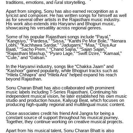
traditions, emotions, and rural storytelling.
Apart from singing, Sonu has also earned recognition as a
lyricist and composer. He has written songs for himself as well
as for several other artists in the Rajasthani music industry.
His work also extends into Haryanvi and Bhojpuri music,
showcasing his versatility across regional genres.
Some of his popular Rajasthani songs include “Payal,”
“Kangsiyo,” “Pardesa,” “Sissa,” “Kanthi Pe Mor Bole,” “Nenara
Lobhi,” “Kachhawa Sardar,” “Jadugarni,” “Maa,” “Diya Aur
Baati,” “Sacho Prem,” “Chand Sajna,” “Sajan Sajan,”
“Rajasthani Mashup,” “Pyaro Lage,” “Swift Dzire,” “Kamaal,”
“Cute,” and “Galsari.”
In the Haryanvi industry, songs like “Chakka Jaam” and
“Kashoor” gained popularity, while Bhojpuri tracks such as
“Hilela Chhapra” and “Hilela Ara” helped expand his reach
beyond Rajasthan.
Sonu Charan Bhatt has also collaborated with prominent
music labels including T-Series Rajasthani. Continuing his
independent musical vision, he later established his own music
studio and production house, Kaliyugi Beat, which focuses on
producing high-quality regional and multilingual music content.
Close associates credit his friend Anil Jangra for being a
constant source of support throughout his musical journey.
Together, they continue working on creative musical projects.
Apart from his musical talent, Sonu Charan Bhatt is also