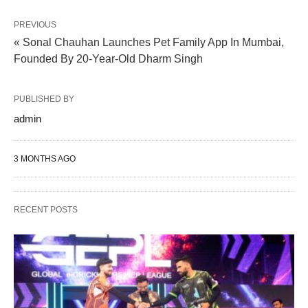
PREVIOUS
« Sonal Chauhan Launches Pet Family App In Mumbai,
Founded By 20-Year-Old Dharm Singh
PUBLISHED BY
admin
3 MONTHS AGO
RECENT POSTS