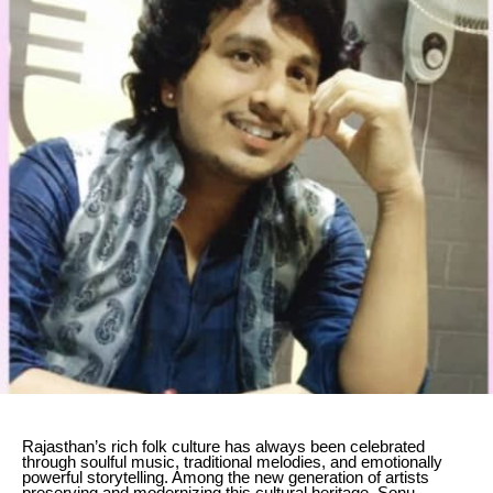
Rajasthan’s rich folk culture has always been celebrated
through soulful music, traditional melodies, and emotionally
powerful storytelling. Among the new generation of artists
preserving and modernizing this cultural heritage, Sonu