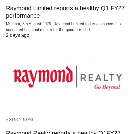
Raymond Limited reports a healthy Q1 FY27
performance
Mumbai, 8th August 2026: Raymond Limited today announced its
unaudited financial results for the quarter ended…
2 days ago
AGENCY NEWS
Raymond Realty reports a healthy Q1FY27