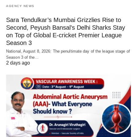
AGENCY NEWS
Sara Tendulkar’s Mumbai Grizzlies Rise to
Second, Peyush Bansal’s Delhi Sharks Stay
on Top of Global E-cricket Premier League
Season 3
National, August 8, 2026: The penultimate day of the league stage of
Season 3 of the…
2 days ago