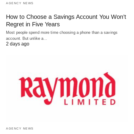
AGENCY NEWS
How to Choose a Savings Account You Won’t
Regret in Five Years
Most people spend more time choosing a phone than a savings
account. But unlike a…
2 days ago
AGENCY NEWS