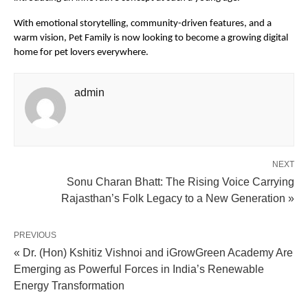
With emotional storytelling, community-driven features, and a 
warm vision, Pet Family is now looking to become a growing digital 
home for pet lovers everywhere.
admin
NEXT
Sonu Charan Bhatt: The Rising Voice Carrying
Rajasthan’s Folk Legacy to a New Generation »
PREVIOUS
« Dr. (Hon) Kshitiz Vishnoi and iGrowGreen Academy Are
Emerging as Powerful Forces in India’s Renewable
Energy Transformation