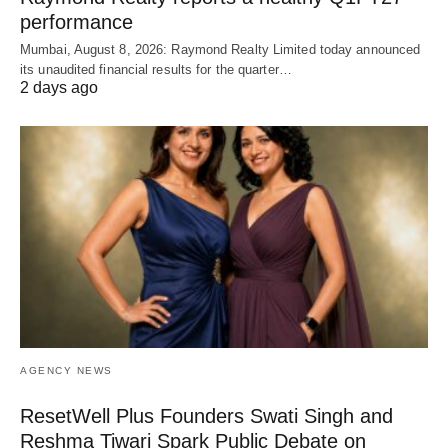
performance
Mumbai, August 8, 2026: Raymond Realty Limited today announced
its unaudited financial results for the quarter…
2 days ago
AGENCY NEWS
ResetWell Plus Founders Swati Singh and
Reshma Tiwari Spark Public Debate on