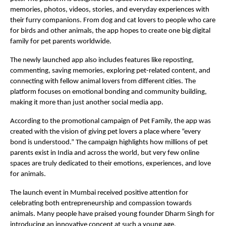
memories, photos, videos, stories, and everyday experiences with 
their furry companions. From dog and cat lovers to people who care 
for birds and other animals, the app hopes to create one big digital 
family for pet parents worldwide.
The newly launched app also includes features like reposting, 
commenting, saving memories, exploring pet-related content, and 
connecting with fellow animal lovers from different cities. The 
platform focuses on emotional bonding and community building, 
making it more than just another social media app.
According to the promotional campaign of Pet Family, the app was 
created with the vision of giving pet lovers a place where “every 
bond is understood.” The campaign highlights how millions of pet 
parents exist in India and across the world, but very few online 
spaces are truly dedicated to their emotions, experiences, and love 
for animals.
The launch event in Mumbai received positive attention for 
celebrating both entrepreneurship and compassion towards 
animals. Many people have praised young founder Dharm Singh for 
introducing an innovative concept at such a young age.