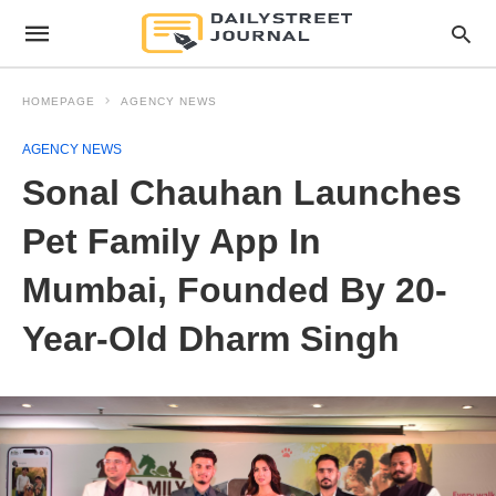
HOMEPAGE
AGENCY NEWS
AGENCY NEWS
Sonal Chauhan Launches
Pet Family App In
Mumbai, Founded By 20-
Year-Old Dharm Singh