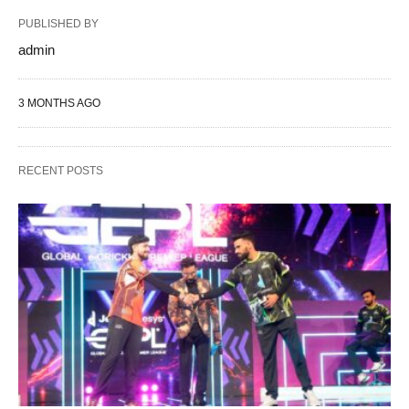
PUBLISHED BY
admin
3 MONTHS AGO
RECENT POSTS