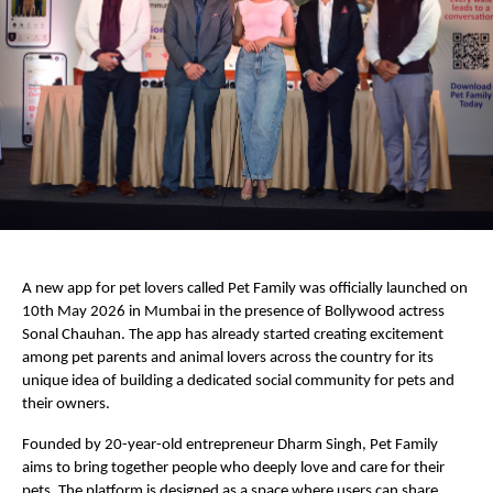
A new app for pet lovers called Pet Family was officially launched on 
10th May 2026 in Mumbai in the presence of Bollywood actress 
Sonal Chauhan. The app has already started creating excitement 
among pet parents and animal lovers across the country for its 
unique idea of building a dedicated social community for pets and 
their owners.
Founded by 20-year-old entrepreneur Dharm Singh, Pet Family 
aims to bring together people who deeply love and care for their 
pets. The platform is designed as a space where users can share 