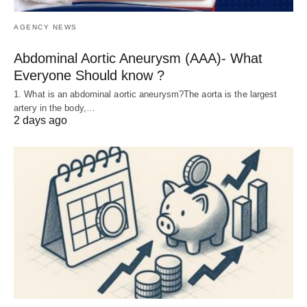
AGENCY NEWS
Abdominal Aortic Aneurysm (AAA)- What
Everyone Should know ?
1. What is an abdominal aortic aneurysm?The aorta is the largest
artery in the body,…
2 days ago