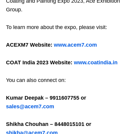
Coating and Painting Expo 2023, Ace Exhibition
Group.
To learn more about the expo, please visit:
ACEXM7 Website:
www.acem7.com
COAT India 2023 Website:
www.coatindia.in
You can also connect on:
Kumar Deepak – 9911607755 or
sales@acem7.com
Shikha Chouhan – 8448015101 or
shikha@acem7.com