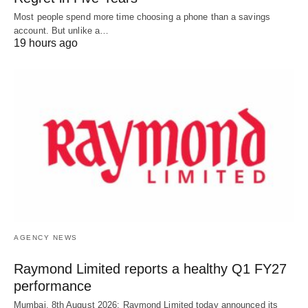
Most people spend more time choosing a phone than a savings
account. But unlike a…
19 hours ago
AGENCY NEWS
Raymond Limited reports a healthy Q1 FY27
performance
Mumbai, 8th August 2026: Raymond Limited today announced its