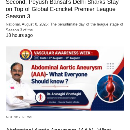
Second, Peyush Bansal’s Delhi Sharks Stay
on Top of Global E-cricket Premier League
Season 3
National, August 8, 2026: The penultimate day of the league stage of
Season 3 of the…
18 hours ago
AGENCY NEWS