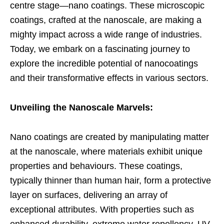
centre stage—nano coatings. These microscopic
coatings, crafted at the nanoscale, are making a
mighty impact across a wide range of industries.
Today, we embark on a fascinating journey to
explore the incredible potential of nanocoatings
and their transformative effects in various sectors.
Unveiling the Nanoscale Marvels:
Nano coatings are created by manipulating matter
at the nanoscale, where materials exhibit unique
properties and behaviours. These coatings,
typically thinner than human hair, form a protective
layer on surfaces, delivering an array of
exceptional attributes. With properties such as