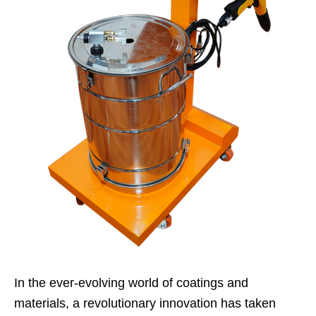
In the ever-evolving world of coatings and
materials, a revolutionary innovation has taken