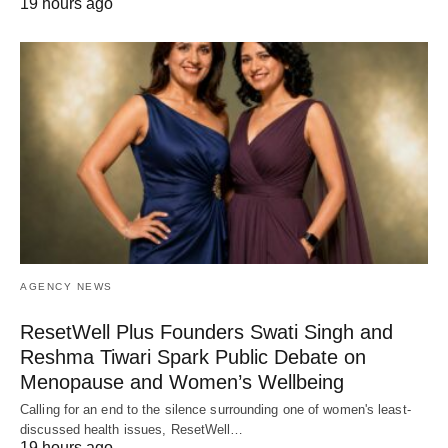
19 hours ago
AGENCY NEWS
ResetWell Plus Founders Swati Singh and
Reshma Tiwari Spark Public Debate on
Menopause and Women’s Wellbeing
Calling for an end to the silence surrounding one of women's least-
discussed health issues, ResetWell…
19 hours ago