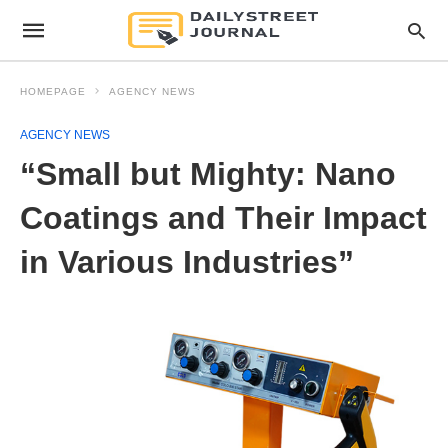
HOMEPAGE
AGENCY NEWS
AGENCY NEWS
“Small but Mighty: Nano
Coatings and Their Impact
in Various Industries”