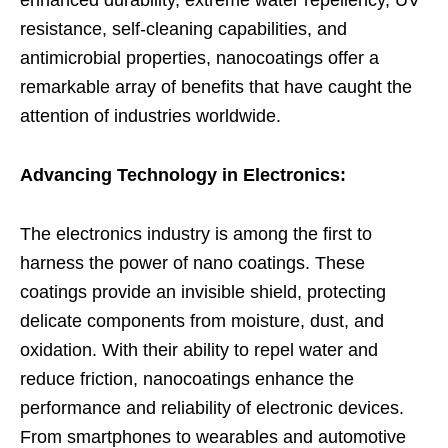
enhanced durability, extreme water repellency, UV
resistance, self-cleaning capabilities, and
antimicrobial properties, nanocoatings offer a
remarkable array of benefits that have caught the
attention of industries worldwide.
Advancing Technology in Electronics:
The electronics industry is among the first to
harness the power of nano coatings. These
coatings provide an invisible shield, protecting
delicate components from moisture, dust, and
oxidation. With their ability to repel water and
reduce friction, nanocoatings enhance the
performance and reliability of electronic devices.
From smartphones to wearables and automotive