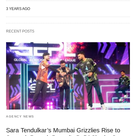
3 YEARS AGO
RECENT POSTS
AGENCY NEWS
Sara Tendulkar’s Mumbai Grizzlies Rise to