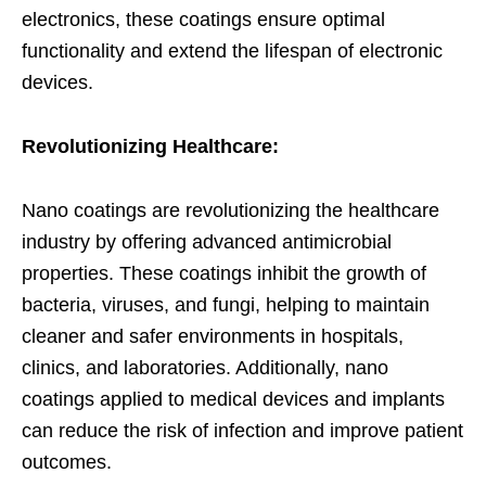
electronics, these coatings ensure optimal
functionality and extend the lifespan of electronic
devices.
Revolutionizing Healthcare:
Nano coatings are revolutionizing the healthcare
industry by offering advanced antimicrobial
properties. These coatings inhibit the growth of
bacteria, viruses, and fungi, helping to maintain
cleaner and safer environments in hospitals,
clinics, and laboratories. Additionally, nano
coatings applied to medical devices and implants
can reduce the risk of infection and improve patient
outcomes.