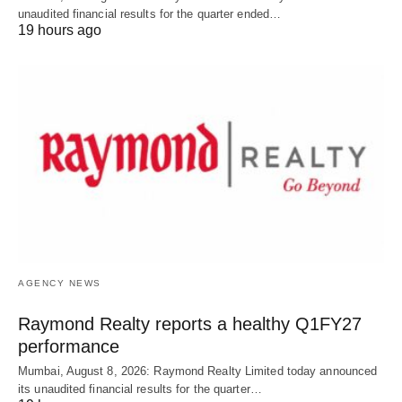
unaudited financial results for the quarter ended…
19 hours ago
AGENCY NEWS
Raymond Realty reports a healthy Q1FY27
performance
Mumbai, August 8, 2026: Raymond Realty Limited today announced
its unaudited financial results for the quarter…