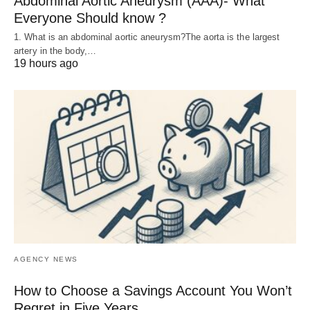
Abdominal Aortic Aneurysm (AAA)- What
Everyone Should know ?
1. What is an abdominal aortic aneurysm?The aorta is the largest
artery in the body,…
19 hours ago
AGENCY NEWS
How to Choose a Savings Account You Won’t
Regret in Five Years