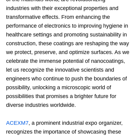
industries with their exceptional properties and
transformative effects. From enhancing the
performance of electronics to improving hygiene in
healthcare settings and promoting sustainability in
construction, these coatings are reshaping the way
we protect, preserve, and optimize surfaces. As we
celebrate the immense potential of nanocoatings,
let us recognize the innovative scientists and
engineers who continue to push the boundaries of
possibility, unlocking a microscopic world of
possibilities that promises a brighter future for
diverse industries worldwide.
ACEXM7
, a prominent industrial expo organizer,
recognizes the importance of showcasing these