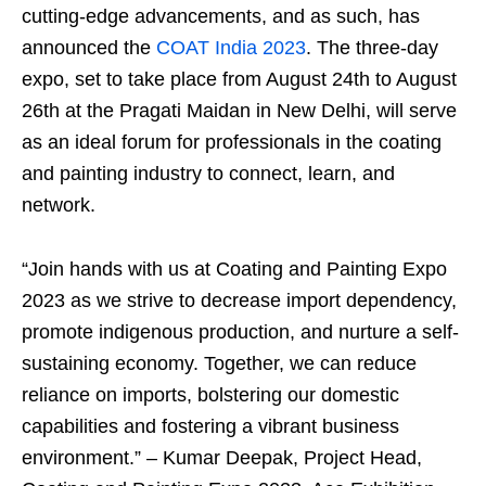
cutting-edge advancements, and as such, has
announced the
COAT India 2023
. The three-day
expo, set to take place from August 24th to August
26th at the Pragati Maidan in New Delhi, will serve
as an ideal forum for professionals in the coating
and painting industry to connect, learn, and
network.
“Join hands with us at Coating and Painting Expo
2023 as we strive to decrease import dependency,
promote indigenous production, and nurture a self-
sustaining economy. Together, we can reduce
reliance on imports, bolstering our domestic
capabilities and fostering a vibrant business
environment.” – Kumar Deepak, Project Head,