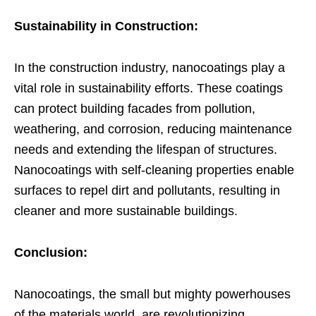
Sustainability in Construction:
In the construction industry, nanocoatings play a
vital role in sustainability efforts. These coatings
can protect building facades from pollution,
weathering, and corrosion, reducing maintenance
needs and extending the lifespan of structures.
Nanocoatings with self-cleaning properties enable
surfaces to repel dirt and pollutants, resulting in
cleaner and more sustainable buildings.
Conclusion:
Nanocoatings, the small but mighty powerhouses
of the materials world, are revolutionizing