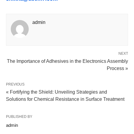
admin
NEXT
The Importance of Adhesives in the Electronics Assembly
Process »
PREVIOUS
« Fortifying the Shield: Unveiling Strategies and
Solutions for Chemical Resistance in Surface Treatment
PUBLISHED BY
admin