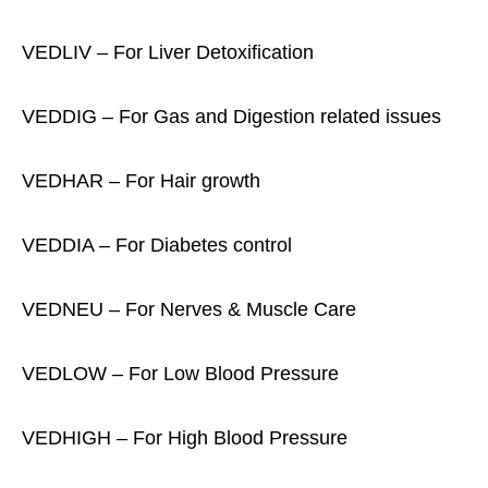
VEDLIV – For Liver Detoxification
VEDDIG – For Gas and Digestion related issues
VEDHAR – For Hair growth
VEDDIA – For Diabetes control
VEDNEU – For Nerves & Muscle Care
VEDLOW – For Low Blood Pressure
VEDHIGH – For High Blood Pressure