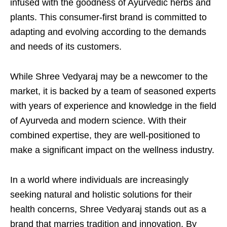
infused with the goodness of Ayurvedic herbs and
plants. This consumer-first brand is committed to
adapting and evolving according to the demands
and needs of its customers.
While Shree Vedyaraj may be a newcomer to the
market, it is backed by a team of seasoned experts
with years of experience and knowledge in the field
of Ayurveda and modern science. With their
combined expertise, they are well-positioned to
make a significant impact on the wellness industry.
In a world where individuals are increasingly
seeking natural and holistic solutions for their
health concerns, Shree Vedyaraj stands out as a
brand that marries tradition and innovation. By