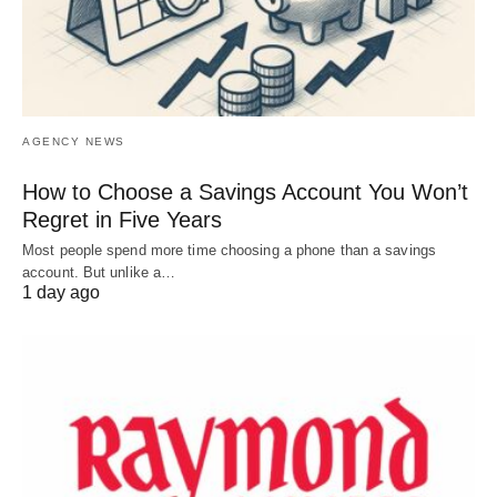
AGENCY NEWS
How to Choose a Savings Account You Won’t
Regret in Five Years
Most people spend more time choosing a phone than a savings
account. But unlike a…
1 day ago