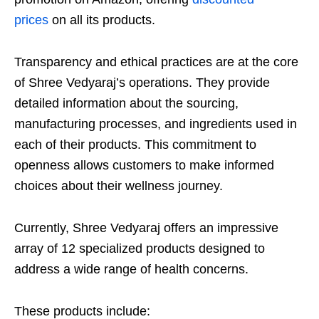
prices
on all its products.
Transparency and ethical practices are at the core
of Shree Vedyaraj’s operations. They provide
detailed information about the sourcing,
manufacturing processes, and ingredients used in
each of their products. This commitment to
openness allows customers to make informed
choices about their wellness journey.
Currently, Shree Vedyaraj offers an impressive
array of 12 specialized products designed to
address a wide range of health concerns.
These products include: