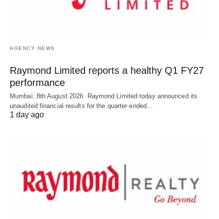
AGENCY NEWS
Raymond Limited reports a healthy Q1 FY27
performance
Mumbai, 8th August 2026: Raymond Limited today announced its
unaudited financial results for the quarter ended…
1 day ago