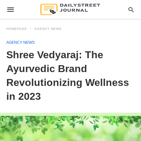
HOMEPAGE
AGENCY NEWS
AGENCY NEWS
Shree Vedyaraj: The
Ayurvedic Brand
Revolutionizing Wellness
in 2023