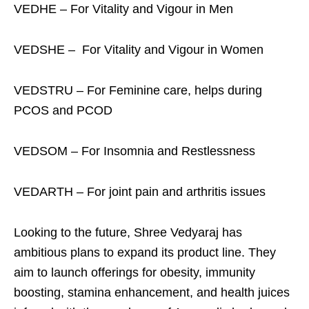
VEDHE – For Vitality and Vigour in Men
VEDSHE – For Vitality and Vigour in Women
VEDSTRU – For Feminine care, helps during
PCOS and PCOD
VEDSOM – For Insomnia and Restlessness
VEDARTH – For joint pain and arthritis issues
Looking to the future, Shree Vedyaraj has
ambitious plans to expand its product line. They
aim to launch offerings for obesity, immunity
boosting, stamina enhancement, and health juices