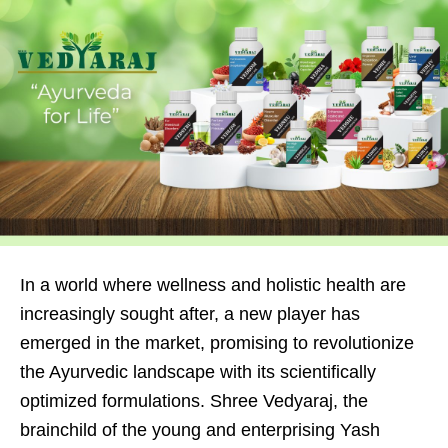
In a world where wellness and holistic health are
increasingly sought after, a new player has
emerged in the market, promising to revolutionize
the Ayurvedic landscape with its scientifically
optimized formulations. Shree Vedyaraj, the
brainchild of the young and enterprising Yash