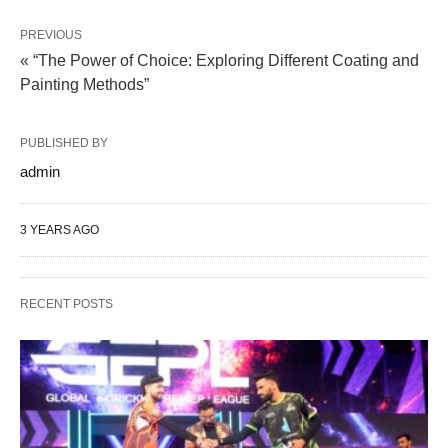
PREVIOUS
« “The Power of Choice: Exploring Different Coating and
Painting Methods”
PUBLISHED BY
admin
3 YEARS AGO
RECENT POSTS