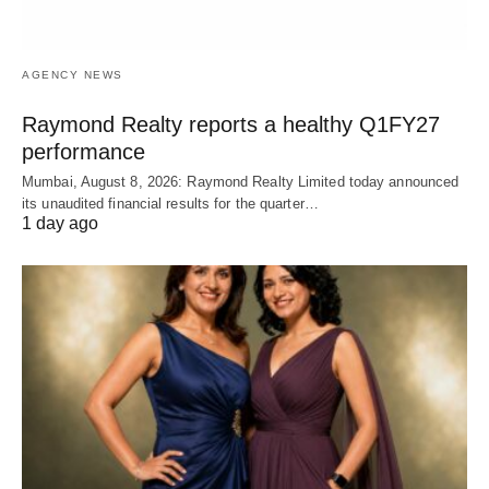
AGENCY NEWS
Raymond Realty reports a healthy Q1FY27
performance
Mumbai, August 8, 2026: Raymond Realty Limited today announced
its unaudited financial results for the quarter…
1 day ago