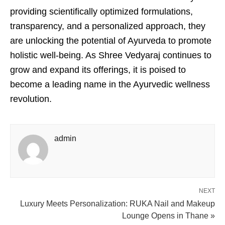
providing scientifically optimized formulations,
transparency, and a personalized approach, they
are unlocking the potential of Ayurveda to promote
holistic well-being. As Shree Vedyaraj continues to
grow and expand its offerings, it is poised to
become a leading name in the Ayurvedic wellness
revolution.
admin
NEXT
Luxury Meets Personalization: RUKA Nail and Makeup
Lounge Opens in Thane »