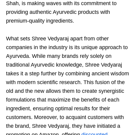
Shah, is making waves with its commitment to
providing authentic Ayurvedic products with
premium-quality ingredients.
What sets Shree Vedyaraj apart from other
companies in the industry is its unique approach to
Ayurveda. While many brands rely solely on
traditional Ayurvedic knowledge, Shree Vedyaraj
takes it a step further by combining ancient wisdom
with modern scientific research. This fusion of the
old and the new allows them to create synergistic
formulations that maximize the benefits of each
ingredient, ensuring optimal results for their
customers. Moreover, to acquaint customers with
the brand, Shree Vedyaraj, they have initiated a
promotion on Amazon, offering
discounted