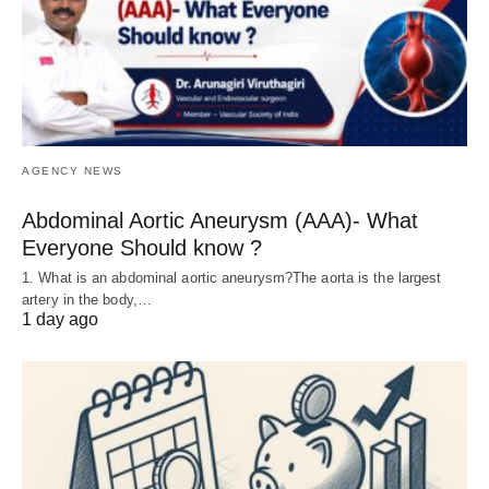
AGENCY NEWS
Abdominal Aortic Aneurysm (AAA)- What
Everyone Should know ?
1. What is an abdominal aortic aneurysm?The aorta is the largest
artery in the body,…
1 day ago