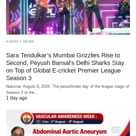
AGENCY NEWS
Sara Tendulkar’s Mumbai Grizzlies Rise to
Second, Peyush Bansal’s Delhi Sharks Stay
on Top of Global E-cricket Premier League
Season 3
National, August 8, 2026: The penultimate day of the league stage of
Season 3 of the…
1 day ago