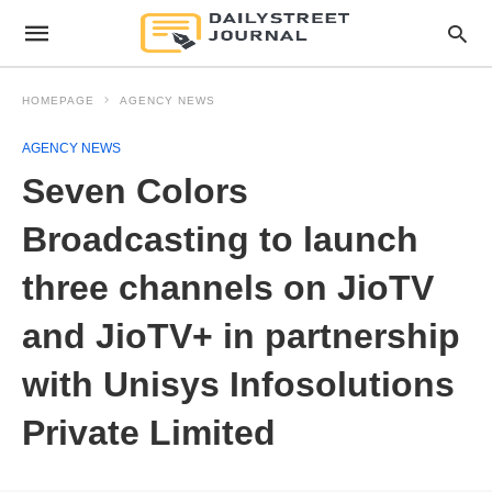
HOMEPAGE
AGENCY NEWS
AGENCY NEWS
Seven Colors
Broadcasting to launch
three channels on JioTV
and JioTV+ in partnership
with Unisys Infosolutions
Private Limited