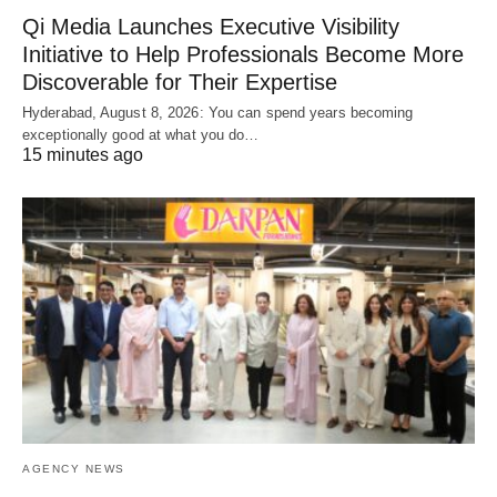
Qi Media Launches Executive Visibility
Initiative to Help Professionals Become More
Discoverable for Their Expertise
Hyderabad, August 8, 2026: You can spend years becoming
exceptionally good at what you do…
15 minutes ago
AGENCY NEWS