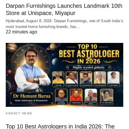
Darpan Furnishings Launches Landmark 10th
Store at Unispace, Miyapur
Hyderabad, August 8, 2026: Darpan Furnishings, one of South India’s
most trusted home furnishing brands, has…
22 minutes ago
AGENCY NEWS
Top 10 Best Astrologers in India 2026: The