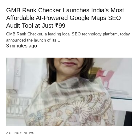
GMB Rank Checker Launches India’s Most
Affordable AI-Powered Google Maps SEO
Audit Tool at Just ₹99
GMB Rank Checker, a leading local SEO technology platform, today
announced the launch of its…
3 minutes ago
AGENCY NEWS