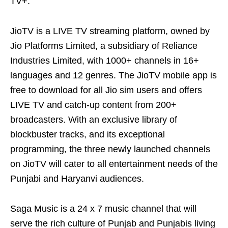
TV+.
JioTV is a LIVE TV streaming platform, owned by
Jio Platforms Limited, a subsidiary of Reliance
Industries Limited, with 1000+ channels in 16+
languages and 12 genres. The JioTV mobile app is
free to download for all Jio sim users and offers
LIVE TV and catch-up content from 200+
broadcasters. With an exclusive library of
blockbuster tracks, and its exceptional
programming, the three newly launched channels
on JioTV will cater to all entertainment needs of the
Punjabi and Haryanvi audiences.
Saga Music is a 24 x 7 music channel that will
serve the rich culture of Punjab and Punjabis living