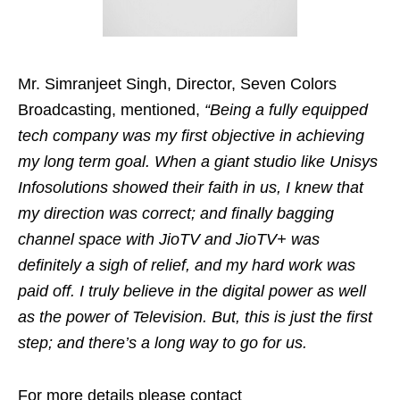
Mr. Simranjeet Singh, Director, Seven Colors
Broadcasting,
mentioned,
“Being a fully equipped
tech company was my first objective in achieving
my long term goal. When a giant studio like Unisys
Infosolutions showed their faith in us, I knew that
my direction was correct; and finally bagging
channel space with JioTV and JioTV+ was
definitely a sigh of relief, and my hard work was
paid off. I truly believe in the digital power as well
as the power of Television. But, this is just the first
step; and there’s a long way to go for us.
For more details please contact