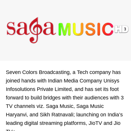
Seven Colors Broadcasting, a Tech company has
joined hands with Indian Media Company Unisys
Infosolutions Private Limited, and has set its foot
forward to build bridges with their audiences with 3
TV channels viz. Saga Music, Saga Music
Haryanvi, and Sikh Ratnavali; launching on India’s
leading digital streaming platforms, JioTV and Jio