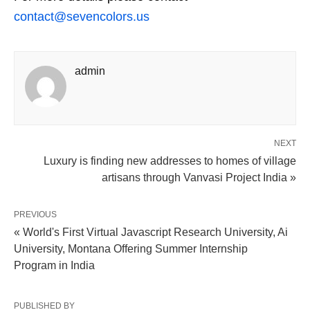
contact@sevencolors.us
admin
NEXT
Luxury is finding new addresses to homes of village
artisans through Vanvasi Project India »
PREVIOUS
« World's First Virtual Javascript Research University, Ai
University, Montana Offering Summer Internship
Program in India
PUBLISHED BY