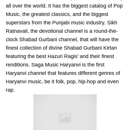
all over the world. It has the biggest catalog of Pop
Music, the greatest classics, and the biggest
superstars from the Punjabi music industry. Sikh
Ratnavali, the devotional channel is a round-the-
clock Shabad Gurbani channel, that will have the
finest collection of divine Shabad Gurbani Kirtan
featuring the best Hazuri Ragis’ and their finest
renditions. Saga Music Haryanvi is the first
Haryanvi channel that features different genres of
Haryanvi music, be it folk, pop, hip-hop and even
rap.