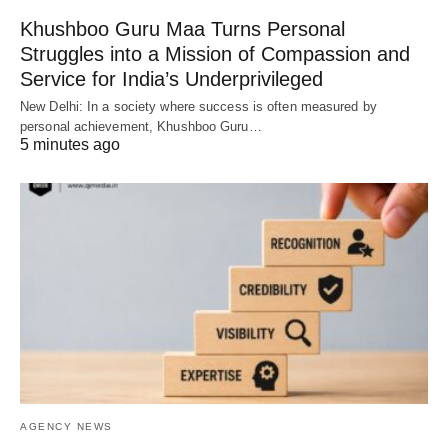
Khushboo Guru Maa Turns Personal
Struggles into a Mission of Compassion and
Service for India’s Underprivileged
New Delhi: In a society where success is often measured by
personal achievement, Khushboo Guru…
5 minutes ago
AGENCY NEWS