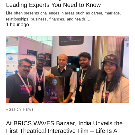
Leading Experts You Need to Know
Life often presents challenges in areas such as career, marriage,
relationships, business, finances, and health.…
1 hour ago
AGENCY NEWS
At BRICS WAVES Bazaar, India Unveils the
First Theatrical Interactive Film – Life Is A