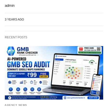
admin
3 YEARS AGO
RECENT POSTS
AGENCY NEWS