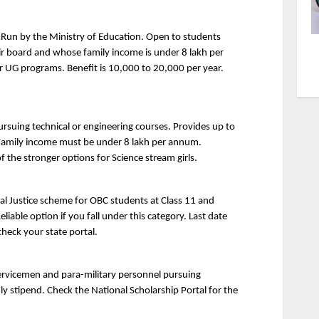
 Run by the Ministry of Education. Open to students 
ir board and whose family income is under 8 lakh per 
r UG programs. Benefit is 10,000 to 20,000 per year. 
ursuing technical or engineering courses. Provides up to 
 Family income must be under 8 lakh per annum. 
f the stronger options for Science stream girls.
al Justice scheme for OBC students at Class 11 and 
iable option if you fall under this category. Last date 
check your state portal.
rvicemen and para-military personnel pursuing 
y stipend. Check the National Scholarship Portal for the 