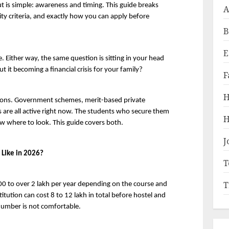
 is simple: awareness and timing. This guide breaks 
A
ity criteria, and exactly how you can apply before 
B
E
be. Either way, the same question is sitting in your head 
 it becoming a financial crisis for your family?
F
H
ions. Government schemes, merit-based private 
 are all active right now. The students who secure them 
H
w where to look. This guide covers both.
J
 Like in 2026?
T
T
000 to over 2 lakh per year depending on the course and 
titution can cost 8 to 12 lakh in total before hostel and 
 number is not comfortable.