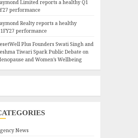
aymond Limited reports a healthy Q1
Y27 performance
aymond Realty reports a healthy
1FY27 performance
esetWell Plus Founders Swati Singh and
eshma Tiwari Spark Public Debate on
enopause and Women’s Wellbeing
CATEGORIES
gency News