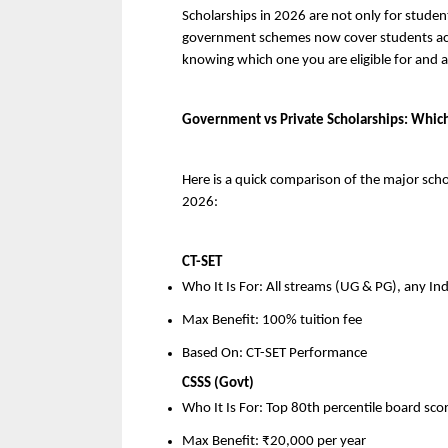
Scholarships in 2026 are not only for studen
government schemes now cover students acro
knowing which one you are eligible for and 
Government vs Private Scholarships: Which
Here is a quick comparison of the major scho
2026:
CT-SET
Who It Is For: All streams (UG & PG), any In
Max Benefit: 100% tuition fee
Based On: CT-SET Performance
CSSS (Govt)
Who It Is For: Top 80th percentile board sc
Max Benefit: ₹20,000 per year