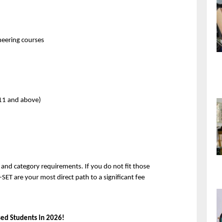
ineering courses
 11 and above)
nd category requirements. If you do not fit those 
-SET are your most direct path to a significant fee 
sed Students in 2026!