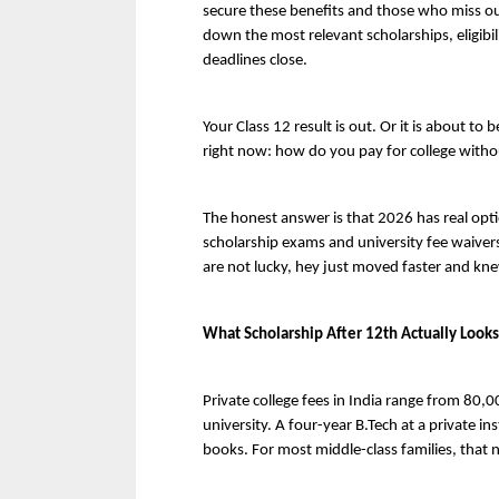
secure these benefits and those who miss out
down the most relevant scholarships, eligibil
deadlines close.
Your Class 12 result is out. Or it is about to 
right now: how do you pay for college without
The honest answer is that 2026 has real opt
scholarship exams and university fee waivers
are not lucky, hey just moved faster and kne
What Scholarship After 12th Actually Looks
Private college fees in India range from 80,
university. A four-year B.Tech at a private ins
books. For most middle-class families, that