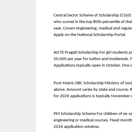
Central Sector Scheme of Scholarship (CSSS)
who scored in the top 80th percentile of the
year. Covers engineering, medical and regula
Apply on the National Scholarship Portal.
AICTE Pragati Scholarship For girl students p
50,000 per year for tuition and incidentals.
Applications typically open in October. One o
Post Matric OBC Scholarship Ministry of Soci
above. Amount varies by state and course. Rel
for 2026 applications is typically November 
PM Scholarship Scheme For children of ex-se
engineering or medical courses. Fixed monthl
2026 application window.