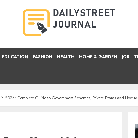
EDUCATION
FASHION
HEALTH
HOME & GARDEN
JOB
T
12 in 2026: Complete Guide to Government Schemes, Private Exams and How to