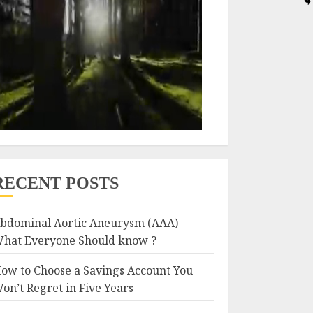
RECENT POSTS
bdominal Aortic Aneurysm (AAA)-
hat Everyone Should know ?
ow to Choose a Savings Account You
on’t Regret in Five Years