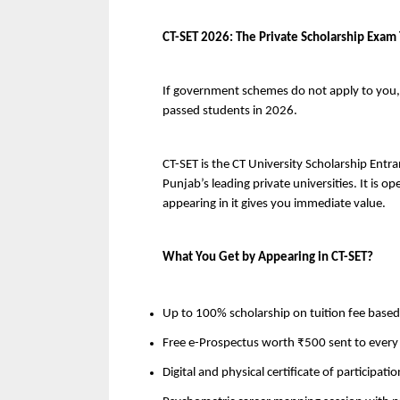
CT-SET 2026: The Private Scholarship Exam
If government schemes do not apply to you, C
passed students in 2026.
CT-SET is the CT University Scholarship Entr
Punjab’s leading private universities. It is op
appearing in it gives you immediate value.
What You Get by Appearing in CT-SET?
Up to 100% scholarship on tuition fee based
Free e-Prospectus worth ₹500 sent to every 
Digital and physical certificate of participatio