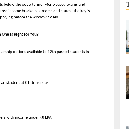
ts below the poverty line. Merit-based exams and 
ss income brackets, streams and states. The key is 
applying before the window closes.
 One Is Right for You?
larship options available to 12th passed students in 
dian student at CT University
orers with income under ₹8 LPA