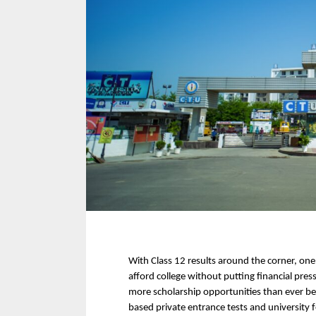
With Class 12 results around the corner, one
afford college without putting financial pres
more scholarship opportunities than ever
based private entrance tests and university 