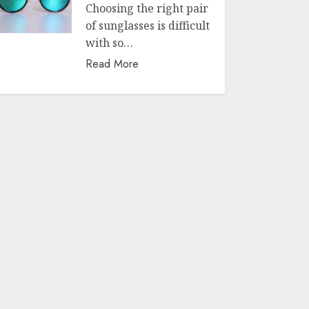
Choosing the right pair
of sunglasses is difficult
with so…
Read More