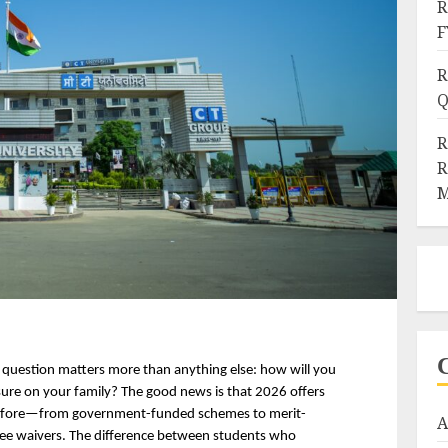
R
F
R
Q
R
R
M
 question matters more than anything else: how will you 
sure on your family? The good news is that 2026 offers 
 before—from government-funded schemes to merit-
A
fee waivers. The difference between students who 