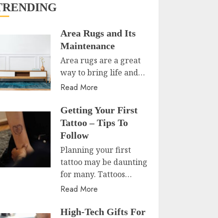
TRENDING
Area Rugs and Its
Maintenance
Area rugs are a great
way to bring life and…
Read More
Getting Your First
Tattoo – Tips To
Follow
Planning your first
tattoo may be daunting
for many. Tattoos…
Read More
High-Tech Gifts For