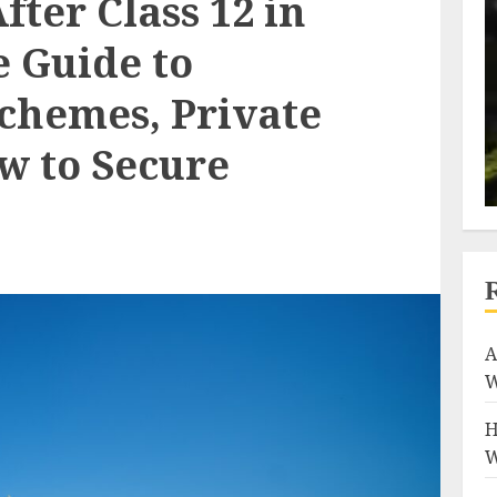
fter Class 12 in
e Guide to
chemes, Private
w to Secure
A
W
H
W