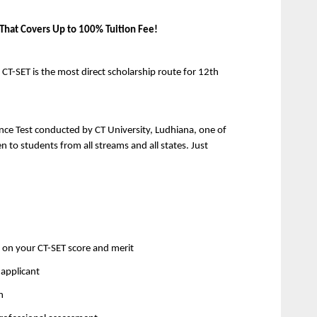
 That Covers Up to 100% Tuition Fee!
T-SET is the most direct scholarship route for 12th 
ance Test conducted by CT University, Ludhiana, one of 
en to students from all streams and all states. Just 
 on your CT-SET score and merit 
applicant 
n 