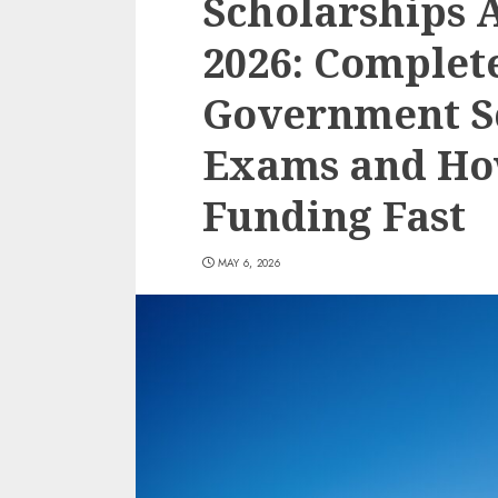
Scholarships A
2026: Complet
Government S
Exams and Ho
Funding Fast
MAY 6, 2026