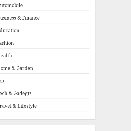
utomobile
usiness & Finance
ducation
ashion
ealth
ome & Garden
ob
ech & Gadegts
ravel & Lifestyle