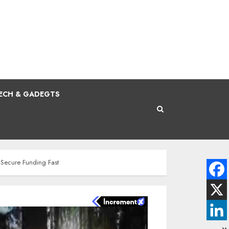
ECH & GADEGTS
 Secure Funding Fast