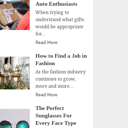
Auto Enthusiasts
When trying to
understand what gifts
would be appropriate
for…
Read More
How to Find a Job in
Fashion
As the fashion industry
continues to grow,
more and more…
Read More
The Perfect
Sunglasses For
Every Face Type