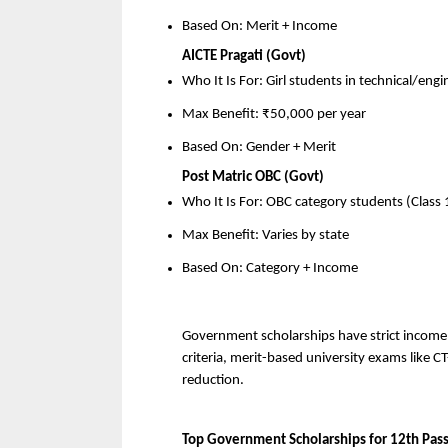
Based On: Merit + Income
AICTE Pragati (Govt)
Who It Is For: Girl students in technical/eng
Max Benefit: ₹50,000 per year
Based On: Gender + Merit
Post Matric OBC (Govt)
Who It Is For: OBC category students (Class
Max Benefit: Varies by state
Based On: Category + Income
Government scholarships have strict income a
criteria, merit-based university exams like CT
reduction.
Top Government Scholarships for 12th Pas