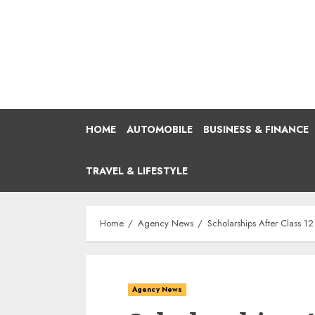
Skip
to
content
HOME
AUTOMOBILE
BUSINESS & FINANCE
TRAVEL & LIFESTYLE
Home
Agency News
Scholarships After Class 
Agency News