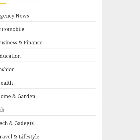
gency News
utomobile
usiness & Finance
ducation
ashion
ealth
ome & Garden
ob
ech & Gadegts
ravel & Lifestyle