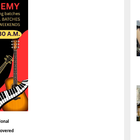
ional
 covered