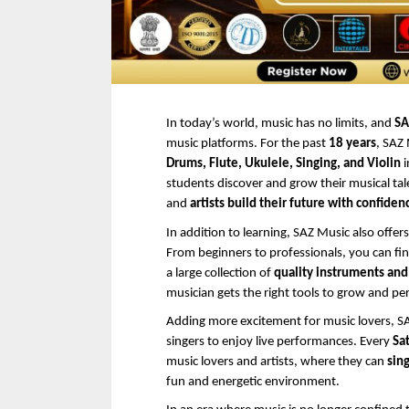
In today’s world, music has no limits, and 
SA
music platforms. For the past 
18 years
, SAZ
Drums, Flute, Ukulele, Singing, and Violin
 i
students discover and grow their musical talen
and 
artists build their future with confiden
In addition to learning, SAZ Music also offers
From beginners to professionals, you can fin
a large collection of 
quality instruments an
musician gets the right tools to grow and pe
Adding more excitement for music lovers, SA
singers to enjoy live performances. Every 
Sa
music lovers and artists, where they can 
sing
fun and energetic environment.