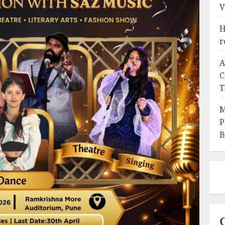
V
H
r
A
C
T
M
P
B