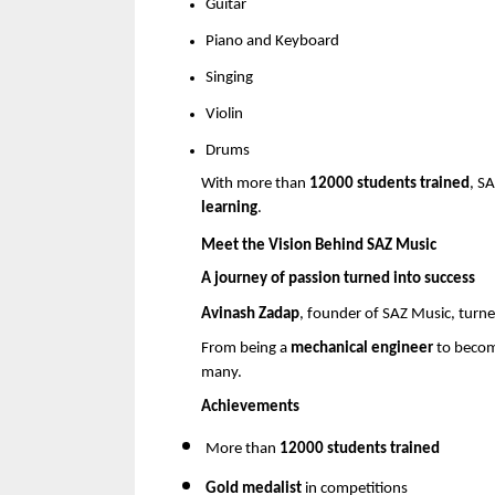
Guitar 
Piano and Keyboard 
Singing 
Violin 
Drums 
With more than 
12000 students trained
, S
learning
.
Meet the Vision Behind SAZ Music
A journey of passion turned into success
Avinash Zadap
, founder of SAZ Music, turned
From being a 
mechanical engineer
 to becom
many.
Achievements
More than 
12000 students trained
Gold medalist
 in competitions 