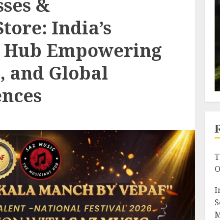
sses &
tore: India’s
c Hub Empowering
s, and Global
ences
T
O
I
S
M