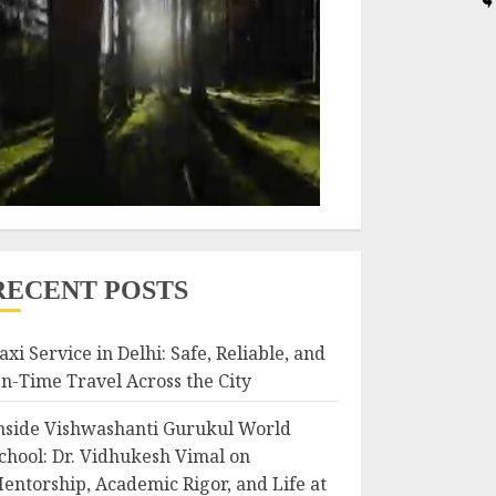
RECENT POSTS
axi Service in Delhi: Safe, Reliable, and
n-Time Travel Across the City
nside Vishwashanti Gurukul World
chool: Dr. Vidhukesh Vimal on
entorship, Academic Rigor, and Life at