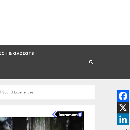
ECH & GADEGTS
al Sound Experiences