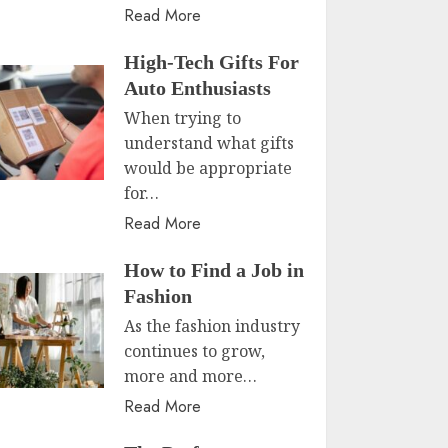
Read More
High-Tech Gifts For
Auto Enthusiasts
When trying to
understand what gifts
would be appropriate
for…
Read More
How to Find a Job in
Fashion
As the fashion industry
continues to grow,
more and more…
Read More