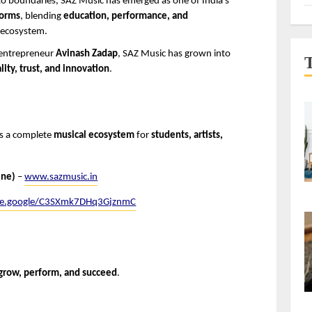
to boundaries, SAZ Music has emerged as one of India’s 
forms
, blending 
education, performance, and 
l ecosystem.
 entrepreneur 
Avinash Zadap
, SAZ Music has grown into 
lity, trust, and innovation
.
 is a complete 
musical ecosystem
 for 
students, artists, 
ine)
 – 
www.sazmusic.in
are.google/C3SXmk7DHq3GjznmC
 grow, perform, and succeed
.