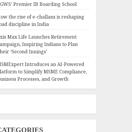
GWS’ Premier IB Boarding School
ow the rise of e-challans is reshaping
oad discipline in India
xis Max Life Launches Retirement
ampaign, Inspiring Indians to Plan
heir ‘Second Innings’
SMExpert Introduces an AI-Powered
latform to Simplify MSME Compliance,
usiness Processes, and Growth
CATEGORIES