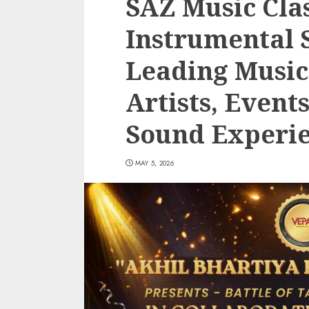
SAZ Music Cla
Instrumental S
Leading Musi
Artists, Event
Sound Experi
MAY 5, 2026