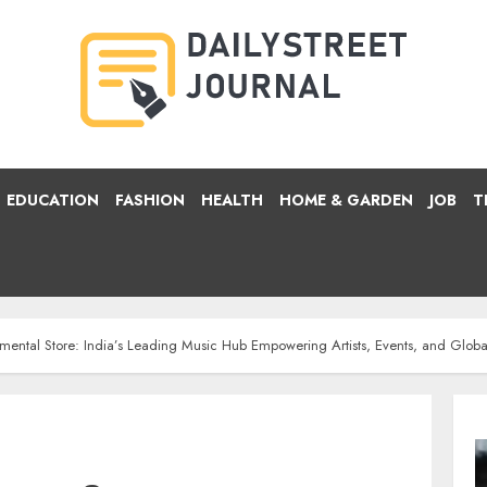
EDUCATION
FASHION
HEALTH
HOME & GARDEN
JOB
T
mental Store: India’s Leading Music Hub Empowering Artists, Events, and Glob