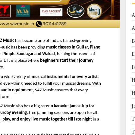
A
A
B
Z Music
 has become one of India’s fastest-growing 
 Music has been providing 
music classes in Guitar, Piano, 
E
n 
Pimple Saudagar and Wakad
, helping thousands of 
t. It is a place where 
beginners start their journey
F
ce
.
 a wide variety of 
musical instruments for every artist
. 
H
d everything needed to fulfill your musical dreams. With 
d audio equipment
, SAZ Music ensures that every 
H
rform.
J
Z Music also has a 
big screen karaoke jam setup
 for 
turday evening
, free jamming sessions are open for all 
T
, play, and enjoy live music together till late night
 in a 
T