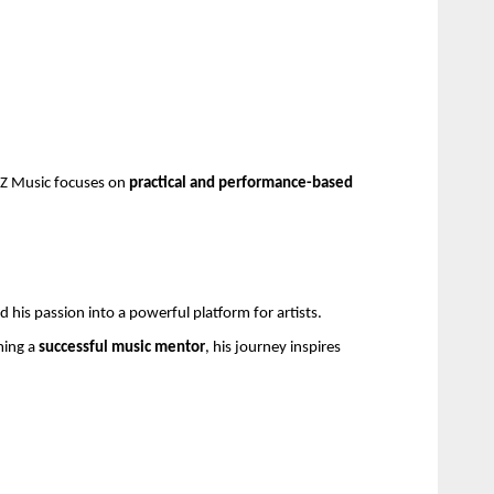
AZ Music focuses on 
practical and performance-based 
 his passion into a powerful platform for artists.
ing a 
successful music mentor
, his journey inspires 