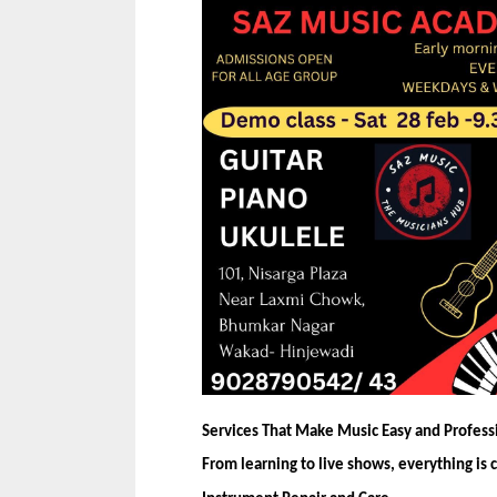
Services That Make Music Easy and Profess
From learning to live shows, everything is