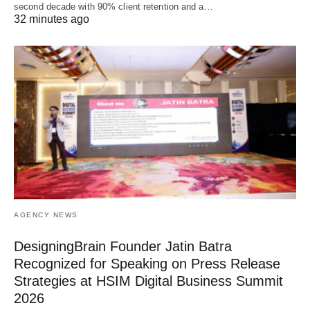
second decade with 90% client retention and a…
32 minutes ago
AGENCY NEWS
DesigningBrain Founder Jatin Batra
Recognized for Speaking on Press Release
Strategies at HSIM Digital Business Summit
2026