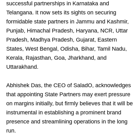
successful partnerships in Karnataka and
Telangana. It now sets its sights on securing
formidable state partners in Jammu and Kashmir,
Punjab, Himachal Pradesh, Haryana, NCR, Uttar
Pradesh, Madhya Pradesh, Gujarat, Eastern
States, West Bengal, Odisha, Bihar, Tamil Nadu,
Kerala, Rajasthan, Goa, Jharkhand, and
Uttarakhand.
Abhishek Das, the CEO of SaladO, acknowledges
that appointing State Partners may exert pressure
on margins initially, but firmly believes that it will be
instrumental in establishing a prominent brand
presence and streamlining operations in the long
run.