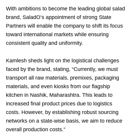
With ambitions to become the leading global salad
brand, SaladO’s appointment of strong State
Partners will enable the company to shift its focus
toward international markets while ensuring
consistent quality and uniformity.
Kamlesh sheds light on the logistical challenges
faced by the brand, stating, “Currently, we must
transport all raw materials, premixes, packaging
materials, and even kiosks from our flagship
kitchen in Nashik, Maharashtra. This leads to
increased final product prices due to logistics
costs. However, by establishing robust sourcing
networks on a state-wise basis, we aim to reduce
overall production costs.”