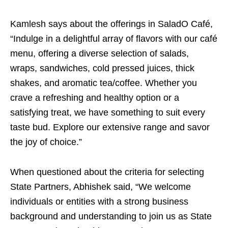
Kamlesh says about the offerings in SaladO Café,
“Indulge in a delightful array of flavors with our café
menu, offering a diverse selection of salads,
wraps, sandwiches, cold pressed juices, thick
shakes, and aromatic tea/coffee. Whether you
crave a refreshing and healthy option or a
satisfying treat, we have something to suit every
taste bud. Explore our extensive range and savor
the joy of choice.”
When questioned about the criteria for selecting
State Partners, Abhishek said, “We welcome
individuals or entities with a strong business
background and understanding to join us as State