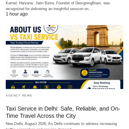
Karnal, Haryana: Jatin Batra, Founder of DesigningBrain, was
recognized for delivering an insightful session on…
1 hour ago
AGENCY NEWS
Taxi Service in Delhi: Safe, Reliable, and On-
Time Travel Across the City
New Delhi, August 2026: As Delhi continues to witness increasing