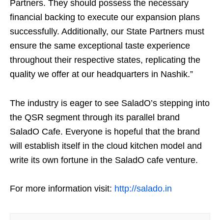
Partners. They should possess the necessary
financial backing to execute our expansion plans
successfully. Additionally, our State Partners must
ensure the same exceptional taste experience
throughout their respective states, replicating the
quality we offer at our headquarters in Nashik.”
The industry is eager to see SaladO’s stepping into
the QSR segment through its parallel brand
SaladO Cafe. Everyone is hopeful that the brand
will establish itself in the cloud kitchen model and
write its own fortune in the SaladO cafe venture.
For more information visit:
http://salado.in