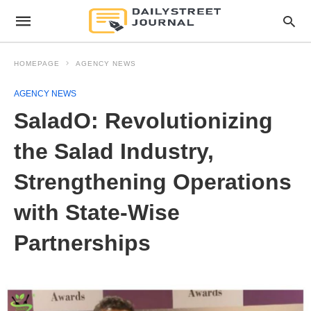
HOMEPAGE
AGENCY NEWS
AGENCY NEWS
SaladO: Revolutionizing
the Salad Industry,
Strengthening Operations
with State-Wise
Partnerships