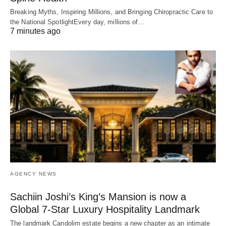
Breaking Myths, Inspiring Millions, and Bringing Chiropractic Care to
the National SpotlightEvery day, millions of…
7 minutes ago
AGENCY NEWS
Sachiin Joshi’s King’s Mansion is now a
Global 7-Star Luxury Hospitality Landmark
The landmark Candolim estate begins a new chapter as an intimate