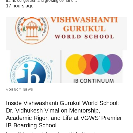
traffic congestion and growing demand…
17 hours ago
AGENCY NEWS
Inside Vishwashanti Gurukul World School:
Dr. Vidhukesh Vimal on Mentorship,
Academic Rigor, and Life at VGWS’ Premier
IB Boarding School