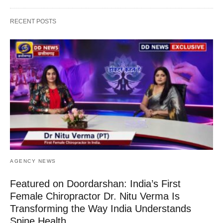
RECENT POSTS
AGENCY NEWS
Featured on Doordarshan: India’s First
Female Chiropractor Dr. Nitu Verma Is
Transforming the Way India Understands
Spine Health