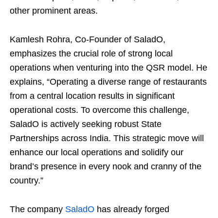
other prominent areas.
Kamlesh Rohra, Co-Founder of SaladO,
emphasizes the crucial role of strong local
operations when venturing into the QSR model. He
explains, “Operating a diverse range of restaurants
from a central location results in significant
operational costs. To overcome this challenge,
SaladO is actively seeking robust State
Partnerships across India. This strategic move will
enhance our local operations and solidify our
brand’s presence in every nook and cranny of the
country.”
The company
SaladO
has already forged