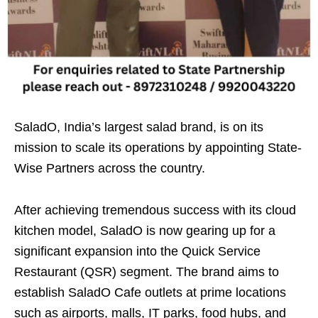
SaladO, India’s largest salad brand, is on its
mission to scale its operations by appointing State-
Wise Partners across the country.
After achieving tremendous success with its cloud
kitchen model, SaladO is now gearing up for a
significant expansion into the Quick Service
Restaurant (QSR) segment. The brand aims to
establish SaladO Cafe outlets at prime locations
such as airports, malls, IT parks, food hubs, and