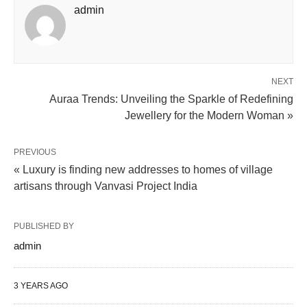
admin
NEXT
Auraa Trends: Unveiling the Sparkle of Redefining
Jewellery for the Modern Woman »
PREVIOUS
« Luxury is finding new addresses to homes of village
artisans through Vanvasi Project India
PUBLISHED BY
admin
3 YEARS AGO