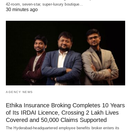
42-room, seven-star, super-luxury boutique…
30 minutes ago
AGENCY NEWS
Ethika Insurance Broking Completes 10 Years
of Its IRDAI Licence, Crossing 2 Lakh Lives
Covered and 50,000 Claims Supported
The Hyderabad-headquartered employee benefits broker enters its