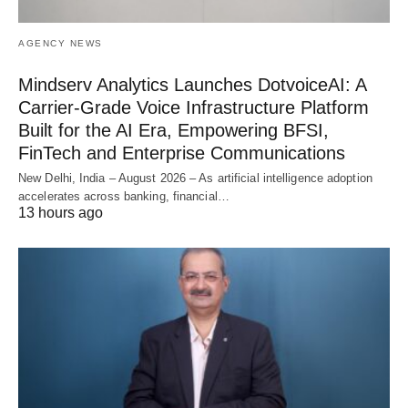
AGENCY NEWS
Mindserv Analytics Launches DotvoiceAI: A
Carrier-Grade Voice Infrastructure Platform
Built for the AI Era, Empowering BFSI,
FinTech and Enterprise Communications
New Delhi, India – August 2026 – As artificial intelligence adoption
accelerates across banking, financial…
13 hours ago