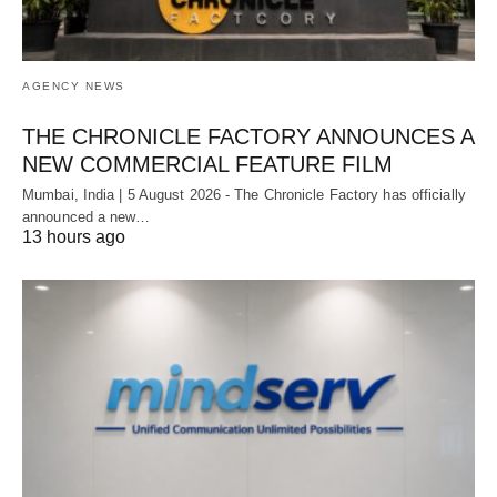
AGENCY NEWS
THE CHRONICLE FACTORY ANNOUNCES A
NEW COMMERCIAL FEATURE FILM
Mumbai, India | 5 August 2026 - The Chronicle Factory has officially
announced a new…
13 hours ago