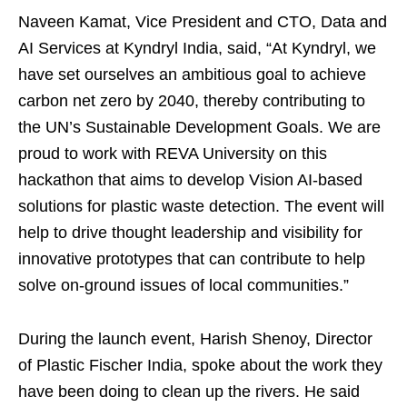
Naveen Kamat, Vice President and CTO, Data and
AI Services at Kyndryl India, said, “At Kyndryl, we
have set ourselves an ambitious goal to achieve
carbon net zero by 2040, thereby contributing to
the UN’s Sustainable Development Goals. ​We are
proud to work with REVA University on this
hackathon that aims to develop Vision AI-based
solutions for plastic waste detection. The event will
help to drive thought leadership and visibility for
innovative prototypes that can contribute to help
solve on-ground issues of local communities.”
During the launch event, Harish Shenoy, Director
of Plastic Fischer India, spoke about the work they
have been doing to clean up the rivers. He said