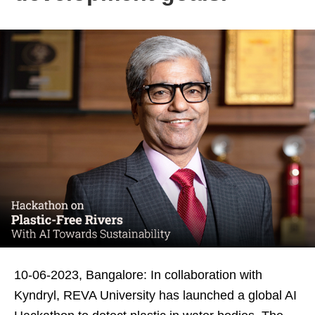
10-06-2023, Bangalore: In collaboration with
Kyndryl, REVA University has launched a global AI