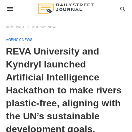
HOMEPAGE
AGENCY NEWS
AGENCY NEWS
REVA University and
Kyndryl launched
Artificial Intelligence
Hackathon to make rivers
plastic-free, aligning with
the UN’s sustainable
development goals.