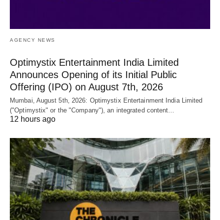
AGENCY NEWS
Optimystix Entertainment India Limited
Announces Opening of its Initial Public
Offering (IPO) on August 7th, 2026
Mumbai, August 5th, 2026: Optimystix Entertainment India Limited
("Optimystix" or the "Company"), an integrated content…
12 hours ago