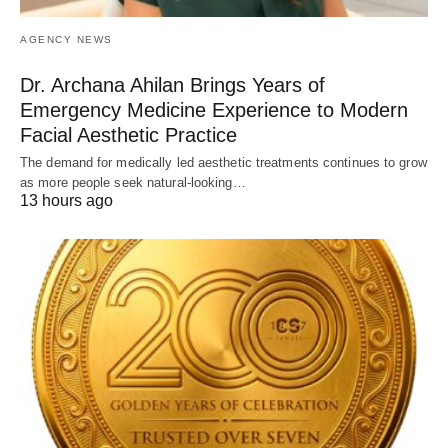
AGENCY NEWS
Dr. Archana Ahilan Brings Years of
Emergency Medicine Experience to Modern
Facial Aesthetic Practice
The demand for medically led aesthetic treatments continues to grow
as more people seek natural-looking…
13 hours ago