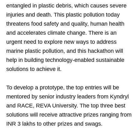
entangled in plastic debris, which causes severe
injuries and death. This plastic pollution today
threatens food safety and quality, human health
and accelerates climate change. There is an
urgent need to explore new ways to address
marine plastic pollution, and this hackathon will
help in building technology-enabled sustainable
solutions to achieve it.
To develop a prototype, the top entries will be
mentored by senior industry leaders from Kyndryl
and RACE, REVA University. The top three best
solutions will receive attractive prizes ranging from
INR 3 lakhs to other prizes and swags.