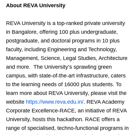
About REVA University
REVA University is a top-ranked private university
in Bangalore, offering 100 plus undergraduate,
postgraduate, and doctoral programs in 10 plus
faculty, including Engineering and Technology,
Management, Science, Legal Studies, Architecture
and more. The University’s sprawling green
campus, with state-of-the-art infrastructure, caters
to the learning needs of 16000 plus students. To
learn more about REVA University, please visit the
website
https://www.reva.edu.in/
. REVA Academy
Corporate Excellence-RACE, an initiative of REVA
University, hosts this hackathon. RACE offers a
range of specialised, techno-functional programs in