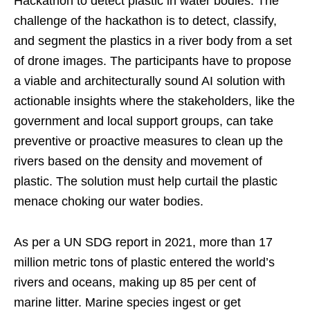
Hackathon to detect plastic in water bodies. The
challenge of the hackathon is to detect, classify,
and segment the plastics in a river body from a set
of drone images. The participants have to propose
a viable and architecturally sound AI solution with
actionable insights where the stakeholders, like the
government and local support groups, can take
preventive or proactive measures to clean up the
rivers based on the density and movement of
plastic. The solution must help curtail the plastic
menace choking our water bodies.
As per a UN SDG report in 2021, more than 17
million metric tons of plastic entered the world’s
rivers and oceans, making up 85 per cent of
marine litter. Marine species ingest or get