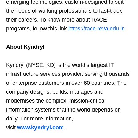
emerging technologies, custom-designed to suit
the needs of working professionals to fast-track
their careers. To know more about RACE
programs, follow this link
https://race.reva.edu.in
.
About Kyndryl
Kyndryl (NYSE: KD) is the world’s largest IT
infrastructure services provider, serving thousands
of enterprise customers in over 60 countries. The
company designs, builds, manages and
modernises the complex, mission-critical
information systems that the world depends on
daily. For more information,
visit
www.kyndryl.com
.