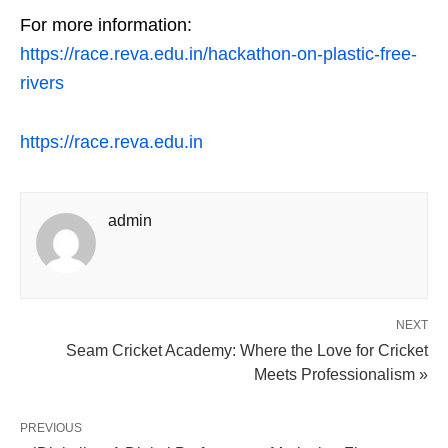
For more information:
https://race.reva.edu.in/hackathon-on-plastic-free-
rivers
https://race.reva.edu.in
admin
NEXT
Seam Cricket Academy: Where the Love for Cricket
Meets Professionalism »
PREVIOUS