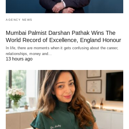
AGENCY NEWS
Mumbai Palmist Darshan Pathak Wins The
World Record of Excellence, England Honour
In life, there are moments when it gets confusing about the career,
relationships, money and…
13 hours ago