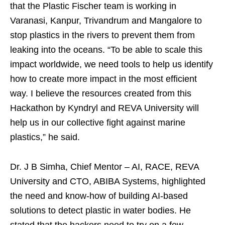
that the Plastic Fischer team is working in
Varanasi, Kanpur, Trivandrum and Mangalore to
stop plastics in the rivers to prevent them from
leaking into the oceans. “To be able to scale this
impact worldwide, we need tools to help us identify
how to create more impact in the most efficient
way. I believe the resources created from this
Hackathon by Kyndryl and REVA University will
help us in our collective fight against marine
plastics,” he said.
Dr. J B Simha, Chief Mentor – AI, RACE, REVA
University and CTO, ABIBA Systems, highlighted
the need and know-how of building AI-based
solutions to detect plastic in water bodies. He