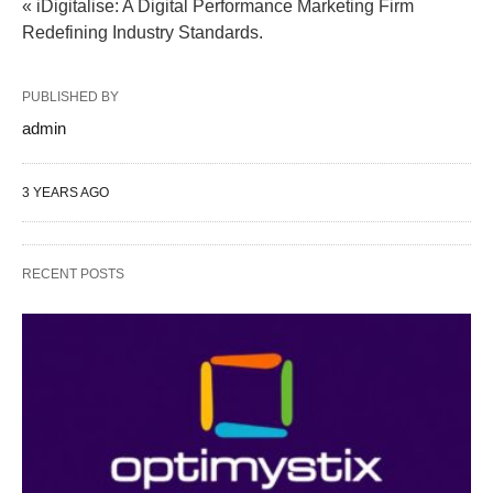
« iDigitalise: A Digital Performance Marketing Firm
Redefining Industry Standards.
PUBLISHED BY
admin
3 YEARS AGO
RECENT POSTS