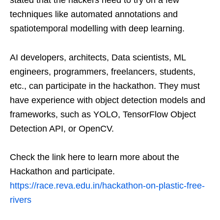
stated that the hackers need to try on a few
techniques like automated annotations and
spatiotemporal modelling with deep learning.
AI developers, architects, Data scientists, ML
engineers, programmers, freelancers, students,
etc., can participate in the hackathon. They must
have experience with object detection models and
frameworks, such as YOLO, TensorFlow Object
Detection API, or OpenCV.
Check the link here to learn more about the
Hackathon and participate.
https://race.reva.edu.in/hackathon-on-plastic-free-
rivers