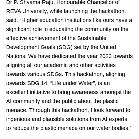
Dr P. Shyama Raju, Honourable Chancellor of
REVA University, while launching the hackathon,
said, “Higher education institutions like ours have a
significant role in educating the community on the
effective achievement of the Sustainable
Development Goals (SDG) set by the United
Nations. We have dedicated the year 2023 towards
aligning all our academic and other activities
towards various SDGs. This hackathon, aligning
towards SDG 14, “Life under Water”, is an
excellent initiative to bring awareness amongst the
AI community and the public about the plastic
menace. Through this hackathon, I look forward to
ingenious and plausible solutions from AI experts
to reduce the plastic menace on our water bodies.”