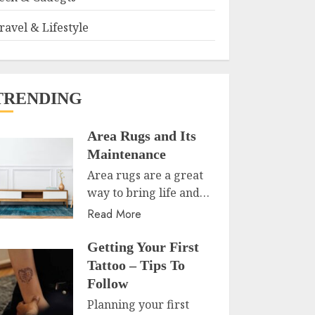
ravel & Lifestyle
TRENDING
Area Rugs and Its
Maintenance
Area rugs are a great
way to bring life and…
Read More
Getting Your First
Tattoo – Tips To
Follow
Planning your first