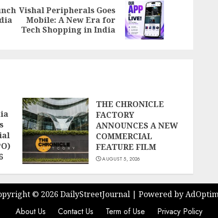
unch
Vishal Peripherals Goes
Previous
Next
ndia
Mobile: A New Era for
post:
post:
Tech Shopping in India
THE CHRONICLE
ia
FACTORY
s
ANNOUNCES A NEW
ial
COMMERCIAL
PO)
FEATURE FILM
6
AUGUST 5, 2026
opyright ©
2026 DailyStreetJournal | Powered by
AdOptim
About Us
Contact Us
Term of Use
Privacy Policy