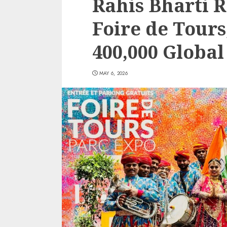
Rahis Bharti R
Foire de Tours
400,000 Globa
MAY 6, 2026