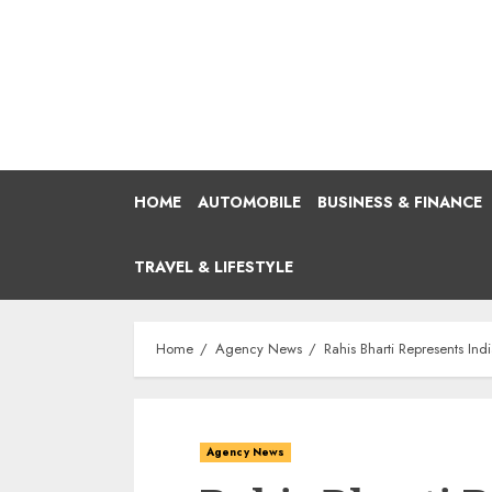
Skip
to
content
HOME
AUTOMOBILE
BUSINESS & FINANCE
TRAVEL & LIFESTYLE
Home
Agency News
Rahis Bharti Represents In
Agency News