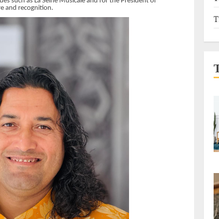
es such as La Seine Musicale and for the President of
re and recognition.
T