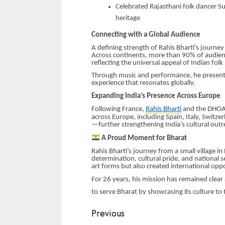
Celebrated Rajasthani folk dancer Sus
heritage
Connecting with a Global Audience
A defining strength of Rahis Bharti’s journey
Across continents, more than 90% of audien
reflecting the universal appeal of Indian folk
Through music and performance, he presents In
experience that resonates globally.
Expanding India’s Presence Across Europe
Following France,
Rahis Bharti
and the DHOAD 
across Europe, including Spain, Italy, Switz
—further strengthening India’s cultural outr
A Proud Moment for Bharat
Rahis Bharti’s journey from a small village in
determination, cultural pride, and national s
art forms but also created international oppo
For 26 years, his mission has remained clea
to serve Bharat by showcasing its culture to 
Continue
Previous