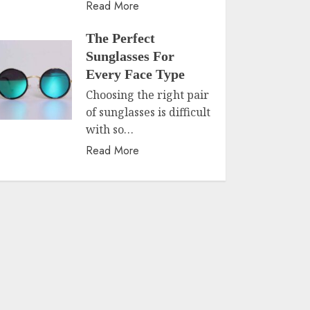
Read More
The Perfect
Sunglasses For
Every Face Type
Choosing the right pair
of sunglasses is difficult
with so…
Read More