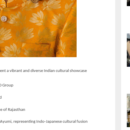
sent a vibrant and diverse Indian cultural showcase
AD Group
nd
nce of Rajasthan
umi, representing Indo-Japanese cultural fusion