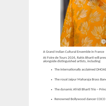
A Grand Indian Cultural Ensemble in France
At Foire de Tours 2026, Rahis Bharti will pre
alongside distinguished artists, including:
The internationally acclaimed DHO
The royal Jaipur Maharaja Brass Ba
The dynamic Afridi Bharti Trio – Pri
Renowned Bollywood dancer COCO Ay