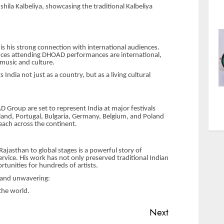
hila Kalbeliya, showcasing the traditional Kalbeliya
 is his strong connection with international audiences.
ces attending DHOAD performances are international,
 music and culture.
dia not just as a country, but as a living cultural
Group are set to represent India at major festivals
erland, Portugal, Bulgaria, Germany, Belgium, and Poland
each across the continent.
 Rajasthan to global stages is a powerful story of
ervice. His work has not only preserved traditional Indian
rtunities for hundreds of artists.
r and unwavering:
the world.
Next