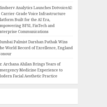
indserv Analytics Launches DotvoiceAI:
 Carrier-Grade Voice Infrastructure
latform Built for the AI Era,
mpowering BFSI, FinTech and
nterprise Communications
umbai Palmist Darshan Pathak Wins
he World Record of Excellence, England
onour
r. Archana Ahilan Brings Years of
mergency Medicine Experience to
odern Facial Aesthetic Practice