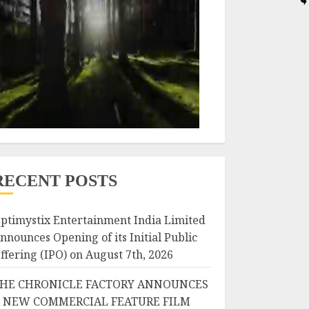
RECENT POSTS
ptimystix Entertainment India Limited
nnounces Opening of its Initial Public
ffering (IPO) on August 7th, 2026
HE CHRONICLE FACTORY ANNOUNCES
 NEW COMMERCIAL FEATURE FILM