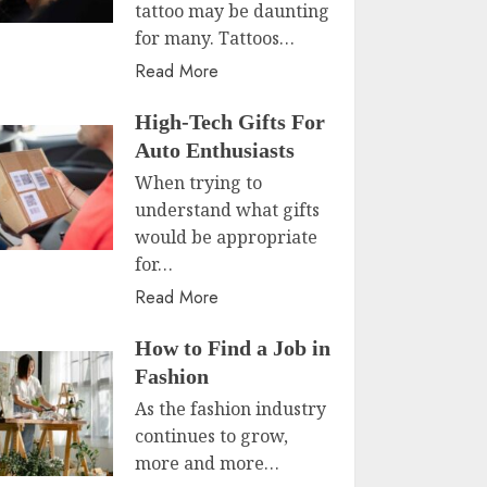
tattoo may be daunting
for many. Tattoos…
Read More
High-Tech Gifts For
Auto Enthusiasts
When trying to
understand what gifts
would be appropriate
for…
Read More
How to Find a Job in
Fashion
As the fashion industry
continues to grow,
more and more…