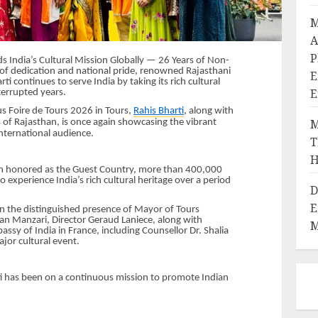
M
A
P
s India’s Cultural Mission Globally — 26 Years of Non-
 of dedication and national pride, renowned Rajasthani
E
ti continues to serve India by taking its rich cultural
E
terrupted years.
us Foire de Tours 2026 in Tours,
Rahis Bharti
, along with
M
 of Rajasthan, is once again showcasing the vibrant
international audience.
T
H
en honored as the Guest Country, more than 400,000
o experience India’s rich cultural heritage over a period
D
E
n the distinguished presence of Mayor of Tours
an Manzari, Director Geraud Laniece, along with
M
ssy of India in France, including Counsellor Dr. Shalia
jor cultural event.
ti has been on a continuous mission to promote Indian