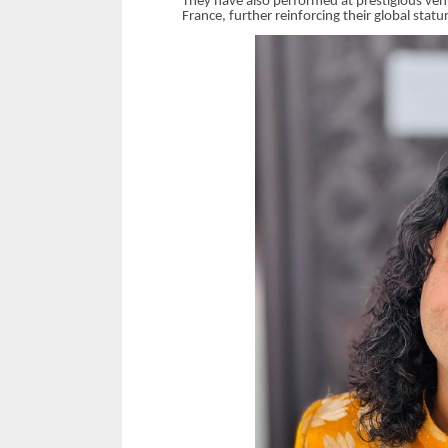
They have also performed at prestigious venu
France, further reinforcing their global statu