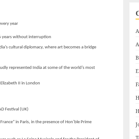
s
every year
A
6 years without interruption
A
dia’s cultural diplomacy, where art becomes a bridge
B
dly represented India at some of the world’s most
E
Elizabeth II in London
F
H
D Festival (UK)
H
ance” in Paris, in the presence of Hon’ble Prime
J
T