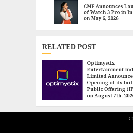
Reading
CMF Announces La
of Watch 3 Pro in I
on May 6, 2026
RELATED POST
Optimystix
Entertainment Ind
Limited Announce
Opening of its Init
Public Offering (I
on August 7th, 202
AUGUST 5, 2026
C