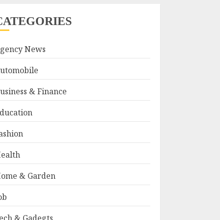
CATEGORIES
gency News
utomobile
usiness & Finance
ducation
ashion
ealth
ome & Garden
ob
ech & Gadegts