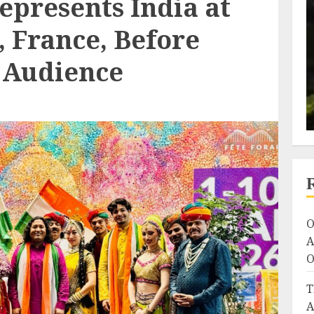
epresents India at
, France, Before
l Audience
O
A
O
T
A