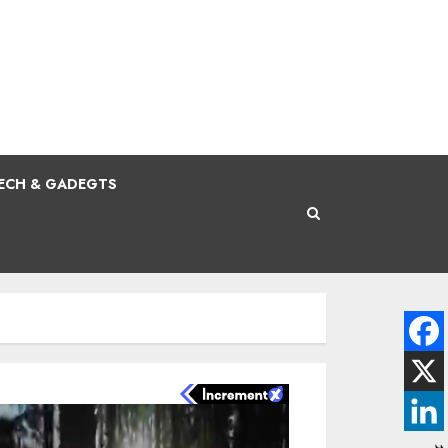
ECH & GADEGTS