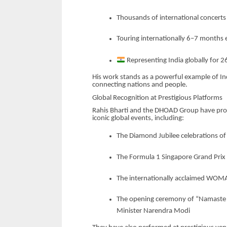
Thousands of international concert
Touring internationally 6–7 months 
Representing India globally for 2
His work stands as a powerful example of In
connecting nations and people.
Global Recognition at Prestigious Platforms
Rahis Bharti and the DHOAD Group have prou
iconic global events, including:
The Diamond Jubilee celebrations of 
The Formula 1 Singapore Grand Prix
The internationally acclaimed WOMA
The opening ceremony of “Namaste Fr
Minister Narendra Modi