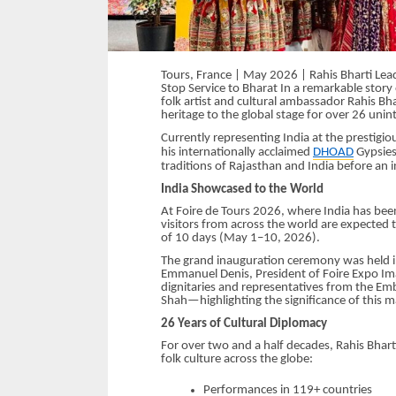
Tours, France | May 2026 | Rahis Bharti Lead
Stop Service to Bharat In a remarkable story
folk artist and cultural ambassador Rahis Bhar
heritage to the global stage for over 26 unin
Currently representing India at the prestigio
his internationally acclaimed
DHOAD
Gypsies
traditions of Rajasthan and India before an 
India Showcased to the World
At Foire de Tours 2026, where India has be
visitors from across the world are expected t
of 10 days (May 1–10, 2026).
The grand inauguration ceremony was held i
Emmanuel Denis, President of Foire Expo Im
dignitaries and representatives from the Emba
Shah—highlighting the significance of this ma
26 Years of Cultural Diplomacy
For over two and a half decades, Rahis Bhar
folk culture across the globe:
Performances in 119+ countries