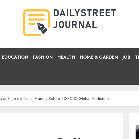
EDUCATION
FASHION
HEALTH
HOME & GARDEN
JOB
T
dia at Foire de Tours, France, Before 400,000 Global Audience