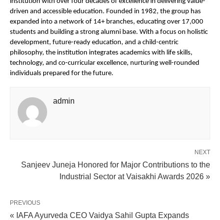
institution with over four decades of excellence in delivering value-
driven and accessible education. Founded in 1982, the group has 
expanded into a network of 14+ branches, educating over 17,000 
students and building a strong alumni base. With a focus on holistic 
development, future-ready education, and a child-centric 
philosophy, the institution integrates academics with life skills, 
technology, and co-curricular excellence, nurturing well-rounded 
individuals prepared for the future. 
admin
NEXT
Sanjeev Juneja Honored for Major Contributions to the
Industrial Sector at Vaisakhi Awards 2026 »
PREVIOUS
« IAFA Ayurveda CEO Vaidya Sahil Gupta Expands