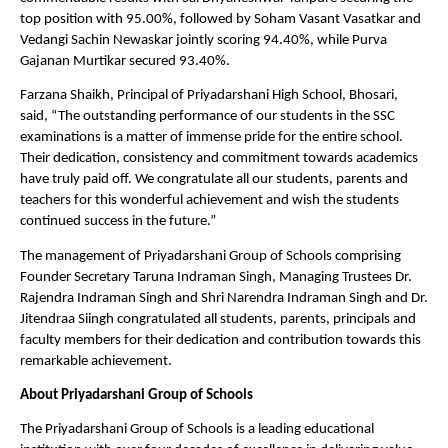
top position with 95.00%, followed by Soham Vasant Vasatkar and 
Vedangi Sachin Newaskar jointly scoring 94.40%, while Purva 
Gajanan Murtikar secured 93.40%.
Farzana Shaikh, Principal of Priyadarshani High School, Bhosari, 
said, “The outstanding performance of our students in the SSC 
examinations is a matter of immense pride for the entire school. 
Their dedication, consistency and commitment towards academics 
have truly paid off. We congratulate all our students, parents and 
teachers for this wonderful achievement and wish the students 
continued success in the future.”
The management of Priyadarshani Group of Schools comprising 
Founder Secretary Taruna Indraman Singh, Managing Trustees Dr. 
Rajendra Indraman Singh and Shri Narendra Indraman Singh and Dr. 
Jitendraa Siingh congratulated all students, parents, principals and 
faculty members for their dedication and contribution towards this 
remarkable achievement.
About Priyadarshani Group of Schools
The Priyadarshani Group of Schools is a leading educational 