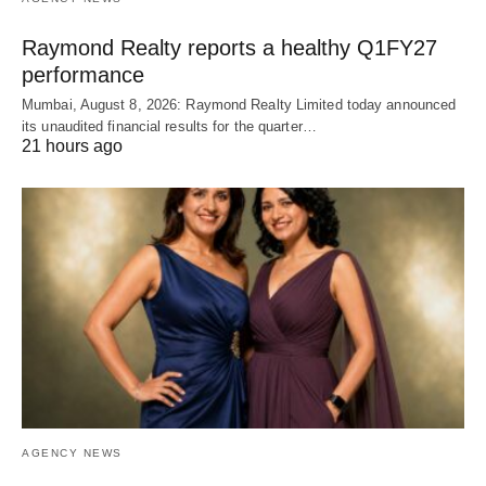
Raymond Realty reports a healthy Q1FY27
performance
Mumbai, August 8, 2026: Raymond Realty Limited today announced
its unaudited financial results for the quarter…
21 hours ago
AGENCY NEWS