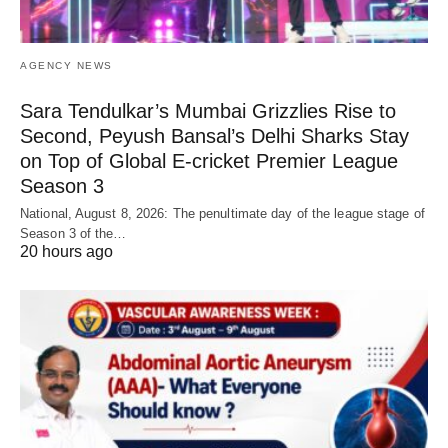
AGENCY NEWS
Sara Tendulkar’s Mumbai Grizzlies Rise to
Second, Peyush Bansal’s Delhi Sharks Stay
on Top of Global E-cricket Premier League
Season 3
National, August 8, 2026: The penultimate day of the league stage of
Season 3 of the…
20 hours ago