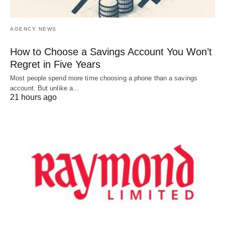
AGENCY NEWS
How to Choose a Savings Account You Won’t
Regret in Five Years
Most people spend more time choosing a phone than a savings
account. But unlike a…
21 hours ago