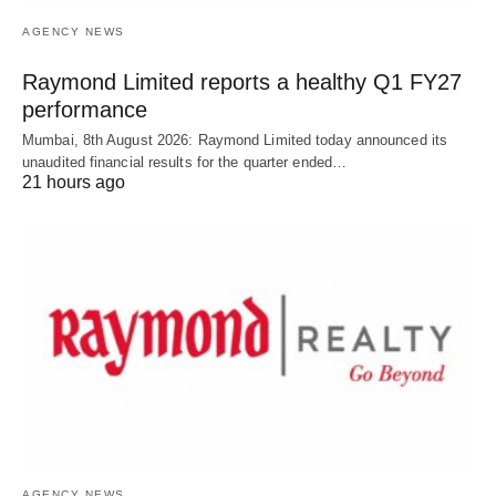
AGENCY NEWS
Raymond Limited reports a healthy Q1 FY27
performance
Mumbai, 8th August 2026: Raymond Limited today announced its
unaudited financial results for the quarter ended…
21 hours ago
AGENCY NEWS