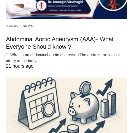
AGENCY NEWS
Abdominal Aortic Aneurysm (AAA)- What
Everyone Should know ?
1. What is an abdominal aortic aneurysm?The aorta is the largest
artery in the body,…
21 hours ago