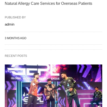
Natural Allergy Care Services for Overseas Patients
PUBLISHED BY
admin
3 MONTHS AGO
RECENT POSTS