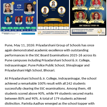
Pune, May 11, 2026: Priyadarshani Group of Schools has once 
again demonstrated academic excellence with outstanding 
performances in the SSC Board Examinations 2025-26 across its 
Pune campuses including Priyadarshani School & Jr. College, 
Indrayaninagar; Pune Police Public School, Shivajinagar and 
Priyadarshani High School, Bhosari.
At Priyadarshani School & Jr. College, Indrayaninagar, the school 
achieved a remarkable 100% result with all 242 students 
successfully clearing the SSC examinations. Among them, 48 
students scored above 90%, while 99 students secured marks 
between 80% and 90%. A total of 179 students achieved 
distinction. Parinita Aadhav emerged as the school topper with 