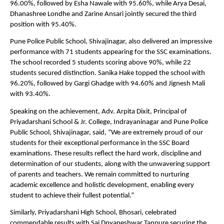
96.00%, followed by Esha Nawale with 95.60%, while Arya Desai, 
Dhanashree Londhe and Zarine Ansari jointly secured the third 
position with 95.40%.
Pune Police Public School, Shivajinagar, also delivered an impressive 
performance with 71 students appearing for the SSC examinations. 
The school recorded 5 students scoring above 90%, while 22 
students secured distinction. Sanika Hake topped the school with 
96.20%, followed by Gargi Ghadge with 94.60% and Jignesh Mali 
with 93.40%.
Speaking on the achievement, Adv. Arpita Dixit, Principal of 
Priyadarshani School & Jr. College, Indrayaninagar and Pune Police 
Public School, Shivajinagar, said, “We are extremely proud of our 
students for their exceptional performance in the SSC Board 
examinations. These results reflect the hard work, discipline and 
determination of our students, along with the unwavering support 
of parents and teachers. We remain committed to nurturing 
academic excellence and holistic development, enabling every 
student to achieve their fullest potential.”
Similarly, Priyadarshani High School, Bhosari, celebrated 
commendable results with Sai Dnyaneshwar Tanpure securing the 