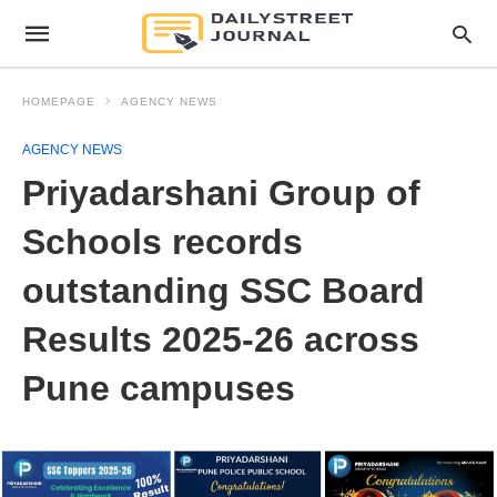
HOMEPAGE
AGENCY NEWS
AGENCY NEWS
Priyadarshani Group of
Schools records
outstanding SSC Board
Results 2025-26 across
Pune campuses