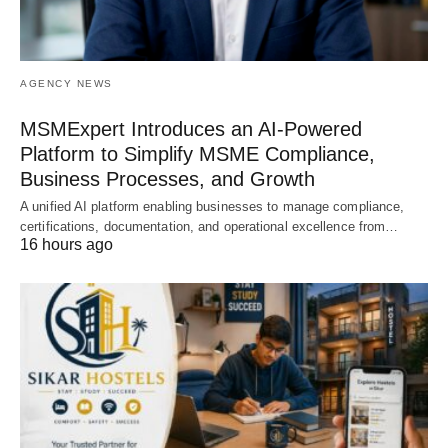
AGENCY NEWS
MSMExpert Introduces an AI-Powered
Platform to Simplify MSME Compliance,
Business Processes, and Growth
A unified AI platform enabling businesses to manage compliance,
certifications, documentation, and operational excellence from…
16 hours ago