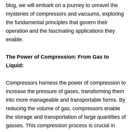
blog, we will embark on a journey to unravel the
mysteries of compressors and vacuums, exploring
the fundamental principles that govern their
operation and the fascinating applications they
enable.
The Power of Compression: From Gas to
Liquid:
Compressors harness the power of compression to
increase the pressure of gases, transforming them
into more manageable and transportable forms. By
reducing the volume of gas, compressors enable
the storage and transportation of large quantities of
gasses. This compression process is crucial in