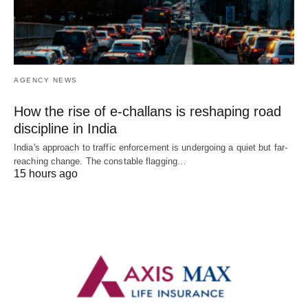
AGENCY NEWS
How the rise of e-challans is reshaping road
discipline in India
India's approach to traffic enforcement is undergoing a quiet but far-
reaching change. The constable flagging…
15 hours ago