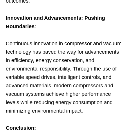
outcomes.
Innovation and Advancements: Pushing
Boundaries
:
Continuous innovation in compressor and vacuum
technology has paved the way for advancements
in efficiency, energy conservation, and
environmental responsibility. Through the use of
variable speed drives, intelligent controls, and
advanced materials, modern compressors and
vacuum systems achieve higher performance
levels while reducing energy consumption and
minimizing environmental impact.
Conclusion: