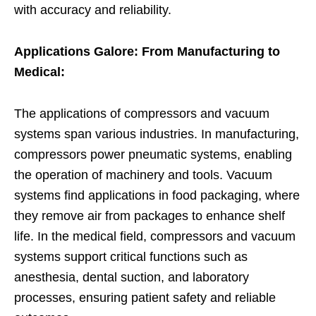
with accuracy and reliability.
Applications Galore: From Manufacturing to
Medical:
The applications of compressors and vacuum
systems span various industries. In manufacturing,
compressors power pneumatic systems, enabling
the operation of machinery and tools. Vacuum
systems find applications in food packaging, where
they remove air from packages to enhance shelf
life. In the medical field, compressors and vacuum
systems support critical functions such as
anesthesia, dental suction, and laboratory
processes, ensuring patient safety and reliable