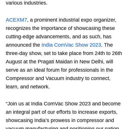
various industries.
ACEXM7
, a prominent industrial expo organizer,
recognizes the importance of showcasing these
cutting-edge advancements, and as such, has
announced the
India ComVac Show 2023
. The
three-day show, set to take place from 24
th
to 26
th
August at the Pragati Maidan in New Delhi, will
serve as an ideal forum for professionals in the
Compressor and Vacuum industry to connect,
learn, and network.
“Join us at India ComVac Show 2023 and become
an integral part of our efforts to increase exports,
showcasing India’s prowess in compressor and
vacuum manufacturing and positioning our nation