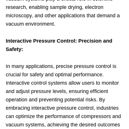
research, enabling sample drying, electron
microscopy, and other applications that demand a
vacuum environment.
Interactive Pressure Control: Precision and
Safety:
In many applications, precise pressure control is
crucial for safety and optimal performance.
Interactive control systems allow users to monitor
and adjust pressure levels, ensuring efficient
operation and preventing potential risks. By
embracing interactive pressure control, industries
can optimize the performance of compressors and
vacuum systems, achieving the desired outcomes