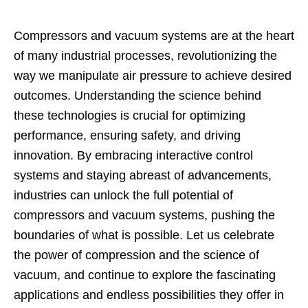
Compressors and vacuum systems are at the heart
of many industrial processes, revolutionizing the
way we manipulate air pressure to achieve desired
outcomes. Understanding the science behind
these technologies is crucial for optimizing
performance, ensuring safety, and driving
innovation. By embracing interactive control
systems and staying abreast of advancements,
industries can unlock the full potential of
compressors and vacuum systems, pushing the
boundaries of what is possible. Let us celebrate
the power of compression and the science of
vacuum, and continue to explore the fascinating
applications and endless possibilities they offer in