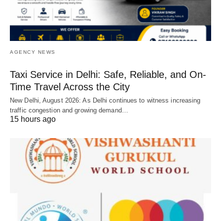
AGENCY NEWS
Taxi Service in Delhi: Safe, Reliable, and On-
Time Travel Across the City
New Delhi, August 2026: As Delhi continues to witness increasing
traffic congestion and growing demand…
15 hours ago