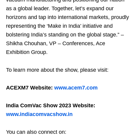
as a global leader. Together, let’s expand our
horizons and tap into international markets, proudly
representing the ‘Make in India’ initiative and
bolstering India’s standing on the global stage.” –
Shikha Chouhan, VP – Conferences, Ace
Exhibition Group.
To learn more about the show, please visit:
ACEXM7 Website:
www.acem7.com
India ComVac Show 2023 Website:
www.indiacomvacshow.in
You can also connect on: