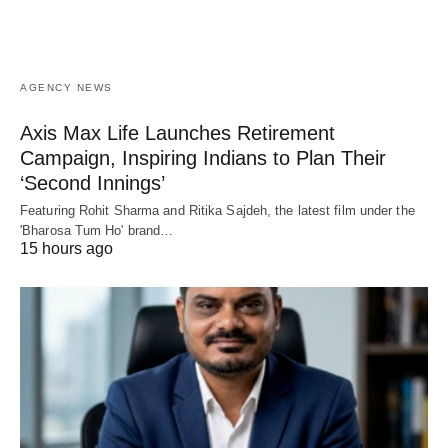
AGENCY NEWS
Axis Max Life Launches Retirement
Campaign, Inspiring Indians to Plan Their
‘Second Innings’
Featuring Rohit Sharma and Ritika Sajdeh, the latest film under the
'Bharosa Tum Ho' brand…
15 hours ago