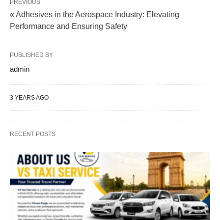
PREVIOUS
« Adhesives in the Aerospace Industry: Elevating
Performance and Ensuring Safety
PUBLISHED BY
admin
3 YEARS AGO
RECENT POSTS