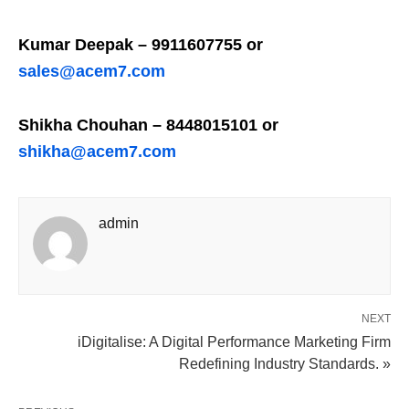
Kumar Deepak – 9911607755 or
sales@acem7.com
Shikha Chouhan – 8448015101 or
shikha@acem7.com
admin
NEXT
iDigitalise: A Digital Performance Marketing Firm
Redefining Industry Standards. »