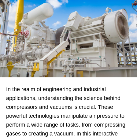
In the realm of engineering and industrial
applications, understanding the science behind
compressors and vacuums is crucial. These
powerful technologies manipulate air pressure to
perform a wide range of tasks, from compressing
gases to creating a vacuum. In this interactive