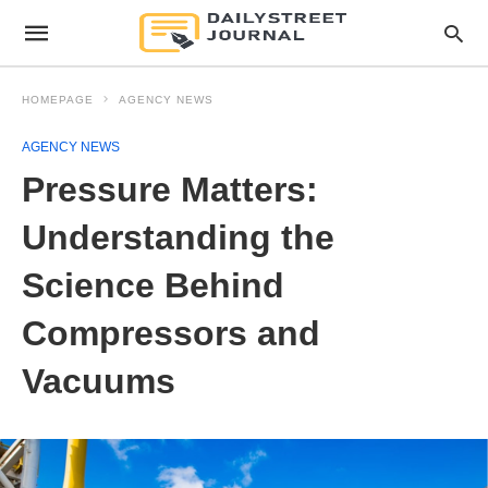
HOMEPAGE
AGENCY NEWS
AGENCY NEWS
Pressure Matters:
Understanding the
Science Behind
Compressors and
Vacuums