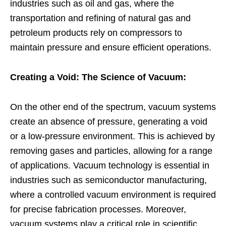
industries such as oil and gas, where the
transportation and refining of natural gas and
petroleum products rely on compressors to
maintain pressure and ensure efficient operations.
Creating a Void: The Science of Vacuum:
On the other end of the spectrum, vacuum systems
create an absence of pressure, generating a void
or a low-pressure environment. This is achieved by
removing gases and particles, allowing for a range
of applications. Vacuum technology is essential in
industries such as semiconductor manufacturing,
where a controlled vacuum environment is required
for precise fabrication processes. Moreover,
vacuum systems play a critical role in scientific