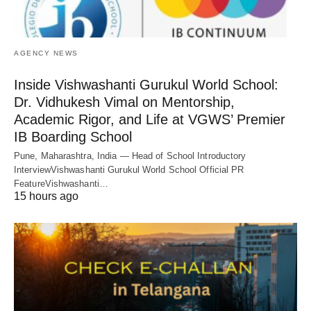
AGENCY NEWS
Inside Vishwashanti Gurukul World School:
Dr. Vidhukesh Vimal on Mentorship,
Academic Rigor, and Life at VGWS’ Premier
IB Boarding School
Pune, Maharashtra, India — Head of School Introductory
InterviewVishwashanti Gurukul World School Official PR
FeatureVishwashanti…
15 hours ago