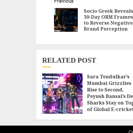
Continue
Previous
Reading
Socio Greek Reveals
30-Day ORM Frame
to Reverse Negative
Brand Perception
RELATED POST
Sara Tendulkar’s
Mumbai Grizzlies
Rise to Second,
Peyush Bansal’s De
Sharks Stay on To
of Global E-cricke
Premier League
Season 3
AUGUST 8, 2026
C