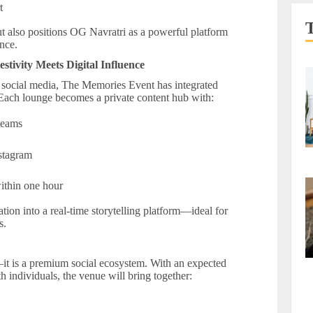
rt
ut also positions OG Navratri as a powerful platform
nce.
tivity Meets Digital Influence
social media, The Memories Event has integrated
. Each lounge becomes a private content hub with:
 teams
nstagram
within one hour
tion into a real-time storytelling platform—ideal for
s.
it is a premium social ecosystem. With an expected
h individuals, the venue will bring together: