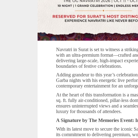
Navratri in Surat is set to witness a striki
with an ultra-premium format—crafted a
delivering large-scale, high-impact exper
boundaries of festive celebrations.
Adding grandeur to this year’s celebration
Garba nights with his energetic live perfo
contemporary entertainment for an unforge
At the heart of this transformation is a m
sq. ft. fully air-conditioned, pillar-less d
ensures uninterrupted views and a seaml
luxury for thousands of attendees.
A Signature by The Memories Event: I
With its latest move to secure the iconic
its commitment to delivering premium, worl