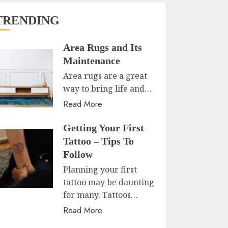
TRENDING
Area Rugs and Its
Maintenance
Area rugs are a great
way to bring life and…
Read More
Getting Your First
Tattoo – Tips To
Follow
Planning your first
tattoo may be daunting
for many. Tattoos…
Read More