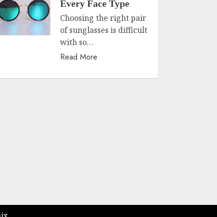
Every Face Type
Choosing the right pair
of sunglasses is difficult
with so…
Read More
ix