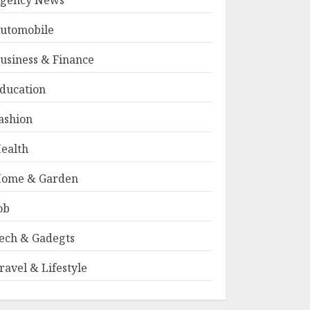
gency News
utomobile
usiness & Finance
ducation
ashion
ealth
ome & Garden
ob
ech & Gadegts
ravel & Lifestyle