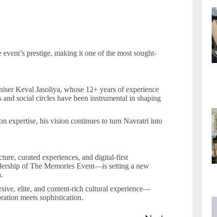
e event’s prestige, making it one of the most sought-
aniser Keval Jasoliya, whose 12+ years of experience
 and social circles have been instrumental in shaping
expertise, his vision continues to turn Navratri into
ture, curated experiences, and digital-first
ership of The Memories Event—is setting a new
.
rsive, elite, and content-rich cultural experience—
ration meets sophistication.