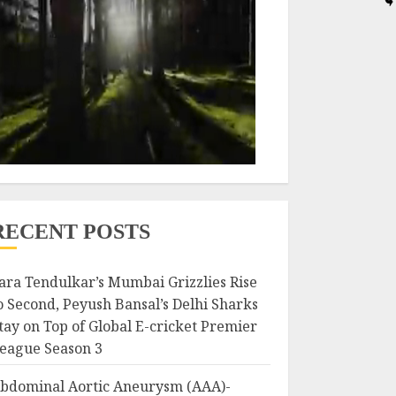
RECENT POSTS
ara Tendulkar’s Mumbai Grizzlies Rise
o Second, Peyush Bansal’s Delhi Sharks
tay on Top of Global E-cricket Premier
eague Season 3
bdominal Aortic Aneurysm (AAA)-