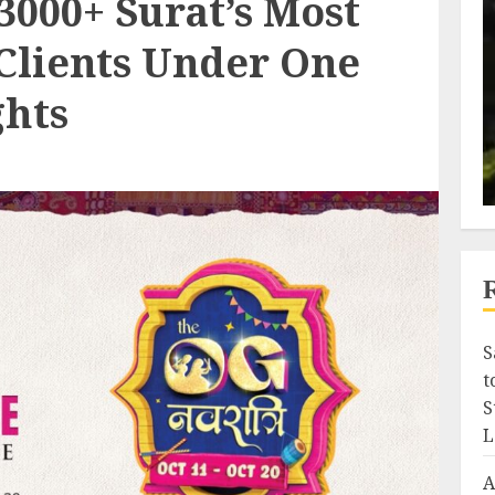
3000+ Surat’s Most
Clients Under One
ghts
S
t
S
L
A