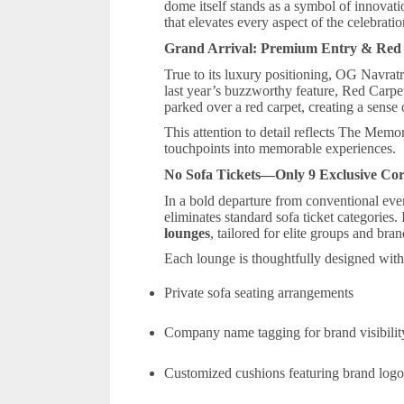
dome itself stands as a symbol of innovat
that elevates every aspect of the celebratio
Grand Arrival: Premium Entry & Red
True to its luxury positioning, OG Navratr
last year’s buzzworthy feature, Red Carp
parked over a red carpet, creating a sense 
This attention to detail reflects The Memo
touchpoints into memorable experiences.
No Sofa Tickets—Only 9 Exclusive Co
In a bold departure from conventional ev
eliminates standard sofa ticket categories. 
lounges
, tailored for elite groups and bran
Each lounge is thoughtfully designed with
Private sofa seating arrangements
Company name tagging for brand visibili
Customized cushions featuring brand log