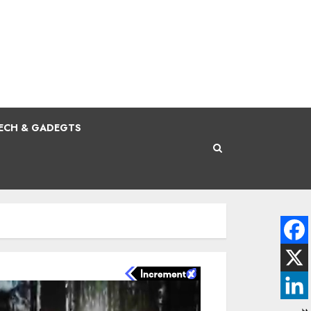
ECH & GADEGTS