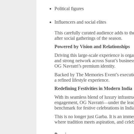
Political figures
Influencers and social elites
This carefully curated audience adds to th
after social gatherings of the season.
Powered by Vision and Relationships
Driving this large-scale experience is org
and strong network across Surat’s business
OG Navratri’s premium identity.
Backed by The Memories Event’s execution 
a refined lifestyle experience.
Redefining Festivities in Modern India
With its seamless blend of luxury infrastruc
engagement, OG Navratri—under the lead
benchmark for festive celebrations in India
This is no longer just Garba. It is an imme
where tradition meets aspiration, and celeb