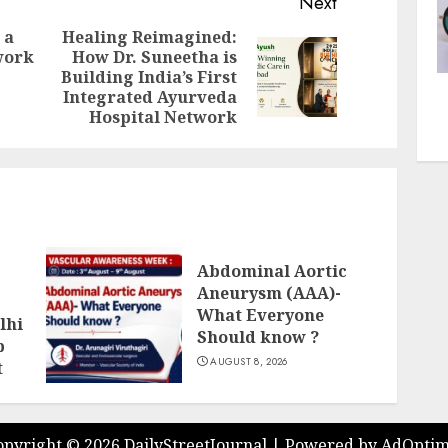
Next
 a
Healing Reimagined:
work
How Dr. Suneetha is
Previous
Next
Building India’s First
post:
post:
Integrated Ayurveda
Hospital Network
Abdominal Aortic
Aneurysm (AAA)-
What Everyone
lhi
Should know ?
p
AUGUST 8, 2026
t
opyright ©
2026 DailyStreetJournal | Powered by
AdOptim