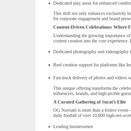
Dedicated play areas for enhanced comfo
This shift not only enhances exclusivity b
for corporate engagement and brand prese
Content-Driven Celebrations: Where Fes
Understanding the growing importance of 
content creation into the core experience
Dedicated photography and videography
Reel creation support for platforms like I
Fast-track delivery of photos and videos 
This unique offering transforms the celebra
influencers, brands, and high-profile guest
A Curated Gathering of Surat’s Elite
OG Navratri is more than a festive event—
daily footfall of over 10,000 high-net-wort
Leading businessmen