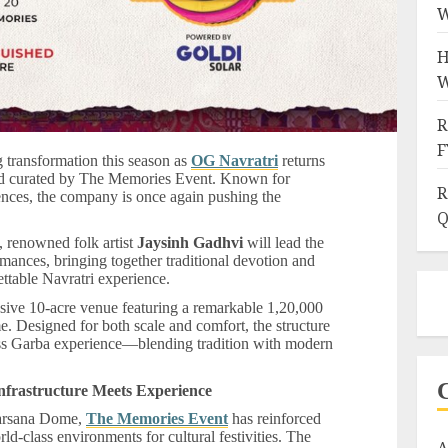
W
H
W
R
F
ng transformation this season as
OG Navratri
returns
nd curated by The Memories Event. Known for
R
iences, the company is once again pushing the
Q
, renowned folk artist
Jaysinh Gadhvi
will lead the
rmances, bringing together traditional devotion and
ttable Navratri experience.
assive 10-acre venue featuring a remarkable 1,20,000
ome. Designed for both scale and comfort, the structure
ess Garba experience—blending tradition with modern
nfrastructure Meets Experience
 Sarsana Dome,
The Memories Event
has reinforced
d-class environments for cultural festivities. The