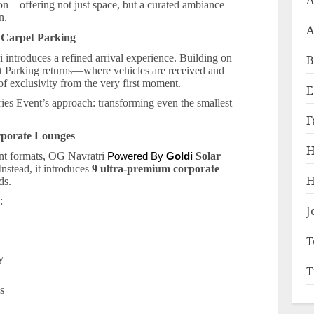
A
ion—offering not just space, but a curated ambiance
n.
A
 Carpet Parking
i introduces a refined arrival experience. Building on
B
et Parking returns—where vehicles are received and
of exclusivity from the very first moment.
E
ries Event’s approach: transforming even the smallest
F
rporate Lounges
H
ent formats, OG Navratri
Solar
Powered By
Goldi
Instead, it introduces
9 ultra-premium corporate
H
ds.
:
J
T
ty
T
os