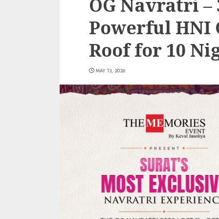
OG Navratri – 
Powerful HNI 
Roof for 10 Ni
MAY 13, 2026