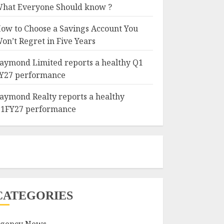
hat Everyone Should know ?
ow to Choose a Savings Account You
on’t Regret in Five Years
aymond Limited reports a healthy Q1
Y27 performance
aymond Realty reports a healthy
1FY27 performance
CATEGORIES