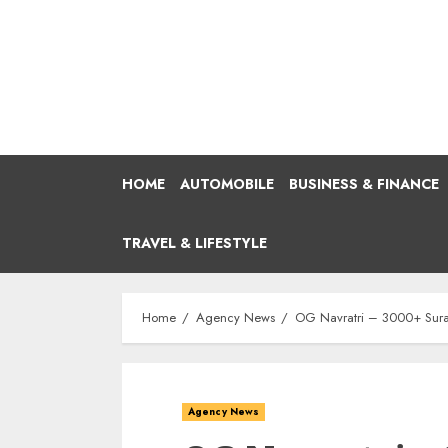
Skip
to
content
HOME
AUTOMOBILE
BUSINESS & FINANCE
TRAVEL & LIFESTYLE
Home
Agency News
OG Navratri – 3000+ Surat
Agency News