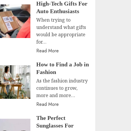
High-Tech Gifts For
Auto Enthusiasts
When trying to
understand what gifts
would be appropriate
for…
Read More
How to Find a Job in
Fashion
As the fashion industry
continues to grow,
more and more…
Read More
The Perfect
Sunglasses For