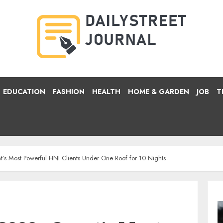
EDUCATION
FASHION
HEALTH
HOME & GARDEN
JOB
T
’s Most Powerful HNI Clients Under One Roof for 10 Nights