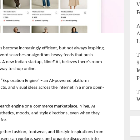
V
F
A
A
L
 become increasingly efficient, but not always inspiring. 
T
ord searches or algorithm-heavy feeds that push 
S
. A new Indian startup, NineE AI, believes there’s room 
 way to shop online.
M
F
 “Exploration Engine” – an AI-powered platform 
cts, and visual ideas across the internet in a more open-
T
W
 search engine or e-commerce marketplace, NineE AI 
thetics, moods, and style directions, even when they 
for.
gether fashion, footwear, and lifestyle inspirations from 
users can explore, save, and organize discoveries into 