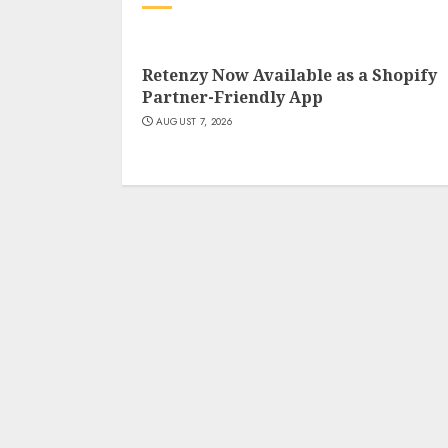
Retenzy Now Available as a Shopify
Partner-Friendly App
AUGUST 7, 2026