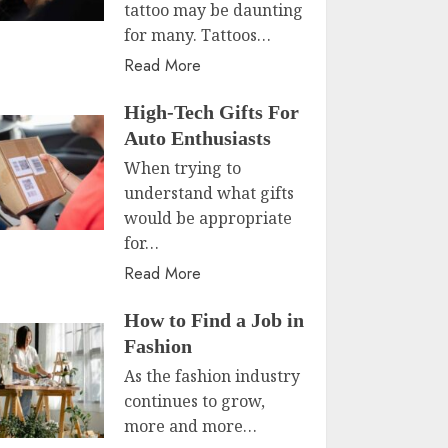
tattoo may be daunting
for many. Tattoos…
Read More
High-Tech Gifts For
Auto Enthusiasts
When trying to
understand what gifts
would be appropriate
for…
Read More
How to Find a Job in
Fashion
As the fashion industry
continues to grow,
more and more…