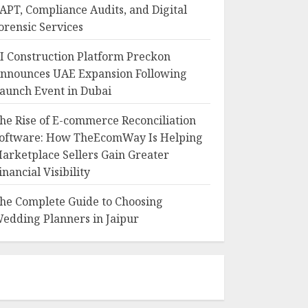
APT, Compliance Audits, and Digital
orensic Services
I Construction Platform Preckon
nnounces UAE Expansion Following
aunch Event in Dubai
he Rise of E-commerce Reconciliation
oftware: How TheEcomWay Is Helping
arketplace Sellers Gain Greater
inancial Visibility
he Complete Guide to Choosing
edding Planners in Jaipur