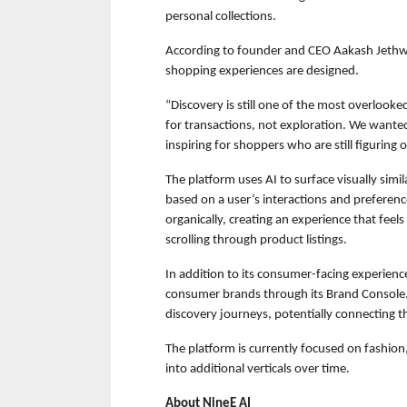
personal collections.
According to founder and CEO Aakash Jethw
shopping experiences are designed.
“Discovery is still one of the most overlook
for transactions, not exploration. We wanted
inspiring for shoppers who are still figuring o
The platform uses AI to surface visually simi
based on a user’s interactions and preference
organically, creating an experience that feels
scrolling through product listings.
In addition to its consumer-facing experience,
consumer brands through its Brand Console. 
discovery journeys, potentially connecting t
The platform is currently focused on fashion,
into additional verticals over time.
About NineE AI