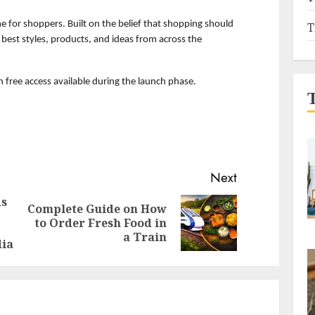
ne for shoppers. Built on the belief that shopping should 
T
e best styles, products, and ideas from across the 
th free access available during the launch phase.
Next
ds
Complete Guide on How
Previous
Next
to Order Fresh Food in
post:
post:
a Train
dia