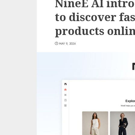
NineE AI intr
to discover fa
products onli
MAY 9, 2026