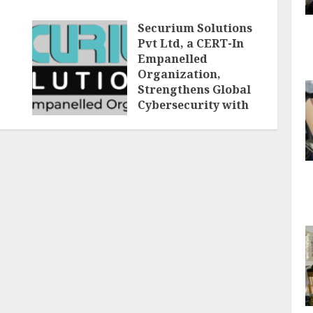
Securium Solutions
Pvt Ltd, a CERT-In
Empanelled
Organization,
Strengthens Global
Cybersecurity with
Advanced VAPT,
Compliance Audits,
and Digital Forensic
Services
AUGUST 7, 2026