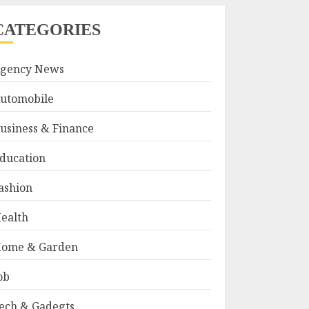
CATEGORIES
gency News
utomobile
usiness & Finance
ducation
ashion
ealth
ome & Garden
ob
ech & Gadegts