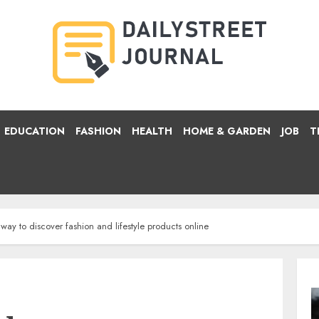
EDUCATION
FASHION
HEALTH
HOME & GARDEN
JOB
T
ay to discover fashion and lifestyle products online