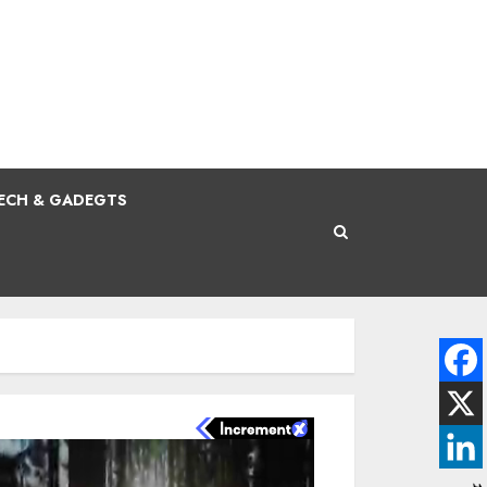
ECH & GADEGTS