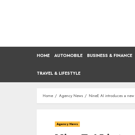
Skip
to
content
HOME
AUTOMOBILE
BUSINESS & FINANCE
TRAVEL & LIFESTYLE
Home
Agency News
NineE AI introduces a new w
Agency News