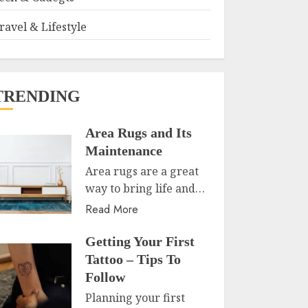
ravel & Lifestyle
TRENDING
Area Rugs and Its
Maintenance
Area rugs are a great
way to bring life and…
Read More
Getting Your First
Tattoo – Tips To
Follow
Planning your first