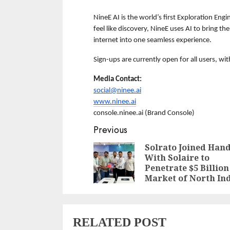
NineE AI is the world’s first Exploration Engi
feel like discovery, NineE uses AI to bring th
internet into one seamless experience.  
Sign-ups are currently open for all users, wi
Media Contact:
social@ninee.ai
www.ninee.ai
console.ninee.ai (Brand Console)
Continue
Previous
Reading
Solrato Joined Han
With Solaire to
Penetrate $5 Billion
Market of North In
RELATED POST