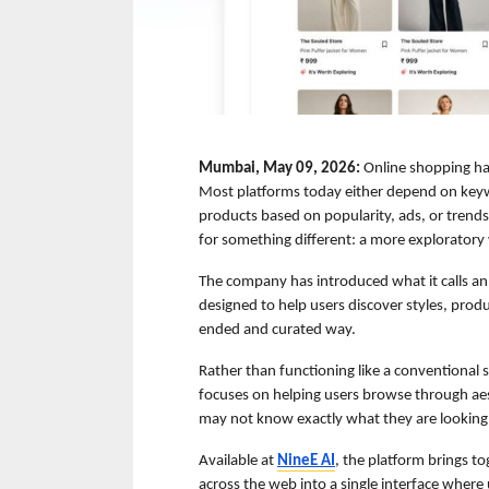
Mumbai, May 09, 2026:
 Online shopping has
Most platforms today either depend on keyw
products based on popularity, ads, or trends
for something different: a more exploratory
The company has introduced what it calls an
designed to help users discover styles, produ
ended and curated way.
Rather than functioning like a conventional
focuses on helping users browse through aes
may not know exactly what they are looking 
Available at 
NineE AI
, the platform brings to
across the web into a single interface where 