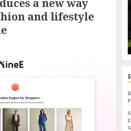
oduces a new way
shion and lifestyle
ne
R
P
S
E
G