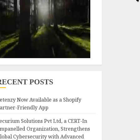
RECENT POSTS
etenzy Now Available as a Shopify
artner-Friendly App
ecurium Solutions Pvt Ltd, a CERT-In
mpanelled Organization, Strengthens
lobal Cybersecurity with Advanced