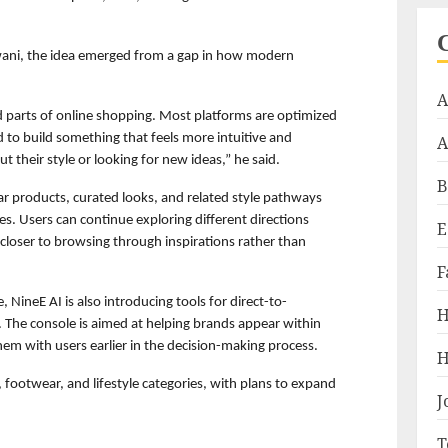
ani, the idea emerged from a gap in how modern 
A
ed parts of online shopping. Most platforms are optimized 
 to build something that feels more intuitive and 
A
ut their style or looking for new ideas,” he said.
B
lar products, curated looks, and related style pathways 
s. Users can continue exploring different directions 
E
 closer to browsing through inspirations rather than 
F
 NineE AI is also introducing tools for direct-to-
H
The console is aimed at helping brands appear within 
hem with users earlier in the decision-making process.
H
 footwear, and lifestyle categories, with plans to expand 
J
T