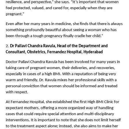
resilience, and perspective,” she says. “It’s important that women 
feel protected, valued, and cared for, especially when they are 
pregnant.”
Even after her many years in medicine, she finds that there is always 
something profoundly beautiful about seeing a woman who has 
been through a tough pregnancy finally cradle her child.”
2. 
Dr Pallavi Chandra Ravula, Head of the Department and 
Consultant, Obstetrics, Fernandez Hospital, Hyderabad
Doctor Pallavi Chandra Ravula has been involved for many years in 
taking care of pregnant women, their deliveries, and recoveries, 
especially in cases of a high BMI. With a reputation of being very 
warm and friendly, Dr. Ravula mixes her professional skills with a 
personal conviction that women should be informed and treated 
with respect.
At Fernandez Hospital, she established the first High BMI Clinic for 
expectant mothers, offering a more organized way of handling 
cases that could require special attention and multi-disciplinary 
interventions. It is important to note that she does not limit herself 
to the treatment aspect alone; instead, she also aims to make her 