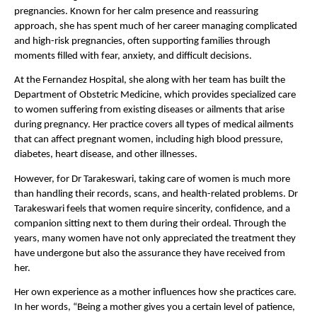
pregnancies. Known for her calm presence and reassuring 
approach, she has spent much of her career managing complicated 
and high-risk pregnancies, often supporting families through 
moments filled with fear, anxiety, and difficult decisions.
At the Fernandez Hospital, she along with her team has built the 
Department of Obstetric Medicine, which provides specialized care 
to women suffering from existing diseases or ailments that arise 
during pregnancy. Her practice covers all types of medical ailments 
that can affect pregnant women, including high blood pressure, 
diabetes, heart disease, and other illnesses.
However, for Dr Tarakeswari, taking care of women is much more 
than handling their records, scans, and health-related problems. Dr 
Tarakeswari feels that women require sincerity, confidence, and a 
companion sitting next to them during their ordeal. Through the 
years, many women have not only appreciated the treatment they 
have undergone but also the assurance they have received from 
her.
Her own experience as a mother influences how she practices care. 
In her words, “Being a mother gives you a certain level of patience, 