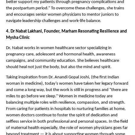
better support my patients through pregnancy complications and 
the postpartum period.” To overcome these challenges, she trains 
and encourages senior women physicians to mentor juniors to 
navigate leadership challenges and work-life balance.
4. Dr Nabat Lakhani, Founder, Marham Resonating Resilience and 
Mysha Clinic 
Dr. Nabat works in women healthcare sector specializing in 
pregnancy care, adolescent and hormonal health, awareness 
campaigns, and community education. She believes healthcare 
should heal not just the body, but also the mind and spirit.
Taking inspiration from Dr. Anandi Gopal Joshi, (the first Indian 
woman in medicine), today’s women have taken her legacy forward 
and come a long way, but the work is still in progress and “there are 
miles to go before we sleep.” Women in medicine today are 
balancing multiple roles with resilience, compassion, and strength. 
From caring for patients in hospitals to nurturing families at home, 
women doctors continue to foster the spirit of dedication and 
selfless service in both professional and personal spaces. In the field 
of maternal health especially, the role of women physicians goes far 
beyond treatment — it is about supporting women through some 