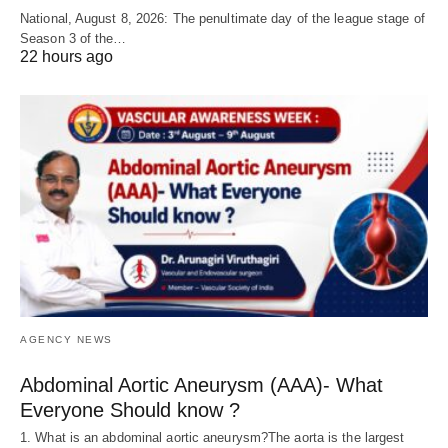
National, August 8, 2026: The penultimate day of the league stage of
Season 3 of the…
22 hours ago
AGENCY NEWS
Abdominal Aortic Aneurysm (AAA)- What
Everyone Should know ?
1. What is an abdominal aortic aneurysm?The aorta is the largest