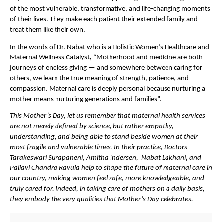
of the most vulnerable, transformative, and life-changing moments 
of their lives. They make each patient their extended family and 
treat them like their own.
In the words of Dr. Nabat who is a Holistic Women’s Healthcare and 
Maternal Wellness Catalyst
, 
“Motherhood and medicine are both 
journeys of endless giving — and somewhere between caring for 
others, we learn the true meaning of strength, patience, and 
compassion. Maternal care is deeply personal because nurturing a 
mother means nurturing generations and families”.
This Mother’s Day, let us remember that maternal health services 
are not merely defined by science, but rather empathy, 
understanding, and being able to stand beside women at their 
most fragile and vulnerable times. In their practice, Doctors 
Tarakeswari Surapaneni, Amitha Indersen,  Nabat Lakhani
, 
and 
Pallavi Chandra Ravula help to shape the future of maternal care in 
our country, making women feel safe, more knowledgeable, and 
truly cared for. Indeed, in taking care of mothers on a daily basis, 
they embody the very qualities that Mother’s Day celebrates.