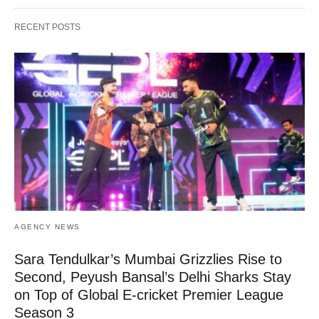
RECENT POSTS
AGENCY NEWS
Sara Tendulkar’s Mumbai Grizzlies Rise to
Second, Peyush Bansal’s Delhi Sharks Stay
on Top of Global E-cricket Premier League
Season 3