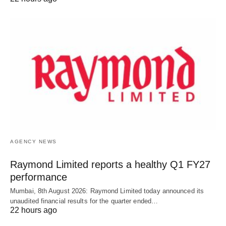
AGENCY NEWS
Raymond Limited reports a healthy Q1 FY27
performance
Mumbai, 8th August 2026: Raymond Limited today announced its
unaudited financial results for the quarter ended…
22 hours ago