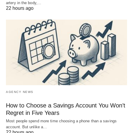
artery in the body,…
22 hours ago
AGENCY NEWS
How to Choose a Savings Account You Won’t
Regret in Five Years
Most people spend more time choosing a phone than a savings
account. But unlike a…
22 hours ago