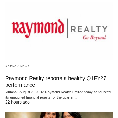
AGENCY NEWS
Raymond Realty reports a healthy Q1FY27
performance
Mumbai, August 8, 2026: Raymond Realty Limited today announced
its unaudited financial results for the quarter…
22 hours ago