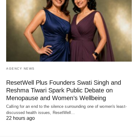
AGENCY NEWS
ResetWell Plus Founders Swati Singh and
Reshma Tiwari Spark Public Debate on
Menopause and Women’s Wellbeing
Calling for an end to the silence surrounding one of women's least-
discussed health issues, ResetWell…
22 hours ago