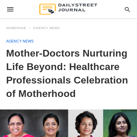
HOMEPAGE
AGENCY NEWS
AGENCY NEWS
Mother-Doctors Nurturing
Life Beyond: Healthcare
Professionals Celebration
of Motherhood