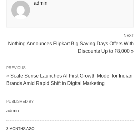
admin
NEXT
Nothing Announces Flipkart Big Saving Days Offers With
Discounts Up to ₹8,000 »
PREVIOUS
« Scale Sense Launches AI First Growth Model for Indian
Brands Amid Rapid Shift in Digital Marketing
PUBLISHED BY
admin
3 MONTHS AGO