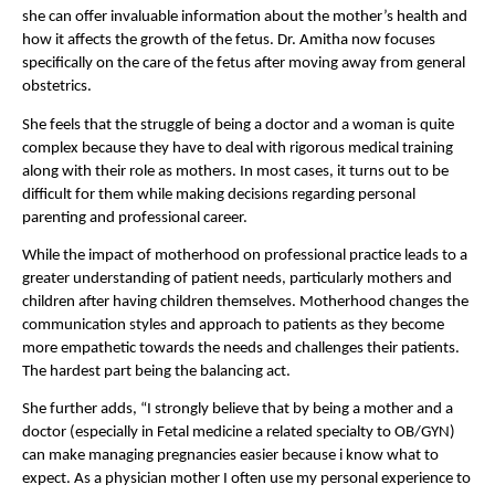
she can offer invaluable information about the mother’s health and 
how it affects the growth of the fetus. Dr. Amitha now focuses 
specifically on the care of the fetus after moving away from general 
obstetrics.
She feels that the struggle of being a doctor and a woman is quite 
complex because they have to deal with rigorous medical training 
along with their role as mothers. In most cases, it turns out to be 
difficult for them while making decisions regarding personal 
parenting and professional career.
While the impact of motherhood on professional practice leads to a 
greater understanding of patient needs, particularly mothers and 
children after having children themselves. Motherhood changes the 
communication styles and approach to patients as they become 
more empathetic towards the needs and challenges their patients. 
The hardest part being the balancing act.
She further adds, “I strongly believe that by being a mother and a 
doctor (especially in Fetal medicine a related specialty to OB/GYN) 
can make managing pregnancies easier because i know what to 
expect. As a physician mother I
often use my personal experience to 