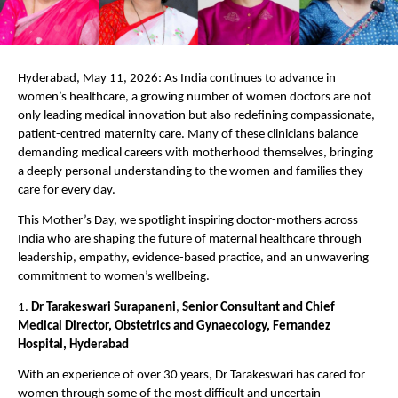
Hyderabad, May 11, 2026: As India continues to advance in 
women’s healthcare, a growing number of women doctors are not 
only leading medical innovation but also redefining compassionate, 
patient-centred maternity care. Many of these clinicians balance 
demanding medical careers with motherhood themselves, bringing 
a deeply personal understanding to the women and families they 
care for every day.
This Mother’s Day, we spotlight inspiring doctor-mothers across 
India who are shaping the future of maternal healthcare through 
leadership, empathy, evidence-based practice, and an unwavering 
commitment to women’s wellbeing.
1. 
Dr Tarakeswari Surapaneni
, 
Senior Consultant and Chief 
Medical Director, Obstetrics and Gynaecology, Fernandez 
Hospital, Hyderabad
With an experience of over 30 years, Dr Tarakeswari has cared for 
women through some of the most difficult and uncertain 