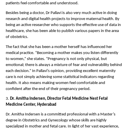
patients feel comfortable and understood.
Besides being a doctor, Dr Pallavi is also very much active in doing 
research and digital health projects to improve maternal health. By 
being an active researcher who supports the effective use of data in 
healthcare, she has been able to publish various papers in the area 
of obstetrics.
The fact that she has been a mother herself has influenced her 
medical practice. “Becoming a mother makes you listen differently 
to women,” she states. “Pregnancy is not only physical, but 
emotional; there is always a mixture of fear and vulnerability behind 
each decision.” In Pallavi’s opinion, providing excellent maternity 
care is not simply achieving some statistical indicators regarding 
health. It also means making women feel comfortable and 
confident after the end of their pregnancy period.
3. 
Dr. Amitha Indersen, Director Fetal Medicine Nest Fetal 
Medicine Center, Hyderabad
Dr. Amitha Indersen is a committed professional with a Master’s 
degree in Obstetrics and Gynecology whose skills are highly 
specialized in mother and fetal care. In light of her vast experience, 