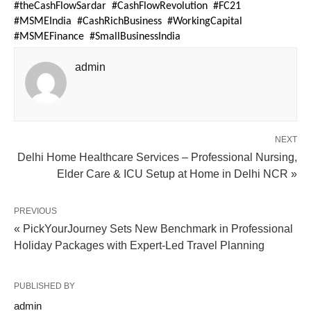
#theCashFlowSardar  #CashFlowRevolution  #FC21  
#MSMEIndia  #CashRichBusiness  #WorkingCapital  
#MSMEFinance  #SmallBusinessIndia
admin
NEXT
Delhi Home Healthcare Services – Professional Nursing,
Elder Care & ICU Setup at Home in Delhi NCR »
PREVIOUS
« PickYourJourney Sets New Benchmark in Professional
Holiday Packages with Expert-Led Travel Planning
PUBLISHED BY
admin