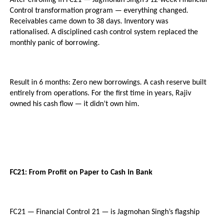
Control transformation program — everything changed. 
Receivables came down to 38 days. Inventory was 
rationalised. A disciplined cash control system replaced the 
monthly panic of borrowing.
Result in 6 months: Zero new borrowings. A cash reserve built 
entirely from operations. For the first time in years, Rajiv 
owned his cash flow — it didn’t own him.
FC21: From Profit on Paper to Cash in Bank
FC21 — Financial Control 21 — is Jagmohan Singh’s flagship 