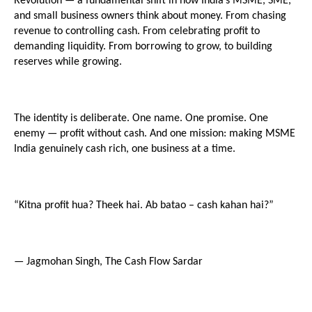
Revolution — a fundamental shift in how India’s MSME, SME, 
and small business owners think about money. From chasing 
revenue to controlling cash. From celebrating profit to 
demanding liquidity. From borrowing to grow, to building 
reserves while growing.
The identity is deliberate. One name. One promise. One 
enemy — profit without cash. And one mission: making MSME 
India genuinely cash rich, one business at a time.
“Kitna profit hua? Theek hai. Ab batao – cash kahan hai?”
— Jagmohan Singh, The Cash Flow Sardar