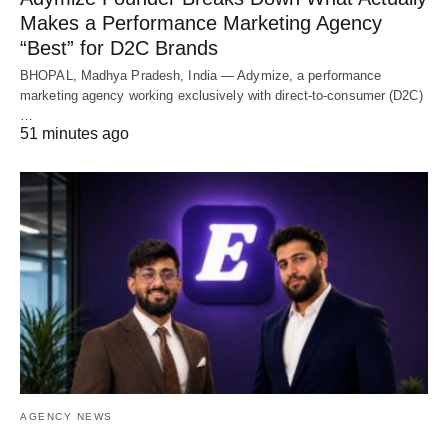
Makes a Performance Marketing Agency
“Best” for D2C Brands
BHOPAL, Madhya Pradesh, India — Adymize, a performance
marketing agency working exclusively with direct-to-consumer (D2C)
…
51 minutes ago
AGENCY NEWS