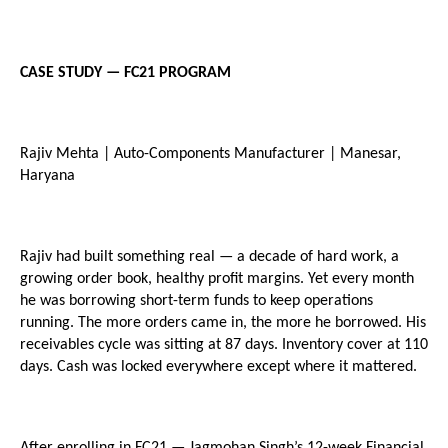
CASE STUDY — FC21 PROGRAM
Rajiv Mehta | Auto-Components Manufacturer | Manesar, 
Haryana
Rajiv had built something real — a decade of hard work, a 
growing order book, healthy profit margins. Yet every month 
he was borrowing short-term funds to keep operations 
running. The more orders came in, the more he borrowed. His 
receivables cycle was sitting at 87 days. Inventory cover at 110 
days. Cash was locked everywhere except where it mattered.
After enrolling in FC21 — Jagmohan Singh’s 12-week Financial 