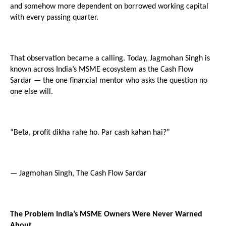
and somehow more dependent on borrowed working capital 
with every passing quarter.
That observation became a calling. Today, Jagmohan Singh is 
known across India’s MSME ecosystem as the Cash Flow 
Sardar — the one financial mentor who asks the question no 
one else will.
“Beta, profit dikha rahe ho. Par cash kahan hai?”
— Jagmohan Singh, The Cash Flow Sardar
The Problem India’s MSME Owners Were Never Warned 
About