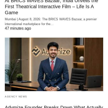
At BRICS WAVES Bazaar, India Unveils the
First Theatrical Interactive Film – Life Is A
Game
Mumbai | August 8, 2026: The BRICS WAVES Bazaar, a premier
international marketplace for the…
47 minutes ago
AGENCY NEWS
Adymize Founder Breaks Down What Actually