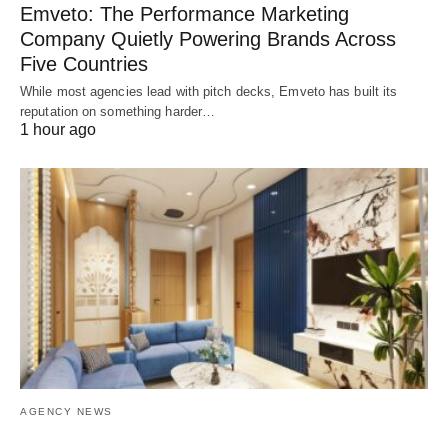
Emveto: The Performance Marketing
Company Quietly Powering Brands Across
Five Countries
While most agencies lead with pitch decks, Emveto has built its
reputation on something harder…
1 hour ago
AGENCY NEWS