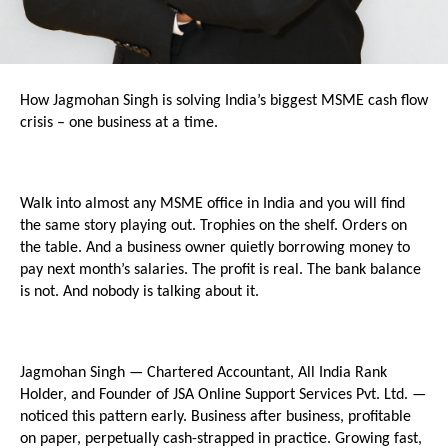
How Jagmohan Singh is solving India’s biggest MSME cash flow 
crisis – one business at a time.
Walk into almost any MSME office in India and you will find 
the same story playing out. Trophies on the shelf. Orders on 
the table. And a business owner quietly borrowing money to 
pay next month’s salaries. The profit is real. The bank balance 
is not. And nobody is talking about it.
Jagmohan Singh — Chartered Accountant, All India Rank 
Holder, and Founder of JSA Online Support Services Pvt. Ltd. — 
noticed this pattern early. Business after business, profitable 
on paper, perpetually cash-strapped in practice. Growing fast, 