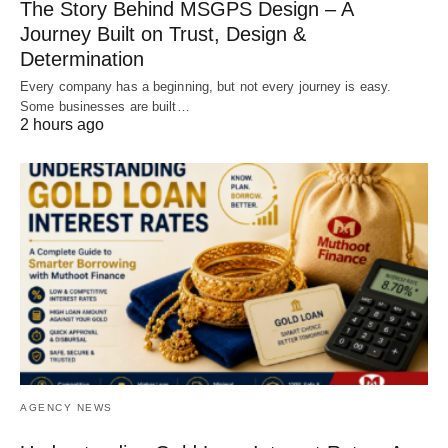
The Story Behind MSGPS Design – A
Journey Built on Trust, Design &
Determination
Every company has a beginning, but not every journey is easy.
Some businesses are built…
2 hours ago
AGENCY NEWS