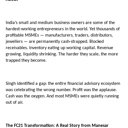
India’s small and medium business owners are some of the 
hardest-working entrepreneurs in the world. Yet thousands of 
profitable MSMEs — manufacturers, traders, distributors, 
jewellers — are permanently cash-strapped. Blocked 
receivables. Inventory eating up working capital. Revenue 
growing, liquidity shrinking. The harder they scale, the more 
trapped they become.
Singh identified a gap: the entire financial advisory ecosystem 
was celebrating the wrong number. Profit was the applause. 
Cash was the oxygen. And most MSMEs were quietly running 
out of air.
The FC21 Transformation: A Real Story from Manesar