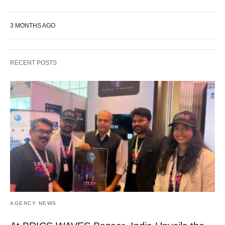
3 MONTHS AGO
RECENT POSTS
AGENCY NEWS