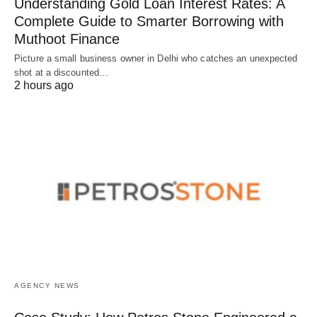
Understanding Gold Loan Interest Rates: A
Complete Guide to Smarter Borrowing with
Muthoot Finance
Picture a small business owner in Delhi who catches an unexpected
shot at a discounted…
2 hours ago
AGENCY NEWS