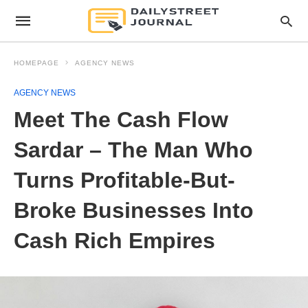
HOMEPAGE
AGENCY NEWS
AGENCY NEWS
Meet The Cash Flow
Sardar – The Man Who
Turns Profitable-But-
Broke Businesses Into
Cash Rich Empires