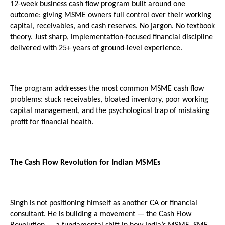
12-week business cash flow program built around one 
outcome: giving MSME owners full control over their working 
capital, receivables, and cash reserves. No jargon. No textbook 
theory. Just sharp, implementation-focused financial discipline 
delivered with 25+ years of ground-level experience.
The program addresses the most common MSME cash flow 
problems: stuck receivables, bloated inventory, poor working 
capital management, and the psychological trap of mistaking 
profit for financial health.
The Cash Flow Revolution for Indian MSMEs
Singh is not positioning himself as another CA or financial 
consultant. He is building a movement — the Cash Flow 