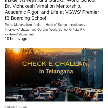
Inside Vishwashanti Gurukul World School:
Dr. Vidhukesh Vimal on Mentorship,
Academic Rigor, and Life at VGWS’ Premier
IB Boarding School
Pune, Maharashtra, India — Head of School Introductory
InterviewVishwashanti Gurukul World School Official PR
FeatureVishwashanti…
10 hours ago
AGENCY NEWS