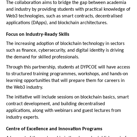
The collaboration aims to bridge the gap between academia 
and industry by providing students with practical knowledge of 
Web3 technologies, such as smart contracts, decentralised 
applications (DApps), and blockchain architectures.
Focus on Industry-Ready Skills
The increasing adoption of blockchain technology in sectors 
such as finance, cybersecurity, and digital identity is driving 
the demand for skilled professionals.
Through this partnership, students at DYPCOE will have access 
to structured training programmes, workshops, and hands-on 
learning opportunities that will prepare them for careers in 
the Web3 industry.
The initiative will include sessions on blockchain basics, smart 
contract development, and building decentralised 
applications, along with webinars and guest lectures from 
industry experts.
Centre of Excellence and Innovation Programs