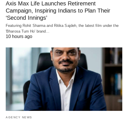
Axis Max Life Launches Retirement
Campaign, Inspiring Indians to Plan Their
‘Second Innings’
Featuring Rohit Sharma and Ritika Sajdeh, the latest film under the
'Bharosa Tum Ho' brand…
10 hours ago
AGENCY NEWS