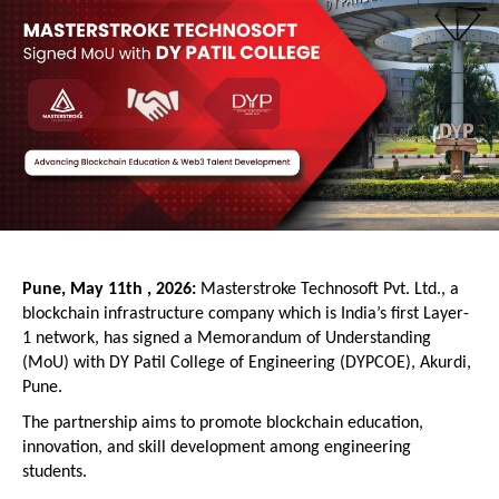
Pune, May 11th , 2026: 
Masterstroke Technosoft Pvt. Ltd., a 
blockchain infrastructure company which is India’s first Layer-
1 network, has signed a Memorandum of Understanding 
(MoU) with DY Patil College of Engineering (DYPCOE), Akurdi, 
Pune.
The partnership aims to promote blockchain education, 
innovation, and skill development among engineering 
students.