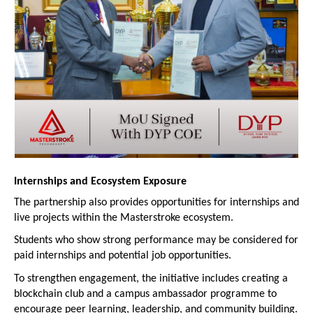
Internships and Ecosystem Exposure
The partnership also provides opportunities for internships and 
live projects within the Masterstroke ecosystem.
Students who show strong performance may be considered for 
paid internships and potential job opportunities.
To strengthen engagement, the initiative includes creating a 
blockchain club and a campus ambassador programme to 
encourage peer learning, leadership, and community building.