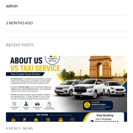
admin
3 MONTHS AGO
RECENT POSTS
AGENCY NEWS