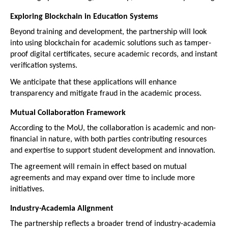
Exploring Blockchain in Education Systems
Beyond training and development, the partnership will look 
into using blockchain for academic solutions such as tamper-
proof digital certificates, secure academic records, and instant 
verification systems.
We anticipate that these applications will enhance 
transparency and mitigate fraud in the academic process.
Mutual Collaboration Framework
According to the MoU, the collaboration is academic and non-
financial in nature, with both parties contributing resources 
and expertise to support student development and innovation.
The agreement will remain in effect based on mutual 
agreements and may expand over time to include more 
initiatives.
Industry-Academia Alignment
The partnership reflects a broader trend of industry-academia 