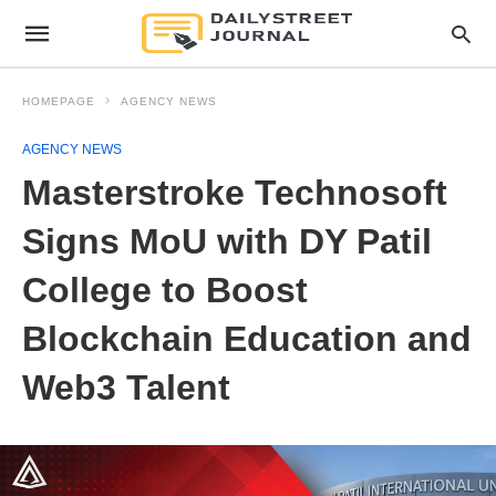
HOMEPAGE
AGENCY NEWS
AGENCY NEWS
Masterstroke Technosoft
Signs MoU with DY Patil
College to Boost
Blockchain Education and
Web3 Talent