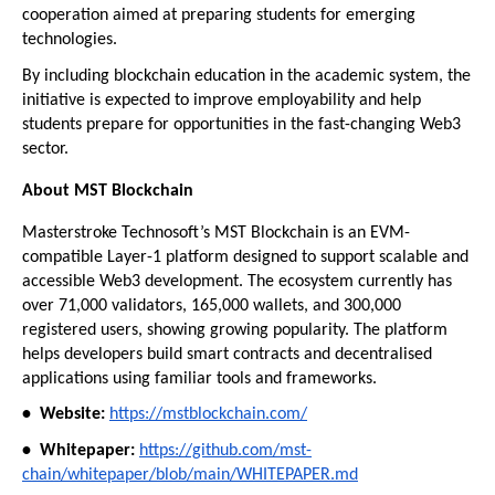
cooperation aimed at preparing students for emerging 
technologies.
By including blockchain education in the academic system, the 
initiative is expected to improve employability and help 
students prepare for opportunities in the fast-changing Web3 
sector.
About MST Blockchain
Masterstroke Technosoft’s MST Blockchain is an EVM-
compatible Layer-1 platform designed to support scalable and 
accessible Web3 development. The ecosystem currently has 
over 71,000 validators, 165,000 wallets, and 300,000 
registered users, showing growing popularity. The platform 
helps developers build smart contracts and decentralised 
applications using familiar tools and frameworks.
•⁠  ⁠Website:
https://mstblockchain.com/
•⁠  ⁠Whitepaper:
https://github.com/mst-
chain/whitepaper/blob/main/WHITEPAPER.md