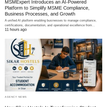
MSMExpert Introduces an AI-Powered
Platform to Simplify MSME Compliance,
Business Processes, and Growth
A unified AI platform enabling businesses to manage compliance,
certifications, documentation, and operational excellence from…
11 hours ago
AGENCY NEWS