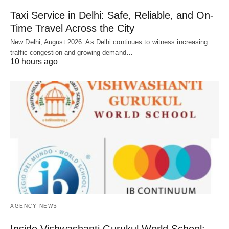
Taxi Service in Delhi: Safe, Reliable, and On-
Time Travel Across the City
New Delhi, August 2026: As Delhi continues to witness increasing
traffic congestion and growing demand…
10 hours ago
AGENCY NEWS