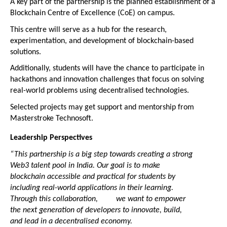
A key part of the partnership is the planned establishment of a 
Blockchain Centre of Excellence (CoE) on campus.
This centre will serve as a hub for the research, 
experimentation, and development of blockchain-based 
solutions.
Additionally, students will have the chance to participate in 
hackathons and innovation challenges that focus on solving 
real-world problems using decentralised technologies.
Selected projects may get support and mentorship from 
Masterstroke Technosoft.
Leadership Perspectives
“This partnership is a big step towards creating a strong 
Web3 talent pool in India. Our goal is to make 
blockchain accessible and practical for students by 
including real-world applications in their learning. 
Through this collaboration,         we want to empower 
the next generation of developers to innovate, build, 
and lead in a decentralised economy.