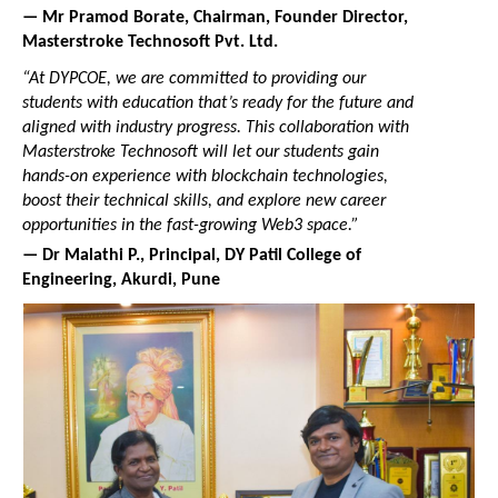
— Mr Pramod Borate, Chairman, Founder Director, 
Masterstroke Technosoft Pvt. Ltd.
“At DYPCOE, we are committed to providing our 
students with education that’s ready for the future and 
aligned with industry progress. This collaboration with 
Masterstroke Technosoft will let our students gain 
hands-on experience with blockchain technologies, 
boost their technical skills, and explore new career 
opportunities in the fast-growing Web3 space.”
— Dr Malathi P., Principal, DY Patil College of 
Engineering, Akurdi, Pune