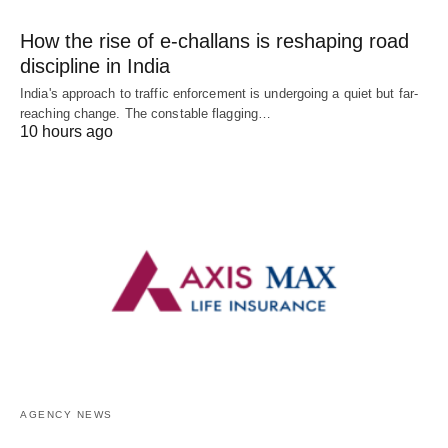
How the rise of e-challans is reshaping road
discipline in India
India's approach to traffic enforcement is undergoing a quiet but far-
reaching change. The constable flagging…
10 hours ago
AGENCY NEWS