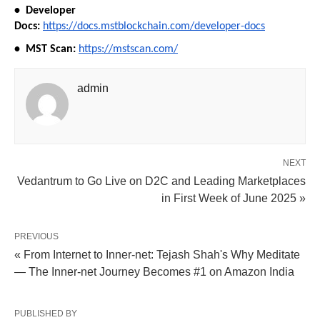
•⁠  ⁠Developer 
Docs:
https://docs.mstblockchain.com/developer-docs
•⁠  ⁠⁠MST Scan:
https://mstscan.com/
admin
NEXT
Vedantrum to Go Live on D2C and Leading Marketplaces
in First Week of June 2025 »
PREVIOUS
« From Internet to Inner-net: Tejash Shah's Why Meditate
— The Inner-net Journey Becomes #1 on Amazon India
PUBLISHED BY