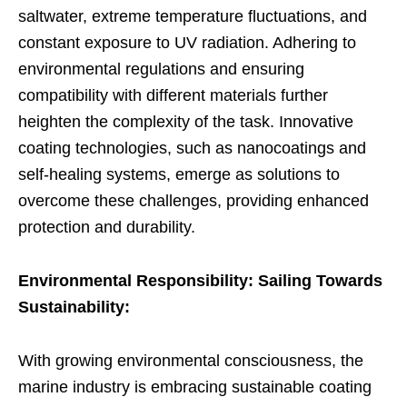
saltwater, extreme temperature fluctuations, and
constant exposure to UV radiation. Adhering to
environmental regulations and ensuring
compatibility with different materials further
heighten the complexity of the task. Innovative
coating technologies, such as nanocoatings and
self-healing systems, emerge as solutions to
overcome these challenges, providing enhanced
protection and durability.
Environmental Responsibility: Sailing Towards
Sustainability:
With growing environmental consciousness, the
marine industry is embracing sustainable coating