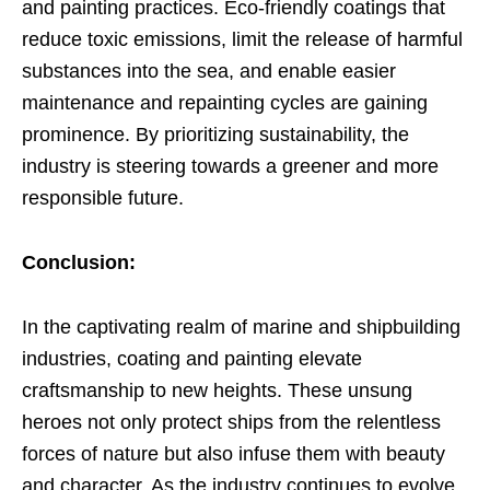
and painting practices. Eco-friendly coatings that
reduce toxic emissions, limit the release of harmful
substances into the sea, and enable easier
maintenance and repainting cycles are gaining
prominence. By prioritizing sustainability, the
industry is steering towards a greener and more
responsible future.
Conclusion:
In the captivating realm of marine and shipbuilding
industries, coating and painting elevate
craftsmanship to new heights. These unsung
heroes not only protect ships from the relentless
forces of nature but also infuse them with beauty
and character. As the industry continues to evolve,