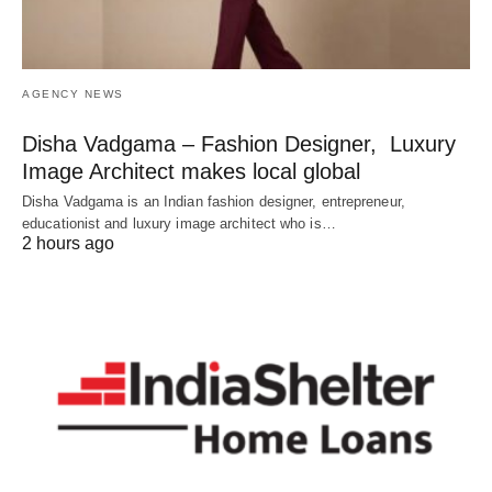
AGENCY NEWS
Disha Vadgama – Fashion Designer, Luxury
Image Architect makes local global
Disha Vadgama is an Indian fashion designer, entrepreneur,
educationist and luxury image architect who is…
2 hours ago