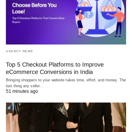
AGENCY NEWS
Top 5 Checkout Platforms to Improve
eCommerce Conversions in India
Bringing shoppers to your website takes time, effort, and money. The
last thing any seller…
51 minutes ago