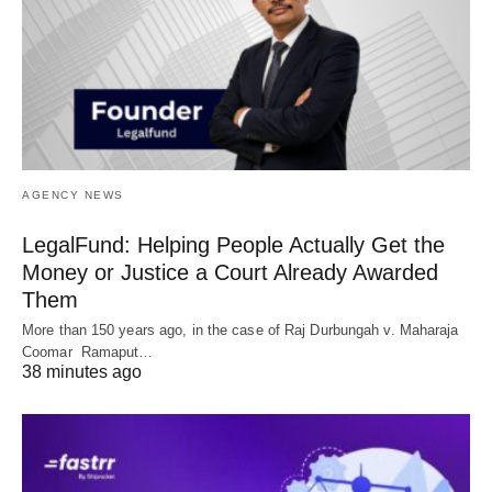
AGENCY NEWS
LegalFund: Helping People Actually Get the
Money or Justice a Court Already Awarded
Them
More than 150 years ago, in the case of Raj Durbungah v. Maharaja
Coomar Ramaput…
38 minutes ago