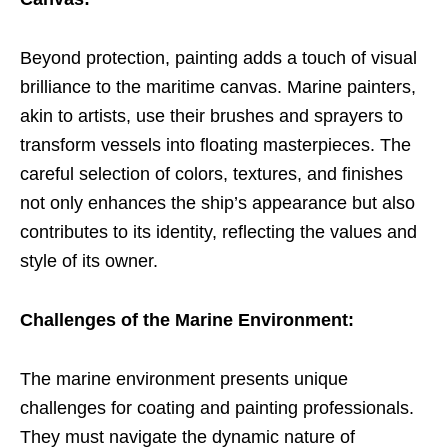
Beyond protection, painting adds a touch of visual
brilliance to the maritime canvas. Marine painters,
akin to artists, use their brushes and sprayers to
transform vessels into floating masterpieces. The
careful selection of colors, textures, and finishes
not only enhances the ship’s appearance but also
contributes to its identity, reflecting the values and
style of its owner.
Challenges of the Marine Environment:
The marine environment presents unique
challenges for coating and painting professionals.
They must navigate the dynamic nature of