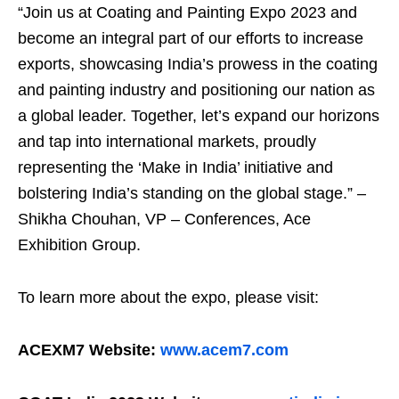
“Join us at Coating and Painting Expo 2023 and
become an integral part of our efforts to increase
exports, showcasing India’s prowess in the coating
and painting industry and positioning our nation as
a global leader. Together, let’s expand our horizons
and tap into international markets, proudly
representing the ‘Make in India’ initiative and
bolstering India’s standing on the global stage.” –
Shikha Chouhan, VP – Conferences, Ace
Exhibition Group.
To learn more about the expo, please visit:
ACEXM7 Website:
www.acem7.com