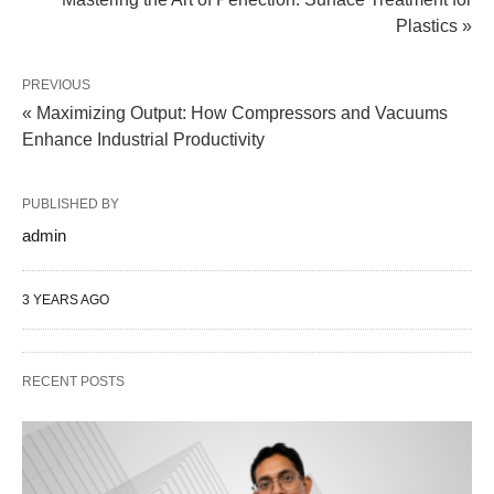
Plastics »
PREVIOUS
« Maximizing Output: How Compressors and Vacuums
Enhance Industrial Productivity
PUBLISHED BY
admin
3 YEARS AGO
RECENT POSTS