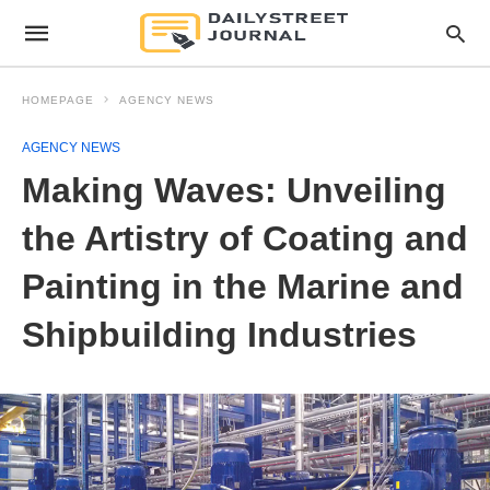
HOMEPAGE
AGENCY NEWS
AGENCY NEWS
Making Waves: Unveiling
the Artistry of Coating and
Painting in the Marine and
Shipbuilding Industries