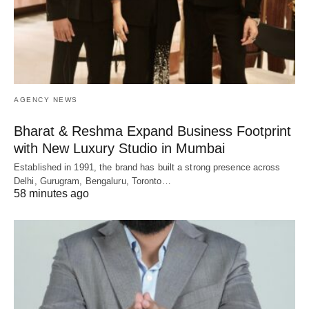
AGENCY NEWS
Bharat & Reshma Expand Business Footprint
with New Luxury Studio in Mumbai
Established in 1991, the brand has built a strong presence across
Delhi, Gurugram, Bengaluru, Toronto…
58 minutes ago