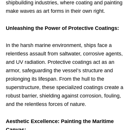
shipbuilding industries, where coating and painting
make waves as art forms in their own right.
Unleashing the Power of Protective Coatings:
In the harsh marine environment, ships face a
relentless assault from saltwater, corrosive agents,
and UV radiation. Protective coatings act as an
armor, safeguarding the vessel’s structure and
prolonging its lifespan. From the hull to the
superstructure, these specialized coatings create a
robust barrier, shielding against corrosion, fouling,
and the relentless forces of nature.
Aesthetic Excellence: Painting the Maritime
Canvas: