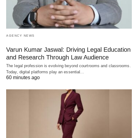
AGENCY NEWS
Varun Kumar Jaswal: Driving Legal Education
and Research Through Law Audience
The legal profession is evolving beyond courtrooms and classrooms.
Today, digital platforms play an essential…
60 minutes ago