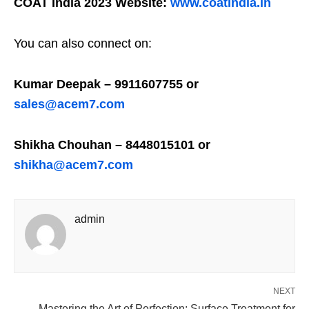
COAT India 2023 Website:
www.coatindia.in
You can also connect on:
Kumar Deepak – 9911607755 or
sales@acem7.com
Shikha Chouhan – 8448015101 or
shikha@acem7.com
admin
NEXT
Mastering the Art of Perfection: Surface Treatment for