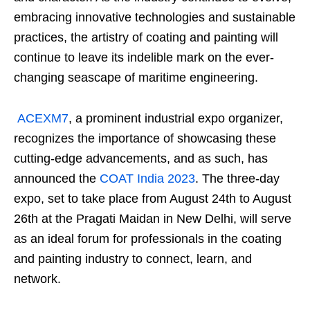
embracing innovative technologies and sustainable
practices, the artistry of coating and painting will
continue to leave its indelible mark on the ever-
changing seascape of maritime engineering.
ACEXM7
, a prominent industrial expo organizer,
recognizes the importance of showcasing these
cutting-edge advancements, and as such, has
announced the
COAT India 2023
. The three-day
expo, set to take place from August 24th to August
26th at the Pragati Maidan in New Delhi, will serve
as an ideal forum for professionals in the coating
and painting industry to connect, learn, and
network.