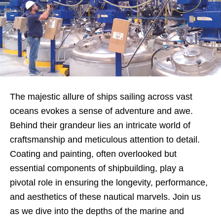
The majestic allure of ships sailing across vast
oceans evokes a sense of adventure and awe.
Behind their grandeur lies an intricate world of
craftsmanship and meticulous attention to detail.
Coating and painting, often overlooked but
essential components of shipbuilding, play a
pivotal role in ensuring the longevity, performance,
and aesthetics of these nautical marvels. Join us
as we dive into the depths of the marine and