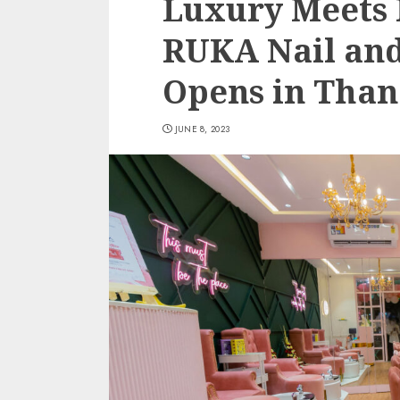
Luxury Meets 
RUKA Nail an
Opens in Than
JUNE 8, 2023