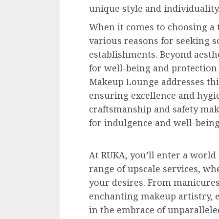
unique style and individuality
When it comes to choosing a t
various reasons for seeking s
establishments. Beyond aesthet
for well-being and protection
Makeup Lounge addresses this
ensuring excellence and hygi
craftsmanship and safety mak
for indulgence and well-being
At RUKA, you’ll enter a world 
range of upscale services, whe
your desires. From manicures,
enchanting makeup artistry, 
in the embrace of unparallele