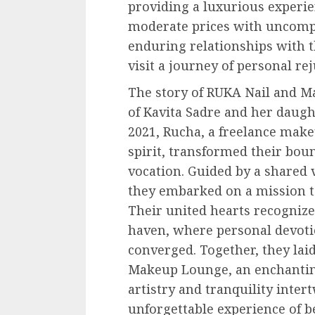
providing a luxurious experie
moderate prices with uncompr
enduring relationships with t
visit a journey of personal re
The story of RUKA Nail and M
of Kavita Sadre and her daugh
2021, Rucha, a freelance make
spirit, transformed their boun
vocation. Guided by a shared 
they embarked on a mission to 
Their united hearts recognize
haven, where personal devoti
converged. Together, they lai
Makeup Lounge, an enchantin
artistry and tranquility inter
unforgettable experience of b