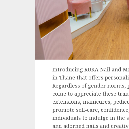
Introducing RUKA Nail and M
in Thane that offers personal
Regardless of gender norms, p
come to appreciate these trans
extensions, manicures, pedic
promote self-care, confidence
individuals to indulge in the 
and adorned nails and creati