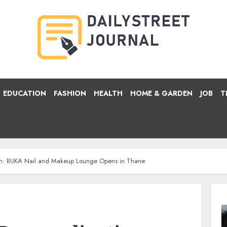
EDUCATION
FASHION
HEALTH
HOME & GARDEN
JOB
T
ion: RUKA Nail and Makeup Lounge Opens in Thane