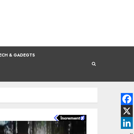
ECH & GADEGTS