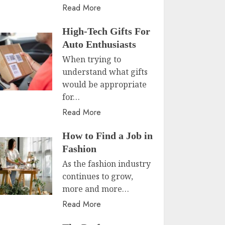
Read More
High-Tech Gifts For
Auto Enthusiasts
When trying to
understand what gifts
would be appropriate
for…
Read More
How to Find a Job in
Fashion
As the fashion industry
continues to grow,
more and more…
Read More