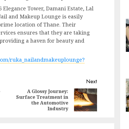
6 Elegance Tower, Damani Estate, Lal
ail and Makeup Lounge is easily
prime location of Thane. Their
rvices ensures that they are taking
, providing a haven for beauty and
m.com/ruka_nailandmakeuplounge?
Next
e
A Glossy Journey:
Surface Treatment in
Previous
Next
the Automotive
post:
post:
Industry