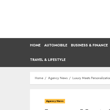
Skip
to
content
HOME
AUTOMOBILE
BUSINESS & FINANCE
TRAVEL & LIFESTYLE
Home
Agency News
Luxury Meets Personalizat
Agency News