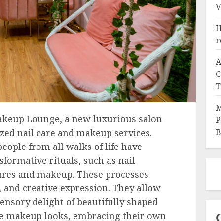
V
H
r
A
C
T
M
akeup Lounge, a new luxurious salon
P
B
ized nail care and makeup services.
eople from all walks of life have
formative rituals, such as nail
ures and makeup. These processes
, and creative expression. They allow
sensory delight of beautifully shaped
ve makeup looks, embracing their own