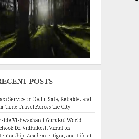
RECENT POSTS
axi Service in Delhi: Safe, Reliable, and
n-Time Travel Across the City
nside Vishwashanti Gurukul World
chool: Dr. Vidhukesh Vimal on
entorship, Academic Rigor, and Life at