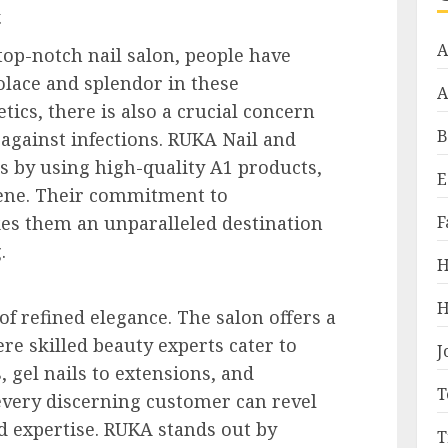
.
A
op-notch nail salon, people have
olace and splendor in these
A
ics, there is also a crucial concern
B
 against infections. RUKA Nail and
 by using high-quality A1 products,
E
ene. Their commitment to
F
es them an unparalleled destination
.
H
H
of refined elegance. The salon offers a
re skilled beauty experts cater to
J
 gel nails to extensions, and
T
every discerning customer can revel
d expertise. RUKA stands out by
T