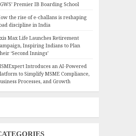
GWS’ Premier IB Boarding School
ow the rise of e-challans is reshaping
oad discipline in India
xis Max Life Launches Retirement
ampaign, Inspiring Indians to Plan
heir ‘Second Innings’
SMExpert Introduces an AI-Powered
latform to Simplify MSME Compliance,
usiness Processes, and Growth
CATEGORIES