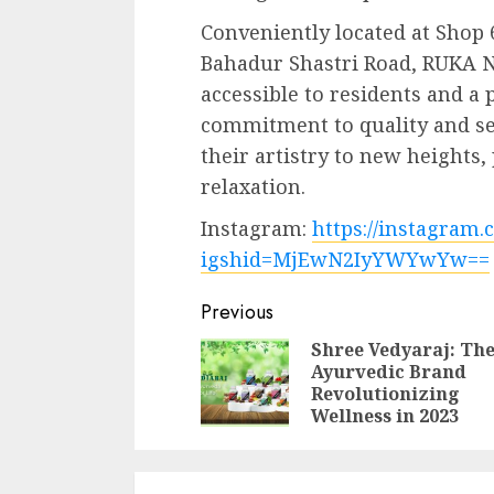
Conveniently located at Shop 
Bahadur Shastri Road, RUKA N
accessible to residents and a 
commitment to quality and se
their artistry to new heights
relaxation.
Instagram:
https://instagra
igshid=MjEwN2IyYWYwYw==
Continue
Previous
Reading
Shree Vedyaraj: Th
Ayurvedic Brand
Revolutionizing
Wellness in 2023