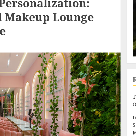
Personalization:
d Makeup Lounge
e
T
O
I
S
M