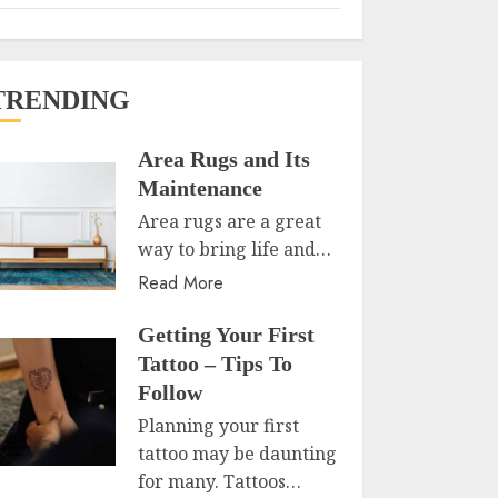
TRENDING
Area Rugs and Its
Maintenance
Area rugs are a great
way to bring life and…
Read More
Getting Your First
Tattoo – Tips To
Follow
Planning your first
tattoo may be daunting
for many. Tattoos…