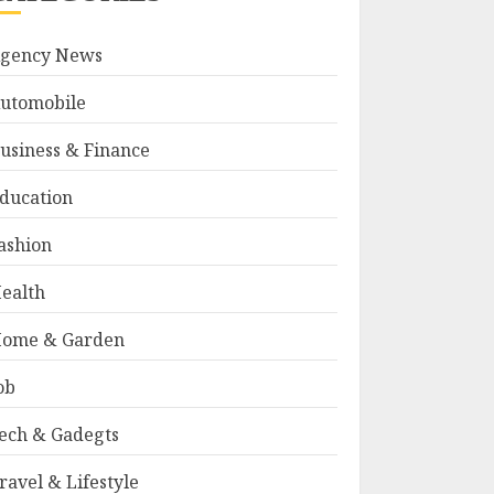
gency News
utomobile
usiness & Finance
ducation
ashion
ealth
ome & Garden
ob
ech & Gadegts
ravel & Lifestyle