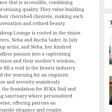
nce that is accessible, combining
omising quality. They value building
heir cherished clientele, making each
juvenation and refined beauty.
akeup Lounge is rooted in the vision
ters, Neha and Rucha Sadre. In July
up artist, and Neha, her kindred
dless passion into a captivating
vision and their mother’s wisdom,
fill a void in the beauty industry.
d the yearning for an exquisite
on and serenity seamlessly
d the foundation for RUKA Nail and
g sanctuary where personalized
twine, offering patrons an
espoke elegance and respite.