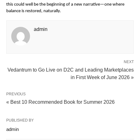
this could well be the beginning of a new narrative—one where 
balance is restored, naturally.
admin
NEXT
Vedantrum to Go Live on D2C and Leading Marketplaces
in First Week of June 2026 »
PREVIOUS
« Best 10 Recommended Book for Summer 2026
PUBLISHED BY
admin