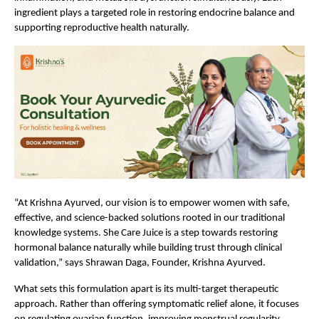
ingredient plays a targeted role in restoring endocrine balance and 
supporting reproductive health naturally.
“At Krishna Ayurved, our vision is to empower women with safe, 
effective, and science-backed solutions rooted in our traditional 
knowledge systems. She Care Juice is a step towards restoring 
hormonal balance naturally while building trust through clinical 
validation,” says Shrawan Daga, Founder, Krishna Ayurved.
What sets this formulation apart is its multi-target therapeutic 
approach. Rather than offering symptomatic relief alone, it focuses 