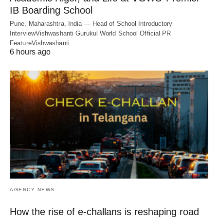
IB Boarding School
Pune, Maharashtra, India — Head of School Introductory
InterviewVishwashanti Gurukul World School Official PR
FeatureVishwashanti…
6 hours ago
AGENCY NEWS
How the rise of e-challans is reshaping road