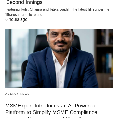
‘Second Innings’
Featuring Rohit Sharma and Ritika Sajdeh, the latest film under the
'Bharosa Tum Ho' brand…
6 hours ago
AGENCY NEWS
MSMExpert Introduces an AI-Powered
Platform to Simplify MSME Compliance,