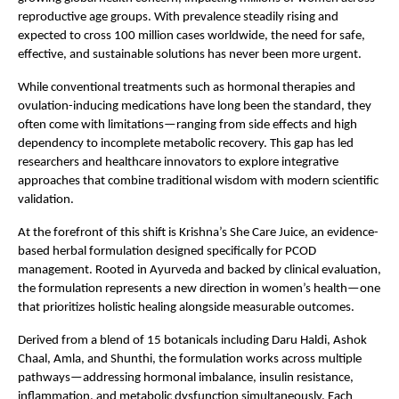
reproductive age groups. With prevalence steadily rising and 
expected to cross 100 million cases worldwide, the need for safe, 
effective, and sustainable solutions has never been more urgent.
While conventional treatments such as hormonal therapies and 
ovulation-inducing medications have long been the standard, they 
often come with limitations—ranging from side effects and high 
dependency to incomplete metabolic recovery. This gap has led 
researchers and healthcare innovators to explore integrative 
approaches that combine traditional wisdom with modern scientific 
validation.
At the forefront of this shift is Krishna’s She Care Juice, an evidence-
based herbal formulation designed specifically for PCOD 
management. Rooted in Ayurveda and backed by clinical evaluation, 
the formulation represents a new direction in women’s health—one 
that prioritizes holistic healing alongside measurable outcomes.
Derived from a blend of 15 botanicals including Daru Haldi, Ashok 
Chaal, Amla, and Shunthi, the formulation works across multiple 
pathways—addressing hormonal imbalance, insulin resistance, 
inflammation, and metabolic dysfunction simultaneously. Each 