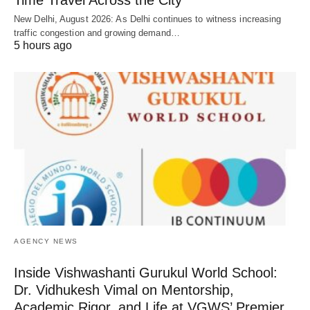
Time Travel Across the City
New Delhi, August 2026: As Delhi continues to witness increasing
traffic congestion and growing demand…
5 hours ago
AGENCY NEWS
Inside Vishwashanti Gurukul World School:
Dr. Vidhukesh Vimal on Mentorship,
Academic Rigor, and Life at VGWS’ Premier