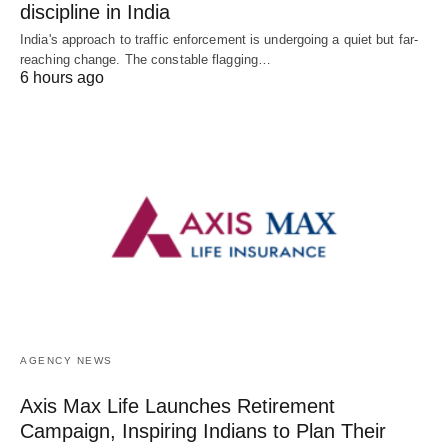
discipline in India
India's approach to traffic enforcement is undergoing a quiet but far-
reaching change. The constable flagging…
6 hours ago
AGENCY NEWS
Axis Max Life Launches Retirement
Campaign, Inspiring Indians to Plan Their