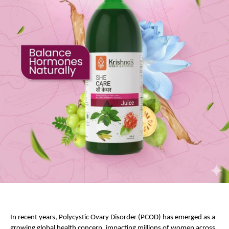
In recent years, Polycystic Ovary Disorder (PCOD) has emerged as a 
growing global health concern, impacting millions of women across 