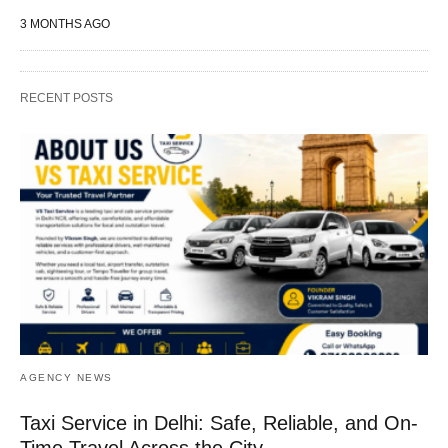
3 MONTHS AGO
RECENT POSTS
AGENCY NEWS
Taxi Service in Delhi: Safe, Reliable, and On-