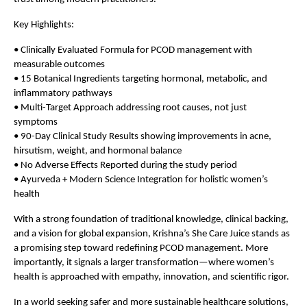
Key Highlights:
• Clinically Evaluated Formula for PCOD management with 
measurable outcomes 
• 15 Botanical Ingredients targeting hormonal, metabolic, and 
inflammatory pathways  
• Multi-Target Approach addressing root causes, not just 
symptoms  
• 90-Day Clinical Study Results showing improvements in acne, 
hirsutism, weight, and hormonal balance  
• No Adverse Effects Reported during the study period  
• Ayurveda + Modern Science Integration for holistic women’s 
health 
With a strong foundation of traditional knowledge, clinical backing, 
and a vision for global expansion, Krishna’s She Care Juice stands as 
a promising step toward redefining PCOD management. More 
importantly, it signals a larger transformation—where women’s 
health is approached with empathy, innovation, and scientific rigor.
In a world seeking safer and more sustainable healthcare solutions, 