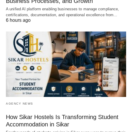
Business Processes, and Growth
A unified AI platform enabling businesses to manage compliance,
certifications, documentation, and operational excellence from…
6 hours ago
AGENCY NEWS
How Sikar Hostels Is Transforming Student
Accommodation in Sikar