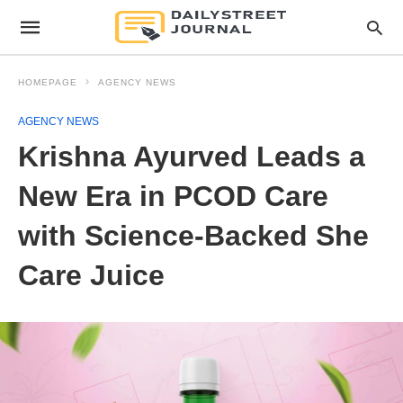
HOMEPAGE
AGENCY NEWS
AGENCY NEWS
Krishna Ayurved Leads a
New Era in PCOD Care
with Science-Backed She
Care Juice