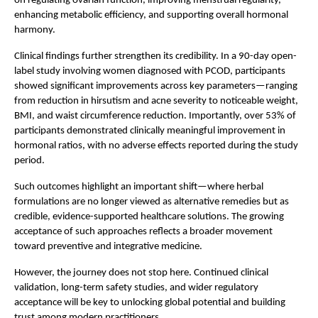
on regulating ovarian function, improving menstrual regularity, 
enhancing metabolic efficiency, and supporting overall hormonal 
harmony.
Clinical findings further strengthen its credibility. In a 90-day open-
label study involving women diagnosed with PCOD, participants 
showed significant improvements across key parameters—ranging 
from reduction in hirsutism and acne severity to noticeable weight, 
BMI, and waist circumference reduction. Importantly, over 53% of 
participants demonstrated clinically meaningful improvement in 
hormonal ratios, with no adverse effects reported during the study 
period.
Such outcomes highlight an important shift—where herbal 
formulations are no longer viewed as alternative remedies but as 
credible, evidence-supported healthcare solutions. The growing 
acceptance of such approaches reflects a broader movement 
toward preventive and integrative medicine.
However, the journey does not stop here. Continued clinical 
validation, long-term safety studies, and wider regulatory 
acceptance will be key to unlocking global potential and building 
trust among modern practitioners.