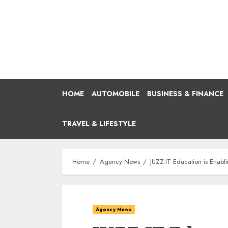
Skip
to
content
HOME
AUTOMOBILE
BUSINESS & FINANCE
TRAVEL & LIFESTYLE
Home
Agency News
JUZZ-IT Education is Enabli
Agency News