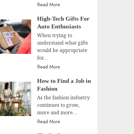
Read More
High-Tech Gifts For
Auto Enthusiasts
When trying to
understand what gifts
would be appropriate
for…
Read More
How to Find a Job in
Fashion
As the fashion industry
continues to grow,
more and more…
Read More