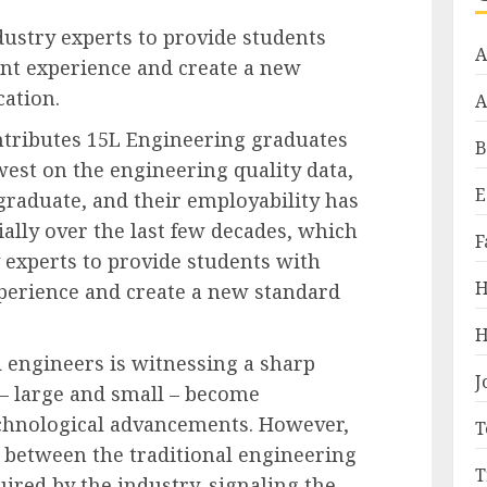
dustry experts to provide students
A
ant experience and create a new
ation.
A
ntributes 15L Engineering graduates
B
west on the engineering quality data,
E
graduate, and their employability has
ally over the last few decades, which
F
y experts to provide students with
H
xperience and create a new standard
H
 engineers is witnessing a sharp
J
 – large and small – become
chnological advancements. However,
T
 between the traditional engineering
T
ired by the industry, signaling the