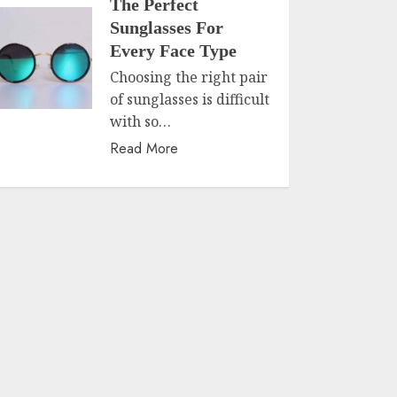
The Perfect
Sunglasses For
Every Face Type
Choosing the right pair
of sunglasses is difficult
with so…
Read More