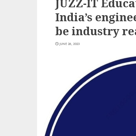
JUZZ-IT Educat
India’s engine
be industry re
JUNE 26, 2023