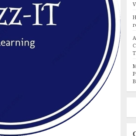
V
H
r
A
C
T
M
P
B