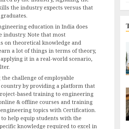
ills the industry expects versus that
 graduates.
ngineering education in India does
e industry. Note that most
s on theoretical knowledge and
learn a lot of things in terms of theory,
applying it in a real-world scenario,
lter.
g the challenge of employable
 country by providing a platform that
project-based training to engineering
online & offline courses and training
ngineering topics with Certification.
to help equip students with the
specific knowledge required to excel in