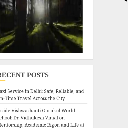
RECENT POSTS
axi Service in Delhi: Safe, Reliable, and
n-Time Travel Across the City
nside Vishwashanti Gurukul World
chool: Dr. Vidhukesh Vimal on
entorship, Academic Rigor, and Life at