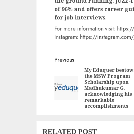
the ground running. JUZZ-I
of 96% and offers career gu
for job interviews
.
For more information visit:
https://
Instagram:
https://instagram.co
Continue
Previous
Reading
My Eduquer bestow
the MSW Program
Scholarship upon
Madhukumar G,
acknowledging his
remarkable
accomplishments
RELATED POST