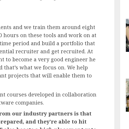
dents and we train them around eight
0 hours on these tools and work on at
 time period and build a portfolio that
ntial recruiter and get recruited. At
dent to become a very good engineer he
d that’s what we focus on. We help
t projects that will enable them to
ant courses developed in collaboration
ftware companies.
rom our industry partners is that
repared, and they’re able to hit