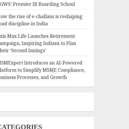
GWS’ Premier IB Boarding School
ow the rise of e-challans is reshaping
oad discipline in India
xis Max Life Launches Retirement
ampaign, Inspiring Indians to Plan
heir ‘Second Innings’
SMExpert Introduces an AI-Powered
latform to Simplify MSME Compliance,
usiness Processes, and Growth
CATEGORIES