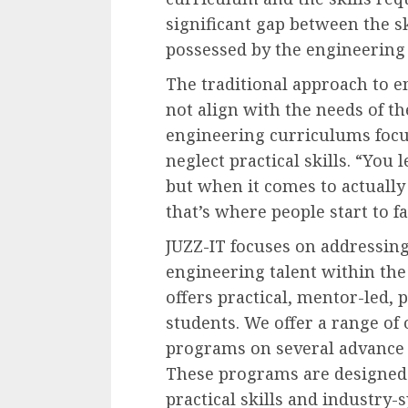
significant gap between the sk
possessed by the engineering
The traditional approach to e
not align with the needs of th
engineering curriculums focu
neglect practical skills. “You 
but when it comes to actually 
that’s where people start to fa
JUZZ-IT focuses on addressin
engineering talent within the
offers practical, mentor-led, 
students. We offer a range of 
programs on several advance e
These programs are designed 
practical skills and industry-