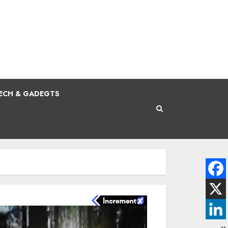
ECH & GADEGTS