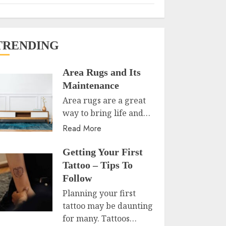
TRENDING
Area Rugs and Its
Maintenance
Area rugs are a great
way to bring life and…
Read More
Getting Your First
Tattoo – Tips To
Follow
Planning your first
tattoo may be daunting
for many. Tattoos…